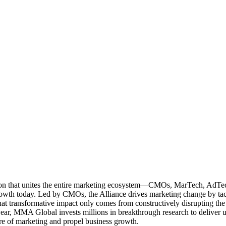
ation that unites the entire marketing ecosystem—CMOs, MarTech, Ad
g growth today. Led by CMOs, the Alliance drives marketing change by 
t transformative impact only comes from constructively disrupting the 
r, MMA Global invests millions in breakthrough research to deliver unas
re of marketing and propel business growth.