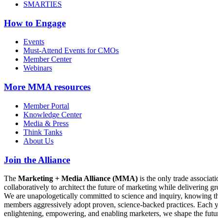
SMARTIES
How to Engage
Events
Must-Attend Events for CMOs
Member Center
Webinars
More
MMA resources
Member Portal
Knowledge Center
Media & Press
Think Tanks
About Us
Join the Alliance
The
Marketing + Media Alliance (MMA)
is the only trade associ
collaboratively to architect the future of marketing while deliverin
We are unapologetically committed to science and inquiry, knowing tha
members aggressively adopt proven, science-backed practices. Each yea
enlightening, empowering, and enabling marketers, we shape the futu