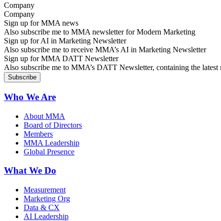
Company
Sign up for MMA news
Also subscribe me to MMA newsletter for Modern Marketing
Sign up for AI in Marketing Newsletter
Also subscribe me to receive MMA’s AI in Marketing Newsletter
Sign up for MMA DATT Newsletter
Also subscribe me to MMA’s DATT Newsletter, containing the latest n
Who We Are
About MMA
Board of Directors
Members
MMA Leadership
Global Presence
What We Do
Measurement
Marketing Org
Data & CX
AI Leadership