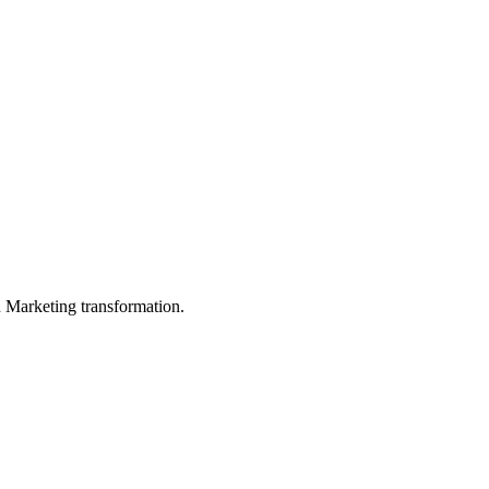
in Marketing transformation.