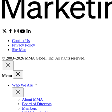
Contact Us
Privacy Policy
Site Map
© 2003–2026 MMA Global, Inc. All rights reserved.
Menu
Who We Are
About MMA
Board of Directors
Members