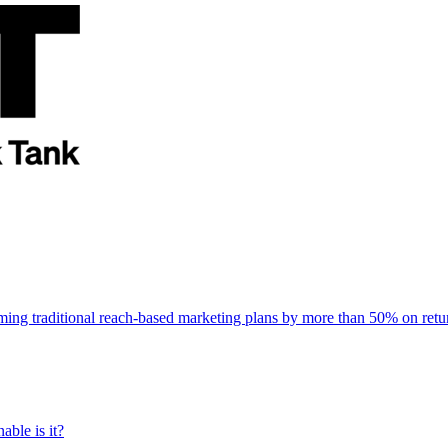
rming traditional reach-based marketing plans by more than 50% on re
able is it?