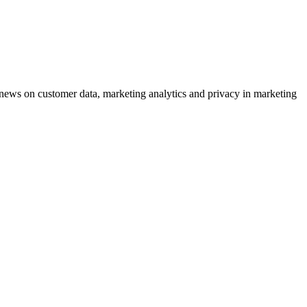
ews on customer data, marketing analytics and privacy in marketing