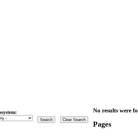
No results were fo
osystem:
Pages