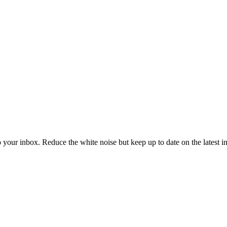
to your inbox. Reduce the white noise but keep up to date on the latest 