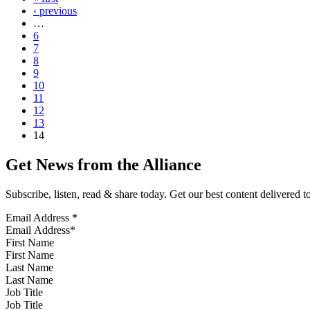
‹ previous
…
6
7
8
9
10
11
12
13
14
Get News from the Alliance
Subscribe, listen, read & share today. Get our best content delivered 
Email Address
*
First Name
Last Name
Job Title