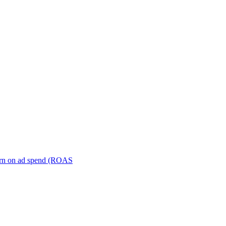
turn on ad spend (ROAS