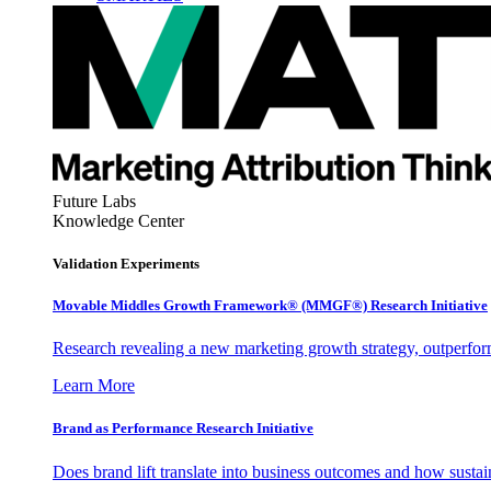
Future Labs
Knowledge Center
Validation Experiments
Movable Middles Growth Framework® (MMGF®) Research Initiative
Research revealing a new marketing growth strategy, outperfo
Learn More
Brand as Performance Research Initiative
Does brand lift translate into business outcomes and how sustain