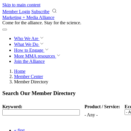
Skip to main content
Member Login
Subscribe
Marketing + Media Alliance
Come for the alliance. Stay for the
revolution.
Who We Are
What We Do
How to Engage
More
MMA resources
Join the Alliance
Home
Member Center
Member Directory
Search Our Member Directory
Keyword:
Product / Service:
Ec
- Any -
« first