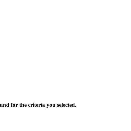
und for the criteria you selected.