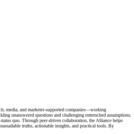
Tech, media, and marketer-supported companies—working
tackling unanswered questions and challenging entrenched assumptions.
status quo. Through peer-driven collaboration, the Alliance helps
sailable truths, actionable insights, and practical tools. By