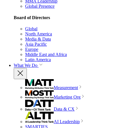
MMA Leadership
Global Presence
Board of Directors
Global
North America
Media & Data
Asia Pacific
Europe
Middle East and Africa
Latin America
What We Do
Measurement
Marketing Org
Data & CX
AI Leadership
SMARTIES