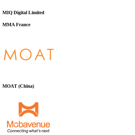
MIQ Digital Limited
MMA France
MOAT (China)