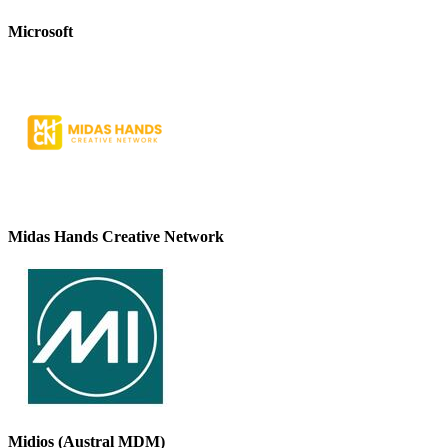
Microsoft
Midas Hands Creative Network
Midios (Austral MDM)