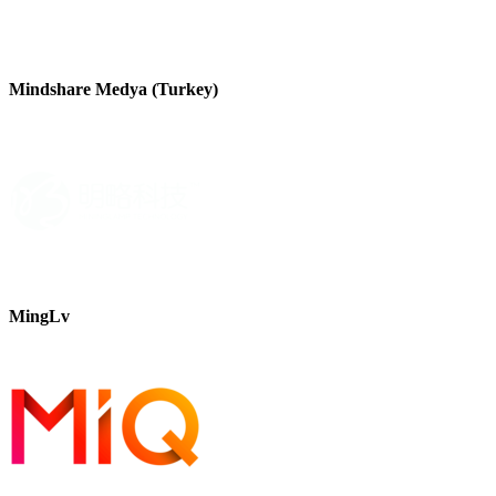
Mindshare Medya (Turkey)
MingLv