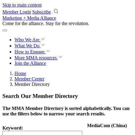
Skip to main content
Member Login
Subscribe
Marketing + Media Alliance
Come for the alliance. Stay for the
revolution.
Who We Are
What We Do
How to Engage
More
MMA resources
Join the Alliance
Home
Member Center
Member Directory
Search Our Member Directory
The MMA Member Directory is sorted alphabetically. You can
use the filters below to narrow your search results.
MediaCom (China)
Keyword: