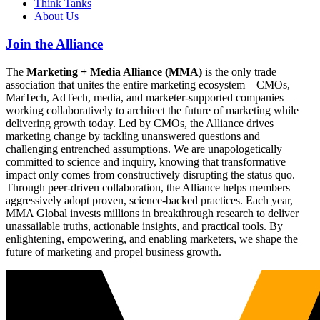
Think Tanks
About Us
Join the Alliance
The
Marketing + Media Alliance (MMA)
is the only trade
association that unites the entire marketing ecosystem—CMOs,
MarTech, AdTech, media, and marketer-supported companies—
working collaboratively to architect the future of marketing while
delivering growth today. Led by CMOs, the Alliance drives
marketing change by tackling unanswered questions and
challenging entrenched assumptions. We are unapologetically
committed to science and inquiry, knowing that transformative
impact only comes from constructively disrupting the status quo.
Through peer-driven collaboration, the Alliance helps members
aggressively adopt proven, science-backed practices. Each year,
MMA Global invests millions in breakthrough research to deliver
unassailable truths, actionable insights, and practical tools. By
enlightening, empowering, and enabling marketers, we shape the
future of marketing and propel business growth.