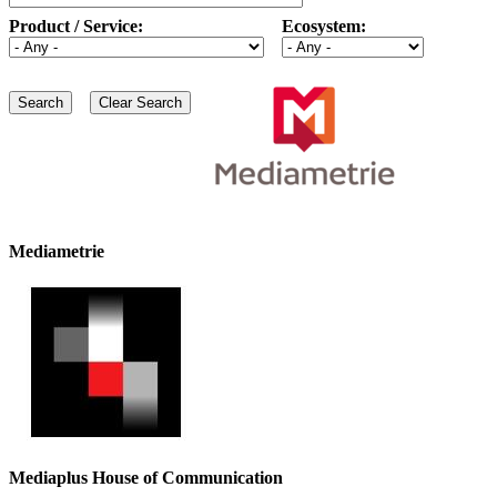
Product / Service:
Ecosystem:
Mediametrie
Mediaplus House of Communication