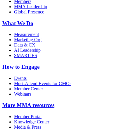
Members
MMA Leadership
Global Presence
What We Do
Measurement
Marketing Org
Data & CX
AI Leadership
SMARTIES
How to Engage
Events
Must-Attend Events for CMOs
Member Center
Webinars
More
MMA resources
Member Portal
Knowledge Center
Media & Press