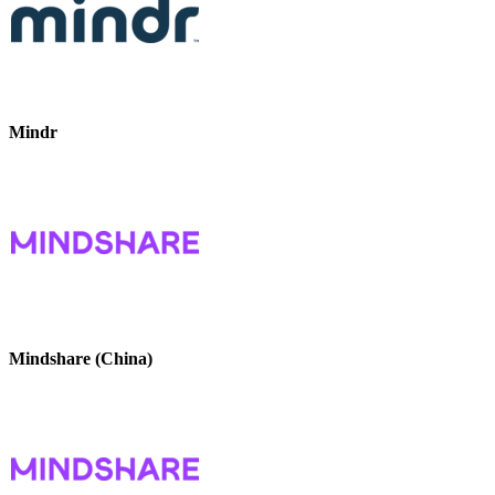
Mindr
Mindshare (China)