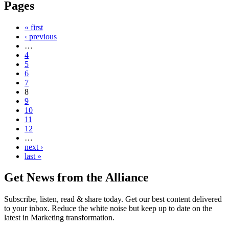
Pages
« first
‹ previous
…
4
5
6
7
8
9
10
11
12
…
next ›
last »
Get News from the Alliance
Subscribe, listen, read & share today. Get our best content delivered
to your inbox. Reduce the white noise but keep up to date on the
latest in Marketing transformation.