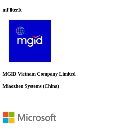
mFilterIt
MGID Vietnam Company Limited
Miaozhen Systems (China)