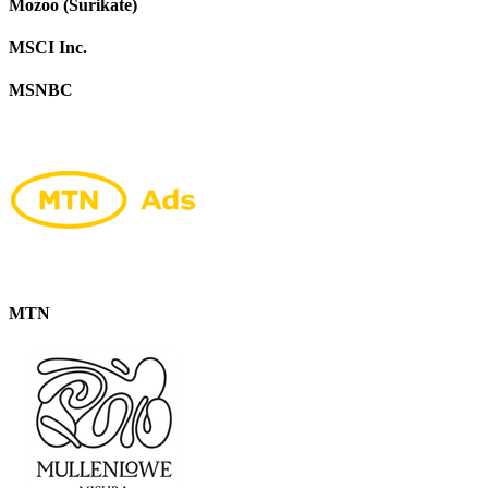
Mozoo (Surikate)
MSCI Inc.
MSNBC
MTN