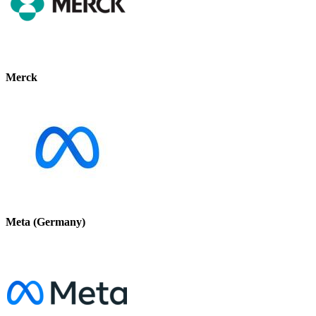
Merck
Meta (Germany)