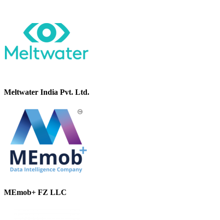
Meltwater India Pvt. Ltd.
MEmob+ FZ LLC