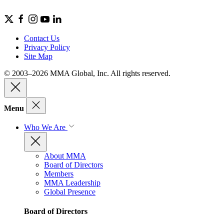
Contact Us
Privacy Policy
Site Map
© 2003–2026 MMA Global, Inc. All rights reserved.
Menu
Who We Are
About MMA
Board of Directors
Members
MMA Leadership
Global Presence
Board of Directors