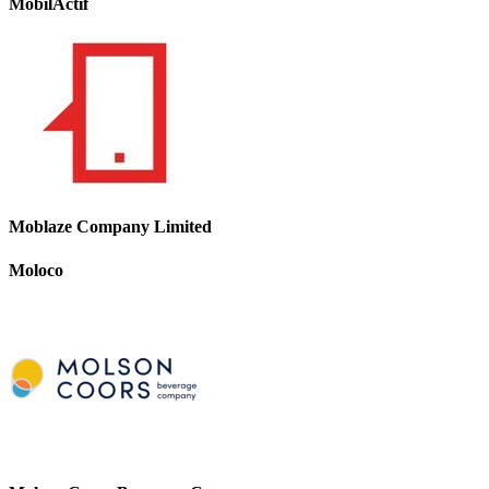
MobilActif
Moblaze Company Limited
Moloco