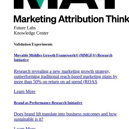
Future Labs
Knowledge Center
Validation Experiments
Movable Middles Growth Framework® (MMGF®) Research
Initiative
Research revealing a new marketing growth strategy,
outperforming traditional reach-based marketing plans by
more than 50% on return on ad spend (ROAS
Learn More
Brand as Performance Research Initiative
Does brand lift translate into business outcomes and how
sustainable is it?
Learn More