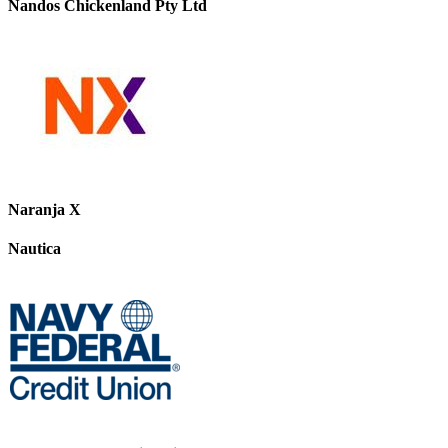
Nandos Chickenland Pty Ltd
Naranja X
Nautica