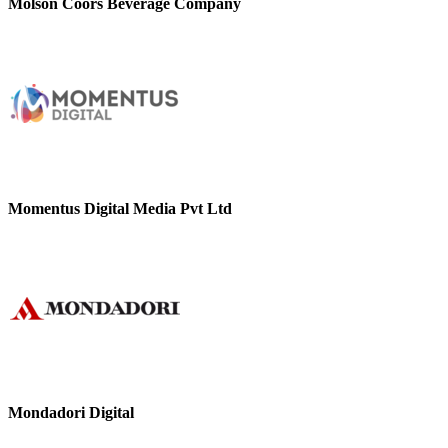
Molson Coors Beverage Company
Momentus Digital Media Pvt Ltd
Mondadori Digital