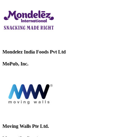
Mondelez India Foods Pvt Ltd
MoPub, Inc.
Moving Walls Pte Ltd.