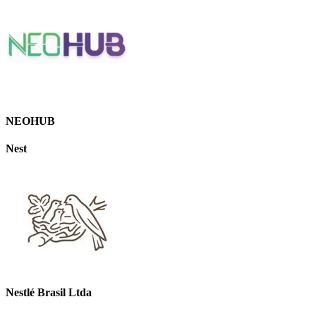
NEOHUB
Nest
Nestlé Brasil Ltda