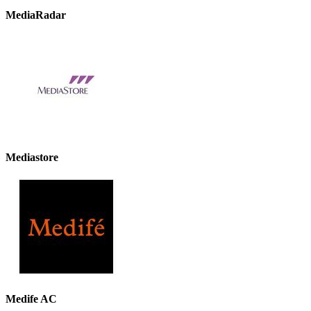
MediaRadar
Mediastore
Medife AC