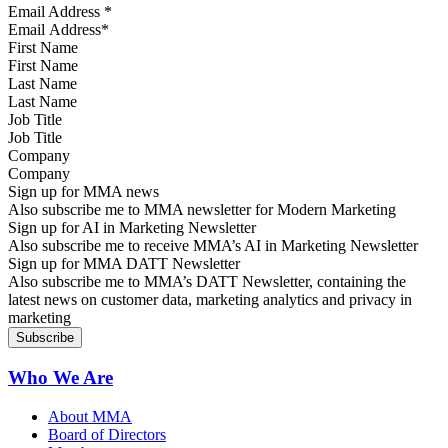
Email Address
*
First Name
Last Name
Job Title
Company
Sign up for MMA news
Also subscribe me to MMA newsletter for Modern Marketing
Sign up for AI in Marketing Newsletter
Also subscribe me to receive MMA’s AI in Marketing Newsletter
Sign up for MMA DATT Newsletter
Also subscribe me to MMA’s DATT Newsletter, containing the
latest news on customer data, marketing analytics and privacy in
marketing
Who We Are
About MMA
Board of Directors