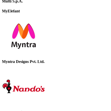
Mutti S.p.A.
MyElefant
Myntra Designs Pvt. Ltd.