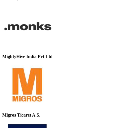
MightyHive India Pvt Ltd
Migros Ticaret A.S.