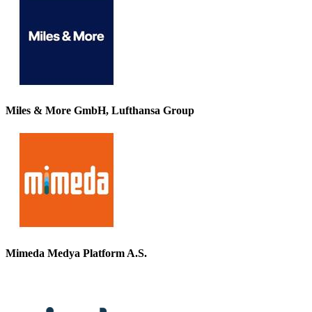
Miles & More GmbH, Lufthansa Group
Mimeda Medya Platform A.S.