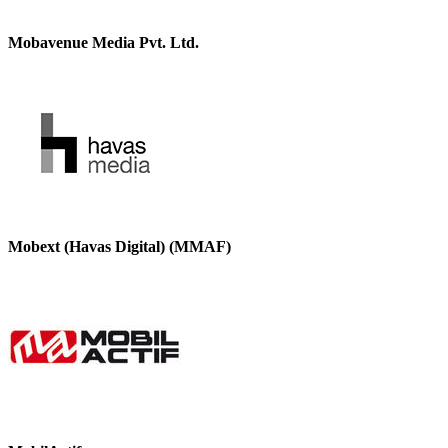
Mobavenue Media Pvt. Ltd.
Mobext (Havas Digital) (MMAF)