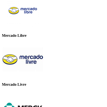
Mercado Libre
Mercado Livre