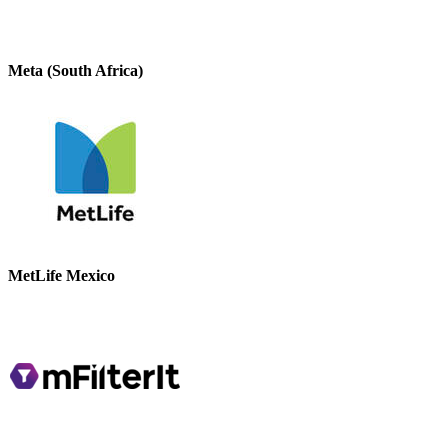
Meta (South Africa)
MetLife Mexico