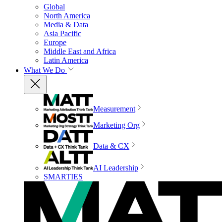
Global
North America
Media & Data
Asia Pacific
Europe
Middle East and Africa
Latin America
What We Do
Measurement
Marketing Org
Data & CX
AI Leadership
SMARTIES