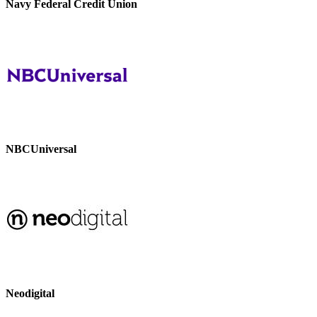
Navy Federal Credit Union
NBCUniversal
Neodigital