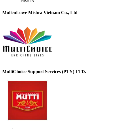
MullenLowe Mishra Vietnam Co., Ltd
MultiChoice Support Services (PTY) LTD.