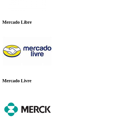
Mercado Libre
Mercado Livre