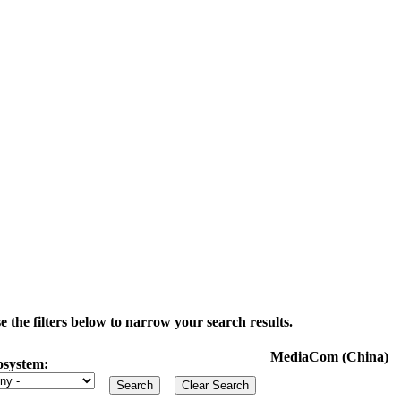
the filters below to narrow your search results.
MediaCom (China)
osystem: