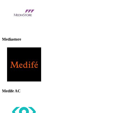
Mediastore
Medife AC