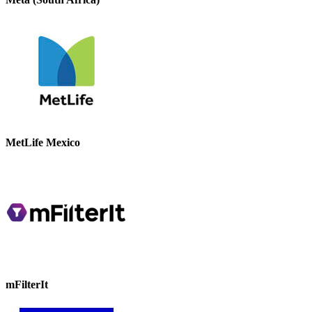
MetLife Mexico
mFilterIt