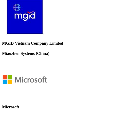
MGID Vietnam Company Limited
Miaozhen Systems (China)
Microsoft