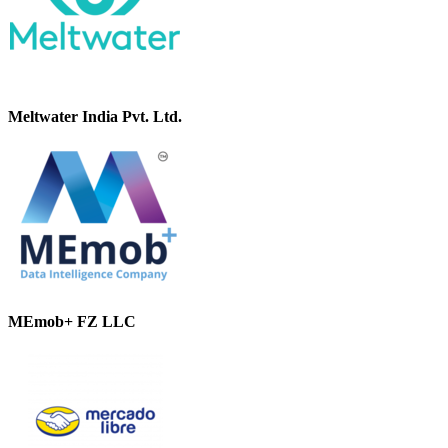
Meltwater India Pvt. Ltd.
MEmob+ FZ LLC