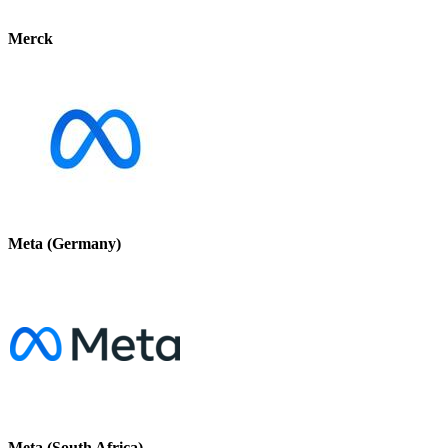
Merck
Meta (Germany)
Meta (South Africa)