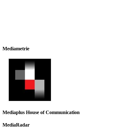
Mediametrie
Mediaplus House of Communication
MediaRadar