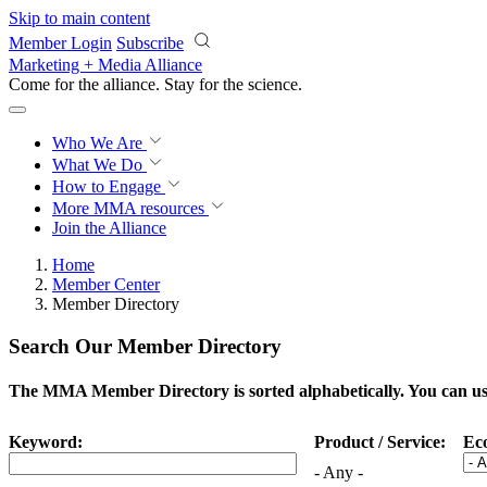
Skip to main content
Member Login
Subscribe
Marketing + Media Alliance
Come for the alliance. Stay for the
science.
Who We Are
What We Do
How to Engage
More
MMA resources
Join the Alliance
Home
Member Center
Member Directory
Search Our Member Directory
The MMA Member Directory is sorted alphabetically. You can use 
Keyword:
Product / Service:
Ec
- Any -