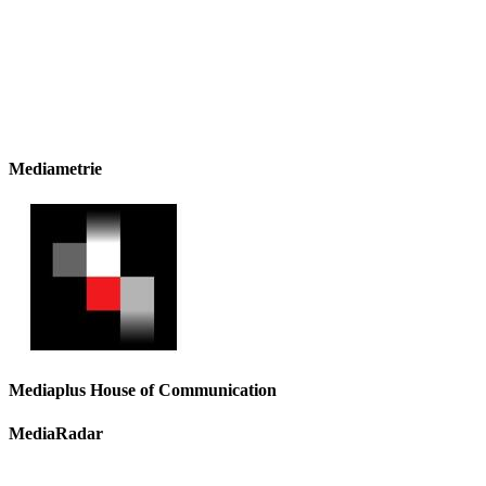
Mediametrie
Mediaplus House of Communication
MediaRadar