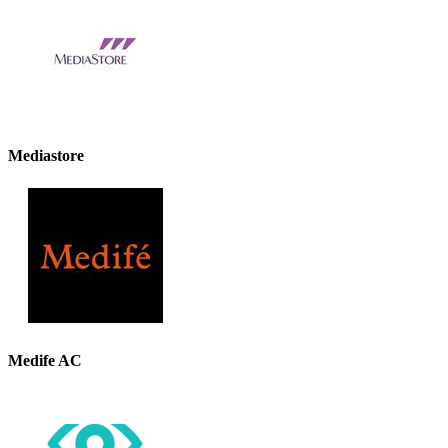
Mediastore
Medife AC