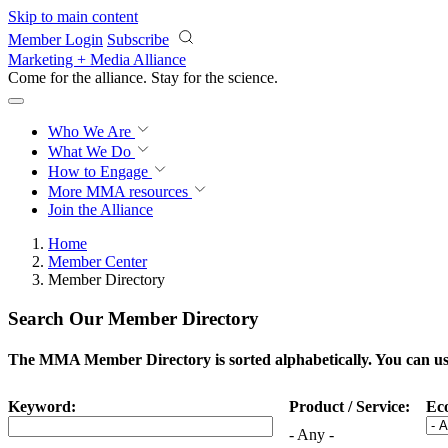
Skip to main content
Member Login
Subscribe
Marketing + Media Alliance
Come for the alliance. Stay for the
science.
Who We Are
What We Do
How to Engage
More
MMA resources
Join the Alliance
Home
Member Center
Member Directory
Search Our Member Directory
The MMA Member Directory is sorted alphabetically. You can use 
Keyword:
Product / Service:
Ec
- Any -