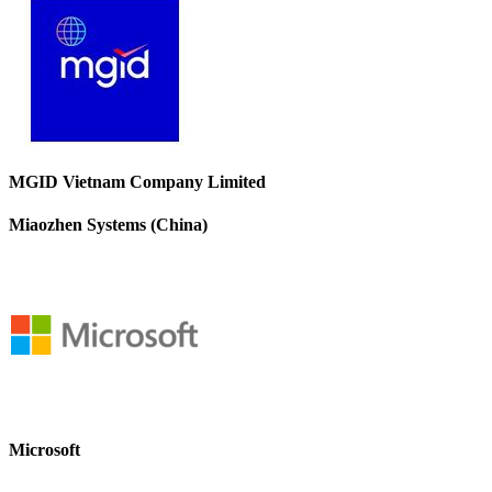
MGID Vietnam Company Limited
Miaozhen Systems (China)
Microsoft