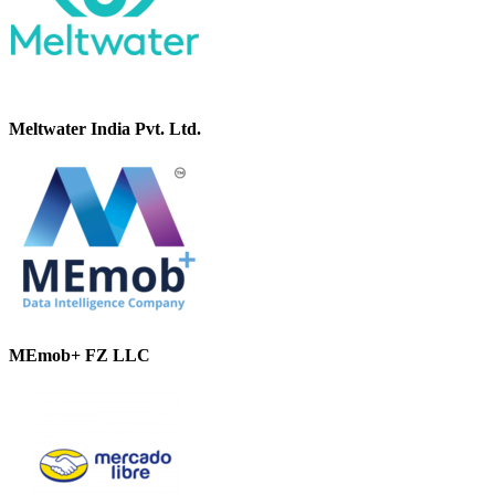
Meltwater India Pvt. Ltd.
MEmob+ FZ LLC