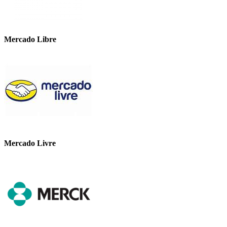
Mercado Libre
Mercado Livre