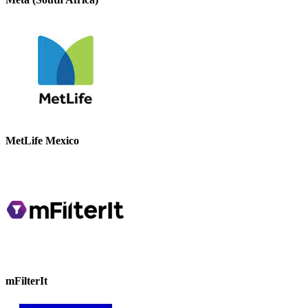
MetLife Mexico
mFilterIt