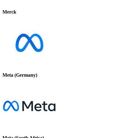
Merck
Meta (Germany)
Meta (South Africa)