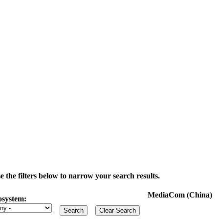
the filters below to narrow your search results.
MediaCom (China)
osystem: