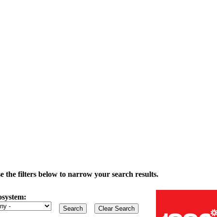
the filters below to narrow your search results.
osystem: