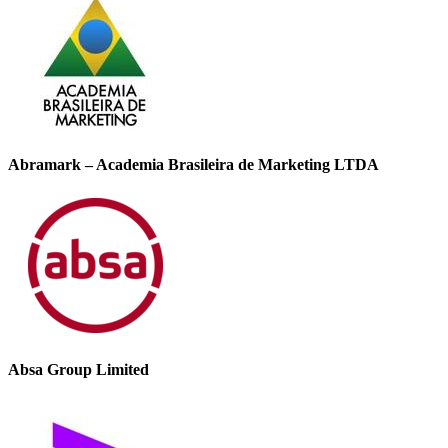
Abramark – Academia Brasileira de Marketing LTDA
Absa Group Limited