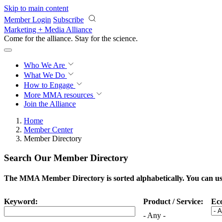
Skip to main content
Member Login
Subscribe
Marketing + Media Alliance
Come for the alliance. Stay for the
science.
Who We Are
What We Do
How to Engage
More
MMA resources
Join the Alliance
Home
Member Center
Member Directory
Search Our Member Directory
The MMA Member Directory is sorted alphabetically. You can use 
Keyword:
Product / Service:
Ec
- Any -