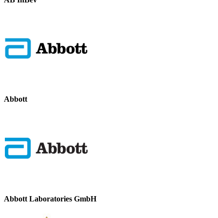
Abbott
Abbott Laboratories GmbH