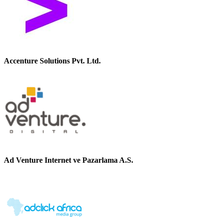
Accenture Solutions Pvt. Ltd.
Ad Venture Internet ve Pazarlama A.S.