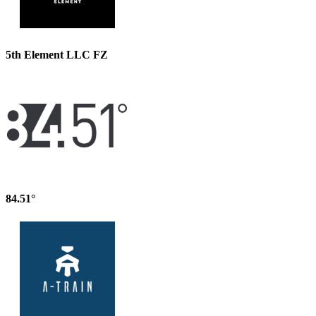
5th Element LLC FZ
84.51°