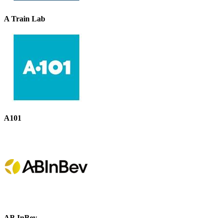
A Train Lab
A101
AB InBev