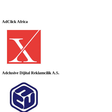
AdClick Africa
Adclusive Dijital Reklamcilik A.S.