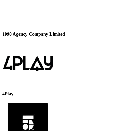
1990 Agency Company Limited
4Play