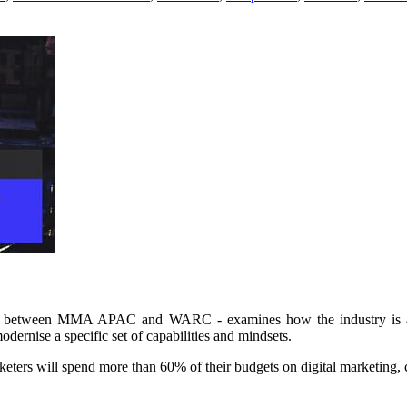
ion between MMA APAC and WARC - examines how the industry is app
odernise a specific set of capabilities and mindsets.
arketers will spend more than 60% of their budgets on digital marketin