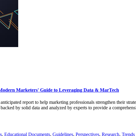
Modern Marketers' Guide to Leveraging Data & MarTech
d anticipated report to help marketing professionals strengthen their str
s backed by solid data and analyzed by experts to provide a comprehensi
s
,
Educational Documents
,
Guidelines
,
Perspectives
,
Research
,
Trends