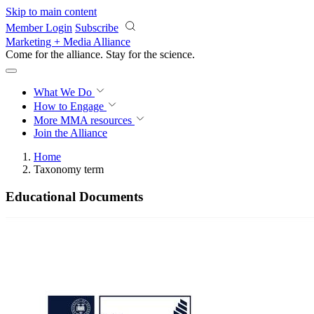
Skip to main content
Member Login
Subscribe
Marketing + Media Alliance
Come for the alliance. Stay for the
science.
What We Do
How to Engage
More
MMA resources
Join the Alliance
Home
Taxonomy term
Educational Documents