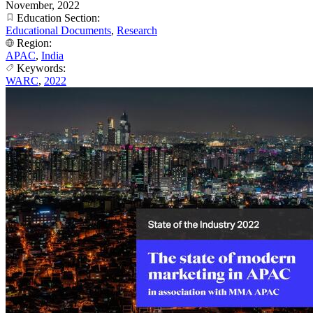
November, 2022
Education Section:
Educational Documents
,
Research
Region:
APAC
,
India
Keywords:
WARC
,
2022