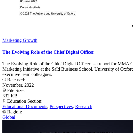
Marketing Growth
The Evolving Role of the Chief Digital Officer
The Evolving Role of the Chief Digital Officer is a report for MMA 
Marketing Initiative at the Saïd Business School, University of Oxfo
executive team colleagues.
Released:
November, 2022
File Size:
332 KB
Education Section:
Educational Documents
,
Perspectives
,
Research
Region:
Global