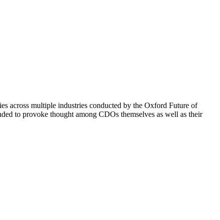
s across multiple industries conducted by the Oxford Future of
ntended to provoke thought among CDOs themselves as well as their