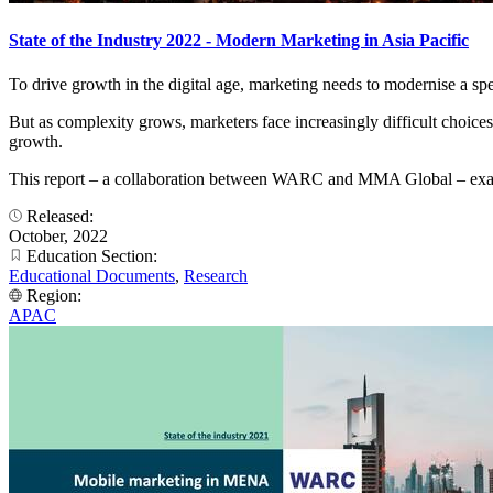
State of the Industry 2022 - Modern Marketing in Asia Pacific
To drive growth in the digital age, marketing needs to modernise a spec
But as complexity grows, marketers face increasingly difficult choices 
growth.
This report – a collaboration between WARC and MMA Global – examine
Released:
October, 2022
Education Section:
Educational Documents
,
Research
Region:
APAC