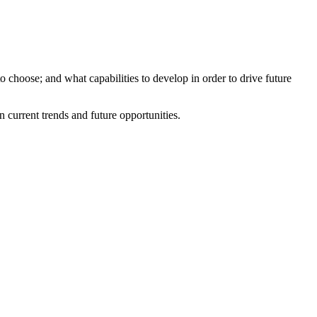
o choose; and what capabilities to develop in order to drive future
current trends and future opportunities.