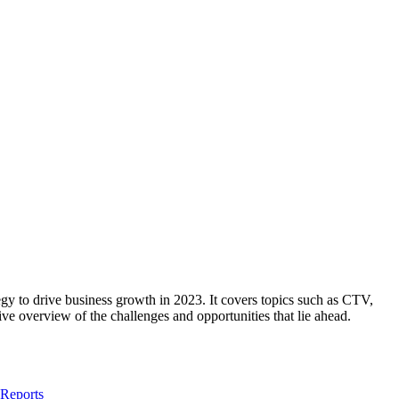
ategy to drive business growth in 2023. It covers topics such as CTV,
ve overview of the challenges and opportunities that lie ahead.
 Reports