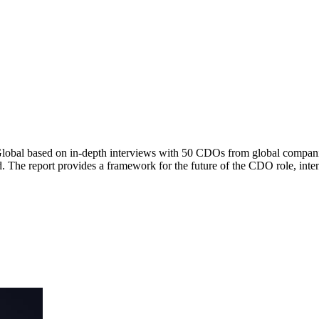
Global based on in-depth interviews with 50 CDOs from global companie
rd. The report provides a framework for the future of the CDO role, i