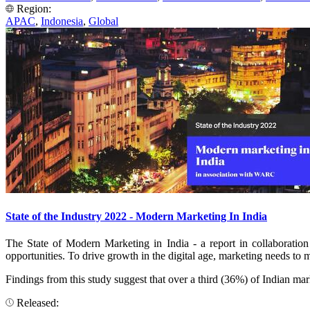
Region:
APAC
,
Indonesia
,
Global
State of the Industry 2022 - Modern Marketing In India
The State of Modern Marketing in India - a report in collaborat
opportunities. To drive growth in the digital age, marketing needs to m
Findings from this study suggest that over a third (36%) of Indian m
Released: