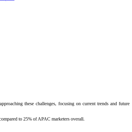
roaching these challenges, focusing on current trends and future
g, compared to 25% of APAC marketers overall.