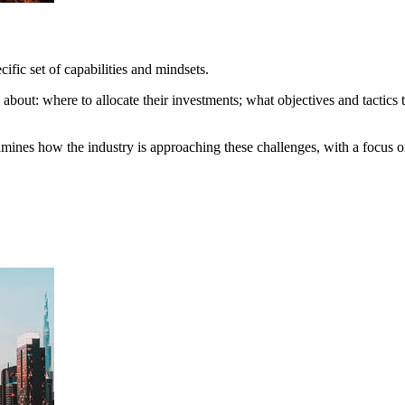
ific set of capabilities and mindsets.
about: where to allocate their investments; what objectives and tactics t
s how the industry is approaching these challenges, with a focus on 