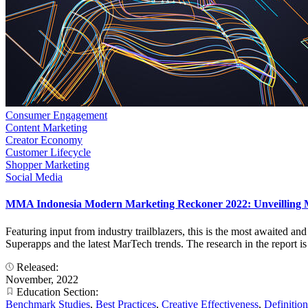
Consumer Engagement
Content Marketing
Creator Economy
Customer Lifecycle
Shopper Marketing
Social Media
MMA Indonesia Modern Marketing Reckoner 2022: Unveilling 
Featuring input from industry trailblazers, this is the most awaited an
Superapps and the latest MarTech trends. The research in the report i
Released:
November, 2022
Education Section:
Benchmark Studies
,
Best Practices
,
Creative Effectiveness
,
Definition