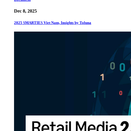
Dec 8, 2025
2025 SMARTIES Viet Nam, Insights by Toluna