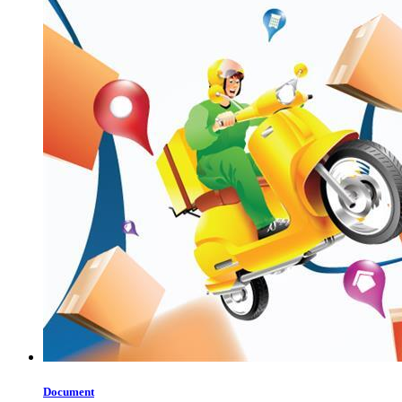
Document