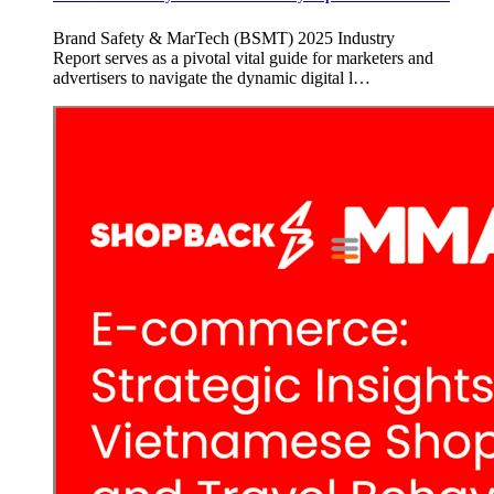
Brand Safety & MarTech (BSMT) 2025 Industry
Report serves as a pivotal vital guide for marketers and
advertisers to navigate the dynamic digital l…