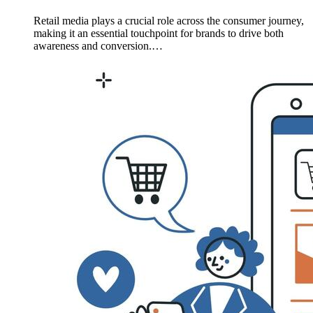
Retail media plays a crucial role across the consumer journey,
making it an essential touchpoint for brands to drive both
awareness and conversion.…