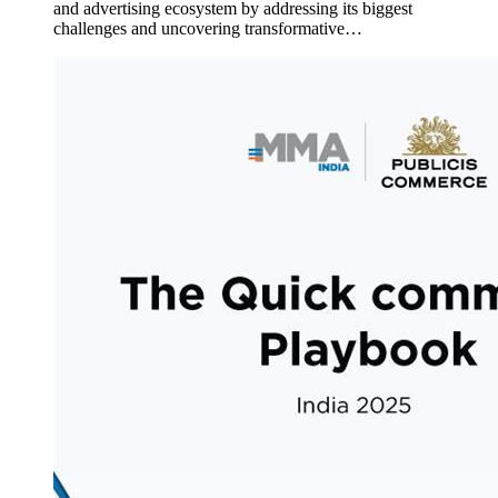
and advertising ecosystem by addressing its biggest
challenges and uncovering transformative…