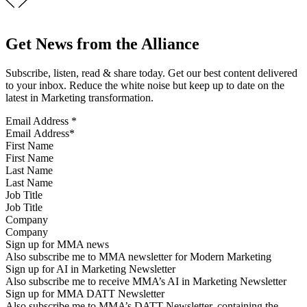
Get News from the Alliance
Subscribe, listen, read & share today. Get our best content delivered
to your inbox. Reduce the white noise but keep up to date on the
latest in Marketing transformation.
Email Address
*
First Name
Last Name
Job Title
Company
Sign up for MMA news
Also subscribe me to MMA newsletter for Modern Marketing
Sign up for AI in Marketing Newsletter
Also subscribe me to receive MMA’s AI in Marketing Newsletter
Sign up for MMA DATT Newsletter
Also subscribe me to MMA’s DATT Newsletter, containing the