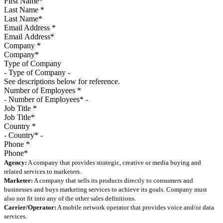
Last Name
*
Email Address
*
Company
*
Type of Company
See descriptions below for reference.
Number of Employees
*
Job Title
*
Country
*
Phone
*
Agency:
A company that provides strategic, creative or media buying and
related services to marketers.
Marketer:
A company that sells its products directly to consumers and
businesses and buys marketing services to achieve its goals. Company must
also not fit into any of the other sales definitions.
Carrier/Operator:
A mobile network operator that provides voice and/or data
services.