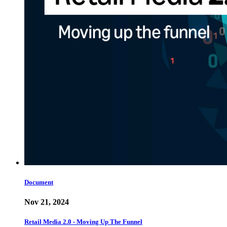
Document
Nov 21, 2024
Retail Media 2.0 - Moving Up The Funnel