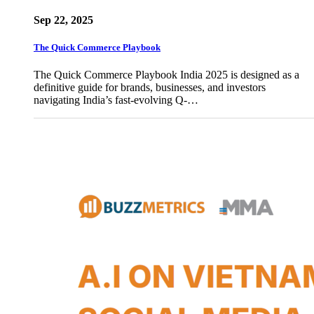
Sep 22, 2025
The Quick Commerce Playbook
The Quick Commerce Playbook India 2025 is designed as a
definitive guide for brands, businesses, and investors
navigating India’s fast-evolving Q-…