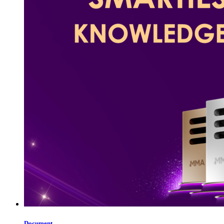
Document