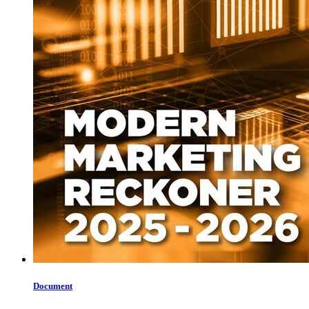
Document