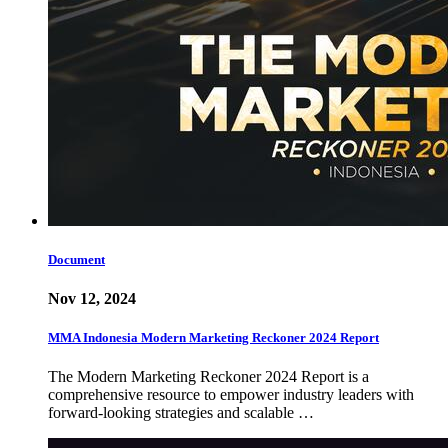
Document
Nov 12, 2024
MMA Indonesia Modern Marketing Reckoner 2024 Report
The Modern Marketing Reckoner 2024 Report is a
comprehensive resource to empower industry leaders with
forward-looking strategies and scalable …