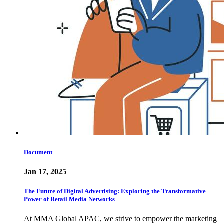
Document
Jan 17, 2025
The Future of Digital Advertising: Exploring the Transformative
Power of Retail Media Networks
At MMA Global APAC, we strive to empower the marketing