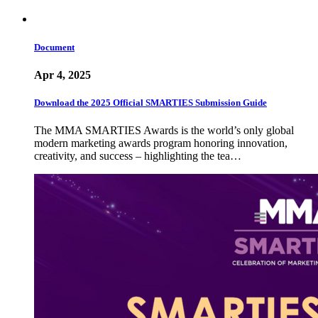
Document
Apr 4, 2025
Download the 2025 Official SMARTIES Submission Guide
The MMA SMARTIES Awards is the world’s only global
modern marketing awards program honoring innovation,
creativity, and success – highlighting the tea…