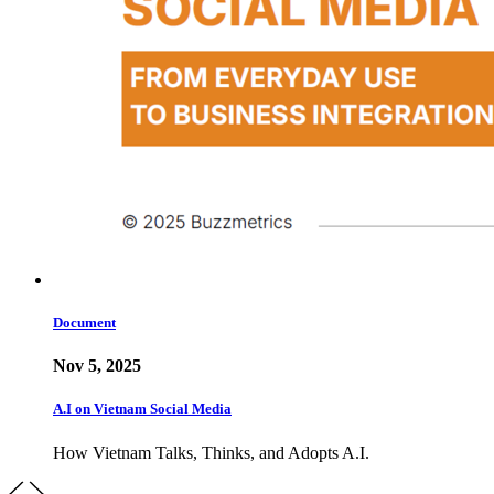
Document
Nov 5, 2025
A.I on Vietnam Social Media
How Vietnam Talks, Thinks, and Adopts A.I.