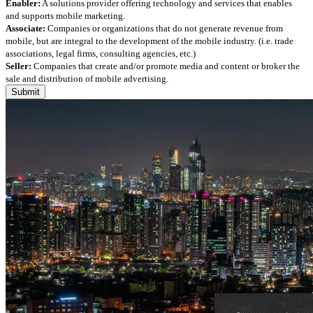
Enabler:
A solutions provider offering technology and services that enables
and supports mobile marketing.
Associate:
Companies or organizations that do not generate revenue from
mobile, but are integral to the development of the mobile industry. (i.e. trade
associations, legal firms, consulting agencies, etc.)
Seller:
Companies that create and/or promote media and content or broker the
sale and distribution of mobile advertising.