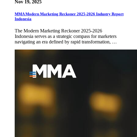
Nov 19, 2025
MMA Modern Marketing Reckoner 2025-2026 Industry Report
Indonesia
The Modern Marketing Reckoner 2025-2026
Indonesia serves as a strategic compass for marketers
navigating an era defined by rapid transformation, …