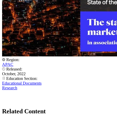
Region:
APAC
Released:
October, 2022
Education Section:
Educational Documents
Research
Related Content