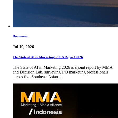
Document
Jul 10, 2026
The State of AI in Marketing - SEA Report 2026
The State of AI in Marketing 2026 is a joint report by MMA
and Decision Lab, surveying 143 marketing professionals
across five Southeast Asian…