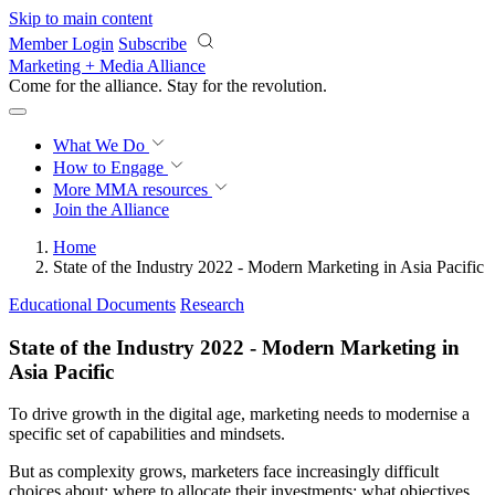
Skip to main content
Member Login
Subscribe
Marketing + Media Alliance
Come for the alliance. Stay for the
revolution.
What We Do
How to Engage
More
MMA resources
Join the Alliance
Home
State of the Industry 2022 - Modern Marketing in Asia Pacific
Educational Documents
Research
State of the Industry 2022 - Modern Marketing in
Asia Pacific
To drive growth in the digital age, marketing needs to modernise a
specific set of capabilities and mindsets.
But as complexity grows, marketers face increasingly difficult
choices about: where to allocate their investments; what objectives