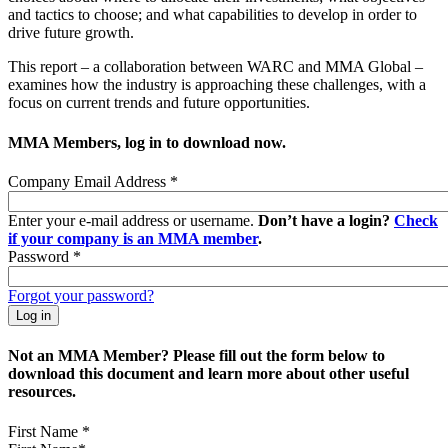
and tactics to choose; and what capabilities to develop in order to
drive future growth.
This report – a collaboration between WARC and MMA Global –
examines how the industry is approaching these challenges, with a
focus on current trends and future opportunities.
MMA Members, log in to download now.
Company Email Address
*
Enter your e-mail address or username.
Don’t have a login?
Check
if your company is an MMA member
.
Password
*
Forgot your password?
Not an MMA Member? Please fill out the form below to
download this document and learn more about other useful
resources.
First Name
*