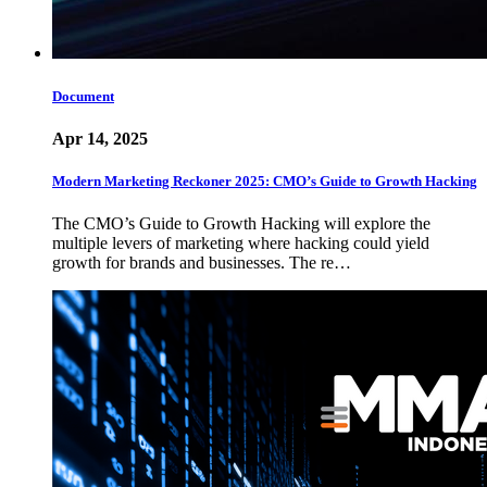
Document
Apr 14, 2025
Modern Marketing Reckoner 2025: CMO’s Guide to Growth Hacking
The CMO’s Guide to Growth Hacking will explore the
multiple levers of marketing where hacking could yield
growth for brands and businesses. The re…