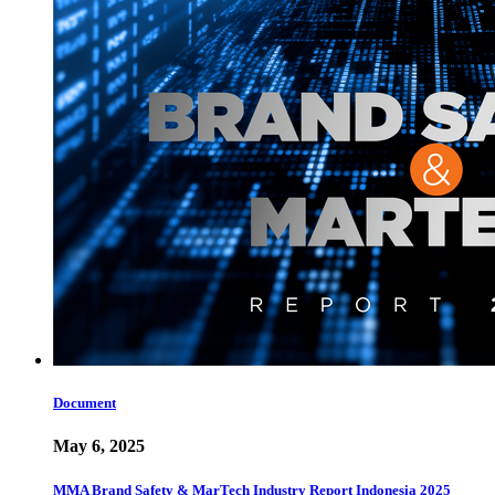
Document
May 6, 2025
MMA Brand Safety & MarTech Industry Report Indonesia 2025