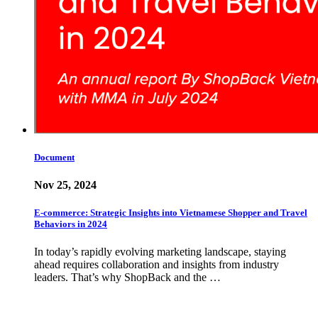
Document
Nov 25, 2024
E-commerce: Strategic Insights into Vietnamese Shopper and Travel
Behaviors in 2024
In today’s rapidly evolving marketing landscape, staying
ahead requires collaboration and insights from industry
leaders. That’s why ShopBack and the …