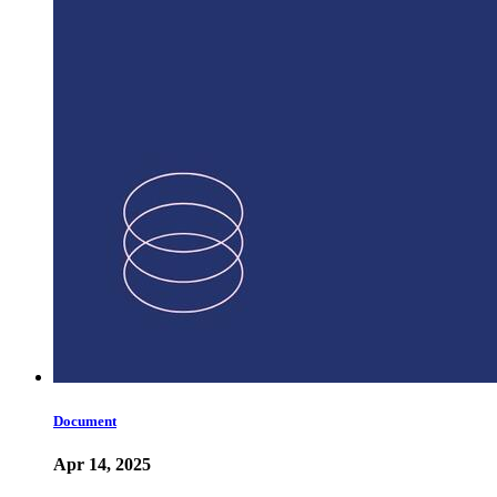
Document
Apr 14, 2025