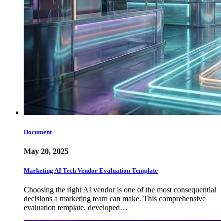
Document
May 20, 2025
Marketing AI Tech Vendor Evaluation Template
Choosing the right AI vendor is one of the most consequential
decisions a marketing team can make. This comprehensive
evaluation template, developed…