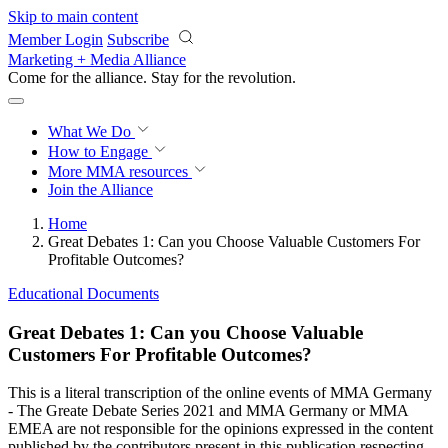
Skip to main content
Member Login
Subscribe
Marketing + Media Alliance
Come for the alliance. Stay for the
revolution.
What We Do
How to Engage
More
MMA resources
Join the Alliance
Home
Great Debates 1: Can you Choose Valuable Customers For
Profitable Outcomes?
Educational Documents
Great Debates 1: Can you Choose Valuable
Customers For Profitable Outcomes?
This is a literal transcription of the online events of MMA Germany
- The Greate Debate Series 2021 and MMA Germany or MMA
EMEA are not responsible for the opinions expressed in the content
published by the contributors present in this publication respecting