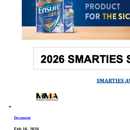
Document
Feb 16, 2026