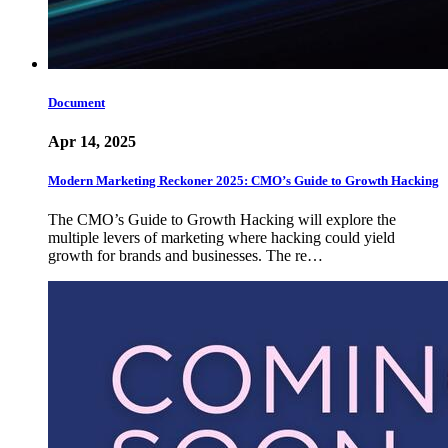
Document
Apr 14, 2025
Modern Marketing Reckoner 2025: CMO’s Guide to Growth Hacking
The CMO’s Guide to Growth Hacking will explore the
multiple levers of marketing where hacking could yield
growth for brands and businesses. The re…