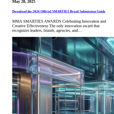
May 20, 2025
Download the 2026 Official SMARTIES Brasil Submission Guide
MMA SMARTIES AWARDS Celebrating Innovation and
Creative Effectiveness The only innovation award that
recognizes leaders, brands, agencies, and…