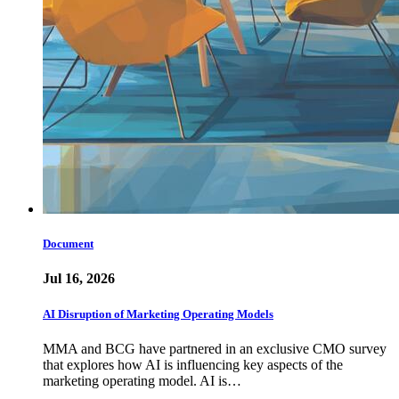
Document
Jul 16, 2026
AI Disruption of Marketing Operating Models
MMA and BCG have partnered in an exclusive CMO survey
that explores how AI is influencing key aspects of the
marketing operating model. AI is…