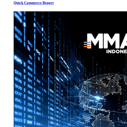
Quick Commerce Report