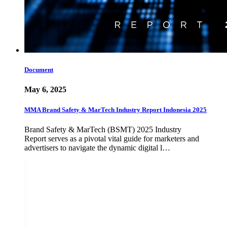
Document
May 6, 2025
MMA Brand Safety & MarTech Industry Report Indonesia 2025
Brand Safety & MarTech (BSMT) 2025 Industry
Report serves as a pivotal vital guide for marketers and
advertisers to navigate the dynamic digital l…