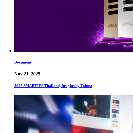
Document
Nov 21, 2025
2025 SMARTIES Thailand, Insights by Toluna