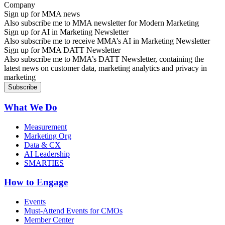
Sign up for MMA news
Also subscribe me to MMA newsletter for Modern Marketing
Sign up for AI in Marketing Newsletter
Also subscribe me to receive MMA’s AI in Marketing Newsletter
Sign up for MMA DATT Newsletter
Also subscribe me to MMA’s DATT Newsletter, containing the
latest news on customer data, marketing analytics and privacy in
marketing
What We Do
Measurement
Marketing Org
Data & CX
AI Leadership
SMARTIES
How to Engage
Events
Must-Attend Events for CMOs
Member Center