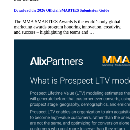
Download the 2026 Official SMARTIES Submission Guide
The MMA SMARTIES Awards is the world’s only global
marketing awards program honoring innovation, creativity,
and success – highlighting the teams and …