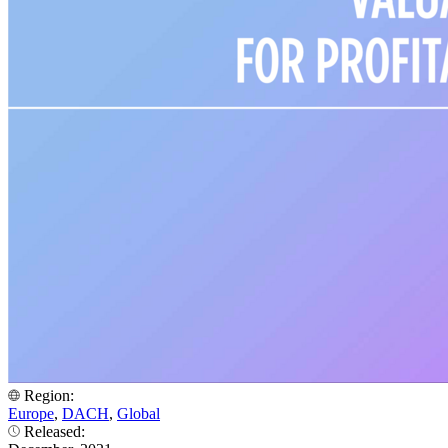
Region:
Europe
,
DACH
,
Global
Released: