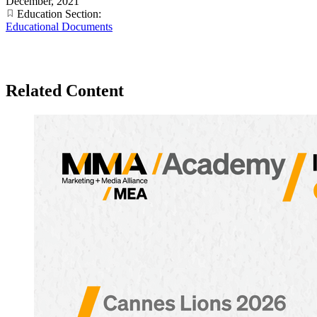
December, 2021
Education Section:
Educational Documents
Related Content