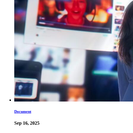
Document
Sep 16, 2025