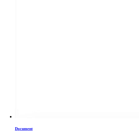
Document