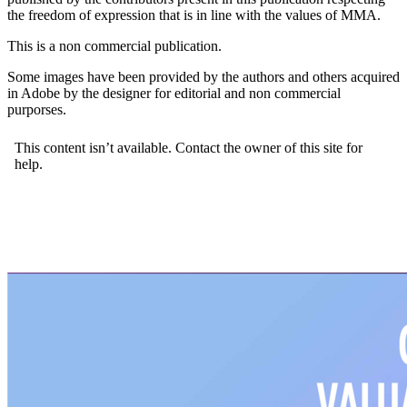
the freedom of expression that is in line with the values of MMA.
This is a non commercial publication.
Some images have been provided by the authors and others acquired
in Adobe by the designer for editorial and non commercial
purporses.