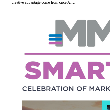
creative advantage come from once AI…