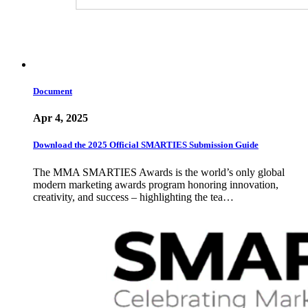
Document
Apr 4, 2025
Download the 2025 Official SMARTIES Submission Guide
The MMA SMARTIES Awards is the world’s only global
modern marketing awards program honoring innovation,
creativity, and success – highlighting the tea…