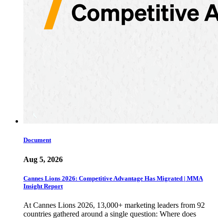
Document
Aug 5, 2026
Cannes Lions 2026: Competitive Advantage Has Migrated | MMA
Insight Report
At Cannes Lions 2026, 13,000+ marketing leaders from 92
countries gathered around a single question: Where does