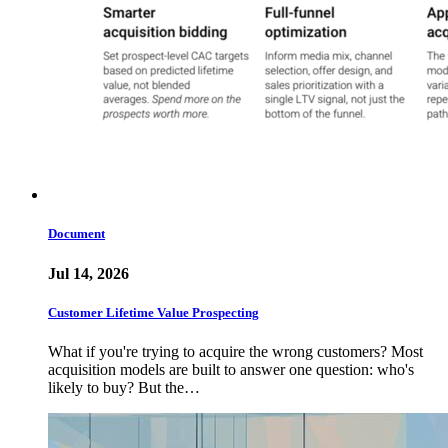
Document
Jul 14, 2026
Customer Lifetime Value Prospecting
What if you're trying to acquire the wrong customers? Most
acquisition models are built to answer one question: who's
likely to buy? But the…