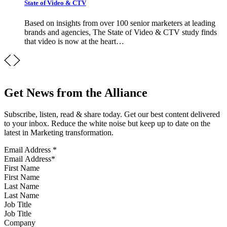
State of Video & CTV
Based on insights from over 100 senior marketers at leading
brands and agencies, The State of Video & CTV study finds
that video is now at the heart…
Get News from the Alliance
Subscribe, listen, read & share today. Get our best content delivered
to your inbox. Reduce the white noise but keep up to date on the
latest in Marketing transformation.
Email Address
*
First Name
Last Name
Job Title
Company