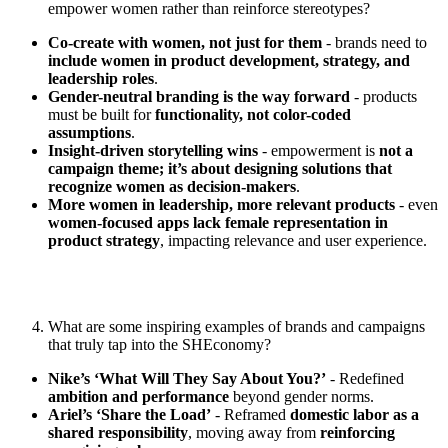
empower women rather than reinforce stereotypes?
Co-create with women, not just for them
- brands need to
include women in product development, strategy, and
leadership roles
.
Gender-neutral branding is the way forward
- products
must be built for
functionality, not color-coded
assumptions
.
Insight-driven storytelling wins
- empowerment is
not a
campaign theme; it’s about designing solutions that
recognize women as decision-makers
.
More women in leadership, more relevant products
- even
women-focused apps lack female representation in
product strategy
, impacting relevance and user experience.
What are some inspiring examples of brands and campaigns
that truly tap into the SHEconomy?
Nike’s ‘What Will They Say About You?’
- Redefined
ambition and performance
beyond gender norms.
Ariel’s ‘Share the Load’
- Reframed
domestic labor as a
shared responsibility
, moving away from
reinforcing