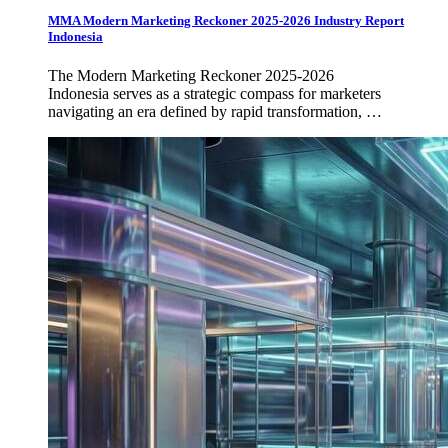
MMA Modern Marketing Reckoner 2025-2026 Industry Report
Indonesia
The Modern Marketing Reckoner 2025-2026
Indonesia serves as a strategic compass for marketers
navigating an era defined by rapid transformation, …