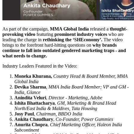
As part of the campaign,
MMA Global India
released a
thought-
provoking video
featuring
prominent industry voices
who are
leading the charge in
rethinking the ‘SHEconomy’.
The video
brings to the forefront hard-hitting questions on
why brands
continue to fall into outdated gendered marketing traps - and
what needs to change.
Industry Leaders Featured in the Video:
Moneka Khurana,
Country Head & Board Member, MMA
Global India
Devika Sharma
,
MMA India Board Member; VP and GM -
India, Glance
Anindita Veluri
,
Director - Marketing, Adobe
Ishita Bhattacharya
,
GM, Marketing & Brand Head
North/East India & Maldives, Tata Housing
Josy Paul
,
Chairman, BBDO India
Ankita Chaudhary
,
Co-Founder, Power Gummies
Anurita Chopra
,
Chief Marketing Officer, Haleon India
Subcontinent