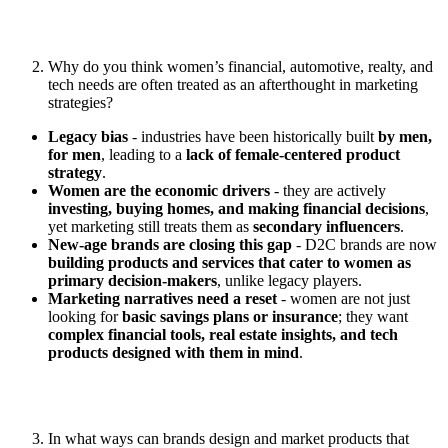
Why do you think women’s financial, automotive, realty, and
tech needs are often treated as an afterthought in marketing
strategies?
Legacy bias
- industries have been historically built
by men,
for men
, leading to a
lack of female-centered product
strategy
.
Women are the economic drivers
- they are actively
investing, buying homes, and making financial decisions
,
yet marketing still treats them as
secondary influencers
.
New-age brands are closing this gap
- D2C brands are now
building products and services that cater to women as
primary decision-makers
, unlike legacy players.
Marketing narratives need a reset
- women are not just
looking for
basic savings plans or insurance
; they want
complex financial tools, real estate insights, and tech
products designed with them in mind
.
In what ways can brands design and market products that