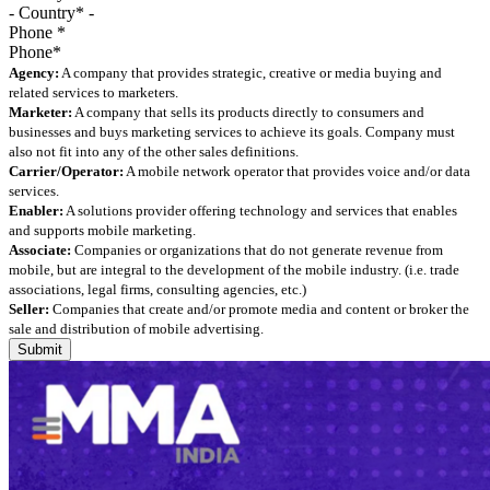
Phone
*
Agency:
A company that provides strategic, creative or media buying and
related services to marketers.
Marketer:
A company that sells its products directly to consumers and
businesses and buys marketing services to achieve its goals. Company must
also not fit into any of the other sales definitions.
Carrier/Operator:
A mobile network operator that provides voice and/or data
services.
Enabler:
A solutions provider offering technology and services that enables
and supports mobile marketing.
Associate:
Companies or organizations that do not generate revenue from
mobile, but are integral to the development of the mobile industry. (i.e. trade
associations, legal firms, consulting agencies, etc.)
Seller:
Companies that create and/or promote media and content or broker the
sale and distribution of mobile advertising.