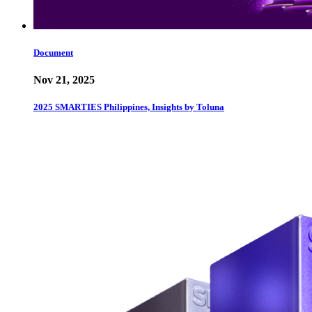
Document
Nov 21, 2025
2025 SMARTIES Philippines, Insights by Toluna