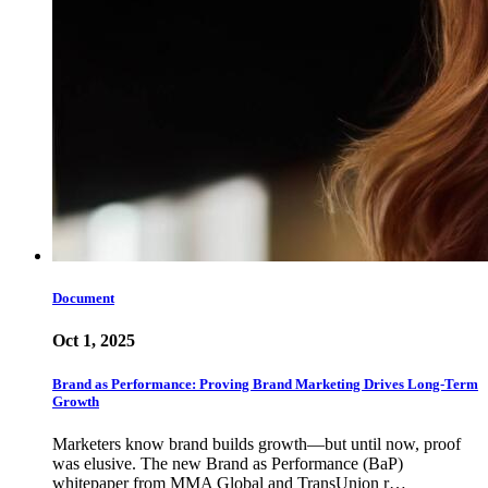
Document
Oct 1, 2025
Brand as Performance: Proving Brand Marketing Drives Long-Term
Growth
Marketers know brand builds growth—but until now, proof
was elusive. The new Brand as Performance (BaP)
whitepaper from MMA Global and TransUnion r…