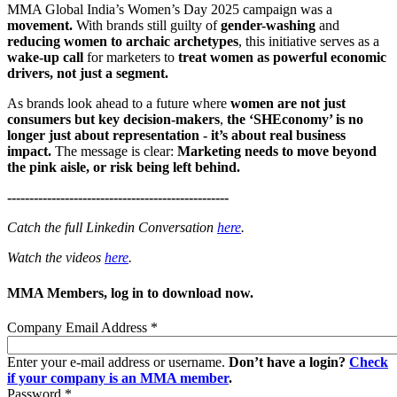
MMA Global India’s Women’s Day 2025 campaign was a
movement.
With brands still guilty of
gender-washing
and
reducing women to archaic archetypes
, this initiative serves as a
wake-up call
for marketers to
treat women as powerful economic
drivers, not just a segment.
As brands look ahead to a future where
women are not just
consumers but key decision-makers
,
the ‘SHEconomy’ is no
longer just about representation - it’s about real business
impact.
The message is clear:
Marketing needs to move beyond
the pink aisle, or risk being left behind.
--------------------------------------------------
Catch the full Linkedin Conversation
here
.
Watch the videos
here
.
MMA Members, log in to download now.
Company Email Address
*
Enter your e-mail address or username.
Don’t have a login?
Check
if your company is an MMA member
.
Password
*