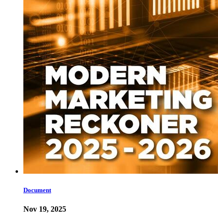
Document
Nov 19, 2025