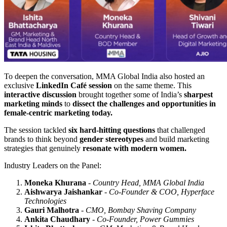
To deepen the conversation, MMA Global India also hosted an
exclusive
LinkedIn Café session
on the same theme. This
interactive discussion
brought together some of India’s
sharpest
marketing minds
to
dissect the challenges and opportunities in
female-centric marketing today.
The session tackled
six hard-hitting questions
that challenged
brands to think beyond
gender stereotypes
and build marketing
strategies that genuinely
resonate with modern women.
Industry Leaders on the Panel:
Moneka Khurana
-
Country Head, MMA Global India
Aishwarya Jaishankar
-
Co-Founder & COO, Hyperface
Technologies
Gauri Malhotra
-
CMO, Bombay Shaving Company
Ankita Chaudhary
-
Co-Founder, Power Gummies