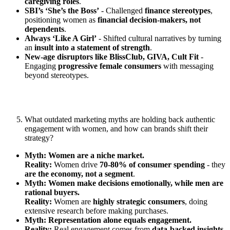
caregiving roles
.
SBI’s ‘She’s the Boss’
- Challenged
finance stereotypes
,
positioning women as
financial decision-makers, not
dependents
.
Always ‘Like A Girl’
- Shifted cultural narratives by turning
an
insult into a statement of strength
.
New-age disruptors like BlissClub, GIVA, Cult Fit
-
Engaging
progressive female consumers
with messaging
beyond stereotypes.
What outdated marketing myths are holding back authentic
engagement with women, and how can brands shift their
strategy?
Myth: Women are a niche market.
Reality:
Women drive
70-80% of consumer spending
- they
are the economy, not a segment
.
Myth: Women make decisions emotionally, while men are
rational buyers.
Reality:
Women are
highly strategic consumers
, doing
extensive research before making purchases.
Myth: Representation alone equals engagement.
Reality:
Real engagement comes from
data-backed insights,