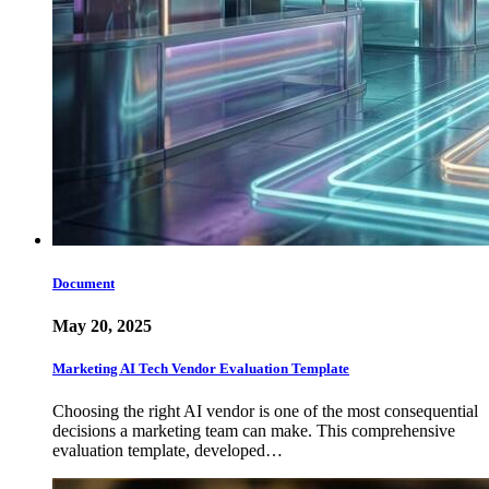
Document
May 20, 2025
Marketing AI Tech Vendor Evaluation Template
Choosing the right AI vendor is one of the most consequential
decisions a marketing team can make. This comprehensive
evaluation template, developed…