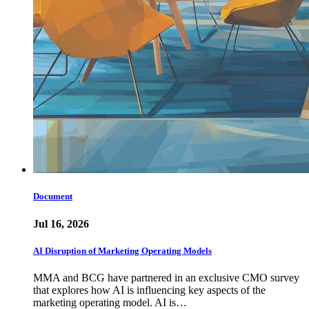
Document
Jul 16, 2026
AI Disruption of Marketing Operating Models
MMA and BCG have partnered in an exclusive CMO survey
that explores how AI is influencing key aspects of the
marketing operating model. AI is…