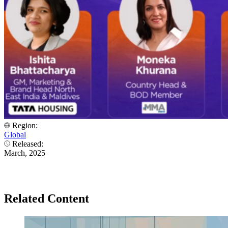
Region:
Global
Released:
March, 2025
Related Content