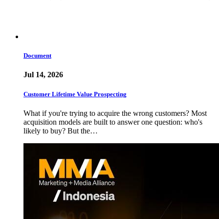
Document
Jul 14, 2026
Customer Lifetime Value Prospecting
What if you're trying to acquire the wrong customers? Most
acquisition models are built to answer one question: who's
likely to buy? But the…