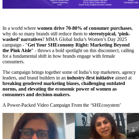
In a world where
women drive 70-80% of consumer purchases
,
why do so many brands still reduce them to
stereotypical, ‘pink-
washed’ narratives
? MMA Global India’s Women’s Day 2025
campaign - "
Get Your SHEconomy Right: Marketing Beyond
the Pink Aisle
" - throws a bold spotlight on this disconnect, calling
for a fundamental shift in how brands engage with female
consumers.
The campaign brings together some of India’s top marketers, agency
leaders, and brand builders in an
industry-first initiative
aimed at
breaking gendered marketing biases, challenging outdated
norms, and elevating the economic power of women as
consumers and decision-makers.
A Power-Packed Video Campaign From the ‘SHEcosystem’