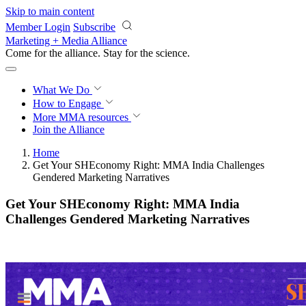
Skip to main content
Member Login
Subscribe
Marketing + Media Alliance
Come for the alliance. Stay for the
revolution.
What We Do
How to Engage
More
MMA resources
Join the Alliance
Home
Get Your SHEconomy Right: MMA India Challenges
Gendered Marketing Narratives
Get Your SHEconomy Right: MMA India
Challenges Gendered Marketing Narratives