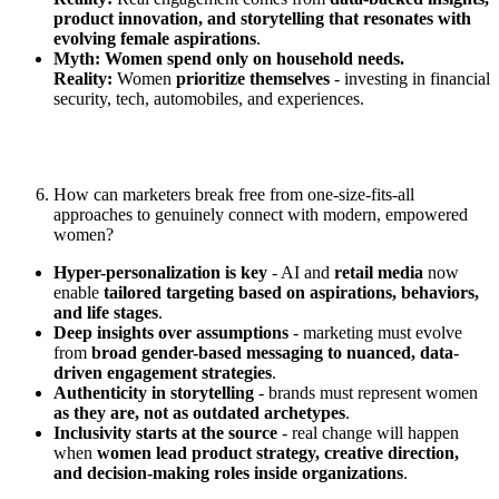
product innovation, and storytelling that resonates with
evolving female aspirations
.
Myth: Women spend only on household needs.
Reality:
Women
prioritize themselves
- investing in financial
security, tech, automobiles, and experiences.
How can marketers break free from one-size-fits-all
approaches to genuinely connect with modern, empowered
women?
Hyper-personalization is key
- AI and
retail media
now
enable
tailored targeting based on aspirations, behaviors,
and life stages
.
Deep insights over assumptions
- marketing must evolve
from
broad gender-based messaging to nuanced, data-
driven engagement strategies
.
Authenticity in storytelling
- brands must represent women
as they are, not as outdated archetypes
.
Inclusivity starts at the source
- real change will happen
when
women lead product strategy, creative direction,
and decision-making roles inside organizations
.