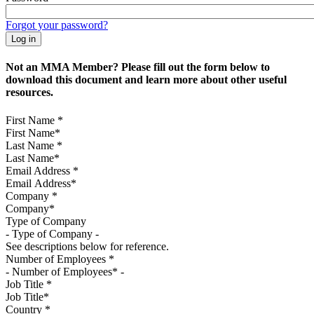
Forgot your password?
Not an MMA Member? Please fill out the form below to
download this document and learn more about other useful
resources.
First Name
*
Last Name
*
Email Address
*
Company
*
Type of Company
See descriptions below for reference.
Number of Employees
*
Job Title
*
Country
*