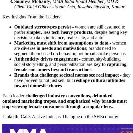
Soumya Mohanty
,
MMA India Board Member; MD &
Client Chief Officer - South Asia, Insights Division, Kantar
Key Insights From the Leaders:
Outdated stereotypes persist
- women are still assumed to
prefer
simpler, less tech-heavy products
, despite being key
decision-makers in finance, real estate, and auto.
Marketing must shift from assumptions to data
- women
are
diverse in needs and motivations
; brands need to
segment them based on behavior, not broad-stroke personas
.
Authenticity drives engagement
- community-building,
social storytelling, and personalization are
key to capturing
female consumers beyond transactions
.
Brands that challenge societal norms see real impact
- they
have proven to not just sell, but
reshape cultural attitudes
toward domestic chores
.
Each leader
challenged industry conventions, debunked
outdated marketing tropes, and emphasized why brands must
stop viewing female consumers through a singular lens.
LinkedIn Café: A Live Industry Dialogue on the SHEconomy