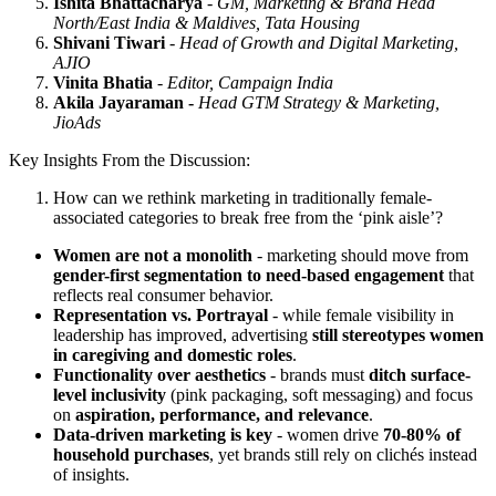
Ishita Bhattacharya
-
GM, Marketing & Brand Head
North/East India & Maldives, Tata Housing
Shivani Tiwari
-
Head of Growth and Digital Marketing,
AJIO
Vinita Bhatia
-
Editor, Campaign India
Akila Jayaraman -
Head GTM Strategy & Marketing,
JioAds
Key Insights From the Discussion:
How can we rethink marketing in traditionally female-
associated categories to break free from the ‘pink aisle’?
Women are not a monolith
- marketing should move from
gender-first segmentation to need-based engagement
that
reflects real consumer behavior.
Representation vs. Portrayal
- while female visibility in
leadership has improved, advertising
still stereotypes women
in caregiving and domestic roles
.
Functionality over aesthetics
- brands must
ditch surface-
level inclusivity
(pink packaging, soft messaging) and focus
on
aspiration, performance, and relevance
.
Data-driven marketing is key
- women drive
70-80% of
household purchases
, yet brands still rely on clichés instead
of insights.