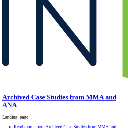
Archived Case Studies from MMA and
ANA
Landing_page
Read more
about Archived Case Studies from MMA and