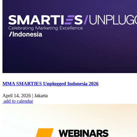
MMA SMARTIES Unplugged Indonesia 2026
April 14, 2026
|
Jakarta
add to calendar