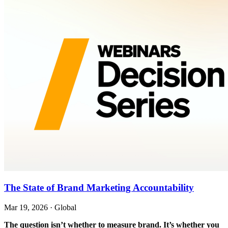
The State of Brand Marketing Accountability
Mar 19, 2026
·
Global
The question isn’t whether to measure brand. It’s whether you