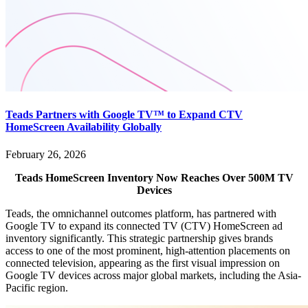
Teads Partners with Google TV™ to Expand CTV
HomeScreen Availability Globally
February 26, 2026
Teads HomeScreen Inventory Now Reaches Over 500M TV
Devices
Teads, the omnichannel outcomes platform, has partnered with
Google TV to expand its connected TV (CTV) HomeScreen ad
inventory significantly. This strategic partnership gives brands
access to one of the most prominent, high-attention placements on
connected television, appearing as the first visual impression on
Google TV devices across major global markets, including the Asia-
Pacific region.