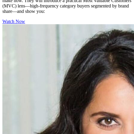
make now. They will introduce a practical Most Valuable Customers
(MVC) lens—high-frequency category buyers segmented by brand
share—and show you:
Watch Now