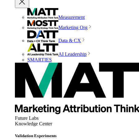
Measurement
Marketing Org
Data & CX
AI Leadership
SMARTIES
Future Labs
Knowledge Center
Validation Experiments