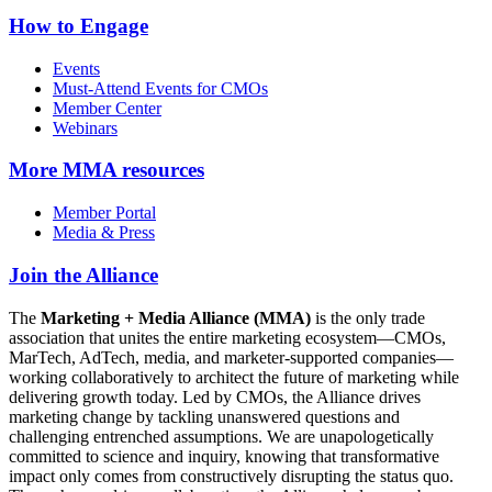
How to Engage
Events
Must-Attend Events for CMOs
Member Center
Webinars
More
MMA resources
Member Portal
Media & Press
Join the Alliance
The
Marketing + Media Alliance (MMA)
is the only trade
association that unites the entire marketing ecosystem—CMOs,
MarTech, AdTech, media, and marketer-supported companies—
working collaboratively to architect the future of marketing while
delivering growth today. Led by CMOs, the Alliance drives
marketing change by tackling unanswered questions and
challenging entrenched assumptions. We are unapologetically
committed to science and inquiry, knowing that transformative
impact only comes from constructively disrupting the status quo.