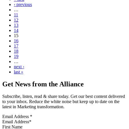
‹ previous
…
11
12
13
14
15
16
17
18
19
…
next ›
last »
Get News from the Alliance
Subscribe, listen, read & share today. Get our best content delivered
to your inbox. Reduce the white noise but keep up to date on the
latest in Marketing transformation.
Email Address
*
First Name