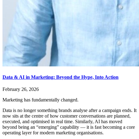
Data & AI in Marketing: Beyond the Hype, Into Action
February 26, 2026
Marketing has fundamentally changed.
Data is no longer something brands analyse after a campaign ends. It
now sits at the centre of how customer conversations are planned,
executed, and optimised in real time. Similarly, AI has moved
beyond being an “emerging” capability — it is fast becoming a core
operating layer for modern marketing organisations.