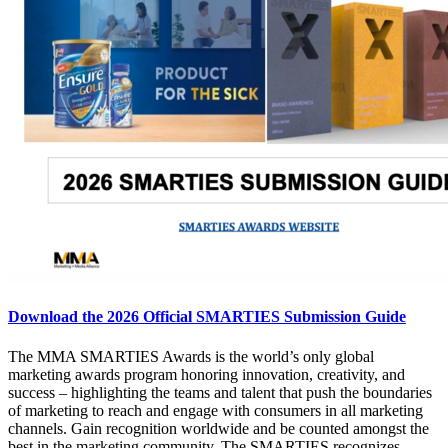
Download the 2026 Official SMARTIES Submission Guide
The MMA SMARTIES Awards is the world’s only global
marketing awards program honoring innovation, creativity, and
success – highlighting the teams and talent that push the boundaries
of marketing to reach and engage with consumers in all marketing
channels. Gain recognition worldwide and be counted amongst the
best in the marketing community. The SMARTIES recognizes