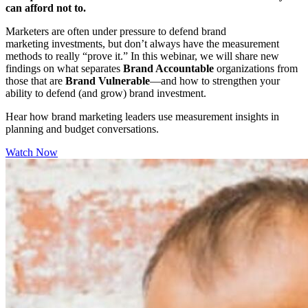
can afford not to.
Marketers are often under pressure to defend brand
marketing investments, but don’t always have the measurement
methods to really “prove it.” In this webinar, we will share new
findings on what separates
Brand Accountable
organizations from
those that are
Brand Vulnerable
—and how to strengthen your
ability to defend (and grow) brand investment.
Hear how brand marketing leaders use measurement insights in
planning and budget conversations.
Watch Now