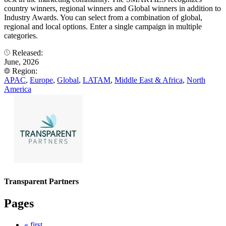
country winners, regional winners and Global winners in addition to
Industry Awards. You can select from a combination of global,
regional and local options. Enter a single campaign in multiple
categories.
Released:
June, 2026
Region:
APAC
,
Europe
,
Global
,
LATAM
,
Middle East & Africa
,
North
America
Transparent Partners
Pages
« first