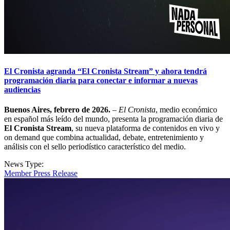
El Cronista agranda “El Cronista Stream” y ahora tendrá
programación diaria para conectar e informar a nuevas
audiencias
Buenos Aires, febrero de 2026.
–
El Cronista
, medio económico
en español más leído del mundo, presenta la programación diaria de
El Cronista Stream
, su nueva plataforma de contenidos en vivo y
on demand que combina actualidad, debate, entretenimiento y
análisis con el sello periodístico característico del medio.
News Type:
Member Press Release