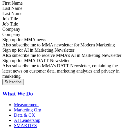
Last Name
Job Title
Company
Sign up for MMA news
Also subscribe me to MMA newsletter for Modern Marketing
Sign up for AI in Marketing Newsletter
Also subscribe me to receive MMA’s AI in Marketing Newsletter
Sign up for MMA DATT Newsletter
Also subscribe me to MMA’s DATT Newsletter, containing the
latest news on customer data, marketing analytics and privacy in
marketing
What We Do
Measurement
Marketing Org
Data & CX
AI Leadership
SMARTIES