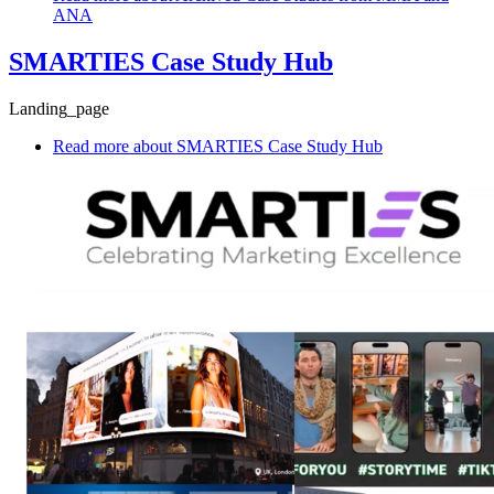
ANA
SMARTIES Case Study Hub
Landing_page
Read more
about SMARTIES Case Study Hub