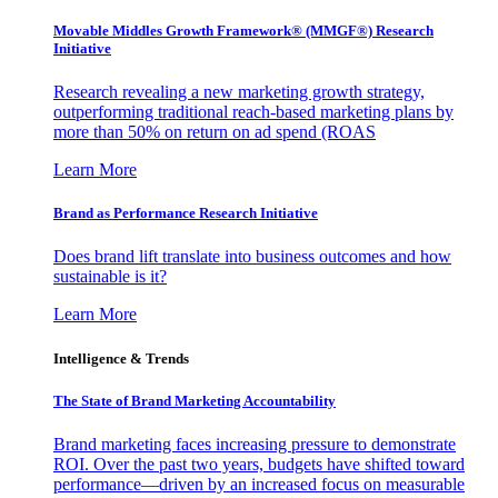
Movable Middles Growth Framework® (MMGF®) Research
Initiative
Research revealing a new marketing growth strategy,
outperforming traditional reach-based marketing plans by
more than 50% on return on ad spend (ROAS
Learn More
Brand as Performance Research Initiative
Does brand lift translate into business outcomes and how
sustainable is it?
Learn More
Intelligence & Trends
The State of Brand Marketing Accountability
Brand marketing faces increasing pressure to demonstrate
ROI. Over the past two years, budgets have shifted toward
performance—driven by an increased focus on measurable