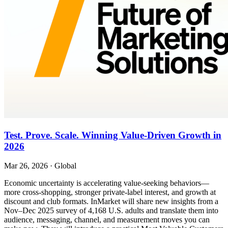
Test. Prove. Scale. Winning Value-Driven Growth in
2026
Mar 26, 2026
·
Global
Economic uncertainty is accelerating value-seeking behaviors—
more cross-shopping, stronger private-label interest, and growth at
discount and club formats. InMarket will share new insights from a
Nov–Dec 2025 survey of 4,168 U.S. adults and translate them into
audience, messaging, channel, and measurement moves you can