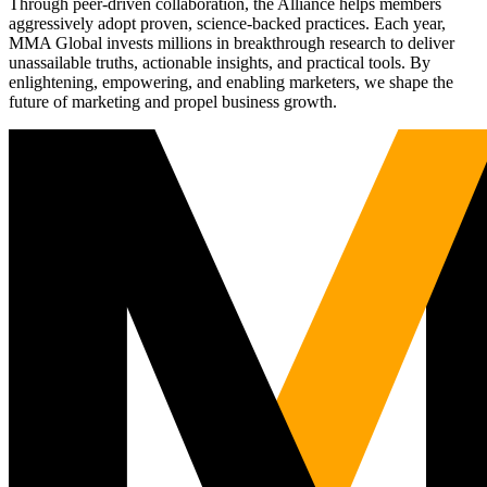
Through peer-driven collaboration, the Alliance helps members
aggressively adopt proven, science-backed practices. Each year,
MMA Global invests millions in breakthrough research to deliver
unassailable truths, actionable insights, and practical tools. By
enlightening, empowering, and enabling marketers, we shape the
future of marketing and propel business growth.