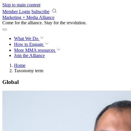
Skip to main content
Member Login
Subscribe
Marketing + Media Alliance
Come for the alliance. Stay for the
revolution.
What We Do
How to Engage
More
MMA resources
Join the Alliance
Home
Taxonomy term
Global