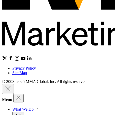
Privacy Policy
Site Map
© 2003–2026 MMA Global, Inc. All rights reserved.
Menu
What We Do