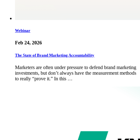
Webinar
Feb 24, 2026
The State of Brand Marketing Accountability
Marketers are often under pressure to defend brand marketing
investments, but don’t always have the measurement methods
to really “prove it.” In this …