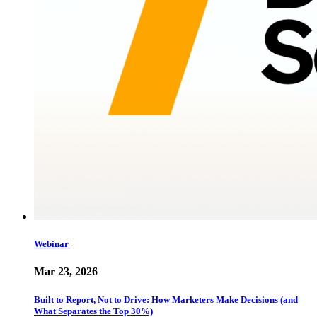
Webinar
Mar 23, 2026
Built to Report, Not to Drive: How Marketers Make Decisions (and
What Separates the Top 30%)