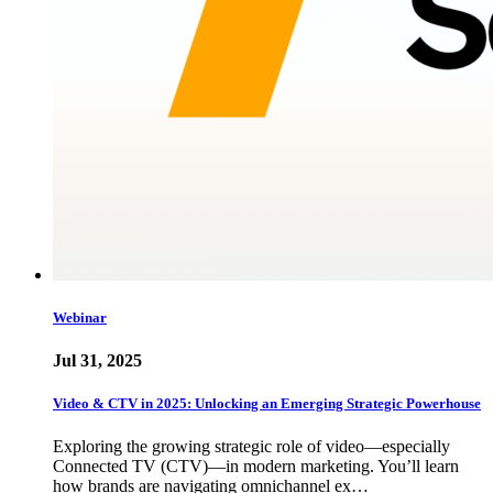
Webinar
Jul 31, 2025
Video & CTV in 2025: Unlocking an Emerging Strategic Powerhouse
Exploring the growing strategic role of video—especially
Connected TV (CTV)—in modern marketing. You’ll learn
how brands are navigating omnichannel ex…