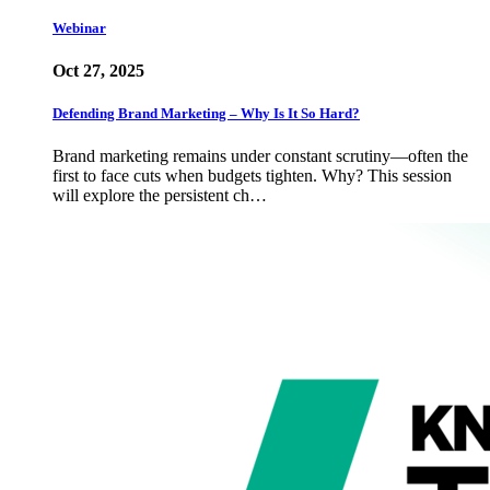
Webinar
Oct 27, 2025
Defending Brand Marketing – Why Is It So Hard?
Brand marketing remains under constant scrutiny—often the
first to face cuts when budgets tighten. Why? This session
will explore the persistent ch…