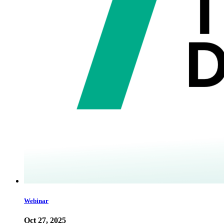
Webinar
Oct 27, 2025