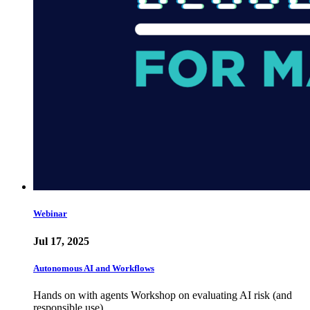
Webinar
Jul 17, 2025
Autonomous AI and Workflows
Hands on with agents Workshop on evaluating AI risk (and
responsible use)