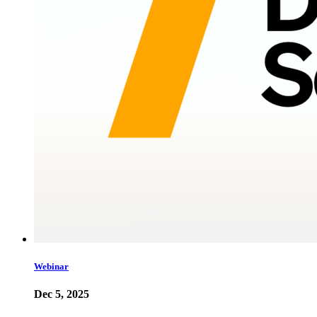
Webinar
Dec 5, 2025