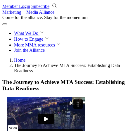
Skip to main content
Member Login
Subscribe
Marketing + Media Alliance
Come for the alliance. Stay for the
momentum.
What We Do
How to Engage
More
MMA resources
Join the Alliance
Home
The Journey to Achieve MTA Success: Establishing Data
Readiness
The Journey to Achieve MTA Success: Establishing
Data Readiness