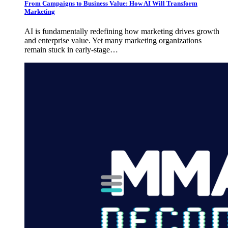
From Campaigns to Business Value: How AI Will Transform
Marketing
AI is fundamentally redefining how marketing drives growth
and enterprise value. Yet many marketing organizations
remain stuck in early-stage…