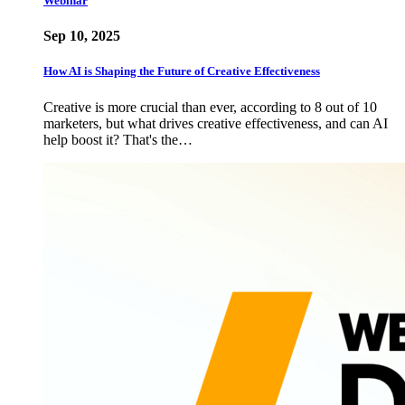
Webinar
Sep 10, 2025
How AI is Shaping the Future of Creative Effectiveness
Creative is more crucial than ever, according to 8 out of 10
marketers, but what drives creative effectiveness, and can AI
help boost it? That's the…