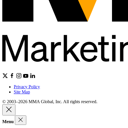
Privacy Policy
Site Map
© 2003–2026 MMA Global, Inc. All rights reserved.
Menu