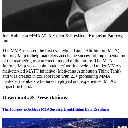
Joel Rubinson
MMA MTA Expert & President, Rubinson Partners,
Inc.
The MMA released the first ever Multi-Touch Attribution (MTA)
Journey Map to help marketers accelerate successful implementation
of the marketing measurement model of the future. The MTA
Journey Map was a culmination of work developed under MMA’s
marketer-led MATT initiative (Marketing Attribution Think Tank)
and was created in collaboration with 25+ pioneering MMA
marketer members who have deployed and experienced MTA’s
impact firsthand.
Downloads & Presentations
The Journey to Achieve MTA Success: Establishing Data Readiness