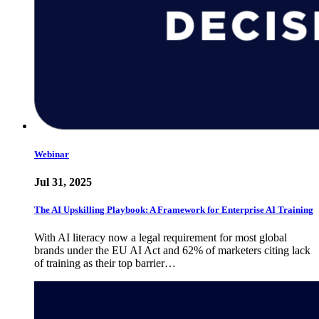
Webinar
Jul 31, 2025
The AI Upskilling Playbook: A Framework for Enterprise AI Training
With AI literacy now a legal requirement for most global
brands under the EU AI Act and 62% of marketers citing lack
of training as their top barrier…