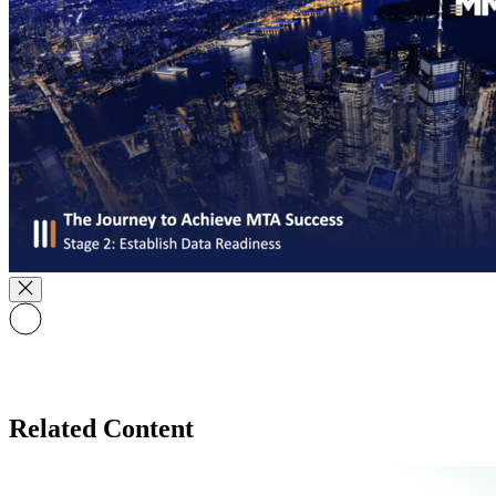
Related Content