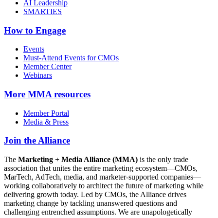
AI Leadership
SMARTIES
How to Engage
Events
Must-Attend Events for CMOs
Member Center
Webinars
More
MMA resources
Member Portal
Media & Press
Join the Alliance
The
Marketing + Media Alliance (MMA)
is the only trade
association that unites the entire marketing ecosystem—CMOs,
MarTech, AdTech, media, and marketer-supported companies—
working collaboratively to architect the future of marketing while
delivering growth today. Led by CMOs, the Alliance drives
marketing change by tackling unanswered questions and
challenging entrenched assumptions. We are unapologetically