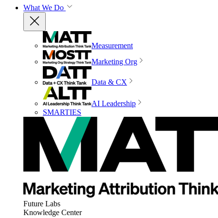
What We Do
Measurement
Marketing Org
Data & CX
AI Leadership
SMARTIES
Future Labs
Knowledge Center