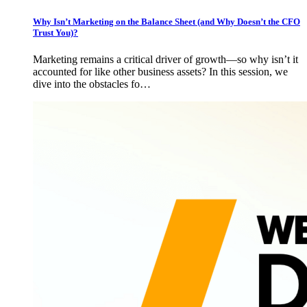
Why Isn’t Marketing on the Balance Sheet (and Why Doesn’t the CFO
Trust You)?
Marketing remains a critical driver of growth—so why isn’t it
accounted for like other business assets? In this session, we
dive into the obstacles fo…