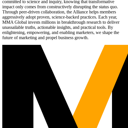
committed to science and inquiry, knowing that transformative
impact only comes from constructively disrupting the status quo.
Through peer-driven collaboration, the Alliance helps members
aggressively adopt proven, science-backed practices. Each year,
MMA Global invests millions in breakthrough research to deliver
unassailable truths, actionable insights, and practical tools. By
enlightening, empowering, and enabling marketers, we shape the
future of marketing and propel business growth.