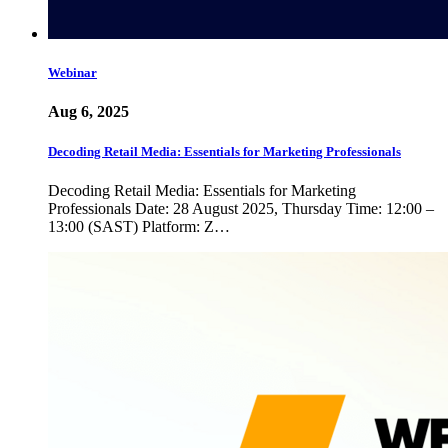
Webinar
Aug 6, 2025
Decoding Retail Media: Essentials for Marketing Professionals
Decoding Retail Media: Essentials for Marketing
Professionals Date: 28 August 2025, Thursday Time: 12:00 –
13:00 (SAST) Platform: Z…