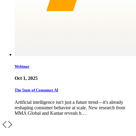
Webinar
Oct 1, 2025
The State of Consumer AI
Artificial intelligence isn't just a future trend—it's already
reshaping consumer behavior at scale. New research from
MMA Global and Kantar reveals h…