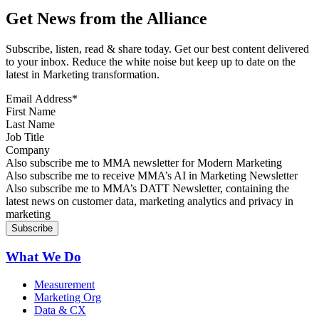
Get News from the Alliance
Subscribe, listen, read & share today. Get our best content delivered
to your inbox. Reduce the white noise but keep up to date on the
latest in Marketing transformation.
Email Address
*
First Name
Last Name
Job Title
Company
Sign up for MMA news
Also subscribe me to MMA newsletter for Modern Marketing
Sign up for AI in Marketing Newsletter
Also subscribe me to receive MMA’s AI in Marketing Newsletter
Sign up for MMA DATT Newsletter
Also subscribe me to MMA’s DATT Newsletter, containing the
latest news on customer data, marketing analytics and privacy in
marketing
What We Do
Measurement
Marketing Org
Data & CX