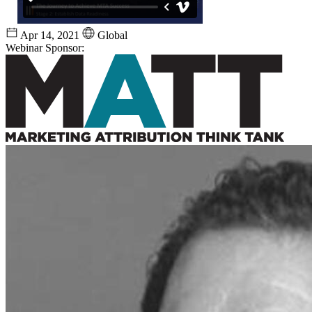
Apr 14, 2021
Global
Webinar Sponsor: