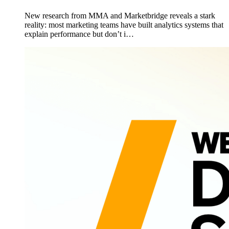
New research from MMA and Marketbridge reveals a stark
reality: most marketing teams have built analytics systems that
explain performance but don’t i…