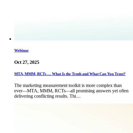
Webinar
Oct 27, 2025
MTA, MMM, RCTs … What Is the Truth and What Can You Trust?
The marketing measurement toolkit is more complex than
ever—MTA, MMM, RCTs—all promising answers yet often
delivering conflicting results. Thi…