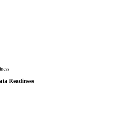
iness
ata Readiness