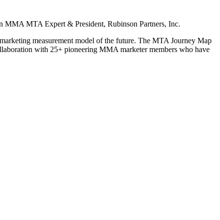
n
MMA MTA Expert & President, Rubinson Partners, Inc.
he marketing measurement model of the future. The MTA Journey Map
collaboration with 25+ pioneering MMA marketer members who have