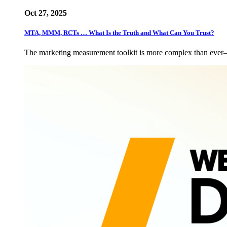
Oct 27, 2025
MTA, MMM, RCTs … What Is the Truth and What Can You Trust?
The marketing measurement toolkit is more complex than eve