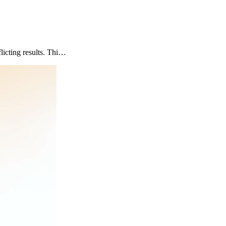
icting results. Thi…