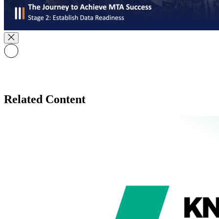
Related Content