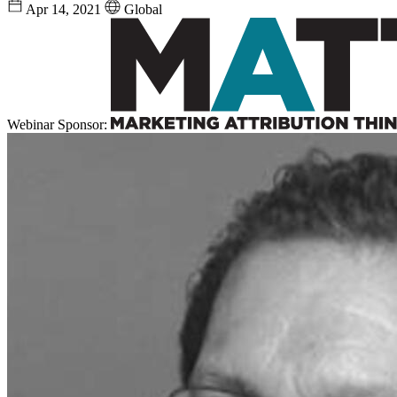
Apr 14, 2021
Global
Webinar Sponsor: