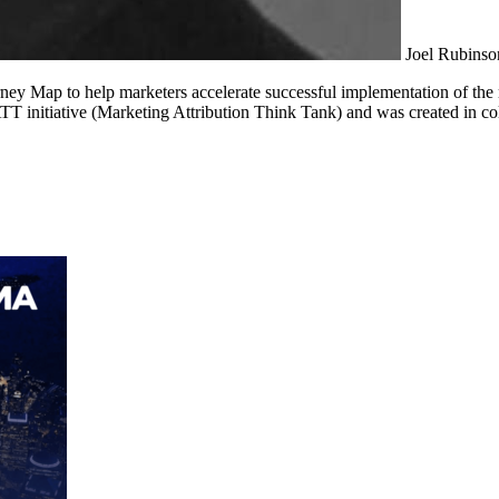
Joel Rubinso
ney Map to help marketers accelerate successful implementation of t
T initiative (Marketing Attribution Think Tank) and was created in 