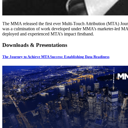
The MMA released the first ever Multi-Touch Attribution (MTA) Jour
was a culmination of work developed under MMA’s marketer-led MAT
deployed and experienced MTA’s impact firsthand.
Downloads & Presentations
The Journey to Achieve MTA Success: Establishing Data Readiness