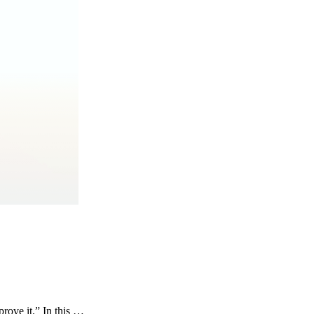
rove it.” In this …