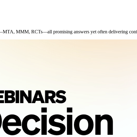
r—MTA, MMM, RCTs—all promising answers yet often delivering confl