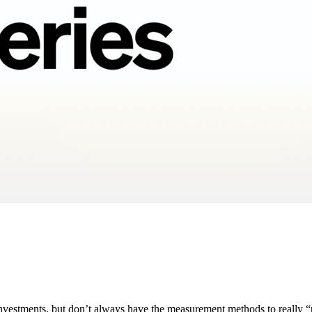
nvestments, but don’t always have the measurement methods to really “p