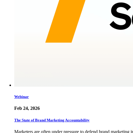
Webinar
Feb 24, 2026
The State of Brand Marketing Accountability
Marketers are often under pressure to defend brand marketing i