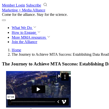
Skip to main content
Member Login
Subscribe
Marketing + Media Alliance
Come for the alliance. Stay for the
science.
What We Do
How to Engage
More
MMA resources
Join the Alliance
Home
The Journey to Achieve MTA Success: Establishing Data Read
The Journey to Achieve MTA Success: Establishing D