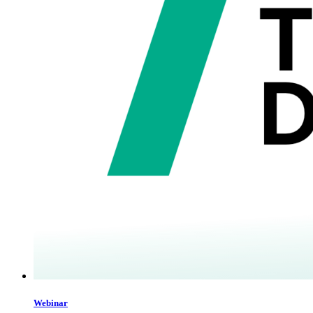
Webinar