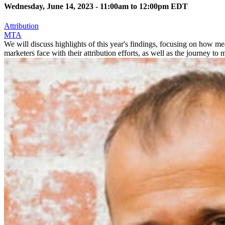
Wednesday, June 14, 2023 -
11:00am
to
12:00pm
EDT
Attribution
MTA
We will discuss highlights of this year's findings, focusing on how me
marketers face with their attribution efforts, as well as the journey to