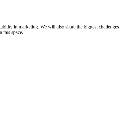
ability in marketing. We will also share the biggest challenges
n this space.