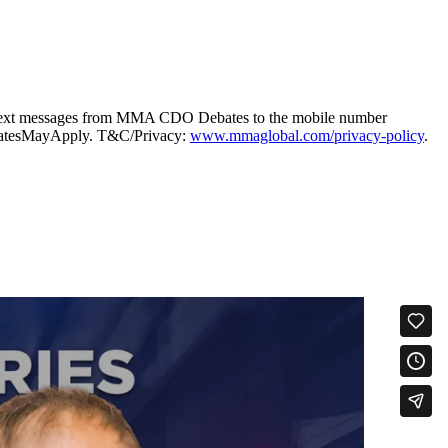
g text messages from MMA CDO Debates to the mobile number
taRatesMayApply. T&C/Privacy:
www.mmaglobal.com/privacy-policy
.