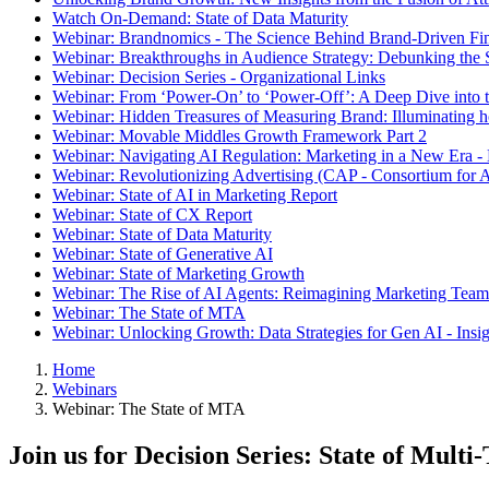
Watch On-Demand: State of Data Maturity
Webinar: Brandnomics - The Science Behind Brand-Driven Fi
Webinar: Breakthroughs in Audience Strategy: Debunking the
Webinar: Decision Series - Organizational Links
Webinar: From ‘Power-On’ to ‘Power-Off’: A Deep Dive into t
Webinar: Hidden Treasures of Measuring Brand: Illuminating
Webinar: Movable Middles Growth Framework Part 2
Webinar: Navigating AI Regulation: Marketing in a New Era -
Webinar: Revolutionizing Advertising (CAP - Consortium for A
Webinar: State of AI in Marketing Report
Webinar: State of CX Report
Webinar: State of Data Maturity
Webinar: State of Generative AI
Webinar: State of Marketing Growth
Webinar: The Rise of AI Agents: Reimagining Marketing Teams
Webinar: The State of MTA
Webinar: Unlocking Growth: Data Strategies for Gen AI - Insi
Home
Webinars
Webinar: The State of MTA
Join us for Decision Series: State of Multi