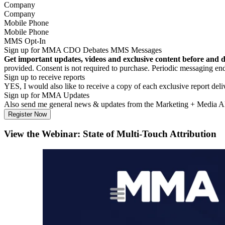
Company
Mobile Phone
MMS Opt-In
Sign up for MMA CDO Debates MMS Messages
Get important updates, videos and exclusive content before and 
provided. Consent is not required to purchase. Periodic messagin
Sign up to receive reports
YES, I would also like to receive a copy of each exclusive report del
Sign up for MMA Updates
Also send me general news & updates from the Marketing + Media 
View the Webinar: State of Multi-Touch Attribution