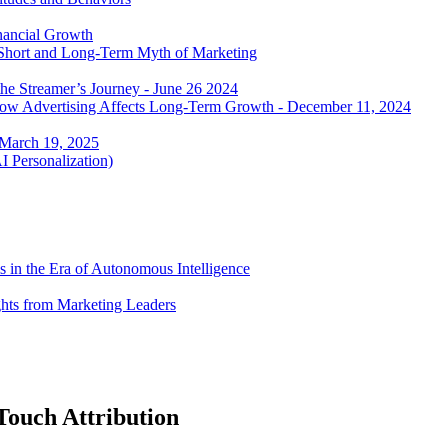
nancial Growth
 Short and Long-Term Myth of Marketing
he Streamer’s Journey - June 26 2024
 how Advertising Affects Long-Term Growth - December 11, 2024
 March 19, 2025
I Personalization)
 in the Era of Autonomous Intelligence
ghts from Marketing Leaders
-Touch Attribution