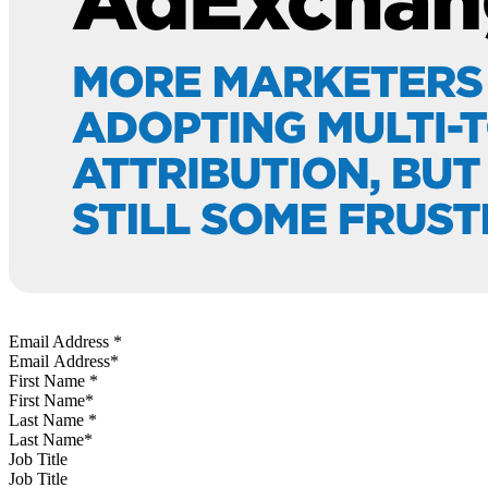
Email Address
*
First Name
*
Last Name
*
Job Title