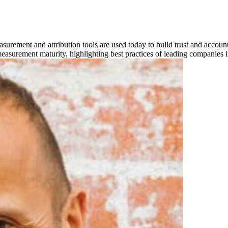
asurement and attribution tools are used today to build trust and account
 measurement maturity, highlighting best practices of leading companies i