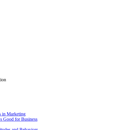
tion
 in Marketing
's Good for Business
itudes and Behaviors