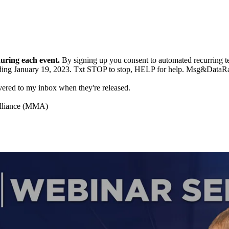
during each event.
By signing up you consent to automated recurrin
g ending January 19, 2023. Txt STOP to stop, HELP for help. Msg&Da
ivered to my inbox when they're released.
Alliance (MMA)