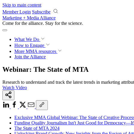
Skip to main content
Member Login
Subscribe
Marketing + Media Alliance
Come for the alliance. Stay for the
science.
What We Do
How to Engage
More
MMA resources
Join the Alliance
Webinar: The State of MTA
Research to understand and track the latest trends in marketing attribu
Watch Video
Exclusive MMA Global Webinar: The State of Creative Process
Funding Quality Journalism Isn't Just Good for Democracy—It
The State of MTA 2024
Unlocking Brand Growth: New Insights from the Fusion of Att