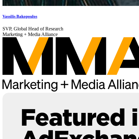
Vassilis Bakopoulos
SVP, Global Head of Research
Marketing + Media Alliance