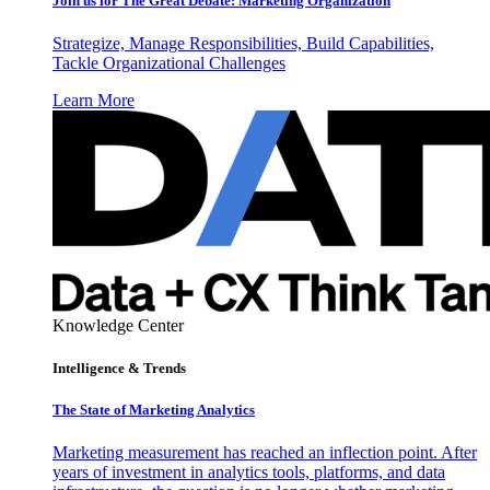
Join us for The Great Debate: Marketing Organization
Strategize, Manage Responsibilities, Build Capabilities,
Tackle Organizational Challenges
Learn More
Knowledge Center
Intelligence & Trends
The State of Marketing Analytics
Marketing measurement has reached an inflection point. After
years of investment in analytics tools, platforms, and data