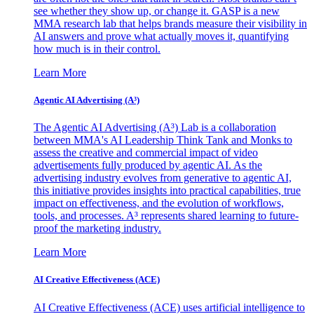
see whether they show up, or change it. GASP is a new
MMA research lab that helps brands measure their visibility in
AI answers and prove what actually moves it, quantifying
how much is in their control.
Learn More
Agentic AI Advertising (A³)
The Agentic AI Advertising (A³) Lab is a collaboration
between MMA's AI Leadership Think Tank and Monks to
assess the creative and commercial impact of video
advertisements fully produced by agentic AI. As the
advertising industry evolves from generative to agentic AI,
this initiative provides insights into practical capabilities, true
impact on effectiveness, and the evolution of workflows,
tools, and processes. A³ represents shared learning to future-
proof the marketing industry.
Learn More
AI Creative Effectiveness (ACE)
AI Creative Effectiveness (ACE) uses artificial intelligence to