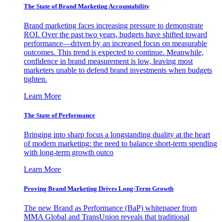
The State of Brand Marketing Accountability
Brand marketing faces increasing pressure to demonstrate
ROI. Over the past two years, budgets have shifted toward
performance—driven by an increased focus on measurable
outcomes. This trend is expected to continue. Meanwhile,
confidence in brand measurement is low, leaving most
marketers unable to defend brand investments when budgets
tighten.
Learn More
The State of Performance
Bringing into sharp focus a longstanding duality at the heart
of modern marketing: the need to balance short-term spending
with long-term growth outco
Learn More
Proving Brand Marketing Drives Long-Term Growth
The new Brand as Performance (BaP) whitepaper from
MMA Global and TransUnion reveals that traditional