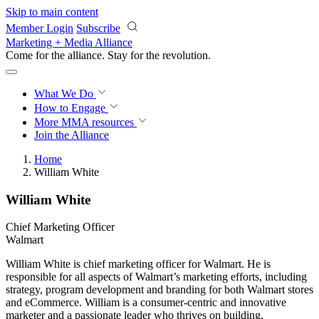
Skip to main content
Member Login
Subscribe
Marketing + Media Alliance
Come for the alliance. Stay for the
revolution.
What We Do
How to Engage
More
MMA resources
Join the Alliance
Home
William White
William White
Chief Marketing Officer
Walmart
William White is chief marketing officer for Walmart. He is
responsible for all aspects of Walmart’s marketing efforts, including
strategy, program development and branding for both Walmart stores
and eCommerce. William is a consumer-centric and innovative
marketer and a passionate leader who thrives on building,