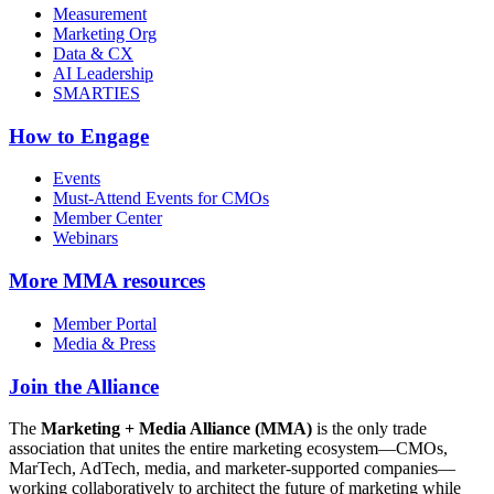
Measurement
Marketing Org
Data & CX
AI Leadership
SMARTIES
How to Engage
Events
Must-Attend Events for CMOs
Member Center
Webinars
More
MMA resources
Member Portal
Media & Press
Join the Alliance
The
Marketing + Media Alliance (MMA)
is the only trade
association that unites the entire marketing ecosystem—CMOs,
MarTech, AdTech, media, and marketer-supported companies—
working collaboratively to architect the future of marketing while