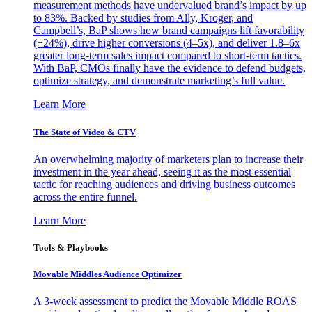
measurement methods have undervalued brand’s impact by up
to 83%. Backed by studies from Ally, Kroger, and
Campbell’s, BaP shows how brand campaigns lift favorability
(+24%), drive higher conversions (4–5x), and deliver 1.8–6x
greater long-term sales impact compared to short-term tactics.
With BaP, CMOs finally have the evidence to defend budgets,
optimize strategy, and demonstrate marketing’s full value.
Learn More
The State of Video & CTV
An overwhelming majority of marketers plan to increase their
investment in the year ahead, seeing it as the most essential
tactic for reaching audiences and driving business outcomes
across the entire funnel.
Learn More
Tools & Playbooks
Movable Middles Audience Optimizer
A 3-week assessment to predict the Movable Middle ROAS