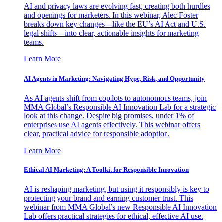
AI and privacy laws are evolving fast, creating both hurdles
and openings for marketers. In this webinar, Alec Foster
breaks down key changes—like the EU’s AI Act and U.S.
legal shifts—into clear, actionable insights for marketing
teams.
Learn More
AI Agents in Marketing: Navigating Hype, Risk, and Opportunity
As AI agents shift from copilots to autonomous teams, join
MMA Global’s Responsible AI Innovation Lab for a strategic
look at this change. Despite big promises, under 1% of
enterprises use AI agents effectively. This webinar offers
clear, practical advice for responsible adoption.
Learn More
Ethical AI Marketing: A Toolkit for Responsible Innovation
AI is reshaping marketing, but using it responsibly is key to
protecting your brand and earning customer trust. This
webinar from MMA Global’s new Responsible AI Innovation
Lab offers practical strategies for ethical, effective AI use.