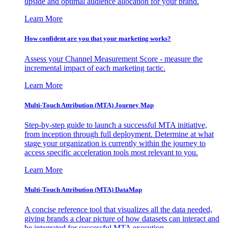
upside and optimal audience allocation for your brand.
Learn More
How confident are you that your marketing works?
Assess your Channel Measurement Score - measure the
incremental impact of each marketing tactic.
Learn More
Multi-Touch Attribution (MTA) Journey Map
Step-by-step guide to launch a successful MTA initiative,
from inception through full deployment. Determine at what
stage your organization is currently within the journey to
access specific acceleration tools most relevant to you.
Learn More
Multi-Touch Attribution (MTA) DataMap
A concise reference tool that visualizes all the data needed,
giving brands a clear picture of how datasets can interact and
be integrated for successful MTA execution.