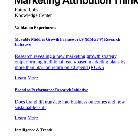
Future Labs
Knowledge Center
Validation Experiments
Movable Middles Growth Framework® (MMGF®) Research
Initiative
Research revealing a new marketing growth strategy,
outperforming traditional reach-based marketing plans by
more than 50% on return on ad spend (ROAS
Learn More
Brand as Performance Research Initiative
Does brand lift translate into business outcomes and how
sustainable is it?
Learn More
Intelligence & Trends