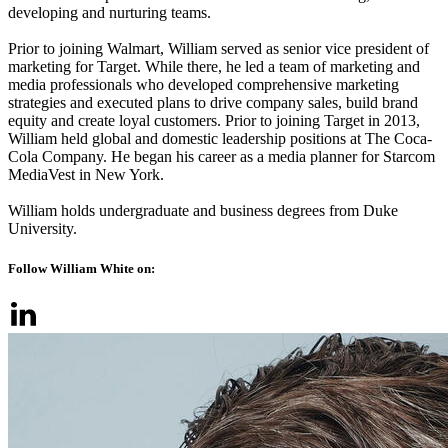
developing and nurturing teams.
Prior to joining Walmart, William served as senior vice president of
marketing for Target. While there, he led a team of marketing and
media professionals who developed comprehensive marketing
strategies and executed plans to drive company sales, build brand
equity and create loyal customers. Prior to joining Target in 2013,
William held global and domestic leadership positions at The Coca-
Cola Company. He began his career as a media planner for Starcom
MediaVest in New York.
William holds undergraduate and business degrees from Duke
University.
Follow William White on: