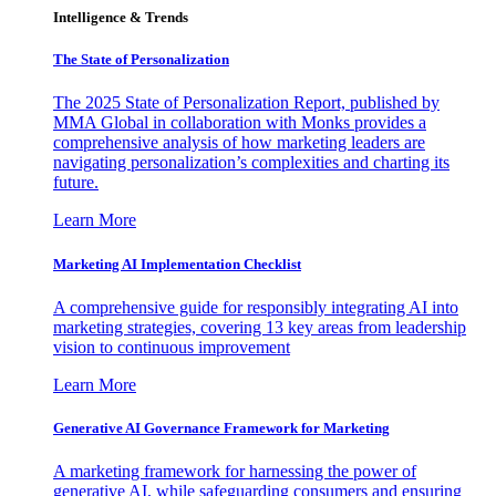
Intelligence & Trends
The State of Personalization
The 2025 State of Personalization Report, published by
MMA Global in collaboration with Monks provides a
comprehensive analysis of how marketing leaders are
navigating personalization’s complexities and charting its
future.
Learn More
Marketing AI Implementation Checklist
A comprehensive guide for responsibly integrating AI into
marketing strategies, covering 13 key areas from leadership
vision to continuous improvement
Learn More
Generative AI Governance Framework for Marketing
A marketing framework for harnessing the power of
generative AI, while safeguarding consumers and ensuring