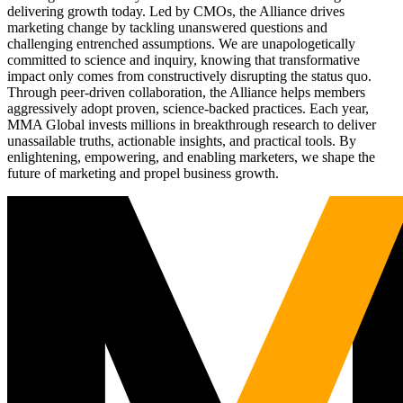
delivering growth today. Led by CMOs, the Alliance drives
marketing change by tackling unanswered questions and
challenging entrenched assumptions. We are unapologetically
committed to science and inquiry, knowing that transformative
impact only comes from constructively disrupting the status quo.
Through peer-driven collaboration, the Alliance helps members
aggressively adopt proven, science-backed practices. Each year,
MMA Global invests millions in breakthrough research to deliver
unassailable truths, actionable insights, and practical tools. By
enlightening, empowering, and enabling marketers, we shape the
future of marketing and propel business growth.