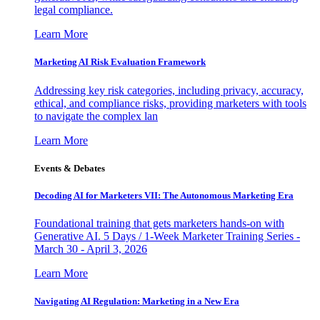
legal compliance.
Learn More
Marketing AI Risk Evaluation Framework
Addressing key risk categories, including privacy, accuracy,
ethical, and compliance risks, providing marketers with tools
to navigate the complex lan
Learn More
Events & Debates
Decoding AI for Marketers VII: The Autonomous Marketing Era
Foundational training that gets marketers hands-on with
Generative AI. 5 Days / 1-Week Marketer Training Series -
March 30 - April 3, 2026
Learn More
Navigating AI Regulation: Marketing in a New Era