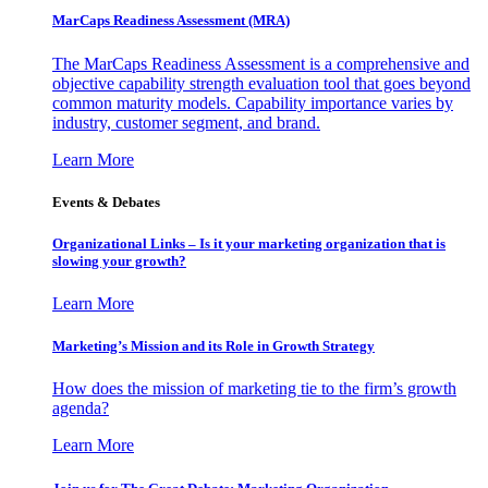
MarCaps Readiness Assessment (MRA)
The MarCaps Readiness Assessment is a comprehensive and
objective capability strength evaluation tool that goes beyond
common maturity models. Capability importance varies by
industry, customer segment, and brand.
Learn More
Events & Debates
Organizational Links – Is it your marketing organization that is
slowing your growth?
Learn More
Marketing’s Mission and its Role in Growth Strategy
How does the mission of marketing tie to the firm’s growth
agenda?
Learn More