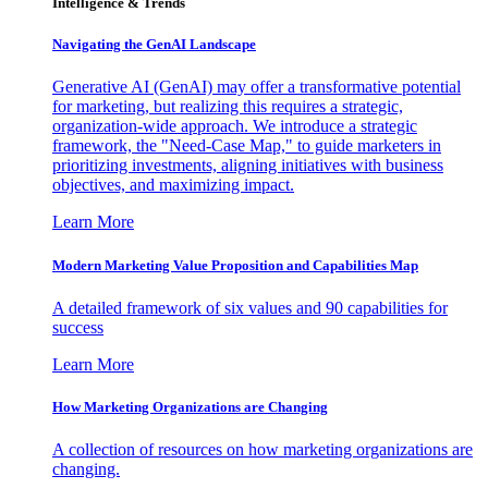
Intelligence & Trends
Navigating the GenAI Landscape
Generative AI (GenAI) may offer a transformative potential
for marketing, but realizing this requires a strategic,
organization-wide approach. We introduce a strategic
framework, the "Need-Case Map," to guide marketers in
prioritizing investments, aligning initiatives with business
objectives, and maximizing impact.
Learn More
Modern Marketing Value Proposition and Capabilities Map
A detailed framework of six values and 90 capabilities for
success
Learn More
How Marketing Organizations are Changing
A collection of resources on how marketing organizations are
changing.