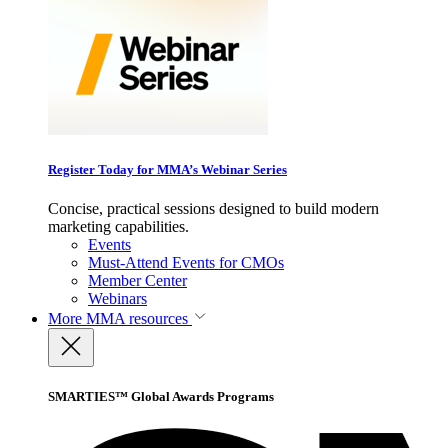
Register Today for MMA’s Webinar Series
Concise, practical sessions designed to build modern
marketing capabilities.
Events
Must-Attend Events for CMOs
Member Center
Webinars
More
MMA resources
SMARTIES™ Global Awards Programs