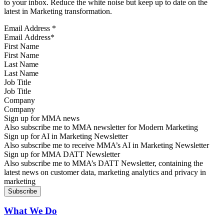
to your inbox. Reduce the white noise but keep up to date on the
latest in Marketing transformation.
Email Address
*
First Name
Last Name
Job Title
Company
Sign up for MMA news
Also subscribe me to MMA newsletter for Modern Marketing
Sign up for AI in Marketing Newsletter
Also subscribe me to receive MMA’s AI in Marketing Newsletter
Sign up for MMA DATT Newsletter
Also subscribe me to MMA’s DATT Newsletter, containing the
latest news on customer data, marketing analytics and privacy in
marketing
What We Do