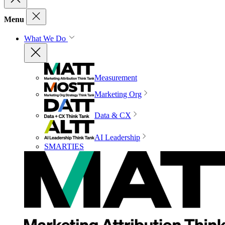
Menu
What We Do
Measurement
Marketing Org
Data & CX
AI Leadership
SMARTIES