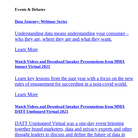
Events & Debates
Data Journey: Webinar Series
Understanding data means understanding your consumer –
who they are, where they are and what they want.
Learn More
Watch Videos and Download Speaker Presentations from MMA
Impact Virtual 2021
Learn key lessons from the past year with a focus on the new
rules of engagement for succeeding in a post-covid world.
Learn More
Watch Videos and Download Speaker Presentations from MMA
DATT Unplugged Virtual 2021
DATT Unplugged Virtual was a one-day event bringing
together brand marketers, data and privacy experts and other
thought leaders to discuss and define the future of data in