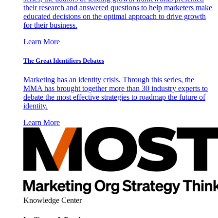
their research and answered questions to help marketers make
educated decisions on the optimal approach to drive growth
for their business.
Learn More
The Great Identifiers Debates
Marketing has an identity crisis. Through this series, the
MMA has brought together more than 30 industry experts to
debate the most effective strategies to roadmap the future of
identity.
Learn More
Knowledge Center