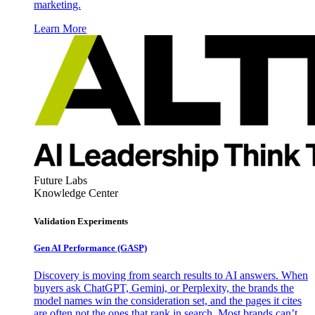
marketing.
Learn More
Future Labs
Knowledge Center
Validation Experiments
Gen AI
Performance (GASP)
Discovery is moving from search results to AI answers. When
buyers ask ChatGPT, Gemini, or Perplexity, the brands the
model names win the consideration set, and the pages it cites
are often not the ones that rank in search. Most brands can’t