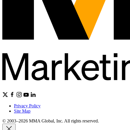
Privacy Policy
Site Map
© 2003–2026 MMA Global, Inc. All rights reserved.