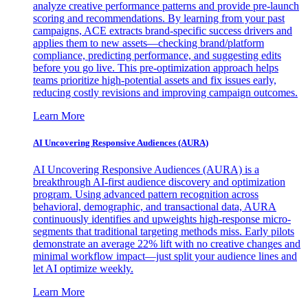
analyze creative performance patterns and provide pre-launch
scoring and recommendations. By learning from your past
campaigns, ACE extracts brand-specific success drivers and
applies them to new assets—checking brand/platform
compliance, predicting performance, and suggesting edits
before you go live. This pre-optimization approach helps
teams prioritize high-potential assets and fix issues early,
reducing costly revisions and improving campaign outcomes.
Learn More
AI Uncovering Responsive Audiences (AURA)
AI Uncovering Responsive Audiences (AURA) is a
breakthrough AI-first audience discovery and optimization
program. Using advanced pattern recognition across
behavioral, demographic, and transactional data, AURA
continuously identifies and upweights high-response micro-
segments that traditional targeting methods miss. Early pilots
demonstrate an average 22% lift with no creative changes and
minimal workflow impact—just split your audience lines and
let AI optimize weekly.
Learn More