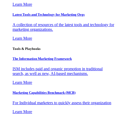
Learn More
Latest Tools and Technology for Marketing Orgs
A collection of resources of the latest tools and technology for
marketing organizations.
Learn More
Tools & Playbooks
The Information
Marketing Framework
ISM includes paid and organic promotion in traditional
search, as well as new, AI-based mechanisms.
Learn More
Marketing Capabilities Benchmark (MCB)
For Individual marketers to quickly assess their organization
Learn More