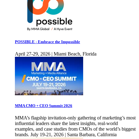
POSSIBLE - Embrace the Impossible
April 27-29, 2026 | Miami Beach, Florida
MMA CMO + CEO Summit 2026
MMA’s flagship invitation-only gathering of marketing’s most
influential leaders share the latest insights, real-world
examples, and case studies from CMOs of the world’s biggest
brands. July 19-21, 2026 | Santa Barbara, California