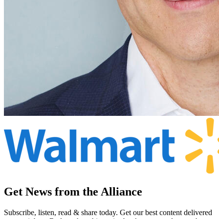
Get News from the Alliance
Subscribe, listen, read & share today. Get our best content delivered