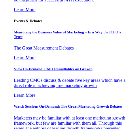
Learn More
Events & Debates
Measuring the Business Value of Marketing – In a Way that CFO’s
Trust
The Great Measurement Debates
Learn More
View On-Demand: CMO Roundtables on Growth
Leading CMOs discuss & debate five key areas which have a
direct role in achieving true marketing growth
Learn More
Watch Sessions On-Demand: The Great Marketing Growth Debates
Marketers may be familiar with at least one marketing growth
framework, but few are familiar with them all. Through this
series, the authors of leading growth frameworks presented