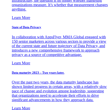
infrastructure, the question is no longer whether marketing
organizations measure. It’s whether that measurement changes
anything.
Learn More
State of Data Privacy
In collaboration with AppsFlyer, MMA Global engaged with
150 senior marketers across various sectors to provide a view
of the current state and future trajectory of Data Privacy, and
introduces a new comprehensive framework to approach
privacy as a source of competitive advantage.
Learn More
Data maturity 2023 – Two years later.
Over the past two years, the data maturity landscape has
shown limited progress in certain areas, with a relatively slow
pace of change and evolution among leadership, suggesting
that organizations need to accelerate their efforts to drive
significant advancements in how they approach data.
Learn More