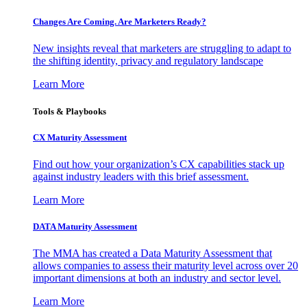
Changes Are Coming. Are Marketers Ready?
New insights reveal that marketers are struggling to adapt to
the shifting identity, privacy and regulatory landscape
Learn More
Tools & Playbooks
CX Maturity Assessment
Find out how your organization’s CX capabilities stack up
against industry leaders with this brief assessment.
Learn More
DATA Maturity Assessment
The MMA has created a Data Maturity Assessment that
allows companies to assess their maturity level across over 20
important dimensions at both an industry and sector level.
Learn More