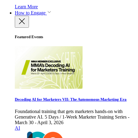
Learn More
How to Engage
Featured Events
Decoding AI for Marketers VII: The Autonomous Marketing Era
Foundational training that gets marketers hands-on with
Generative AI. 5 Days / 1-Week Marketer Training Series -
March 30 - April 3, 2026
AI