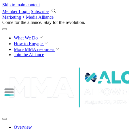
Skip to main content
Member Login
Subscribe
Marketing + Media Alliance
Come for the alliance. Stay for the
revolution.
What We Do
How to Engage
More
MMA resources
Join the Alliance
Overview