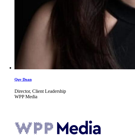
Quy Doan
Director, Client Leadership
WPP Media