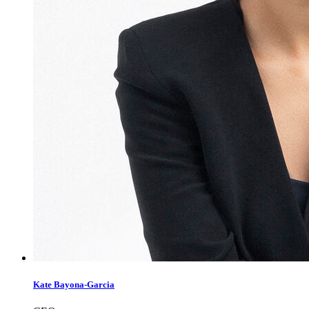
Kate Bayona-Garcia