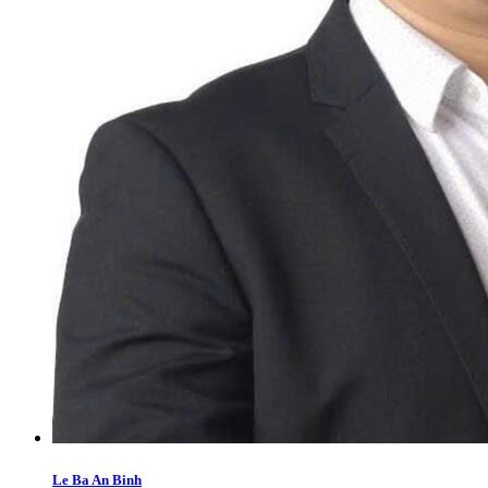
Le Ba An Binh