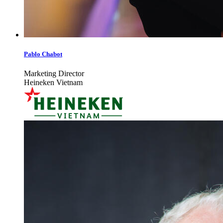
Pablo Chabot
Marketing Director
Heineken Vietnam