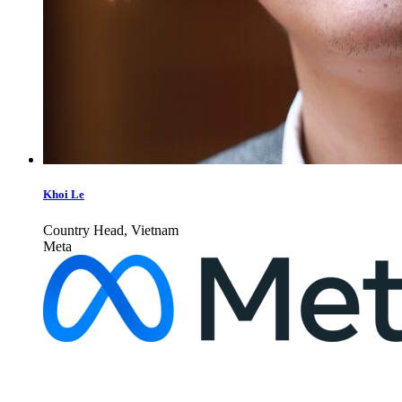
Khoi Le
Country Head, Vietnam
Meta