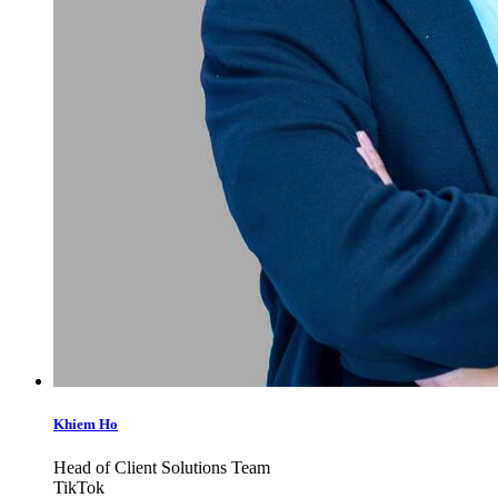
Khiem Ho
Head of Client Solutions Team
TikTok