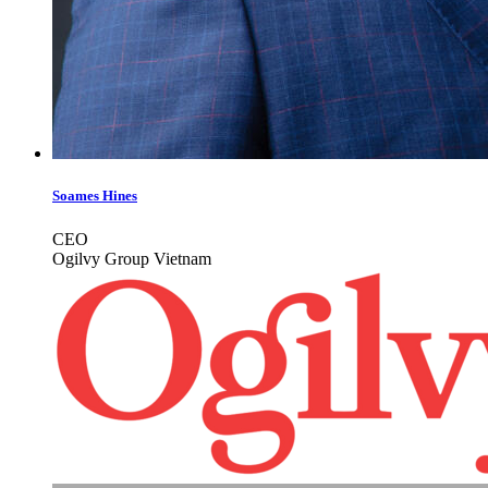
Soames Hines
CEO
Ogilvy Group Vietnam