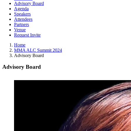
Advisory Board
Agenda
Speakers
Attendees
Partners
Venue
Request Invite
Home
MMA ALC Summit 2024
Advisory Board
Advisory Board