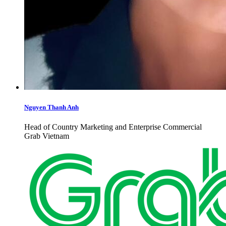
Nguyen Thanh Anh
Head of Country Marketing and Enterprise Commercial
Grab Vietnam