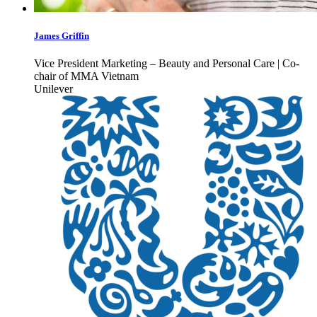
James Griffin
Vice President Marketing – Beauty and Personal Care | Co-
chair of MMA Vietnam
Unilever