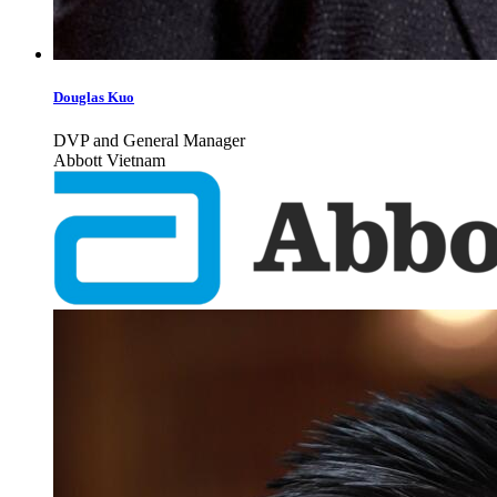
Douglas Kuo
DVP and General Manager
Abbott Vietnam