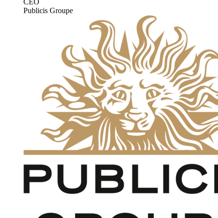
CEO
Publicis Groupe