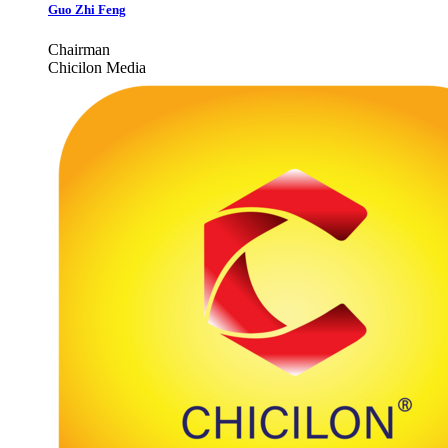
Guo Zhi Feng
Chairman
Chicilon Media