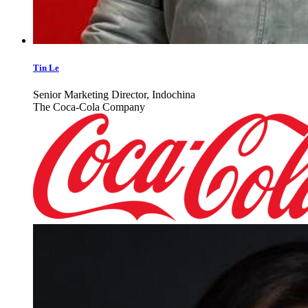
Tin Le
Senior Marketing Director, Indochina
The Coca-Cola Company