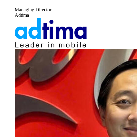
Managing Director
Adtima