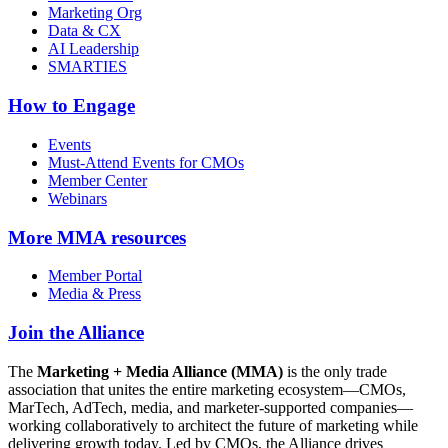
Marketing Org
Data & CX
AI Leadership
SMARTIES
How to Engage
Events
Must-Attend Events for CMOs
Member Center
Webinars
More
MMA resources
Member Portal
Media & Press
Join the Alliance
The
Marketing + Media Alliance (MMA)
is the only trade
association that unites the entire marketing ecosystem—CMOs,
MarTech, AdTech, media, and marketer-supported companies—
working collaboratively to architect the future of marketing while
delivering growth today. Led by CMOs, the Alliance drives