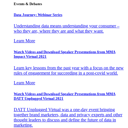
Events & Debates
Data Journey: Webinar Series
Understanding data means understanding your consumer –
who they are, where they are and what they want.
Learn More
Watch Videos and Download Speaker Presentations from MMA
Impact Virtual 2021
Learn key lessons from the past year with a focus on the new
rules of engagement for succeeding in a post-covid world.
Learn More
Watch Videos and Download Speaker Presentations from MMA
DATT Unplugged Virtual 2021
DATT Unplugged Virtual was a one-day event bringing
together brand marketers, data and privacy experts and other
thought leaders to discuss and define the future of data in
marketing.