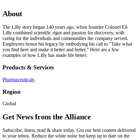
About
The Lilly story began 140 years ago, when founder Colonel Eli
Lilly combined scientific rigor and passion for discovery, with
caring for the individuals and communities the company served.
Employees honor his legacy by embodying his call to "Take what
you find here and make it better and better." Here are a few
examples of how Lilly has made life better.
Products & Services
Pharmaceuticals
Region
Global
Get News from the Alliance
Subscribe, listen, read & share today. Get our best content delivered
to your inbox. Reduce the white noise but keep up to date on the