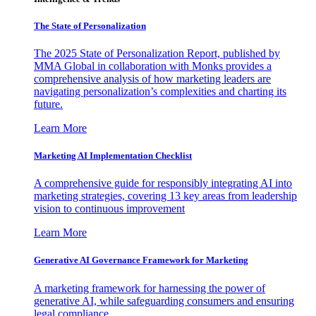
The State of Personalization
The 2025 State of Personalization Report, published by
MMA Global in collaboration with Monks provides a
comprehensive analysis of how marketing leaders are
navigating personalization’s complexities and charting its
future.
Learn More
Marketing AI Implementation Checklist
A comprehensive guide for responsibly integrating AI into
marketing strategies, covering 13 key areas from leadership
vision to continuous improvement
Learn More
Generative AI Governance Framework for Marketing
A marketing framework for harnessing the power of
generative AI, while safeguarding consumers and ensuring
legal compliance.