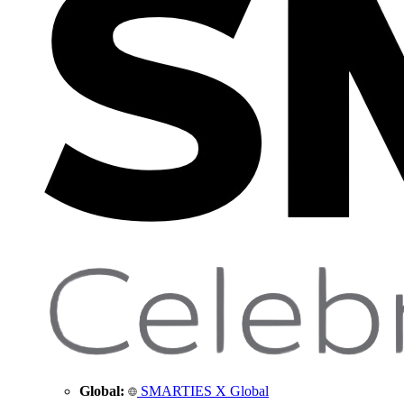
Global:
SMARTIES X Global