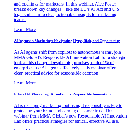
and openings for marketers. In this webinar, Alec Foster
breaks down key changes—like the EU’s AI Act and U.S.
legal shifts—into clear, actionable insights for marketing
teams.
Learn More
AI Agents in Marketing: Navigating Hype, Risk, and Opportunity
As AI agents shift from copilots to autonomous teams, join
MMA Global’s Responsible AI Innovation Lab for a strategic
look at this change. Despite big promises, under 1% of
enterprises use AI agents effectively. This webinar offers
clear, practical advice for responsible adoption.
Learn More
Ethical AI Marketing: A Toolkit for Responsible Innovation
AI is reshaping marketing, but using it responsibly is key to
protecting your brand and earning customer trust. This
webinar from MMA Global’s new Responsible AI Innovation
Lab offers practical strategies for ethical, effective AI use.