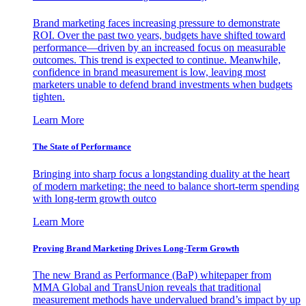
Brand marketing faces increasing pressure to demonstrate
ROI. Over the past two years, budgets have shifted toward
performance—driven by an increased focus on measurable
outcomes. This trend is expected to continue. Meanwhile,
confidence in brand measurement is low, leaving most
marketers unable to defend brand investments when budgets
tighten.
Learn More
The State of Performance
Bringing into sharp focus a longstanding duality at the heart
of modern marketing: the need to balance short-term spending
with long-term growth outco
Learn More
Proving Brand Marketing Drives Long-Term Growth
The new Brand as Performance (BaP) whitepaper from
MMA Global and TransUnion reveals that traditional
measurement methods have undervalued brand’s impact by up