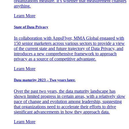
organizations measure. It’s whether that measurement changes
anything.
Learn More
State of Data Privacy
In collaboration with AppsFlyer, MMA Global engaged with
150 senior marketers across various sectors to provide a view
of the current state and future trajectory of Data Privacy, and
introduces a new comprehensive framework to approach
privacy as a source of competitive advantage.
Learn More
Data maturity 2023 – Two years later.
Over the past two years, the data maturity landscape has
shown limited progress in certain areas, with a relatively slow
pace of change and evolution among leadership, suggesting
that organizations need to accelerate their efforts to drive
significant advancements in how they approach data.
Learn More