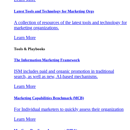
Latest Tools and Technology for Marketing Orgs
A collection of resources of the latest tools and technology for
marketing organizations.
Learn More
Tools & Playbooks
The Information
Marketing Framework
ISM includes paid and organic promotion in traditional
search, as well as new, AI-based mechanisms.
Learn More
Marketing Capabilities Benchmark (MCB)
For Individual marketers to quickly assess their organization
Learn More