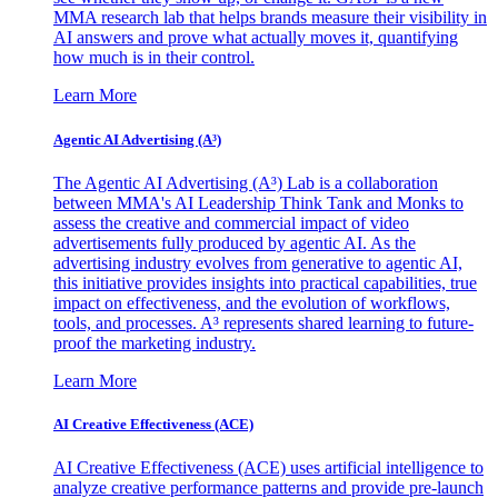
MMA research lab that helps brands measure their visibility in
AI answers and prove what actually moves it, quantifying
how much is in their control.
Learn More
Agentic AI Advertising (A³)
The Agentic AI Advertising (A³) Lab is a collaboration
between MMA's AI Leadership Think Tank and Monks to
assess the creative and commercial impact of video
advertisements fully produced by agentic AI. As the
advertising industry evolves from generative to agentic AI,
this initiative provides insights into practical capabilities, true
impact on effectiveness, and the evolution of workflows,
tools, and processes. A³ represents shared learning to future-
proof the marketing industry.
Learn More
AI Creative Effectiveness (ACE)
AI Creative Effectiveness (ACE) uses artificial intelligence to
analyze creative performance patterns and provide pre-launch