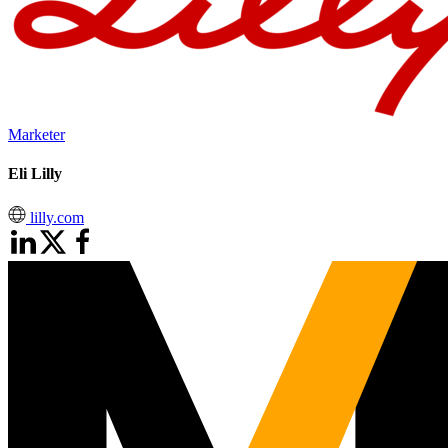
Marketer
Eli Lilly
lilly.com