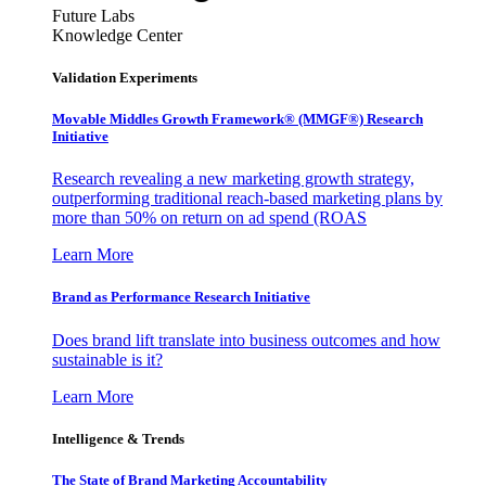
Future Labs
Knowledge Center
Validation Experiments
Movable Middles Growth Framework® (MMGF®) Research
Initiative
Research revealing a new marketing growth strategy,
outperforming traditional reach-based marketing plans by
more than 50% on return on ad spend (ROAS
Learn More
Brand as Performance Research Initiative
Does brand lift translate into business outcomes and how
sustainable is it?
Learn More
Intelligence & Trends
The State of Brand Marketing Accountability