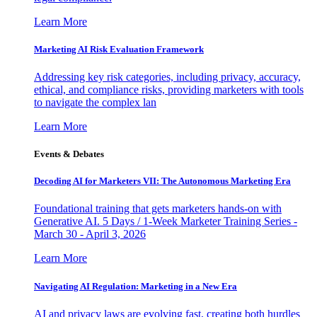
Learn More
Marketing AI Risk Evaluation Framework
Addressing key risk categories, including privacy, accuracy,
ethical, and compliance risks, providing marketers with tools
to navigate the complex lan
Learn More
Events & Debates
Decoding AI for Marketers VII: The Autonomous Marketing Era
Foundational training that gets marketers hands-on with
Generative AI. 5 Days / 1-Week Marketer Training Series -
March 30 - April 3, 2026
Learn More
Navigating AI Regulation: Marketing in a New Era
AI and privacy laws are evolving fast, creating both hurdles