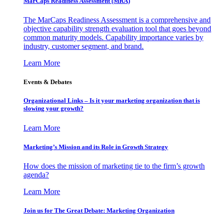
MarCaps Readiness Assessment (MRA)
The MarCaps Readiness Assessment is a comprehensive and
objective capability strength evaluation tool that goes beyond
common maturity models. Capability importance varies by
industry, customer segment, and brand.
Learn More
Events & Debates
Organizational Links – Is it your marketing organization that is
slowing your growth?
Learn More
Marketing’s Mission and its Role in Growth Strategy
How does the mission of marketing tie to the firm’s growth
agenda?
Learn More
Join us for The Great Debate: Marketing Organization