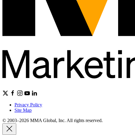
Privacy Policy
Site Map
© 2003–2026 MMA Global, Inc. All rights reserved.