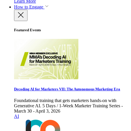
Learn More
How to Engage
Featured Events
Decoding AI for Marketers VII: The Autonomous Marketing Era
Foundational training that gets marketers hands-on with
Generative AI. 5 Days / 1-Week Marketer Training Series -
March 30 - April 3, 2026
AI