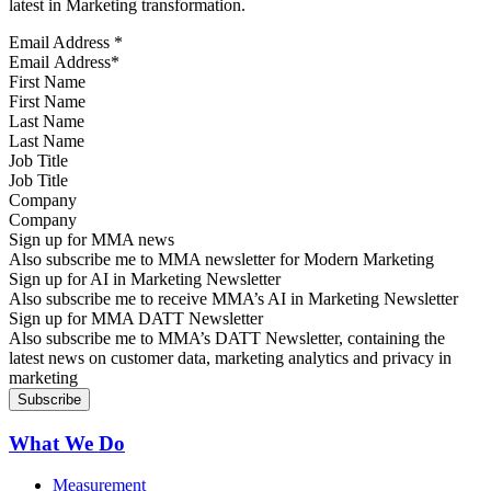
latest in Marketing transformation.
Email Address
*
First Name
Last Name
Job Title
Company
Sign up for MMA news
Also subscribe me to MMA newsletter for Modern Marketing
Sign up for AI in Marketing Newsletter
Also subscribe me to receive MMA’s AI in Marketing Newsletter
Sign up for MMA DATT Newsletter
Also subscribe me to MMA’s DATT Newsletter, containing the
latest news on customer data, marketing analytics and privacy in
marketing
What We Do
Measurement