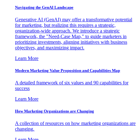
Navigating the GenAI Landscape
Generative AI (GenAI) may offer a transformative potential
for marketing, but realizing this requires a strategic,
organization-wide approach. We introduce a strategic
framework, the "Need-Case Map," to guide marketers in
prioritizing investments, aligning initiatives with business
objectives, and maximizing impact.
Learn More
Modern Marketing Value Proposition and Capabilities Map
A detailed framework of six values and 90 capabilities for
success
Learn More
How Marketing Organizations are Changing
A collection of resources on how marketing organizations are
changing.
Learn More