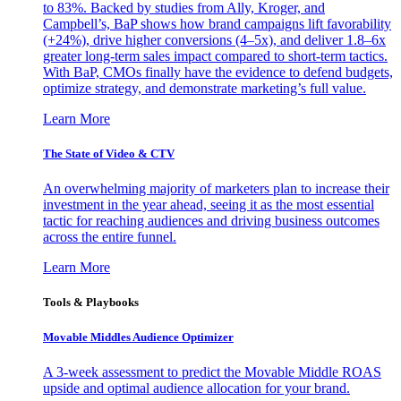
to 83%. Backed by studies from Ally, Kroger, and
Campbell’s, BaP shows how brand campaigns lift favorability
(+24%), drive higher conversions (4–5x), and deliver 1.8–6x
greater long-term sales impact compared to short-term tactics.
With BaP, CMOs finally have the evidence to defend budgets,
optimize strategy, and demonstrate marketing’s full value.
Learn More
The State of Video & CTV
An overwhelming majority of marketers plan to increase their
investment in the year ahead, seeing it as the most essential
tactic for reaching audiences and driving business outcomes
across the entire funnel.
Learn More
Tools & Playbooks
Movable Middles Audience Optimizer
A 3-week assessment to predict the Movable Middle ROAS
upside and optimal audience allocation for your brand.