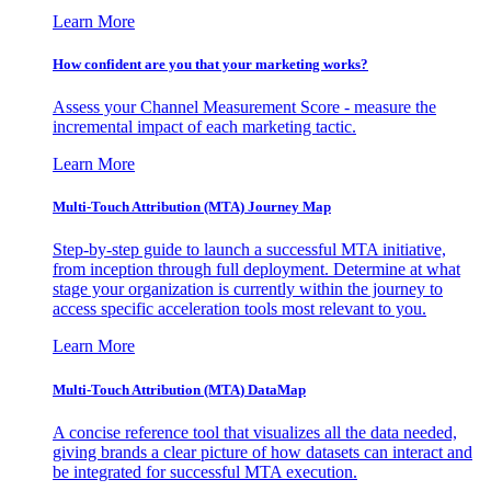
Learn More
How confident are you that your marketing works?
Assess your Channel Measurement Score - measure the
incremental impact of each marketing tactic.
Learn More
Multi-Touch Attribution (MTA) Journey Map
Step-by-step guide to launch a successful MTA initiative,
from inception through full deployment. Determine at what
stage your organization is currently within the journey to
access specific acceleration tools most relevant to you.
Learn More
Multi-Touch Attribution (MTA) DataMap
A concise reference tool that visualizes all the data needed,
giving brands a clear picture of how datasets can interact and
be integrated for successful MTA execution.