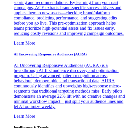
scoring and recommendations. By learning from your past
campaigns, ACE extracts brand-specific success drivers and
applies them to new assets—checking brand/platform
compliance, predicting performance, and suggesting edits
before you go live. This pre-optimization approach helps
teams prioritize high-potential assets and fix issues early,
reducing costly revisions and improving campaign outcomes.
Learn More
AI Uncovering Responsive Audiences (AURA)
AI Uncovering Responsive Audiences (AURA) is a
breakthrough AI-first audience discovery and optimization
program. Using advanced pattern recognition across
behavioral, demographic, and transactional data, AURA
continuously identifies and upweights high-response micro-
segments that traditional targeting methods miss. Early pilots
demonstrate an average 22% lift with no creative changes and
minimal workflow impact—just split your audience lines and
let AI optimize weekly.
Learn More
Intelligence & Trends