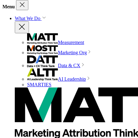
Menu
What We Do
Measurement
Marketing Org
Data & CX
AI Leadership
SMARTIES