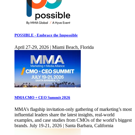
POSSIBLE - Embrace the Impossible
April 27-29, 2026 | Miami Beach, Florida
MMA CMO + CEO Summit 2026
MMA’s flagship invitation-only gathering of marketing’s most
influential leaders share the latest insights, real-world
examples, and case studies from CMOs of the world’s biggest
brands. July 19-21, 2026 | Santa Barbara, California