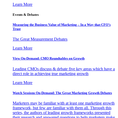
Learn More
Events & Debates
Measuring the Business Value of Marketing – In a Way that CFO’s
Trust
The Great Measurement Debates
Learn More
View On-Demand: CMO Roundtables on Growth
Leading CMOs discuss & debate five key areas which have a
direct role in achieving true marketing growth
Learn More
Watch Sessions On-Demand: The Great Marketing Growth Debates
Marketers may be familiar with at least one marketing growth
framework, but few are familiar with them all. Through this
series, the authors of leading growth frameworks presented
their research and answered questions to help marketers make