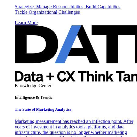
Strategize, Manage Responsibilities, Build Capabilities,
Tackle Organizational Challenges
Learn More
Knowledge Center
Intelligence & Trends
The State of Marketing Analytics
Marketing measurement has reached an inflection point. After
years of investment in analytics tools, platforms, and data
infrastructure, the question is no longer whether marketing