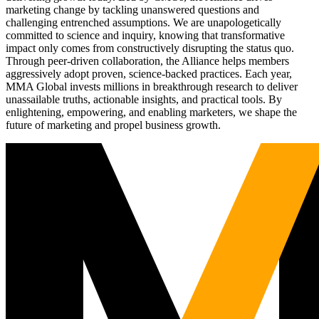
marketing change by tackling unanswered questions and
challenging entrenched assumptions. We are unapologetically
committed to science and inquiry, knowing that transformative
impact only comes from constructively disrupting the status quo.
Through peer-driven collaboration, the Alliance helps members
aggressively adopt proven, science-backed practices. Each year,
MMA Global invests millions in breakthrough research to deliver
unassailable truths, actionable insights, and practical tools. By
enlightening, empowering, and enabling marketers, we shape the
future of marketing and propel business growth.