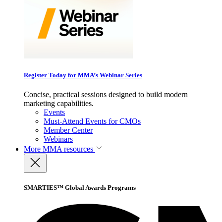
Register Today for MMA’s Webinar Series
Concise, practical sessions designed to build modern
marketing capabilities.
Events
Must-Attend Events for CMOs
Member Center
Webinars
More
MMA resources
SMARTIES™ Global Awards Programs