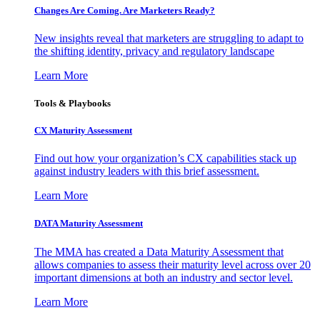
Changes Are Coming. Are Marketers Ready?
New insights reveal that marketers are struggling to adapt to
the shifting identity, privacy and regulatory landscape
Learn More
Tools & Playbooks
CX Maturity Assessment
Find out how your organization’s CX capabilities stack up
against industry leaders with this brief assessment.
Learn More
DATA Maturity Assessment
The MMA has created a Data Maturity Assessment that
allows companies to assess their maturity level across over 20
important dimensions at both an industry and sector level.
Learn More