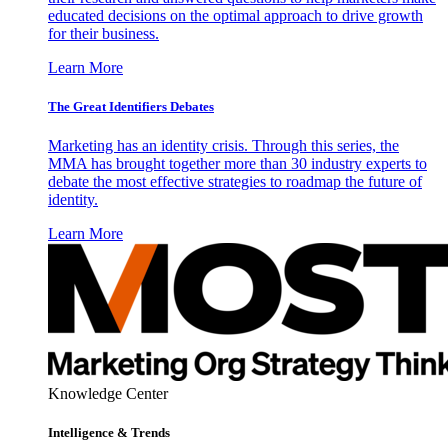
educated decisions on the optimal approach to drive growth
for their business.
Learn More
The Great Identifiers Debates
Marketing has an identity crisis. Through this series, the
MMA has brought together more than 30 industry experts to
debate the most effective strategies to roadmap the future of
identity.
Learn More
Knowledge Center
Intelligence & Trends