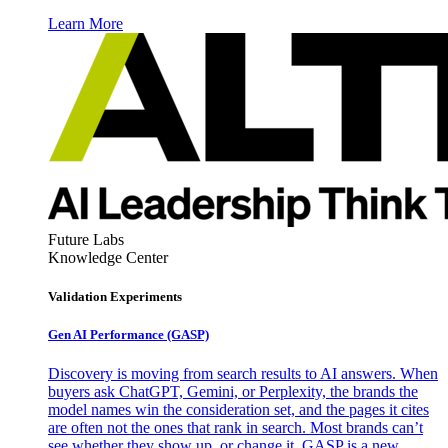
Learn More
Future Labs
Knowledge Center
Validation Experiments
Gen AI
Performance (GASP)
Discovery is moving from search results to AI answers. When
buyers ask ChatGPT, Gemini, or Perplexity, the brands the
model names win the consideration set, and the pages it cites
are often not the ones that rank in search. Most brands can’t
see whether they show up, or change it. GASP is a new