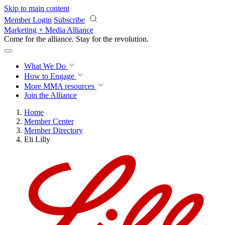
Skip to main content
Member Login
Subscribe
Marketing + Media Alliance
Come for the alliance. Stay for the
revolution.
What We Do
How to Engage
More
MMA resources
Join the Alliance
Home
Member Center
Member Directory
Eli Lilly