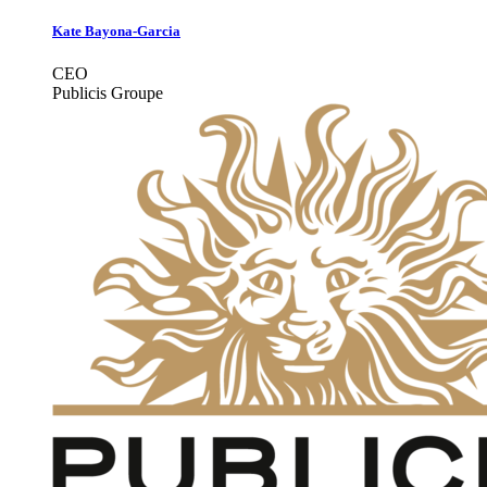
Kate Bayona-Garcia
CEO
Publicis Groupe