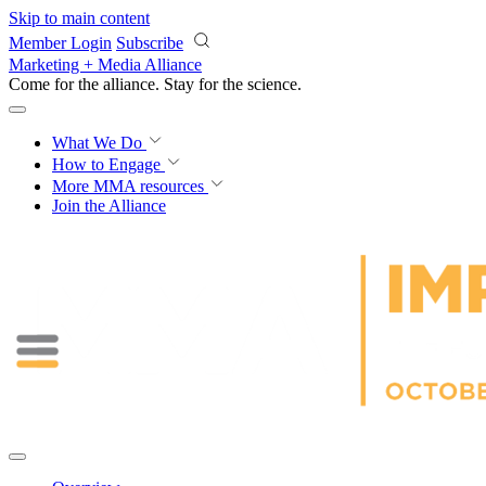
Skip to main content
Member Login
Subscribe
Marketing + Media Alliance
Come for the alliance. Stay for the
science.
What We Do
How to Engage
More
MMA resources
Join the Alliance