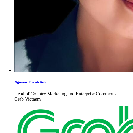
Nguyen Thanh Anh
Head of Country Marketing and Enterprise Commercial
Grab Vietnam