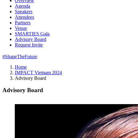
Overview
Agenda
Speakers
Attendees
Partners
Venue
SMARTIES Gala
Advisory Board
Request Invite
#ShapeTheFuture
Home
IMPACT Vietnam 2024
Advisory Board
Advisory Board