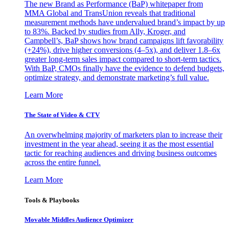
The new Brand as Performance (BaP) whitepaper from
MMA Global and TransUnion reveals that traditional
measurement methods have undervalued brand’s impact by up
to 83%. Backed by studies from Ally, Kroger, and
Campbell’s, BaP shows how brand campaigns lift favorability
(+24%), drive higher conversions (4–5x), and deliver 1.8–6x
greater long-term sales impact compared to short-term tactics.
With BaP, CMOs finally have the evidence to defend budgets,
optimize strategy, and demonstrate marketing’s full value.
Learn More
The State of Video & CTV
An overwhelming majority of marketers plan to increase their
investment in the year ahead, seeing it as the most essential
tactic for reaching audiences and driving business outcomes
across the entire funnel.
Learn More
Tools & Playbooks
Movable Middles Audience Optimizer