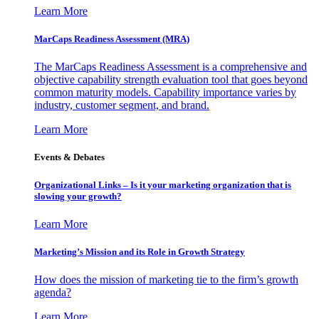
Learn More
MarCaps Readiness Assessment (MRA)
The MarCaps Readiness Assessment is a comprehensive and
objective capability strength evaluation tool that goes beyond
common maturity models. Capability importance varies by
industry, customer segment, and brand.
Learn More
Events & Debates
Organizational Links – Is it your marketing organization that is
slowing your growth?
Learn More
Marketing’s Mission and its Role in Growth Strategy
How does the mission of marketing tie to the firm’s growth
agenda?
Learn More