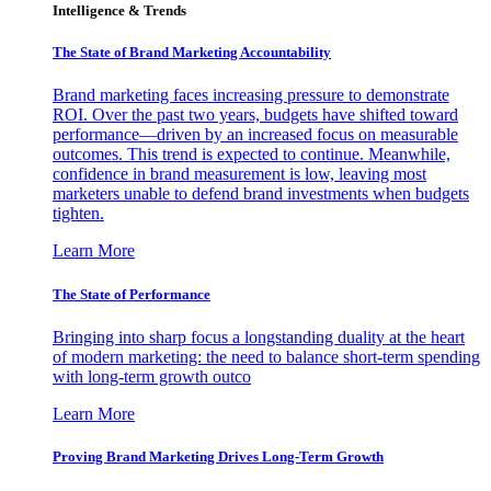
Intelligence & Trends
The State of Brand Marketing Accountability
Brand marketing faces increasing pressure to demonstrate
ROI. Over the past two years, budgets have shifted toward
performance—driven by an increased focus on measurable
outcomes. This trend is expected to continue. Meanwhile,
confidence in brand measurement is low, leaving most
marketers unable to defend brand investments when budgets
tighten.
Learn More
The State of Performance
Bringing into sharp focus a longstanding duality at the heart
of modern marketing: the need to balance short-term spending
with long-term growth outco
Learn More
Proving Brand Marketing Drives Long-Term Growth