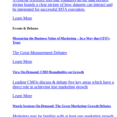
giving brands a clear picture of how datasets can interact and
be integrated for successful MTA execution.
Learn More
Events & Debates
Measuring the Business Value of Marketing – In a Way that CFO’s
Trust
The Great Measurement Debates
Learn More
View On-Demand: CMO Roundtables on Growth
Leading CMOs discuss & debate five key areas which have a
direct role in achieving true marketing growth
Learn More
Watch Sessions On-Demand: The Great Marketing Growth Debates
Marketers may be familiar with at least one marketing growth