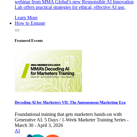
webinar from MMA Global’s new Responsible AI Innovation
Lab offers practical strategies for ethical, effective AI use.
Learn More
How to Engage
Featured Events
Decoding AI for Marketers VII: The Autonomous Marketing Era
Foundational training that gets marketers hands-on with
Generative AI. 5 Days / 1-Week Marketer Training Series -
March 30 - April 3, 2026
AI