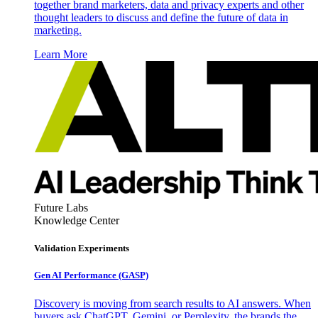
together brand marketers, data and privacy experts and other
thought leaders to discuss and define the future of data in
marketing.
Learn More
Future Labs
Knowledge Center
Validation Experiments
Gen AI
Performance (GASP)
Discovery is moving from search results to AI answers. When
buyers ask ChatGPT, Gemini, or Perplexity, the brands the