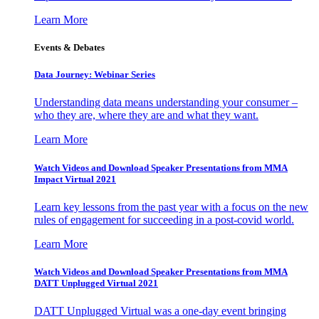
Learn More
Events & Debates
Data Journey: Webinar Series
Understanding data means understanding your consumer –
who they are, where they are and what they want.
Learn More
Watch Videos and Download Speaker Presentations from MMA
Impact Virtual 2021
Learn key lessons from the past year with a focus on the new
rules of engagement for succeeding in a post-covid world.
Learn More
Watch Videos and Download Speaker Presentations from MMA
DATT Unplugged Virtual 2021
DATT Unplugged Virtual was a one-day event bringing