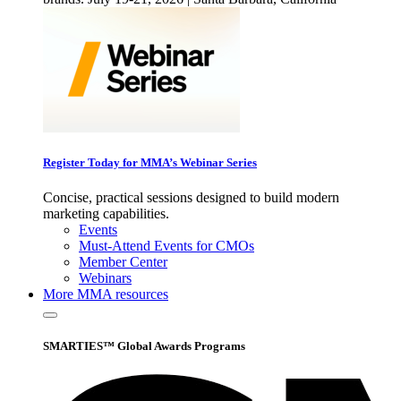
Register Today for MMA’s Webinar Series
Concise, practical sessions designed to build modern
marketing capabilities.
Events
Must-Attend Events for CMOs
Member Center
Webinars
More
MMA resources
SMARTIES™ Global Awards Programs