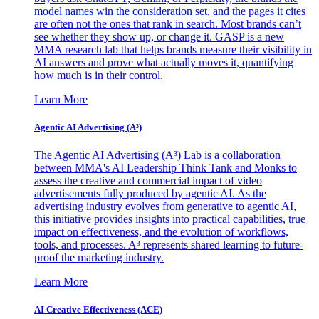
model names win the consideration set, and the pages it cites
are often not the ones that rank in search. Most brands can’t
see whether they show up, or change it. GASP is a new
MMA research lab that helps brands measure their visibility in
AI answers and prove what actually moves it, quantifying
how much is in their control.
Learn More
Agentic AI Advertising (A³)
The Agentic AI Advertising (A³) Lab is a collaboration
between MMA's AI Leadership Think Tank and Monks to
assess the creative and commercial impact of video
advertisements fully produced by agentic AI. As the
advertising industry evolves from generative to agentic AI,
this initiative provides insights into practical capabilities, true
impact on effectiveness, and the evolution of workflows,
tools, and processes. A³ represents shared learning to future-
proof the marketing industry.
Learn More
AI Creative Effectiveness (ACE)