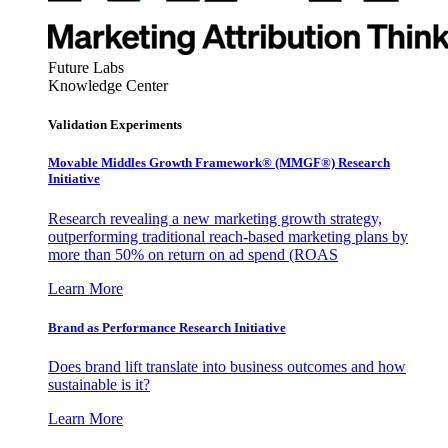
Future Labs
Knowledge Center
Validation Experiments
Movable Middles Growth Framework® (MMGF®) Research
Initiative
Research revealing a new marketing growth strategy,
outperforming traditional reach-based marketing plans by
more than 50% on return on ad spend (ROAS
Learn More
Brand as Performance Research Initiative
Does brand lift translate into business outcomes and how
sustainable is it?
Learn More