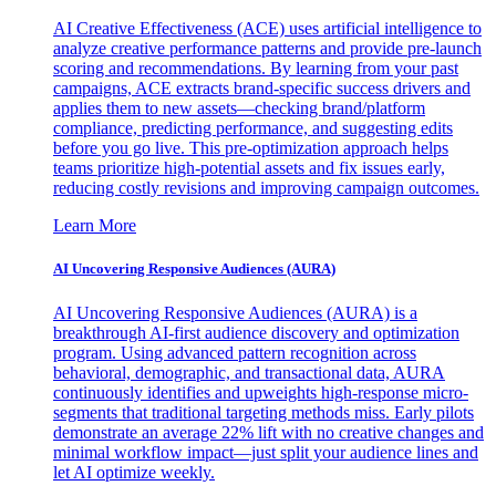
AI Creative Effectiveness (ACE) uses artificial intelligence to
analyze creative performance patterns and provide pre-launch
scoring and recommendations. By learning from your past
campaigns, ACE extracts brand-specific success drivers and
applies them to new assets—checking brand/platform
compliance, predicting performance, and suggesting edits
before you go live. This pre-optimization approach helps
teams prioritize high-potential assets and fix issues early,
reducing costly revisions and improving campaign outcomes.
Learn More
AI Uncovering Responsive Audiences (AURA)
AI Uncovering Responsive Audiences (AURA) is a
breakthrough AI-first audience discovery and optimization
program. Using advanced pattern recognition across
behavioral, demographic, and transactional data, AURA
continuously identifies and upweights high-response micro-
segments that traditional targeting methods miss. Early pilots
demonstrate an average 22% lift with no creative changes and
minimal workflow impact—just split your audience lines and
let AI optimize weekly.