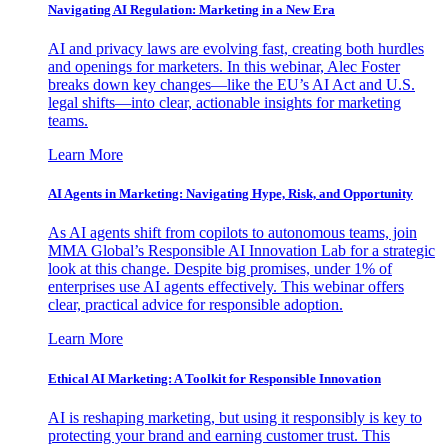
Navigating AI Regulation: Marketing in a New Era
AI and privacy laws are evolving fast, creating both hurdles
and openings for marketers. In this webinar, Alec Foster
breaks down key changes—like the EU’s AI Act and U.S.
legal shifts—into clear, actionable insights for marketing
teams.
Learn More
AI Agents in Marketing: Navigating Hype, Risk, and Opportunity
As AI agents shift from copilots to autonomous teams, join
MMA Global’s Responsible AI Innovation Lab for a strategic
look at this change. Despite big promises, under 1% of
enterprises use AI agents effectively. This webinar offers
clear, practical advice for responsible adoption.
Learn More
Ethical AI Marketing: A Toolkit for Responsible Innovation
AI is reshaping marketing, but using it responsibly is key to
protecting your brand and earning customer trust. This