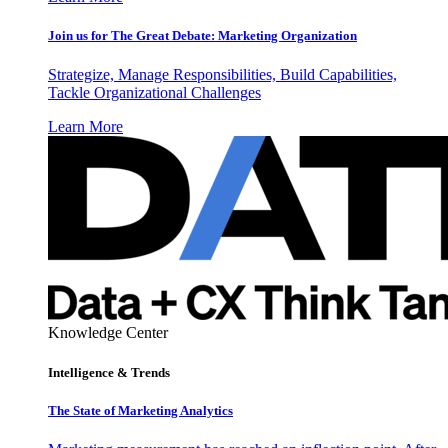
Join us for The Great Debate: Marketing Organization
Strategize, Manage Responsibilities, Build Capabilities,
Tackle Organizational Challenges
Learn More
Knowledge Center
Intelligence & Trends
The State of Marketing Analytics