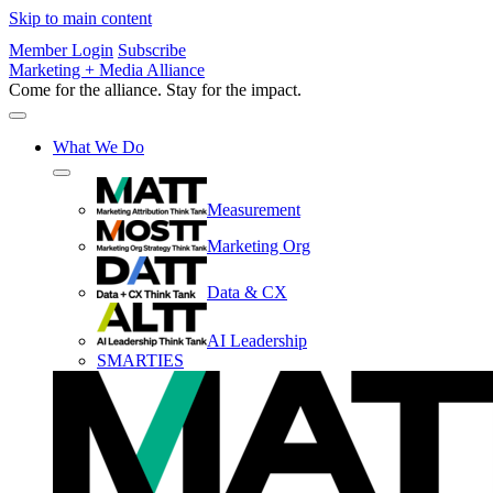
Skip to main content
Member Login
Subscribe
Marketing + Media Alliance
Come for the alliance. Stay for the
impact.
What We Do
Measurement
Marketing Org
Data & CX
AI Leadership
SMARTIES