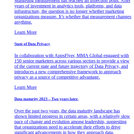
Marketing measurement has reached an inflection point. After
years of investment in analytics tools, platforms, and data
infrastructure, the question is no longer whether marketing
organizations measure. It’s whether that measurement changes
anything.
Learn More
State of Data Privacy
In collaboration with AppsFlyer, MMA Global engaged with
150 senior marketers across various sectors to provide a view
of the current state and future trajectory of Data Privacy, and
introduces a new comprehensive framework to approach
privacy as a source of competitive advantage.
Learn More
Data maturity 2023 – Two years later.
Over the past two years, the data maturity landscape has
shown limited progress in certain areas, with a relatively slow
pace of change and evolution among leadership, suggesting
that organizations need to accelerate their efforts to drive
significant advancements in how they approach data.