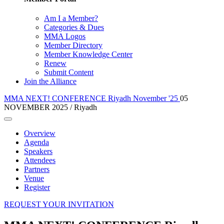
Am I a Member?
Categories & Dues
MMA Logos
Member Directory
Member Knowledge Center
Renew
Submit Content
Join the Alliance
MMA NEXT! CONFERENCE Riyadh November '25
05
NOVEMBER 2025 / Riyadh
Overview
Agenda
Speakers
Attendees
Partners
Venue
Register
REQUEST YOUR INVITATION