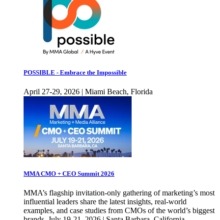
POSSIBLE - Embrace the Impossible
April 27-29, 2026 | Miami Beach, Florida
MMA CMO + CEO Summit 2026
MMA’s flagship invitation-only gathering of marketing’s most
influential leaders share the latest insights, real-world
examples, and case studies from CMOs of the world’s biggest
brands. July 19-21, 2026 | Santa Barbara, California