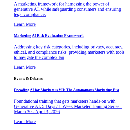
A marketing framework for harnessing the power of
generative AI, while safeguarding consumers and ensuring
legal compliance.
Learn More
Marketing AI Risk Evaluation Framework
Addressing key risk categories, including privacy, accuracy,
ethical, and compliance risks, providing marketers with tools
to navigate the complex lan
Learn More
Events & Debates
Decoding AI for Marketers VII: The Autonomous Marketing Era
Foundational training that gets marketers hands-on with
Generative AI. 5 Days / 1-Week Marketer Training Series -
March 30 - April 3, 2026
Learn More