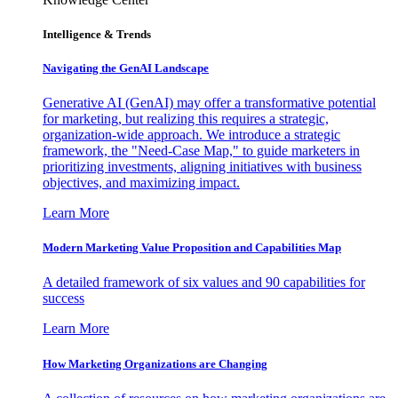
Intelligence & Trends
Navigating the GenAI Landscape
Generative AI (GenAI) may offer a transformative potential
for marketing, but realizing this requires a strategic,
organization-wide approach. We introduce a strategic
framework, the "Need-Case Map," to guide marketers in
prioritizing investments, aligning initiatives with business
objectives, and maximizing impact.
Learn More
Modern Marketing Value Proposition and Capabilities Map
A detailed framework of six values and 90 capabilities for
success
Learn More
How Marketing Organizations are Changing