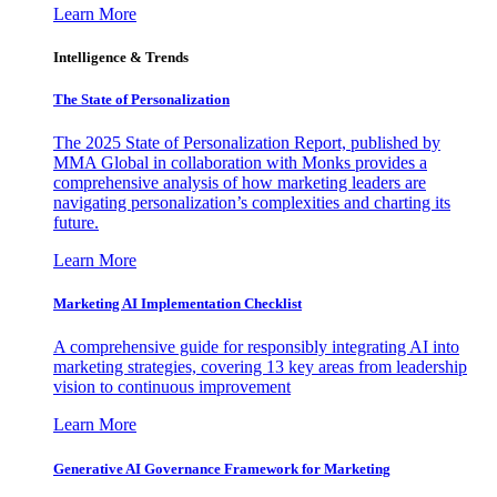
Learn More
Intelligence & Trends
The State of Personalization
The 2025 State of Personalization Report, published by
MMA Global in collaboration with Monks provides a
comprehensive analysis of how marketing leaders are
navigating personalization’s complexities and charting its
future.
Learn More
Marketing AI Implementation Checklist
A comprehensive guide for responsibly integrating AI into
marketing strategies, covering 13 key areas from leadership
vision to continuous improvement
Learn More
Generative AI Governance Framework for Marketing