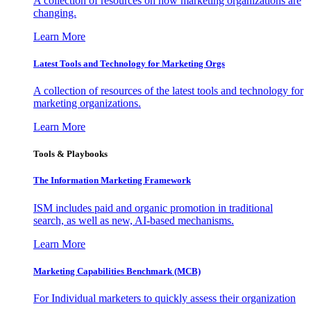
A collection of resources on how marketing organizations are
changing.
Learn More
Latest Tools and Technology for Marketing Orgs
A collection of resources of the latest tools and technology for
marketing organizations.
Learn More
Tools & Playbooks
The Information
Marketing Framework
ISM includes paid and organic promotion in traditional
search, as well as new, AI-based mechanisms.
Learn More
Marketing Capabilities Benchmark (MCB)
For Individual marketers to quickly assess their organization