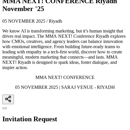
MMA NEXT! CONFERENCE Riyadh
November '25
05 NOVEMBER 2025 / Riyadh
We know AI is transforming marketing, but it’s human insight that
drives real impact. The MMA NEXT! Conference Riyadh explores
how CMOs, creatives, and agency leaders can balance innovation
with emotional intelligence. From building future-ready teams to
leading with empathy in a tech-first world, discover how to create
meaningful, modern marketing that connects—and lasts. MMA
NEXT! Riyadh is designed to spark ideas, foster dialogue, and
inspire action.
MMA NEXT! CONFERENCE
05 NOVEMBER 2025 | SARAJ VENUE - RIYADH
Invitation Request