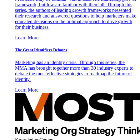
framework, but few are familiar with them all. Through this
series, the authors of leading growth frameworks presented
their research and answered questions to help marketers make
educated decisions on the optimal approach to drive growth
for their business.
Learn More
The Great Identifiers Debates
Marketing has an identity crisis. Through this series, the
MMA has brought together more than 30 industry experts to
debate the most effective strategies to roadmap the future of
identity.
Learn More
Knowledge Center