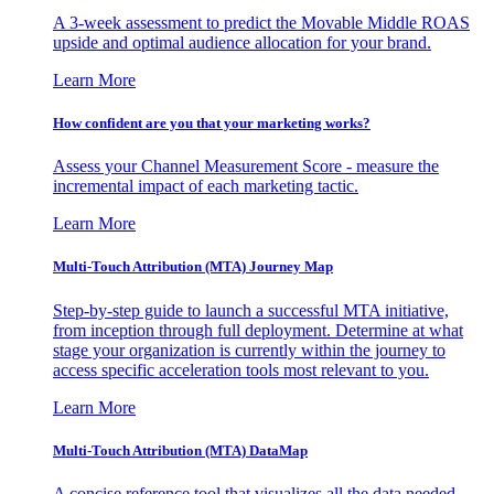
A 3-week assessment to predict the Movable Middle ROAS
upside and optimal audience allocation for your brand.
Learn More
How confident are you that your marketing works?
Assess your Channel Measurement Score - measure the
incremental impact of each marketing tactic.
Learn More
Multi-Touch Attribution (MTA) Journey Map
Step-by-step guide to launch a successful MTA initiative,
from inception through full deployment. Determine at what
stage your organization is currently within the journey to
access specific acceleration tools most relevant to you.
Learn More
Multi-Touch Attribution (MTA) DataMap
A concise reference tool that visualizes all the data needed,