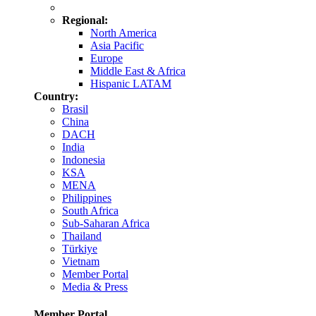
Regional:
North America
Asia Pacific
Europe
Middle East & Africa
Hispanic LATAM
Country:
Brasil
China
DACH
India
Indonesia
KSA
MENA
Philippines
South Africa
Sub-Saharan Africa
Thailand
Türkiye
Vietnam
Member Portal
Media & Press
Member Portal