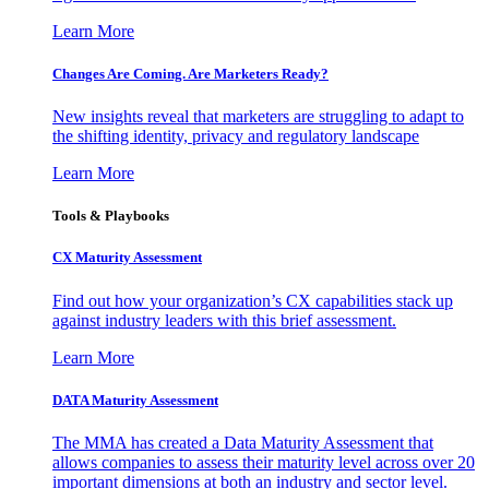
Learn More
Changes Are Coming. Are Marketers Ready?
New insights reveal that marketers are struggling to adapt to
the shifting identity, privacy and regulatory landscape
Learn More
Tools & Playbooks
CX Maturity Assessment
Find out how your organization’s CX capabilities stack up
against industry leaders with this brief assessment.
Learn More
DATA Maturity Assessment
The MMA has created a Data Maturity Assessment that
allows companies to assess their maturity level across over 20
important dimensions at both an industry and sector level.