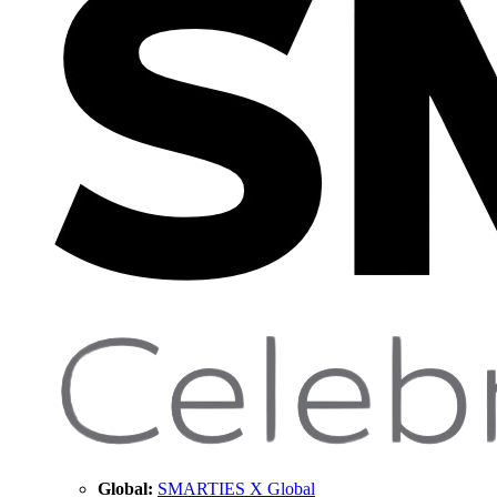
Global:
SMARTIES X Global