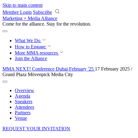
Skip to main content
Member Login
Subscribe
Marketing + Media Alliance
Come for the alliance. Stay for the
revolution.
What We Do
How to Engage
More
MMA resources
Join the Alliance
MMA NEXT! Conference Dubai February '25
17 February 2025 /
Grand Plaza Mövenpick Media City
Overview
Agenda
Speakers
Attendees
Partners
Venue
REQUEST YOUR INVITATION