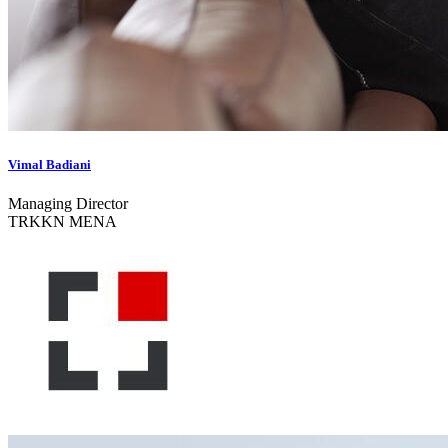
Vimal Badiani
Managing Director
TRKKN MENA