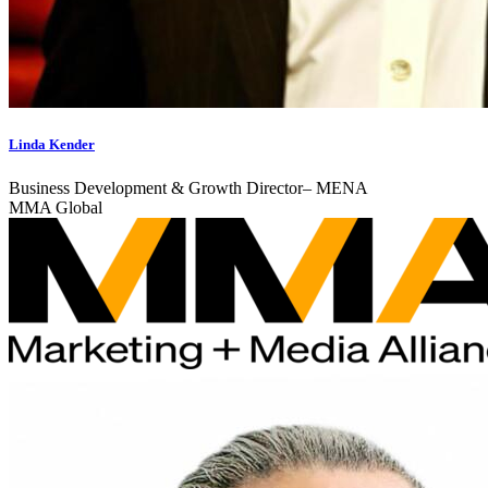
Linda Kender
Business Development & Growth Director– MENA
MMA Global