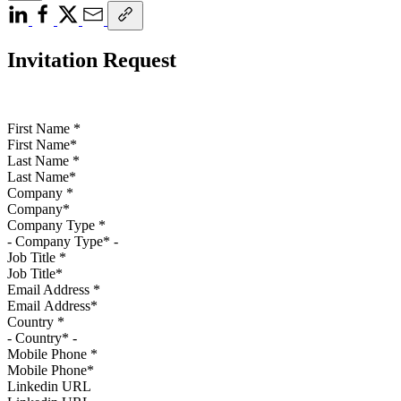
Invitation Request
First Name
*
Last Name
*
Company
*
Company Type
*
Job Title
*
Email Address
*
Country
*
Mobile Phone
*
Linkedin URL