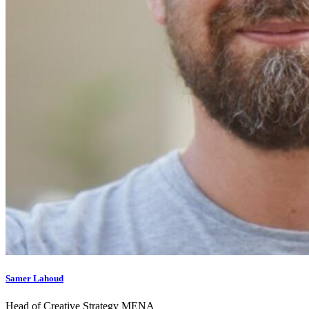
Samer Lahoud
Head of Creative Strategy MENA