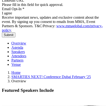
Please fill in this field for quick approval.
Email Opt-In
*
I agree
Receive important news, updates and exclusive content about the
event. By signing up you consent to emails from MMA, Event
Partners & Sponsors. T&C/Privacy:
www.mmaglobal.com/privacy-
policy
.
Overview
Agenda
Speakers
Attendees
Partners
Venue
Home
SMARTIES NEXT! Conference Dubai February '25
Overview
Featured Speakers Include