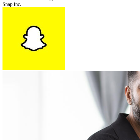
Snap Inc.