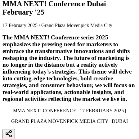
MMA NEXT! Conference Dubai
February '25
17 February 2025 / Grand Plaza Mövenpick Media City
The MMA NEXT! Conference series 2025
emphasizes the pressing need for marketers to
embrace the transformative innovations and shifts
reshaping the industry. The future of marketing is
no longer in the distance but a reality actively
influencing today’s strategies. This theme will delve
into cutting-edge technologies, bold creative
strategies, and consumer behaviour, we will focus on
real-world applications, actionable insights, and
regional activities reflecting the market we live in.
MMA NEXT! CONFERENCE | 17 FEBRUARY 2025 |
GRAND PLAZA MÖVENPICK MEDIA CITY | DUBAI