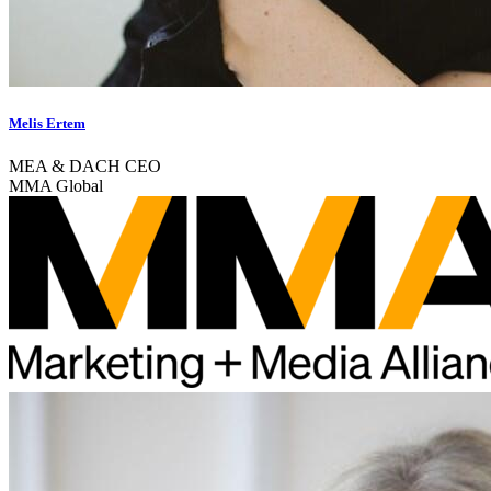
Melis Ertem
MEA & DACH CEO
MMA Global