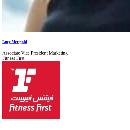
Lucy Merigold
Associate Vice President Marketing
Fitness First