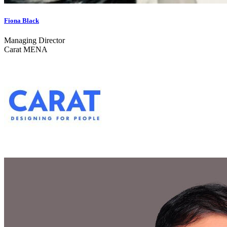
Fiona Black
Managing Director
Carat MENA