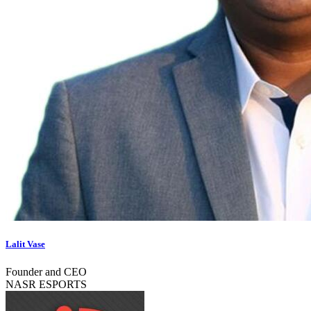
Lalit Vase
Founder and CEO
NASR ESPORTS