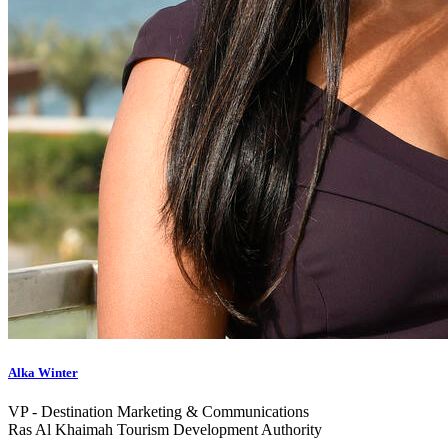
Alka Winter
VP ‑ Destination Marketing & Communications
Ras Al Khaimah Tourism Development Authority