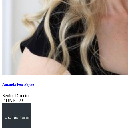
Amanda Fox-Pryke
Senior Director
DUNE | 23