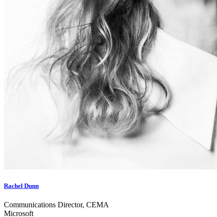
Rachel Dunn
Communications Director, CEMA
Microsoft