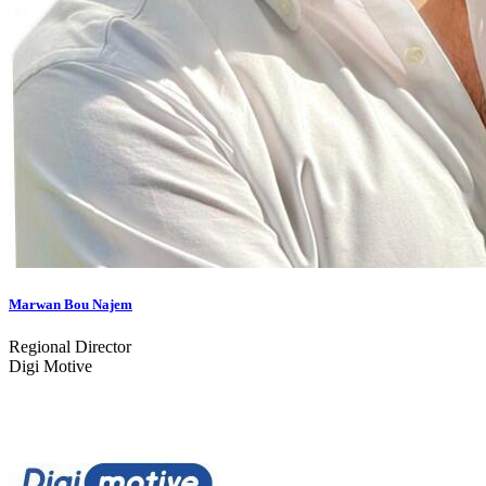
Marwan Bou Najem
Regional Director
Digi Motive