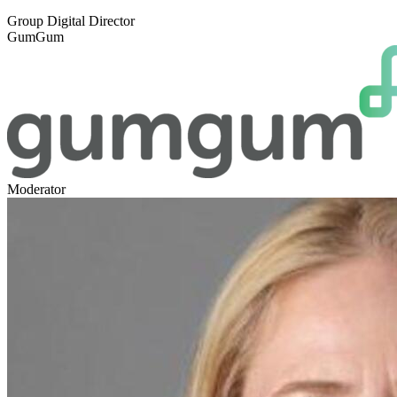
Group Digital Director
GumGum
Moderator