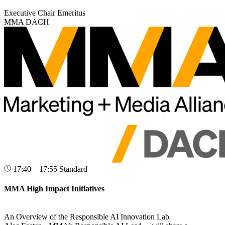
Executive Chair Emeritus
MMA DACH
17:40 – 17:55
Standard
MMA High Impact Initiatives
An Overview of the Responsible AI Innovation Lab