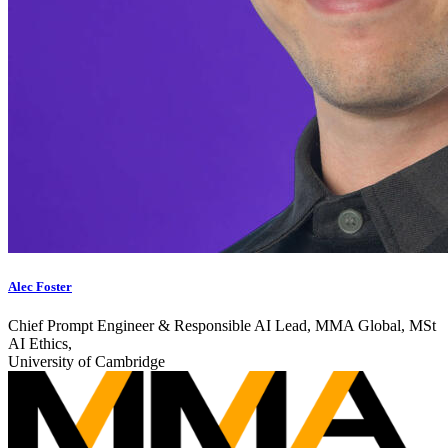
Alec Foster
Chief Prompt Engineer & Responsible AI Lead, MMA Global, MSt
AI Ethics,
University of Cambridge