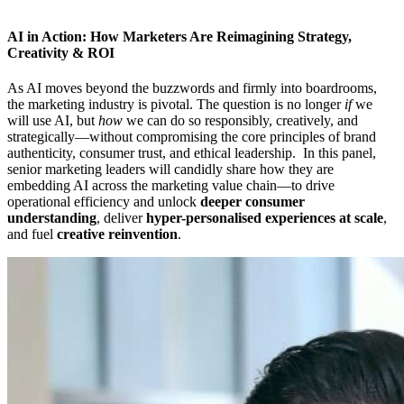
AI in Action: How Marketers Are Reimagining Strategy,
Creativity & ROI
As AI moves beyond the buzzwords and firmly into boardrooms,
the marketing industry is pivotal. The question is no longer
if
we
will use AI, but
how
we can do so responsibly, creatively, and
strategically—without compromising the core principles of brand
authenticity, consumer trust, and ethical leadership. In this panel,
senior marketing leaders will candidly share how they are
embedding AI across the marketing value chain—to drive
operational efficiency and unlock
deeper consumer
understanding
, deliver
hyper-personalised experiences at scale
,
and fuel
creative reinvention
.