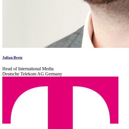
Julian Bretz
Head of International Media
Deutsche Telekom AG Germany