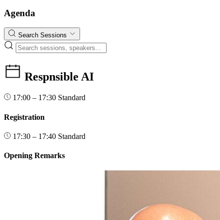
Agenda
Search Sessions
Respnsible AI
17:00 – 17:30
Standard
Registration
17:30 – 17:40
Standard
Opening Remarks