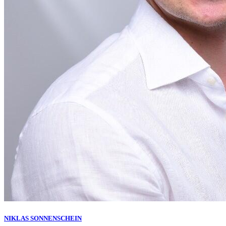
NIKLAS SONNENSCHEIN