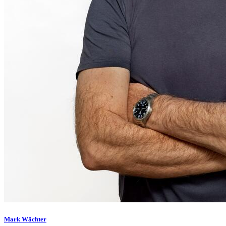
Mark Wächter