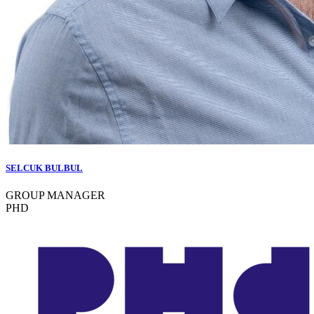
SELCUK BULBUL
GROUP MANAGER
PHD