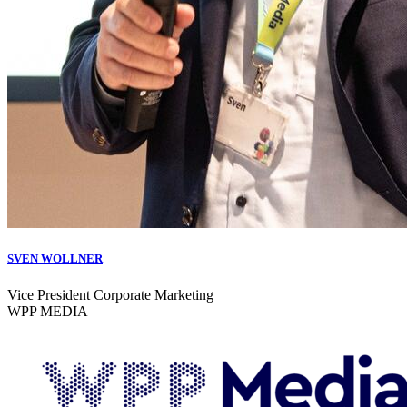
SVEN WOLLNER
Vice President Corporate Marketing
WPP MEDIA