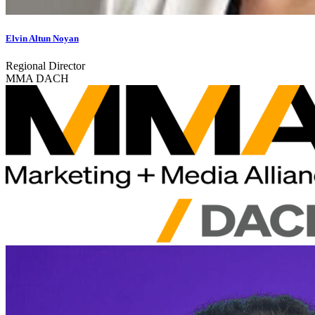
Elvin Altun Noyan
Regional Director
MMA DACH