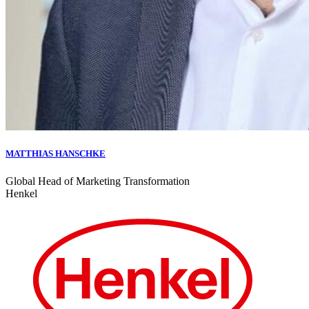
MATTHIAS HANSCHKE
Global Head of Marketing Transformation
Henkel