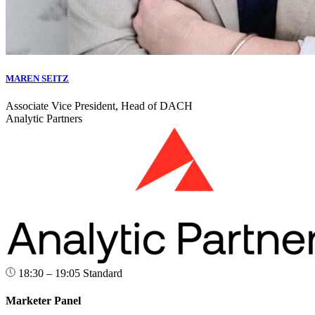
MAREN SEITZ
Associate Vice President, Head of DACH
Analytic Partners
18:30 – 19:05
Standard
Marketer Panel