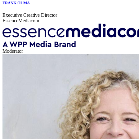
FRANK OLMA
Executive Creative Director
EssenceMediacom
Moderator