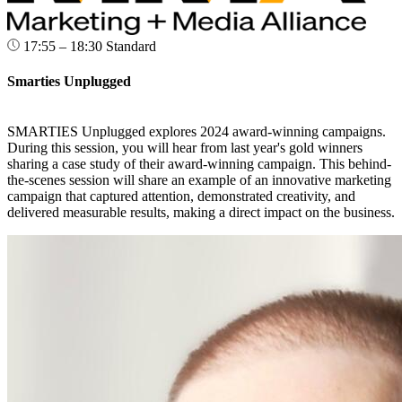
17:55 – 18:30
Standard
Smarties Unplugged
SMARTIES Unplugged explores 2024 award-winning campaigns.
During this session, you will hear from last year's gold winners
sharing a case study of their award-winning campaign. This behind-
the-scenes session will share an example of an innovative marketing
campaign that captured attention, demonstrated creativity, and
delivered measurable results, making a direct impact on the business.