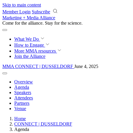
Skip to main content
Member Login
Subscribe
Marketing + Media Alliance
Come for the alliance. Stay for the
revolution.
What We Do
How to Engage
More
MMA resources
Join the Alliance
MMA CONNECT | DUSSELDORF
June 4, 2025
Overview
Agenda
Speakers
Attendees
Partners
Venue
Home
CONNECT | DUSSELDORF
Agenda