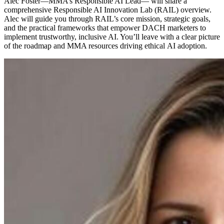
Alec Foster—MMA’s Responsible AI Lead— will share a
comprehensive Responsible AI Innovation Lab (RAIL) overview.
Alec will guide you through RAIL’s core mission, strategic goals,
and the practical frameworks that empower DACH marketers to
implement trustworthy, inclusive AI. You’ll leave with a clear picture
of the roadmap and MMA resources driving ethical AI adoption.