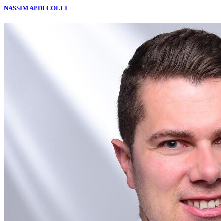
NASSIM ABDI COLLI