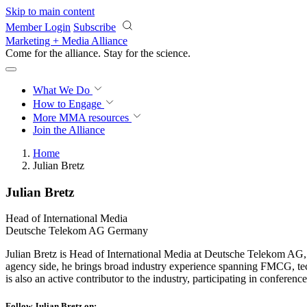
Skip to main content
Member Login
Subscribe
Marketing + Media Alliance
Come for the alliance. Stay for the
science.
What We Do
How to Engage
More
MMA resources
Join the Alliance
Home
Julian Bretz
Julian Bretz
Head of International Media
Deutsche Telekom AG Germany
Julian Bretz is Head of International Media at Deutsche Telekom AG, 
agency side, he brings broad industry experience spanning FMCG, tech
is also an active contributor to the industry, participating in conferen
Follow Julian Bretz on: