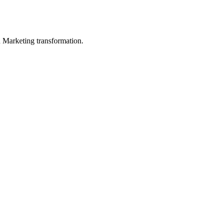
in Marketing transformation.