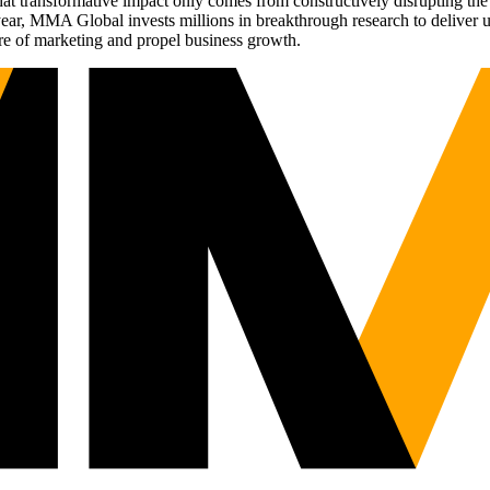
t transformative impact only comes from constructively disrupting the 
r, MMA Global invests millions in breakthrough research to deliver unas
re of marketing and propel business growth.