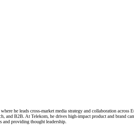
where he leads cross-market media strategy and collaboration across E
, and B2B. At Telekom, he drives high-impact product and brand campai
ces and providing thought leadership.