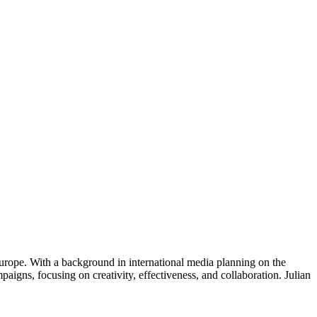
urope. With a background in international media planning on the
gns, focusing on creativity, effectiveness, and collaboration. Julian