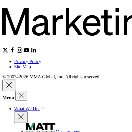
Privacy Policy
Site Map
© 2003–2026 MMA Global, Inc. All rights reserved.
Menu
What We Do
Measurement