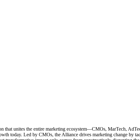
ation that unites the entire marketing ecosystem—CMOs, MarTech, Ad
g growth today. Led by CMOs, the Alliance drives marketing change by 