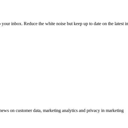
to your inbox. Reduce the white noise but keep up to date on the latest 
ews on customer data, marketing analytics and privacy in marketing