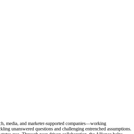
Tech, media, and marketer-supported companies—working
tackling unanswered questions and challenging entrenched assumptions.