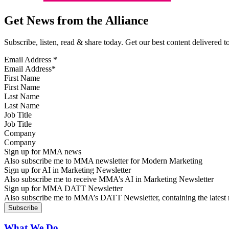
Get News from the Alliance
Subscribe, listen, read & share today. Get our best content delivered 
Email Address
*
First Name
Last Name
Job Title
Company
Sign up for MMA news
Also subscribe me to MMA newsletter for Modern Marketing
Sign up for AI in Marketing Newsletter
Also subscribe me to receive MMA’s AI in Marketing Newsletter
Sign up for MMA DATT Newsletter
Also subscribe me to MMA’s DATT Newsletter, containing the latest n
What We Do