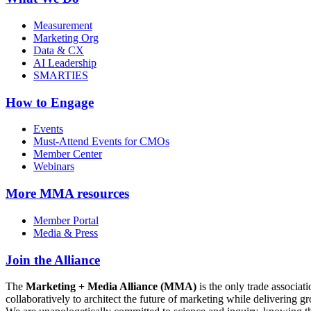
Measurement
Marketing Org
Data & CX
AI Leadership
SMARTIES
How to Engage
Events
Must-Attend Events for CMOs
Member Center
Webinars
More
MMA resources
Member Portal
Media & Press
Join the Alliance
The
Marketing + Media Alliance (MMA)
is the only trade associ
collaboratively to architect the future of marketing while deliverin