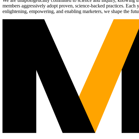
We are unapologetically committed to science and inquiry, knowing tha
members aggressively adopt proven, science-backed practices. Each yea
enlightening, empowering, and enabling marketers, we shape the futu