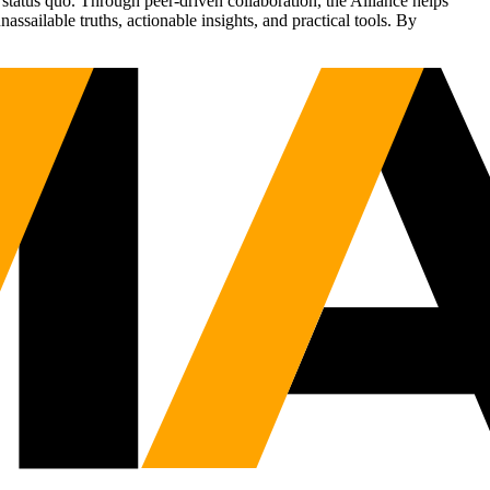
status quo. Through peer-driven collaboration, the Alliance helps
sailable truths, actionable insights, and practical tools. By