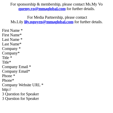
For sponsorship & membership, please contact Ms.My Vo
quemy.vo@mmaglobal.com
for further details.
For Media Partnership, please contact
Ms.Lily
lily.nguyen@mmaglobal.com
for further details.
First Name
*
Last Name
*
Company
*
Title
*
Company Email
*
Phone
*
Company Website URL
*
3 Question for Speaker