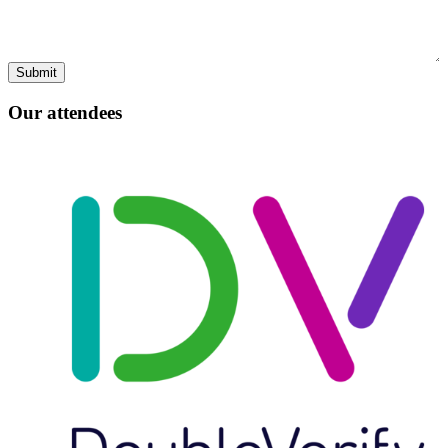
Our attendees