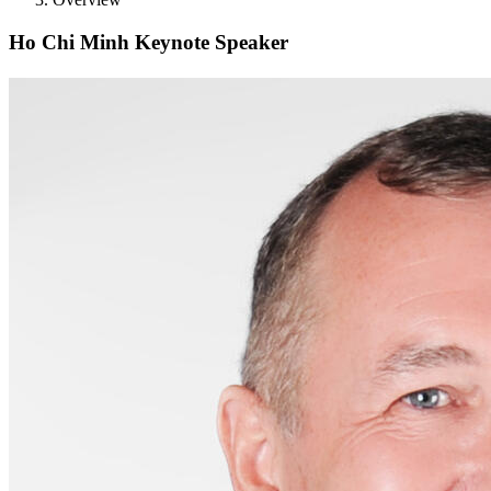
Ho Chi Minh Keynote Speaker