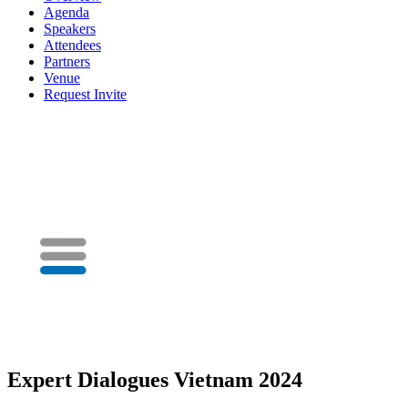
Agenda
Speakers
Attendees
Partners
Venue
Request Invite
Expert Dialogues Vietnam 2024