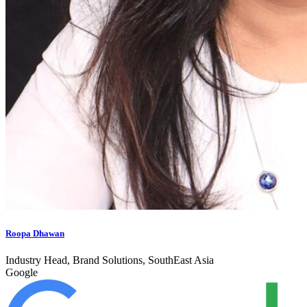
Roopa Dhawan
Industry Head, Brand Solutions, SouthEast Asia
Google