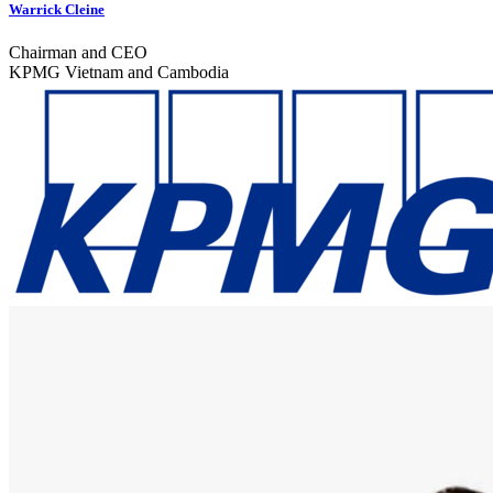
Warrick Cleine
Chairman and CEO
KPMG Vietnam and Cambodia