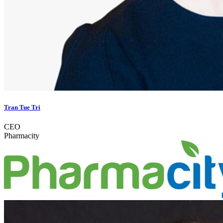
Tran Tue Tri
CEO
Pharmacity