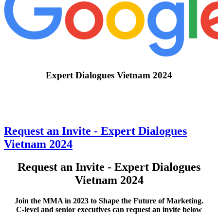
Expert Dialogues Vietnam 2024
Request an Invite - Expert Dialogues
Vietnam 2024
Request an Invite - Expert Dialogues
Vietnam 2024
Join the MMA in 2023 to Shape the Future of Marketing.
C-level and senior executives can request an invite below