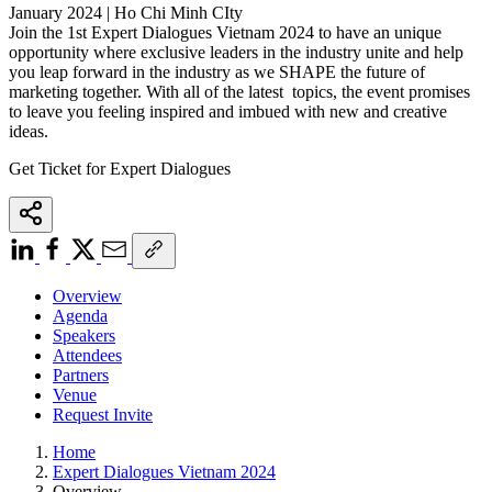
January 2024 | Ho Chi Minh CIty
Join the 1st Expert Dialogues Vietnam 2024 to have an unique
opportunity where exclusive leaders in the industry unite and help
you leap forward in the industry as we SHAPE the future of
marketing together. With all of the latest topics, the event promises
to leave you feeling inspired and imbued with new and creative
ideas.
Get Ticket for Expert Dialogues
Overview
Agenda
Speakers
Attendees
Partners
Venue
Request Invite
Home
Expert Dialogues Vietnam 2024
Overview