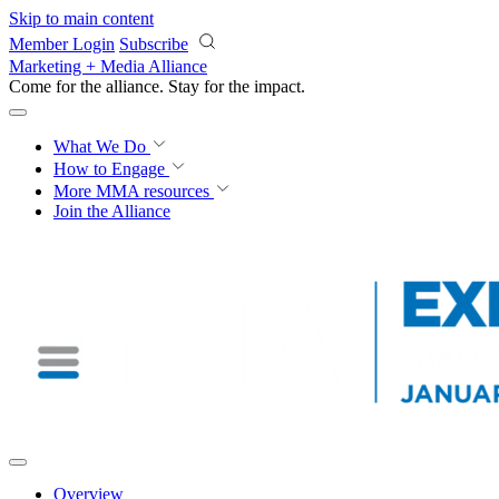
Skip to main content
Member Login
Subscribe
Marketing + Media Alliance
Come for the alliance. Stay for the
impact.
What We Do
How to Engage
More
MMA resources
Join the Alliance
Overview