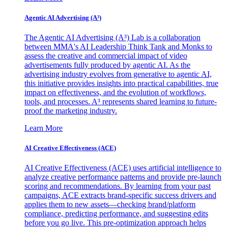
Agentic AI Advertising (A³)
The Agentic AI Advertising (A³) Lab is a collaboration
between MMA's AI Leadership Think Tank and Monks to
assess the creative and commercial impact of video
advertisements fully produced by agentic AI. As the
advertising industry evolves from generative to agentic AI,
this initiative provides insights into practical capabilities, true
impact on effectiveness, and the evolution of workflows,
tools, and processes. A³ represents shared learning to future-
proof the marketing industry.
Learn More
AI Creative Effectiveness (ACE)
AI Creative Effectiveness (ACE) uses artificial intelligence to
analyze creative performance patterns and provide pre-launch
scoring and recommendations. By learning from your past
campaigns, ACE extracts brand-specific success drivers and
applies them to new assets—checking brand/platform
compliance, predicting performance, and suggesting edits
before you go live. This pre-optimization approach helps