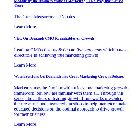
Measuring the Business Value of Marketing – In a Way that CFO’s
Trust
The Great Measurement Debates
Learn More
View On-Demand: CMO Roundtables on Growth
Leading CMOs discuss & debate five key areas which have a
direct role in achieving true marketing growth
Learn More
Watch Sessions On-Demand: The Great Marketing Growth Debates
Marketers may be familiar with at least one marketing growth
framework, but few are familiar with them all. Through this
series, the authors of leading growth frameworks presented
their research and answered questions to help marketers make
educated decisions on the optimal approach to drive growth
for their business.
Learn More