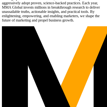
aggressively adopt proven, science-backed practices. Each year,
MMA Global invests millions in breakthrough research to deliver
unassailable truths, actionable insights, and practical tools. By
enlightening, empowering, and enabling marketers, we shape the
future of marketing and propel business growth.