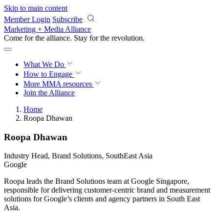
Skip to main content
Member Login
Subscribe
Marketing + Media Alliance
Come for the alliance. Stay for the
knowledge.
What We Do
How to Engage
More
MMA resources
Join the Alliance
Home
Roopa Dhawan
Roopa Dhawan
Industry Head, Brand Solutions, SouthEast Asia
Google
Roopa leads the Brand Solutions team at Google Singapore,
responsible for delivering customer-centric brand and measurement
solutions for Google’s clients and agency partners in South East
Asia.