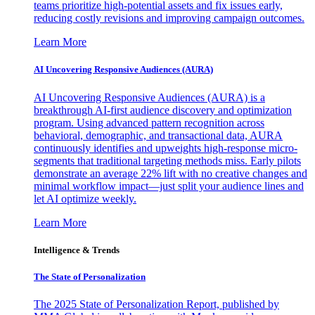
teams prioritize high-potential assets and fix issues early,
reducing costly revisions and improving campaign outcomes.
Learn More
AI Uncovering Responsive Audiences (AURA)
AI Uncovering Responsive Audiences (AURA) is a
breakthrough AI-first audience discovery and optimization
program. Using advanced pattern recognition across
behavioral, demographic, and transactional data, AURA
continuously identifies and upweights high-response micro-
segments that traditional targeting methods miss. Early pilots
demonstrate an average 22% lift with no creative changes and
minimal workflow impact—just split your audience lines and
let AI optimize weekly.
Learn More
Intelligence & Trends
The State of Personalization
The 2025 State of Personalization Report, published by