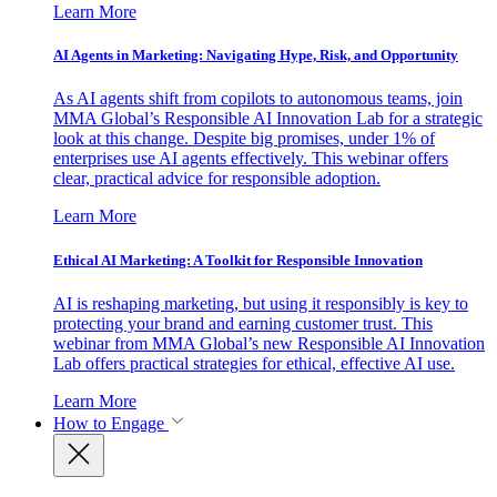
Learn More
AI Agents in Marketing: Navigating Hype, Risk, and Opportunity
As AI agents shift from copilots to autonomous teams, join
MMA Global’s Responsible AI Innovation Lab for a strategic
look at this change. Despite big promises, under 1% of
enterprises use AI agents effectively. This webinar offers
clear, practical advice for responsible adoption.
Learn More
Ethical AI Marketing: A Toolkit for Responsible Innovation
AI is reshaping marketing, but using it responsibly is key to
protecting your brand and earning customer trust. This
webinar from MMA Global’s new Responsible AI Innovation
Lab offers practical strategies for ethical, effective AI use.
Learn More
How to Engage