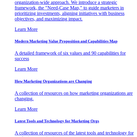
organization-wide approach. We introduce a strategic
framework, the "Need-Case Map," to guide marketers in
prioritizing investments, aligning initiatives with business
objectives, and maximizing impact.
Learn More
Modern Marketing Value Proposition and Capabilities Map
A detailed framework of six values and 90 capabilities for
success
Learn More
How Marketing Organizations are Changing
A collection of resources on how marketing organizations are
changing.
Learn More
Latest Tools and Technology for Marketing Orgs
A collection of resources of the latest tools and technology for