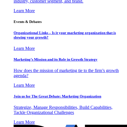
industry, customer segment, and brand.
Learn More
Events & Debates
Organizational Links – Is it your marketing organization that is
slowing your growth?
Learn More
Marketing’s Mission and its Role in Growth Strategy
How does the mission of marketing tie to the firm’s growth
agenda?
Learn More
Join us for The Great Debate: Marketing Organization
Strategize, Manage Responsibilities, Build Capabilities,
Tackle Organizational Challenges
Learn More