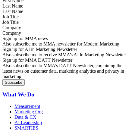
Last Name
Job Title
Company
Sign up for MMA news
Also subscribe me to MMA newsletter for Modern Marketing
Sign up for AI in Marketing Newsletter
Also subscribe me to receive MMA’s AI in Marketing Newsletter
Sign up for MMA DATT Newsletter
Also subscribe me to MMA’s DATT Newsletter, containing the
latest news on customer data, marketing analytics and privacy in
marketing
What We Do
Measurement
Marketing Org
Data & CX
AI Leadership
SMARTIES