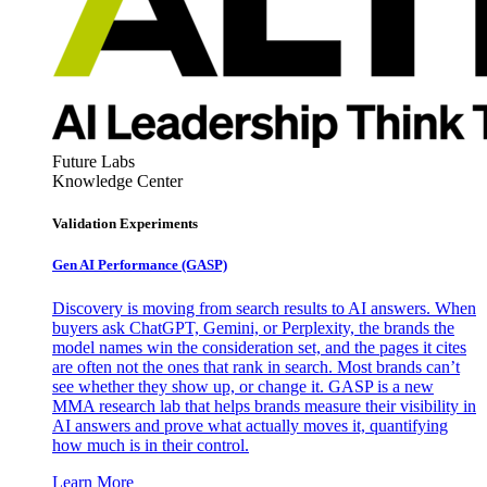
Future Labs
Knowledge Center
Validation Experiments
Gen AI
Performance (GASP)
Discovery is moving from search results to AI answers. When
buyers ask ChatGPT, Gemini, or Perplexity, the brands the
model names win the consideration set, and the pages it cites
are often not the ones that rank in search. Most brands can’t
see whether they show up, or change it. GASP is a new
MMA research lab that helps brands measure their visibility in
AI answers and prove what actually moves it, quantifying
how much is in their control.
Learn More