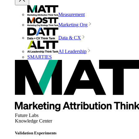
Measurement
Marketing Org
Data & CX
AI Leadership
SMARTIES
Future Labs
Knowledge Center
Validation Experiments