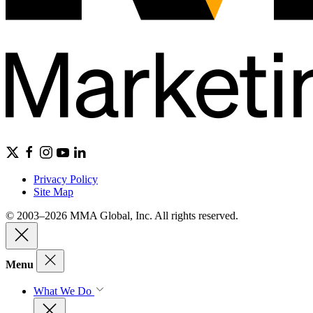
Privacy Policy
Site Map
© 2003–2026 MMA Global, Inc. All rights reserved.
Menu
What We Do