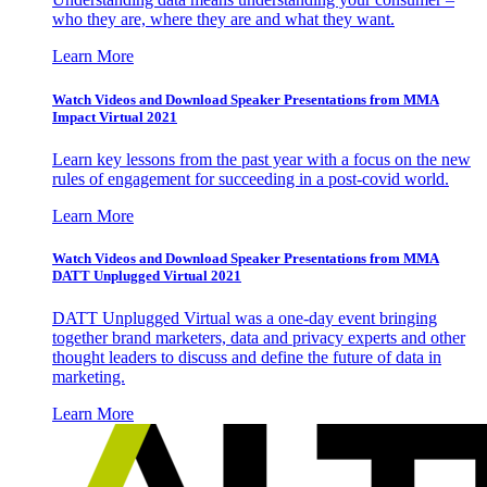
who they are, where they are and what they want.
Learn More
Watch Videos and Download Speaker Presentations from MMA
Impact Virtual 2021
Learn key lessons from the past year with a focus on the new
rules of engagement for succeeding in a post-covid world.
Learn More
Watch Videos and Download Speaker Presentations from MMA
DATT Unplugged Virtual 2021
DATT Unplugged Virtual was a one-day event bringing
together brand marketers, data and privacy experts and other
thought leaders to discuss and define the future of data in
marketing.
Learn More