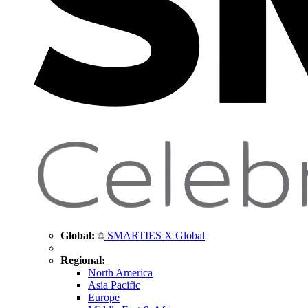
Global:
SMARTIES X Global
Regional:
North America
Asia Pacific
Europe