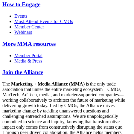
How to Engage
Events
Must-Attend Events for CMOs
Member Center
Webinars
More
MMA resources
Member Portal
Media & Press
Join the Alliance
The
Marketing + Media Alliance (MMA)
is the only trade
association that unites the entire marketing ecosystem—CMOs,
MarTech, AdTech, media, and marketer-supported companies—
working collaboratively to architect the future of marketing while
delivering growth today. Led by CMOs, the Alliance drives
marketing change by tackling unanswered questions and
challenging entrenched assumptions. We are unapologetically
committed to science and inquiry, knowing that transformative
impact only comes from constructively disrupting the status quo.
Through peer-driven collaboration, the Alliance helps members