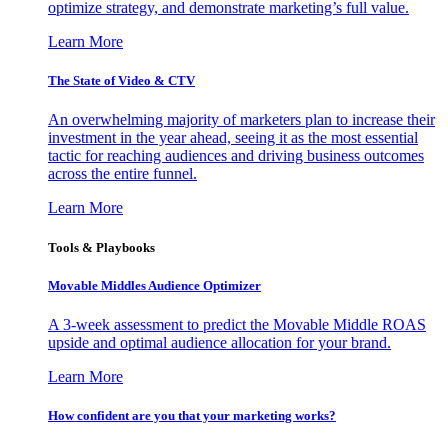
optimize strategy, and demonstrate marketing’s full value.
Learn More
The State of Video & CTV
An overwhelming majority of marketers plan to increase their
investment in the year ahead, seeing it as the most essential
tactic for reaching audiences and driving business outcomes
across the entire funnel.
Learn More
Tools & Playbooks
Movable Middles Audience Optimizer
A 3-week assessment to predict the Movable Middle ROAS
upside and optimal audience allocation for your brand.
Learn More
How confident are you that your marketing works?