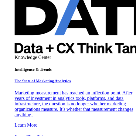
Knowledge Center
Intelligence & Trends
The State of Marketing Analytics
Marketing measurement has reached an inflection point. After
years of investment in analytics tools, platforms, and data
infrastructure, the question is no longer whether marketing
organizations measure. It’s whether that measurement changes
anything.
Learn More