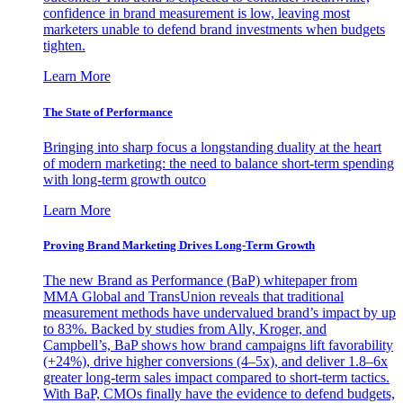
confidence in brand measurement is low, leaving most
marketers unable to defend brand investments when budgets
tighten.
Learn More
The State of Performance
Bringing into sharp focus a longstanding duality at the heart
of modern marketing: the need to balance short-term spending
with long-term growth outco
Learn More
Proving Brand Marketing Drives Long-Term Growth
The new Brand as Performance (BaP) whitepaper from
MMA Global and TransUnion reveals that traditional
measurement methods have undervalued brand’s impact by up
to 83%. Backed by studies from Ally, Kroger, and
Campbell’s, BaP shows how brand campaigns lift favorability
(+24%), drive higher conversions (4–5x), and deliver 1.8–6x
greater long-term sales impact compared to short-term tactics.
With BaP, CMOs finally have the evidence to defend budgets,