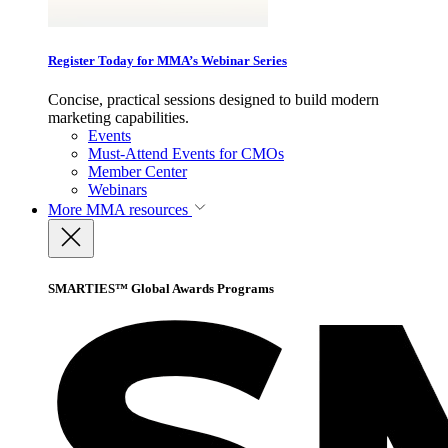
Register Today for MMA’s Webinar Series
Concise, practical sessions designed to build modern
marketing capabilities.
Events
Must-Attend Events for CMOs
Member Center
Webinars
More
MMA resources
SMARTIES™ Global Awards Programs