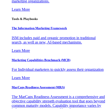
marketing organizations.
Learn More
Tools & Playbooks
The Information
Marketing Framework
ISM includes paid and organic promotion in traditional
search, as well as new, AI-based mechanisms.
Learn More
Marketing Capabilities Benchmark (MCB)
For Individual marketers to quickly assess their organization
Learn More
MarCaps Readiness Assessment (MRA)
The MarCaps Readiness Assessment is a comprehensive and
objective capability strength evaluation tool that goes beyond
common maturity models. Capability importance varies by