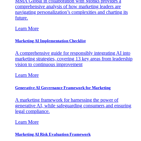
MMA Global in collaboration with Monks provides a
comprehensive analysis of how marketing leaders are
navigating personalization’s complexities and charting its
future.
Learn More
Marketing AI Implementation Checklist
A comprehensive guide for responsibly integrating AI into
marketing strategies, covering 13 key areas from leadership
vision to continuous improvement
Learn More
Generative AI Governance Framework for Marketing
A marketing framework for harnessing the power of
generative AI, while safeguarding consumers and ensuring
legal compliance.
Learn More
Marketing AI Risk Evaluation Framework