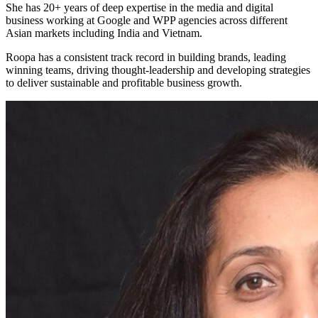
She has 20+ years of deep expertise in the media and digital
business working at Google and WPP agencies across different
Asian markets including India and Vietnam.
Roopa has a consistent track record in building brands, leading
winning teams, driving thought-leadership and developing strategies
to deliver sustainable and profitable business growth.