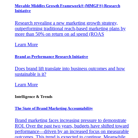
Movable Middles Growth Framework® (MMGF®) Research
Initiative
Research revealing a new marketing growth strategy,
outperforming traditional reach-based marketing plans by
more than 50% on return on ad spend (ROAS
Learn More
Brand as Performance Research Initiative
Does brand lift translate into business outcomes and how
sustainable is it?
Learn More
Intelligence & Trends
The State of Brand Marketing Accountability
Brand marketing faces increasing pressure to demonstrate
ROI. Over the past two years, budgets have shifted toward
performance—driven by an increased focus on measurable
outcomes. This trend is expected to continue. Meanwhile,