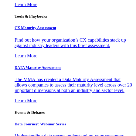
Learn More
Tools & Playbooks
CX Maturity Assessment
Find out how your organization’s CX capabilities stack up
against industry leaders with this brief assessment.
Learn More
DATA Maturity Assessment
The MMA has created a Data Maturity Assessment that
allows companies to assess their maturity level across over 20
important dimensions at both an industry and sector level.
Learn More
Events & Debates
Data Journey: Webinar Series
Understanding data means understanding your consumer –