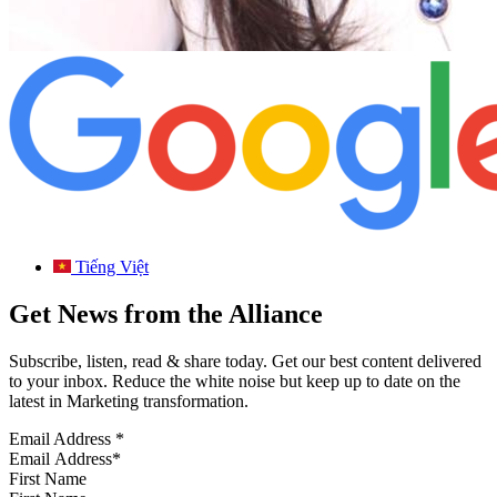
Tiếng Việt
Get News from the Alliance
Subscribe, listen, read & share today. Get our best content delivered
to your inbox. Reduce the white noise but keep up to date on the
latest in Marketing transformation.
Email Address
*
First Name