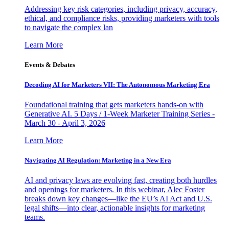
Addressing key risk categories, including privacy, accuracy,
ethical, and compliance risks, providing marketers with tools
to navigate the complex lan
Learn More
Events & Debates
Decoding AI for Marketers VII: The Autonomous Marketing Era
Foundational training that gets marketers hands-on with
Generative AI. 5 Days / 1-Week Marketer Training Series -
March 30 - April 3, 2026
Learn More
Navigating AI Regulation: Marketing in a New Era
AI and privacy laws are evolving fast, creating both hurdles
and openings for marketers. In this webinar, Alec Foster
breaks down key changes—like the EU’s AI Act and U.S.
legal shifts—into clear, actionable insights for marketing
teams.