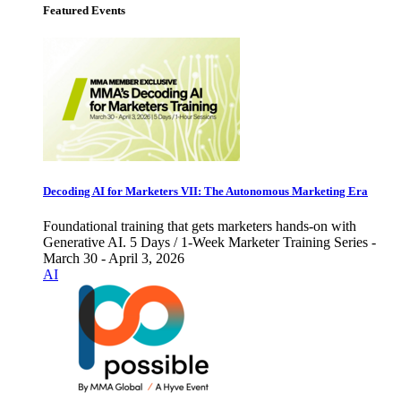
Featured Events
Decoding AI for Marketers VII: The Autonomous Marketing Era
Foundational training that gets marketers hands-on with
Generative AI. 5 Days / 1-Week Marketer Training Series -
March 30 - April 3, 2026
AI