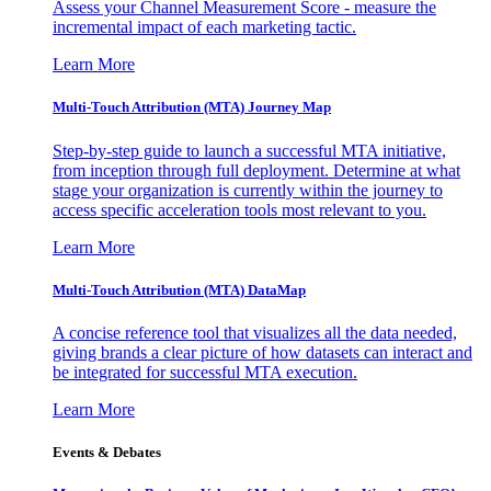
Assess your Channel Measurement Score - measure the
incremental impact of each marketing tactic.
Learn More
Multi-Touch Attribution (MTA) Journey Map
Step-by-step guide to launch a successful MTA initiative,
from inception through full deployment. Determine at what
stage your organization is currently within the journey to
access specific acceleration tools most relevant to you.
Learn More
Multi-Touch Attribution (MTA) DataMap
A concise reference tool that visualizes all the data needed,
giving brands a clear picture of how datasets can interact and
be integrated for successful MTA execution.
Learn More
Events & Debates