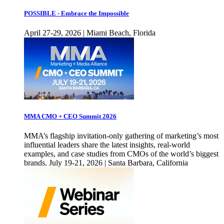
POSSIBLE - Embrace the Impossible
April 27-29, 2026 | Miami Beach, Florida
MMA CMO + CEO Summit 2026
MMA’s flagship invitation-only gathering of marketing’s most
influential leaders share the latest insights, real-world
examples, and case studies from CMOs of the world’s biggest
brands. July 19-21, 2026 | Santa Barbara, California