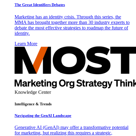
The Great Identifiers Debates
Marketing has an identity crisis. Through this series, the
MMA has brought together more than 30 industry experts to
debate the most effective strategies to roadmap the future of
identity.
Learn More
Knowledge Center
Intelligence & Trends
Navigating the GenAI Landscape
Generative AI (GenAI) may offer a transformative potential
for marketing, but realizing this requires a strategic,