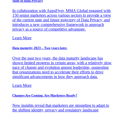
State of Data Privacy
In collaboration with AppsFlyer, MMA Global engaged with
150 senior marketers across various sectors to provide a view
of the current state and future trajectory of Data Privacy, and
introduces a new comprehensive framework to approach
privacy as a source of competitive advantage.
Learn More
Data maturity 2023 – Two years later.
Over the past two years, the data maturity landscape has
shown limited progress in certain areas, with a relatively slow
pace of change and evolution among leadership, suggesting
that organizations need to accelerate their efforts to drive
significant advancements in how they approach data.
Learn More
Changes Are Coming. Are Marketers Ready?
New insights reveal that marketers are struggling to adapt to
the shifting identity, privacy and regulatory landscape