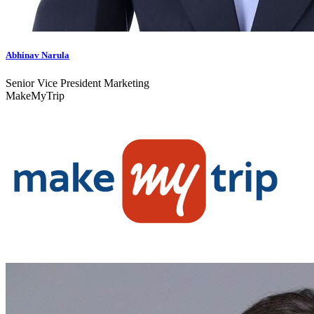
Abhinav Narula
Senior Vice President Marketing
MakeMyTrip