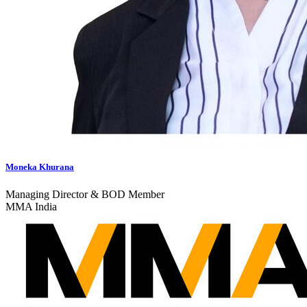
Moneka Khurana
Managing Director & BOD Member
MMA India