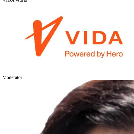
VIDA World
Moderator