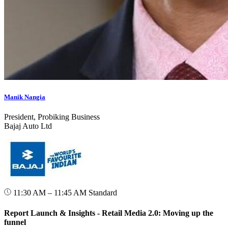
Manik Nangia
President, Probiking Business
Bajaj Auto Ltd
11:30 AM – 11:45 AM
Standard
Report Launch & Insights - Retail Media 2.0: Moving up the
funnel