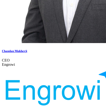
Chandan Mukherji
CEO
Engrowi