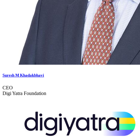
Suresh M Khadakbhavi
CEO
Digi Yatra Foundation