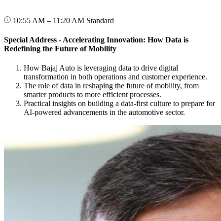
10:55 AM – 11:20 AM
Standard
Special Address - Accelerating Innovation: How Data is
Redefining the Future of Mobility
How Bajaj Auto is leveraging data to drive digital
transformation in both operations and customer experience.
The role of data in reshaping the future of mobility, from
smarter products to more efficient processes.
Practical insights on building a data-first culture to prepare for
AI-powered advancements in the automotive sector.