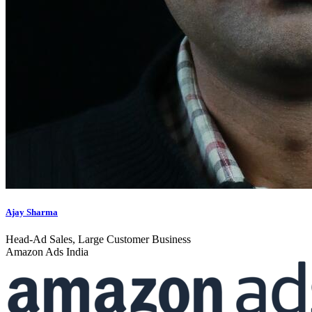
Ajay Sharma
Head-Ad Sales, Large Customer Business
Amazon Ads India