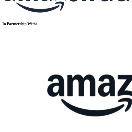
In Partnership With: