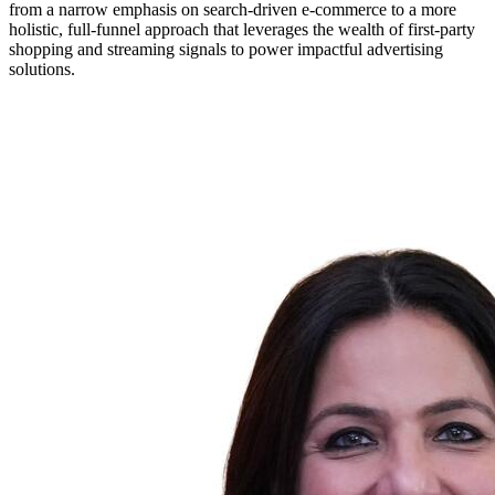
from a narrow emphasis on search-driven e-commerce to a more
holistic, full-funnel approach that leverages the wealth of first-party
shopping and streaming signals to power impactful advertising
solutions.