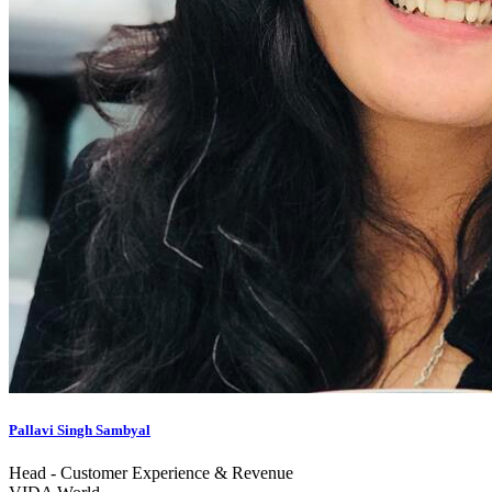
Pallavi Singh Sambyal
Head - Customer Experience & Revenue