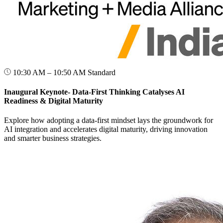
10:30 AM – 10:50 AM
Standard
Inaugural Keynote- Data-First Thinking Catalyses AI
Readiness & Digital Maturity
Explore how adopting a data-first mindset lays the groundwork for
AI integration and accelerates digital maturity, driving innovation
and smarter business strategies.