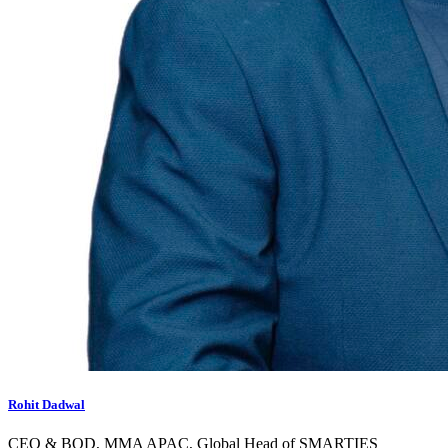
Rohit Dadwal
CEO & BOD, MMA APAC, Global Head of SMARTIES