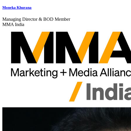
Moneka Khurana
Managing Director & BOD Member
MMA India