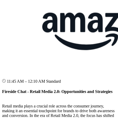
11:45 AM – 12:10 AM
Standard
Fireside Chat - Retail Media 2.0: Opportunities and Strategies
Retail media plays a crucial role across the consumer journey,
making it an essential touchpoint for brands to drive both awareness
and conversion. In the era of Retail Media 2.0, the focus has shifted