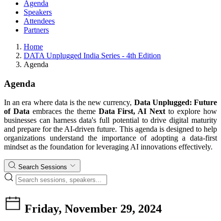
Agenda
Speakers
Attendees
Partners
Home
DATA Unplugged India Series - 4th Edition
Agenda
Agenda
In an era where data is the new currency,
Data Unplugged: Future
of Data
embraces the theme
Data First, AI Next
to explore how
businesses can harness data's full potential to drive digital maturity
and prepare for the AI-driven future. This agenda is designed to help
organizations understand the importance of adopting a data-first
mindset as the foundation for leveraging AI innovations effectively.
Search Sessions
Friday, November 29, 2024