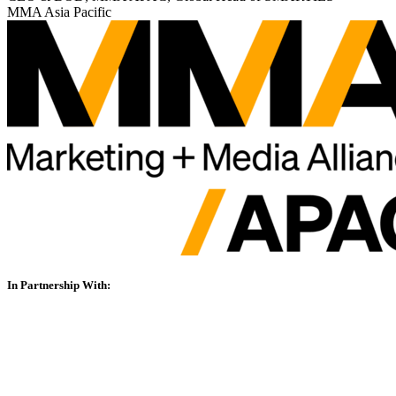
MMA Asia Pacific
In Partnership With: