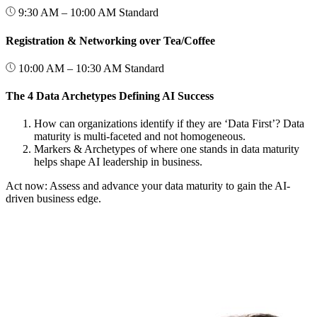
9:30 AM – 10:00 AM
Standard
Registration & Networking over Tea/Coffee
10:00 AM – 10:30 AM
Standard
The 4 Data Archetypes Defining AI Success
How can organizations identify if they are ‘Data First’? Data
maturity is multi-faceted and not homogeneous.
Markers & Archetypes of where one stands in data maturity
helps shape AI leadership in business.
Act now: Assess and advance your data maturity to gain the AI-
driven business edge.