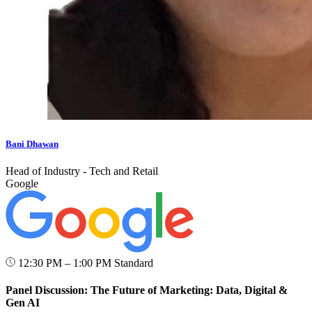
Bani Dhawan
Head of Industry - Tech and Retail
Google
12:30 PM – 1:00 PM
Standard
Panel Discussion: The Future of Marketing: Data, Digital &
Gen AI