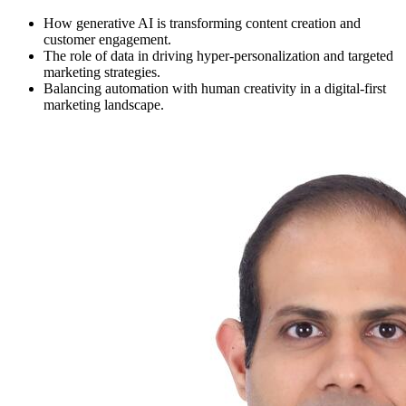
How generative AI is transforming content creation and
customer engagement.
The role of data in driving hyper-personalization and targeted
marketing strategies.
Balancing automation with human creativity in a digital-first
marketing landscape.