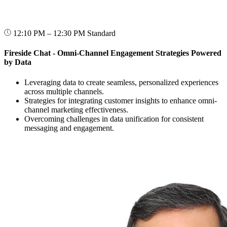
12:10 PM – 12:30 PM
Standard
Fireside Chat - Omni-Channel Engagement Strategies Powered
by Data
Leveraging data to create seamless, personalized experiences
across multiple channels.
Strategies for integrating customer insights to enhance omni-
channel marketing effectiveness.
Overcoming challenges in data unification for consistent
messaging and engagement.