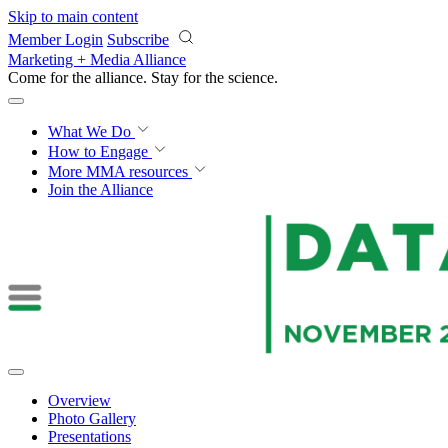
Skip to main content
Member Login
Subscribe
Marketing + Media Alliance
Come for the alliance. Stay for the
revolution.
What We Do
How to Engage
More
MMA resources
Join the Alliance
Overview
Photo Gallery
Presentations