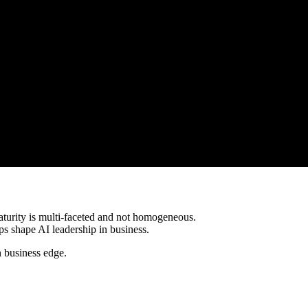
aturity is multi-faceted and not homogeneous.
s shape AI leadership in business.
 business edge.