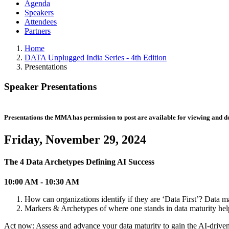
Agenda
Speakers
Attendees
Partners
Home
DATA Unplugged India Series - 4th Edition
Presentations
Speaker Presentations
Presentations the MMA has permission to post are available for viewing and 
Friday, November 29, 2024
The 4 Data Archetypes Defining AI Success
10:00 AM - 10:30 AM
How can organizations identify if they are ‘Data First’? Data m
Markers & Archetypes of where one stands in data maturity help
Act now: Assess and advance your data maturity to gain the AI-driven