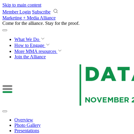
Skip to main content
Member Login
Subscribe
Marketing + Media Alliance
Come for the alliance. Stay for the
courage.
What We Do
How to Engage
More
MMA resources
Join the Alliance
Overview
Photo Gallery
Presentations