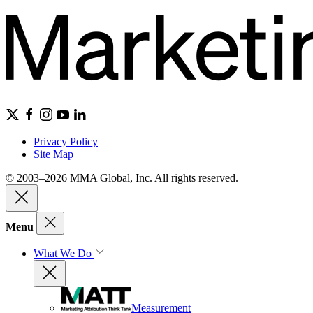
Privacy Policy
Site Map
© 2003–2026 MMA Global, Inc. All rights reserved.
Menu
What We Do
Measurement