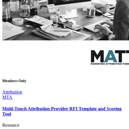
Members Only
Attribution
MTA
Multi-Touch Attribution Provider RFI Template and Scoring
Tool
Resource