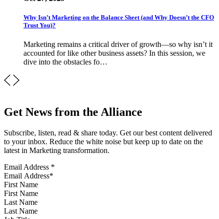
Why Isn’t Marketing on the Balance Sheet (and Why Doesn’t the CFO
Trust You)?
Marketing remains a critical driver of growth—so why isn’t it
accounted for like other business assets? In this session, we
dive into the obstacles fo…
Get News from the Alliance
Subscribe, listen, read & share today. Get our best content delivered
to your inbox. Reduce the white noise but keep up to date on the
latest in Marketing transformation.
Email Address
*
First Name
Last Name