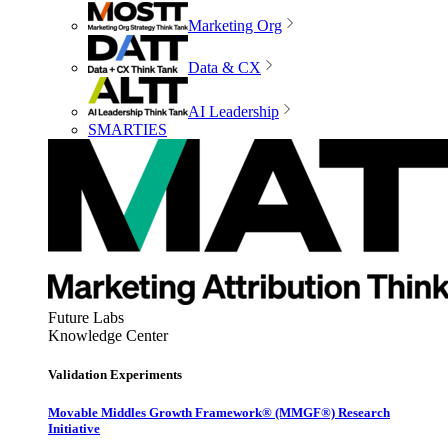
Marketing Org
Data & CX
AI Leadership
SMARTIES
Future Labs
Knowledge Center
Validation Experiments
Movable Middles Growth Framework® (MMGF®) Research
Initiative