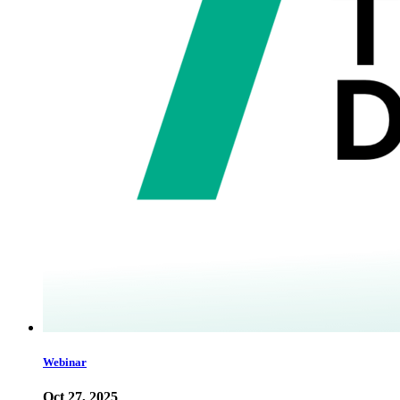
Webinar
Oct 27, 2025