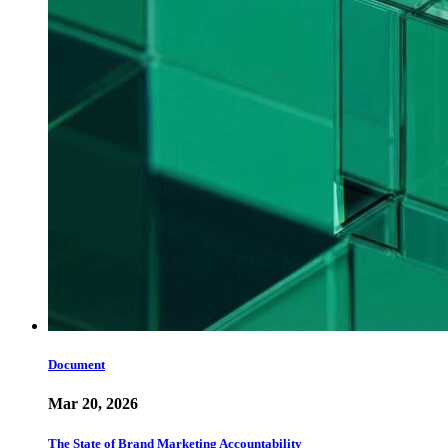
Document
Mar 20, 2026
The State of Brand Marketing Accountability