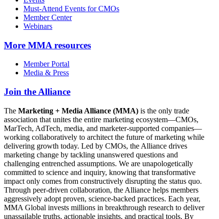
Must-Attend Events for CMOs
Member Center
Webinars
More
MMA resources
Member Portal
Media & Press
Join the Alliance
The
Marketing + Media Alliance (MMA)
is the only trade
association that unites the entire marketing ecosystem—CMOs,
MarTech, AdTech, media, and marketer-supported companies—
working collaboratively to architect the future of marketing while
delivering growth today. Led by CMOs, the Alliance drives
marketing change by tackling unanswered questions and
challenging entrenched assumptions. We are unapologetically
committed to science and inquiry, knowing that transformative
impact only comes from constructively disrupting the status quo.
Through peer-driven collaboration, the Alliance helps members
aggressively adopt proven, science-backed practices. Each year,
MMA Global invests millions in breakthrough research to deliver
unassailable truths, actionable insights, and practical tools. By