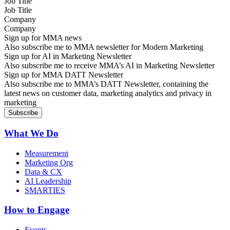
Job Title
Company
Sign up for MMA news
Also subscribe me to MMA newsletter for Modern Marketing
Sign up for AI in Marketing Newsletter
Also subscribe me to receive MMA’s AI in Marketing Newsletter
Sign up for MMA DATT Newsletter
Also subscribe me to MMA’s DATT Newsletter, containing the
latest news on customer data, marketing analytics and privacy in
marketing
What We Do
Measurement
Marketing Org
Data & CX
AI Leadership
SMARTIES
How to Engage
Events