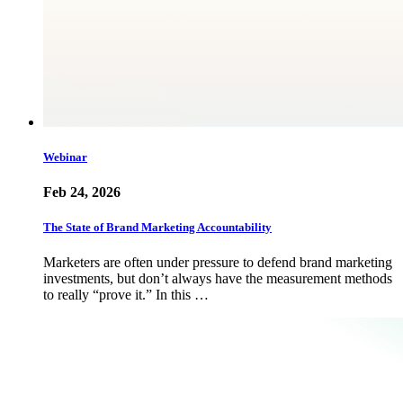
Webinar
Feb 24, 2026
The State of Brand Marketing Accountability
Marketers are often under pressure to defend brand marketing
investments, but don’t always have the measurement methods
to really “prove it.” In this …