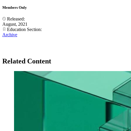
Members Only
Released:
August, 2021
Education Section:
Archive
Related Content