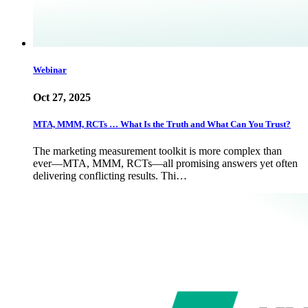
Webinar
Oct 27, 2025
MTA, MMM, RCTs … What Is the Truth and What Can You Trust?
The marketing measurement toolkit is more complex than
ever—MTA, MMM, RCTs—all promising answers yet often
delivering conflicting results. Thi…