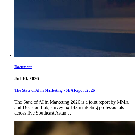
Document
Jul 10, 2026
The State of AI in Marketing - SEA Report 2026
The State of AI in Marketing 2026 is a joint report by MMA
and Decision Lab, surveying 143 marketing professionals
across five Southeast Asian…