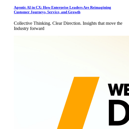
Agentic AI in CX: How Enterprise Leaders Are Reimagining
Customer Journeys, Service, and Growth
Collective Thinking. Clear Direction. Insights that move the
Industry forward