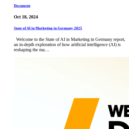
Document
Oct 18, 2024
State of AI in Marketing in Germany 2025
Welcome to the State of AI in Marketing in Germany report,
an in-depth exploration of how artificial intelligence (AI) is
reshaping the ma…