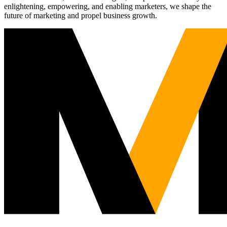
enlightening, empowering, and enabling marketers, we shape the
future of marketing and propel business growth.