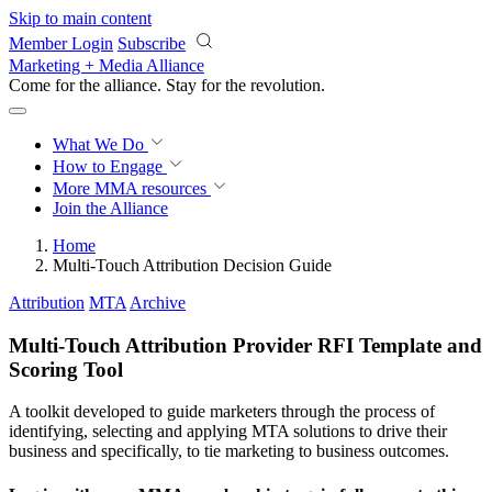
Skip to main content
Member Login
Subscribe
Marketing + Media Alliance
Come for the alliance. Stay for the
revolution.
What We Do
How to Engage
More
MMA resources
Join the Alliance
Home
Multi-Touch Attribution Decision Guide
Attribution
MTA
Archive
Multi-Touch Attribution Provider RFI Template and
Scoring Tool
A toolkit developed to guide marketers through the process of
identifying, selecting and applying MTA solutions to drive their
business and specifically, to tie marketing to business outcomes.