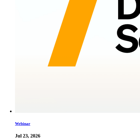
Webinar
Jul 23, 2026