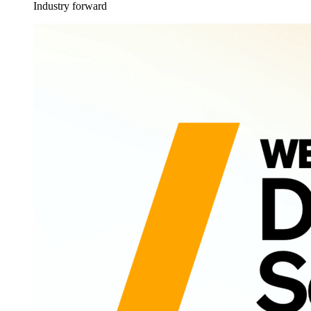
Industry forward