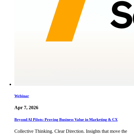
Webinar
Apr 7, 2026
Beyond AI Pilots: Proving Business Value in Marketing & CX
Collective Thinking. Clear Direction. Insights that move the