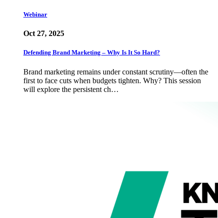
Webinar
Oct 27, 2025
Defending Brand Marketing – Why Is It So Hard?
Brand marketing remains under constant scrutiny—often the
first to face cuts when budgets tighten. Why? This session
will explore the persistent ch…