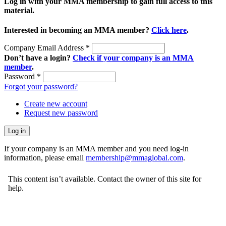
Log in with your MMA membership to gain full access to this
material.
Interested in becoming an MMA member?
Click here
.
Company Email Address
*
Don’t have a login?
Check if your company is an MMA
member
.
Password
*
Forgot your password?
Create new account
Request new password
If your company is an MMA member and you need log-in
information, please email
membership@mmaglobal.com
.