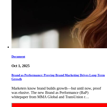
Document
Oct 1, 2025
Brand as Performance: Proving Brand Marketing Drives Long-Term
Growth
Marketers know brand builds growth—but until now, proof
was elusive. The new Brand as Performance (BaP)
whitepaper from MMA Global and TransUnion r…