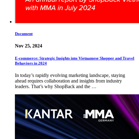
Document
Nov 25, 2024
E-commerce: Strategic Insights into Vietnamese Shopper and Travel
Behaviors in 2024
In today’s rapidly evolving marketing landscape, staying
ahead requires collaboration and insights from industry
leaders. That’s why ShopBack and the …