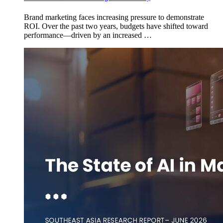
Brand marketing faces increasing pressure to demonstrate
ROI. Over the past two years, budgets have shifted toward
performance—driven by an increased …