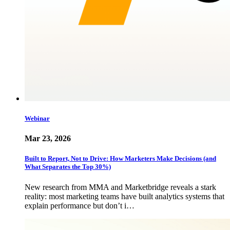
Webinar
Mar 23, 2026
Built to Report, Not to Drive: How Marketers Make Decisions (and
What Separates the Top 30%)
New research from MMA and Marketbridge reveals a stark
reality: most marketing teams have built analytics systems that
explain performance but don’t i…