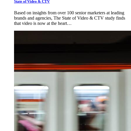
State of Video & CTV
Based on insights from over 100 senior marketers at leading
brands and agencies, The State of Video & CTV study finds
that video is now at the heart…