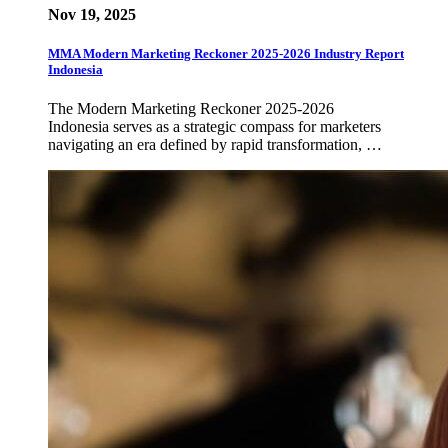
Nov 19, 2025
MMA Modern Marketing Reckoner 2025-2026 Industry Report
Indonesia
The Modern Marketing Reckoner 2025-2026
Indonesia serves as a strategic compass for marketers
navigating an era defined by rapid transformation, …