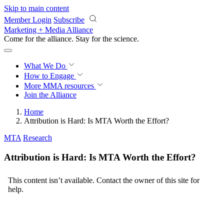
Skip to main content
Member Login
Subscribe
Marketing + Media Alliance
Come for the alliance. Stay for the
revolution.
What We Do
How to Engage
More
MMA resources
Join the Alliance
Home
Attribution is Hard: Is MTA Worth the Effort?
MTA
Research
Attribution is Hard: Is MTA Worth the Effort?