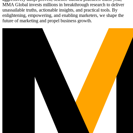
MMA Global invests millions in breakthrough research to deliver
unassailable truths, actionable insights, and practical tools. By
enlightening, empowering, and enabling marketers, we shape the
future of marketing and propel business growth.