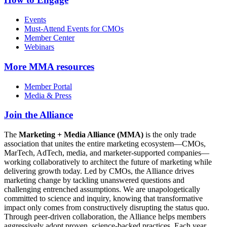
Events
Must-Attend Events for CMOs
Member Center
Webinars
More
MMA resources
Member Portal
Media & Press
Join the Alliance
The
Marketing + Media Alliance (MMA)
is the only trade
association that unites the entire marketing ecosystem—CMOs,
MarTech, AdTech, media, and marketer-supported companies—
working collaboratively to architect the future of marketing while
delivering growth today. Led by CMOs, the Alliance drives
marketing change by tackling unanswered questions and
challenging entrenched assumptions. We are unapologetically
committed to science and inquiry, knowing that transformative
impact only comes from constructively disrupting the status quo.
Through peer-driven collaboration, the Alliance helps members
aggressively adopt proven, science-backed practices. Each year,