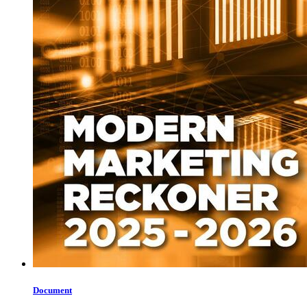
Document