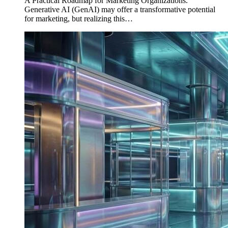
A Practical Roadmap for Marketing Organizations.
Generative AI (GenAI) may offer a transformative potential
for marketing, but realizing this…