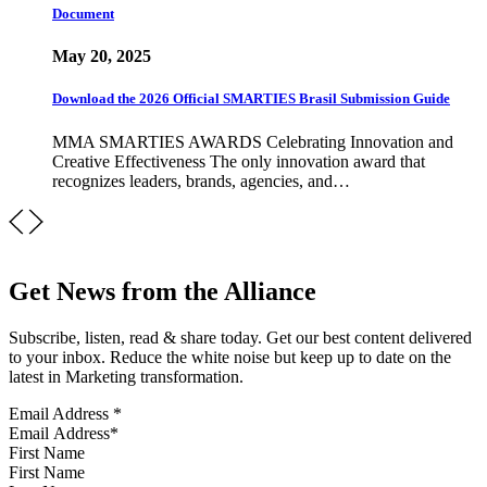
Document
May 20, 2025
Download the 2026 Official SMARTIES Brasil Submission Guide
MMA SMARTIES AWARDS Celebrating Innovation and
Creative Effectiveness The only innovation award that
recognizes leaders, brands, agencies, and…
Get News from the Alliance
Subscribe, listen, read & share today. Get our best content delivered
to your inbox. Reduce the white noise but keep up to date on the
latest in Marketing transformation.
Email Address
*
First Name