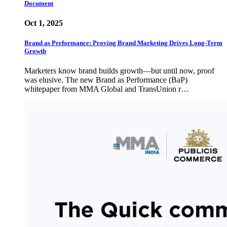
Document
Oct 1, 2025
Brand as Performance: Proving Brand Marketing Drives Long-Term
Growth
Marketers know brand builds growth—but until now, proof
was elusive. The new Brand as Performance (BaP)
whitepaper from MMA Global and TransUnion r…