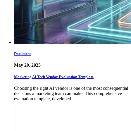
Document
May 20, 2025
Marketing AI Tech Vendor Evaluation Template
Choosing the right AI vendor is one of the most consequential
decisions a marketing team can make. This comprehensive
evaluation template, developed…