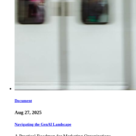
Document
Aug 27, 2025
Navigating the GenAI Landscape