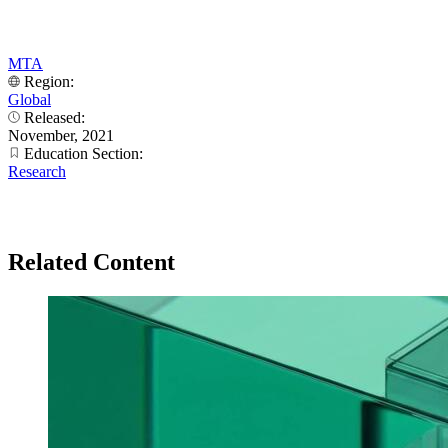
MTA
Region:
Global
Released:
November, 2021
Education Section:
Research
Related Content