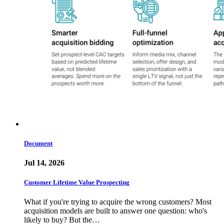
Document
Jul 14, 2026
Customer Lifetime Value Prospecting
What if you're trying to acquire the wrong customers? Most
acquisition models are built to answer one question: who's
likely to buy? But the…