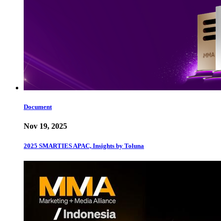
Document
Nov 19, 2025
2025 SMARTIES APAC, Insights by Toluna