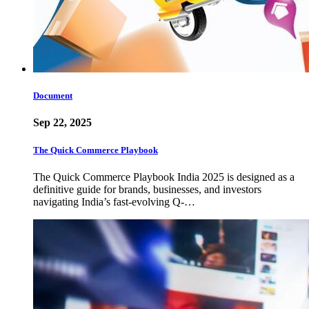
Document
Sep 22, 2025
The Quick Commerce Playbook
The Quick Commerce Playbook India 2025 is designed as a
definitive guide for brands, businesses, and investors
navigating India’s fast-evolving Q-…