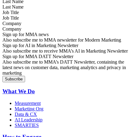
Last Name
Job Title
Company
Sign up for MMA news
Also subscribe me to MMA newsletter for Modern Marketing
Sign up for AI in Marketing Newsletter
Also subscribe me to receive MMA’s AI in Marketing Newsletter
Sign up for MMA DATT Newsletter
Also subscribe me to MMA’s DATT Newsletter, containing the
latest news on customer data, marketing analytics and privacy in
marketing
What We Do
Measurement
Marketing Org
Data & CX
AI Leadership
SMARTIES
How to Engage