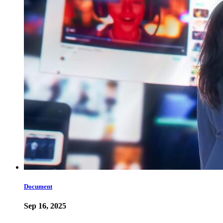
Document
Sep 16, 2025