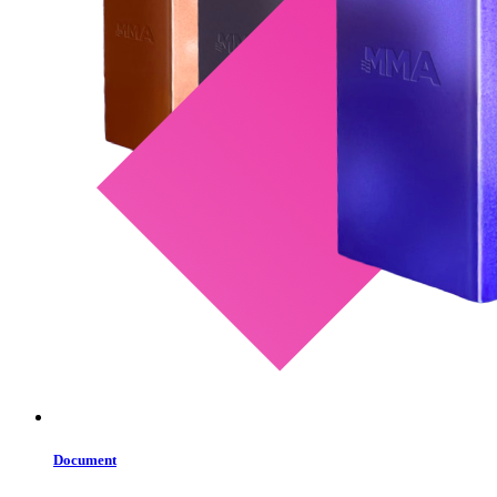
Document