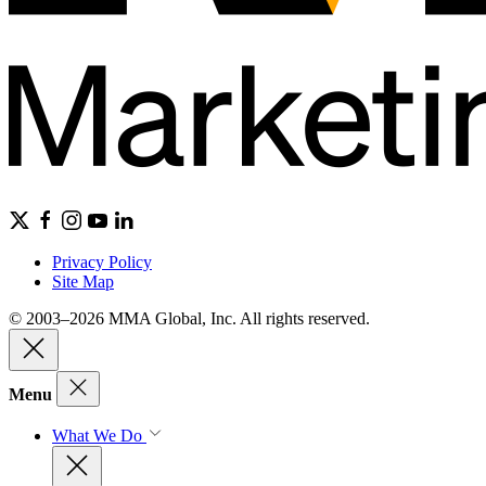
Privacy Policy
Site Map
© 2003–2026 MMA Global, Inc. All rights reserved.
Menu
What We Do