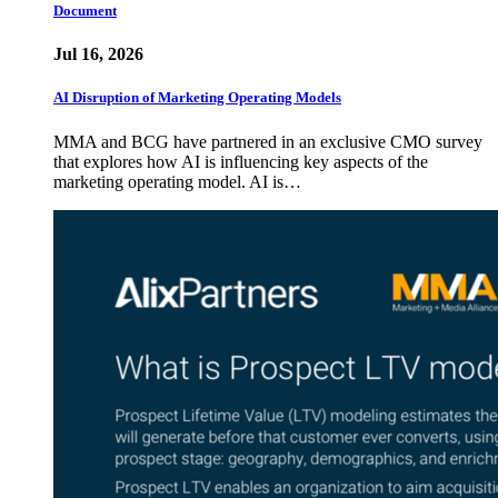
Document
Jul 16, 2026
AI Disruption of Marketing Operating Models
MMA and BCG have partnered in an exclusive CMO survey
that explores how AI is influencing key aspects of the
marketing operating model. AI is…