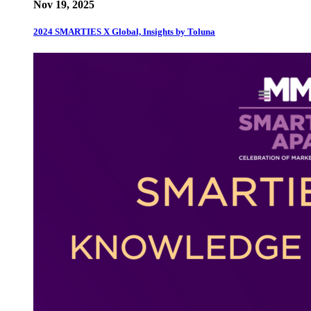
Nov 19, 2025
2024 SMARTIES X Global, Insights by Toluna