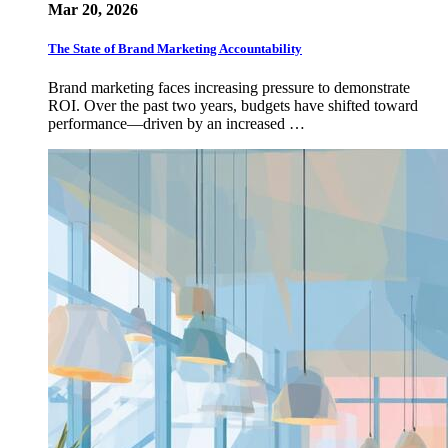
Mar 20, 2026
The State of Brand Marketing Accountability
Brand marketing faces increasing pressure to demonstrate
ROI. Over the past two years, budgets have shifted toward
performance—driven by an increased …