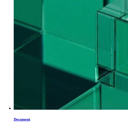
Document