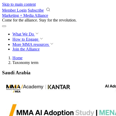
Skip to main content
Member Login
Subscribe
Marketing + Media Alliance
Come for the alliance. Stay for the
revolution.
What We Do
How to Engage
More
MMA resources
Join the Alliance
Home
Taxonomy term
Saudi Arabia