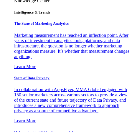
Knowledge Center
Intelligence & Trends
The State of Marketing Analytics
Marketing measurement has reached an inflection point. After
years of investment in analytics tools, platforms, and data
infrastructure, the question is no longer whether marketing
organizations measure. It’s whether that measurement changes
anything.
Learn More
State of Data Privacy
In collaboration with AppsFlyer, MMA Global engaged with
150 senior marketers across various sectors to provide a view
of the current state and future trajectory of Data Privacy, and
introduces a new comprehensive framework to approach
privacy as a source of competitive advantage.
Learn More