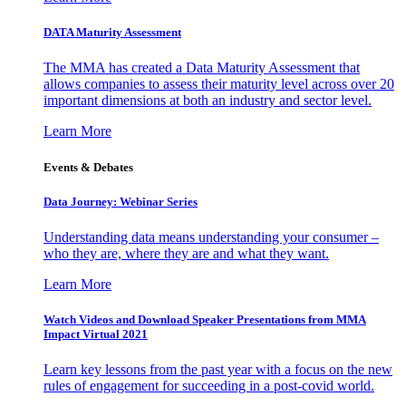
DATA Maturity Assessment
The MMA has created a Data Maturity Assessment that
allows companies to assess their maturity level across over 20
important dimensions at both an industry and sector level.
Learn More
Events & Debates
Data Journey: Webinar Series
Understanding data means understanding your consumer –
who they are, where they are and what they want.
Learn More
Watch Videos and Download Speaker Presentations from MMA
Impact Virtual 2021
Learn key lessons from the past year with a focus on the new
rules of engagement for succeeding in a post-covid world.