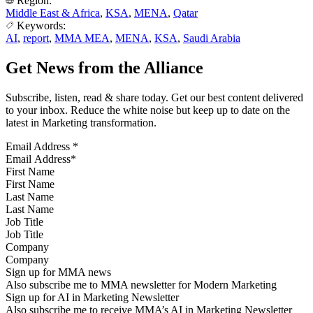
Region:
Middle East & Africa
,
KSA
,
MENA
,
Qatar
Keywords:
AI
,
report
,
MMA MEA
,
MENA
,
KSA
,
Saudi Arabia
Get News from the Alliance
Subscribe, listen, read & share today. Get our best content delivered
to your inbox. Reduce the white noise but keep up to date on the
latest in Marketing transformation.
Email Address
*
First Name
Last Name
Job Title
Company
Sign up for MMA news
Also subscribe me to MMA newsletter for Modern Marketing
Sign up for AI in Marketing Newsletter
Also subscribe me to receive MMA’s AI in Marketing Newsletter