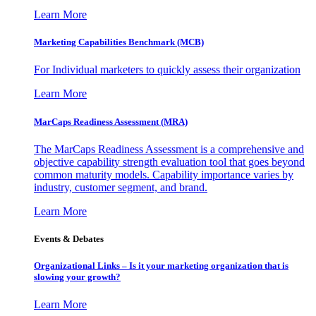
Learn More
Marketing Capabilities Benchmark (MCB)
For Individual marketers to quickly assess their organization
Learn More
MarCaps Readiness Assessment (MRA)
The MarCaps Readiness Assessment is a comprehensive and
objective capability strength evaluation tool that goes beyond
common maturity models. Capability importance varies by
industry, customer segment, and brand.
Learn More
Events & Debates
Organizational Links – Is it your marketing organization that is
slowing your growth?
Learn More