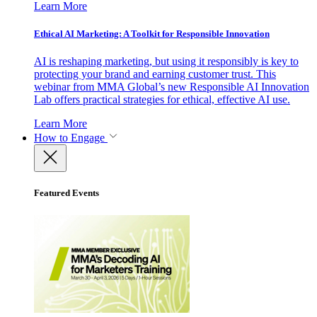
Learn More
Ethical AI Marketing: A Toolkit for Responsible Innovation
AI is reshaping marketing, but using it responsibly is key to
protecting your brand and earning customer trust. This
webinar from MMA Global’s new Responsible AI Innovation
Lab offers practical strategies for ethical, effective AI use.
Learn More
How to Engage
Featured Events