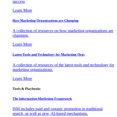
success
Learn More
How Marketing Organizations are Changing
A collection of resources on how marketing organizations are
changing.
Learn More
Latest Tools and Technology for Marketing Orgs
A collection of resources of the latest tools and technology for
marketing organizations.
Learn More
Tools & Playbooks
The Information
Marketing Framework
ISM includes paid and organic promotion in traditional
search, as well as new, AI-based mechanisms.