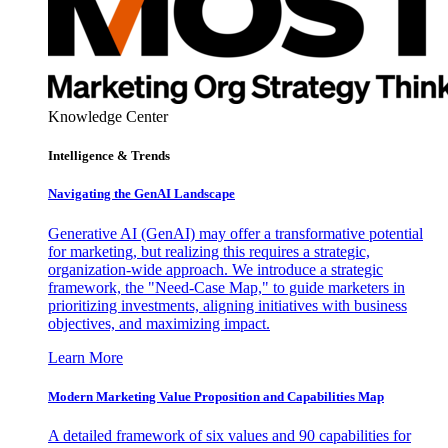
Knowledge Center
Intelligence & Trends
Navigating the GenAI Landscape
Generative AI (GenAI) may offer a transformative potential
for marketing, but realizing this requires a strategic,
organization-wide approach. We introduce a strategic
framework, the "Need-Case Map," to guide marketers in
prioritizing investments, aligning initiatives with business
objectives, and maximizing impact.
Learn More
Modern Marketing Value Proposition and Capabilities Map
A detailed framework of six values and 90 capabilities for