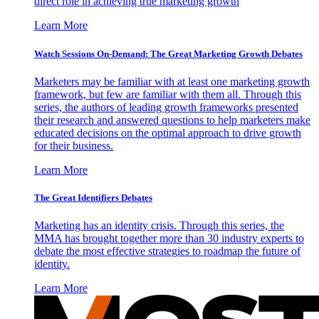
direct role in achieving true marketing growth
Learn More
Watch Sessions On-Demand: The Great Marketing Growth Debates
Marketers may be familiar with at least one marketing growth
framework, but few are familiar with them all. Through this
series, the authors of leading growth frameworks presented
their research and answered questions to help marketers make
educated decisions on the optimal approach to drive growth
for their business.
Learn More
The Great Identifiers Debates
Marketing has an identity crisis. Through this series, the
MMA has brought together more than 30 industry experts to
debate the most effective strategies to roadmap the future of
identity.
Learn More