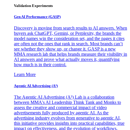
Validation Experiments
Gen AI
Performance (GASP)
Discovery is moving from search results to AI answers. When
buyers ask ChatGPT, Gemini, or Perplexity, the brands the
model names win the consideration set, and the pages it cites
are often not the ones that rank in search. Most brands can’t
see whether they show up, or change it. GASP is a new
MMA research lab that helps brands measure their visibility in
AI answers and prove what actually moves it, quantifying
how much is in their control.
Learn More
Agentic AI Advertising (A³)
The Agentic AI Advertising (A³) Lab is a collaboration
between MMA's AI Leadership Think Tank and Monks to
assess the creative and commercial impact of video
advertisements fully produced by agentic AI. As the
advertising industry evolves from generative to agentic AI,
this initiative provides insights into practical capabilities, true
impact on effectiveness, and the evolution of workflows,