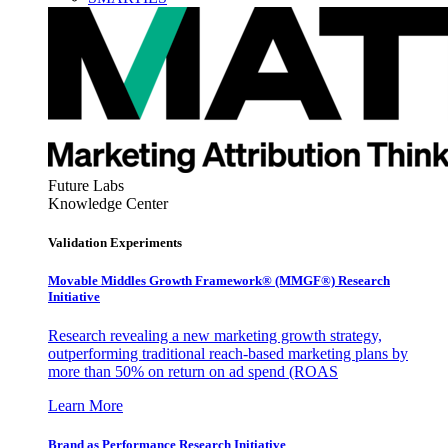
Future Labs
Knowledge Center
Validation Experiments
Movable Middles Growth Framework® (MMGF®) Research
Initiative
Research revealing a new marketing growth strategy,
outperforming traditional reach-based marketing plans by
more than 50% on return on ad spend (ROAS
Learn More
Brand as Performance Research Initiative