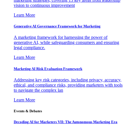
marketing strategies, covering 13 key areas from leadership
vision to continuous improvement
Learn More
Generative AI Governance Framework for Marketing
A marketing framework for harnessing the power of
generative AI, while safeguarding consumers and ensuring
legal compliance.
Learn More
Marketing AI Risk Evaluation Framework
Addressing key risk categories, including privacy, accuracy,
ethical, and compliance risks, providing marketers with tools
to navigate the complex lan
Learn More
Events & Debates
Decoding AI for Marketers VII: The Autonomous Marketing Era