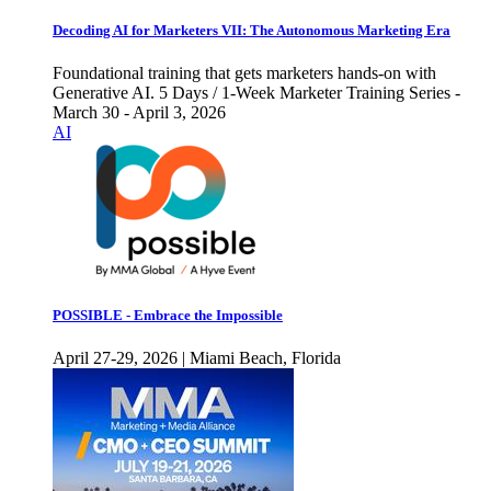
Decoding AI for Marketers VII: The Autonomous Marketing Era
Foundational training that gets marketers hands-on with
Generative AI. 5 Days / 1-Week Marketer Training Series -
March 30 - April 3, 2026
AI
POSSIBLE - Embrace the Impossible
April 27-29, 2026 | Miami Beach, Florida