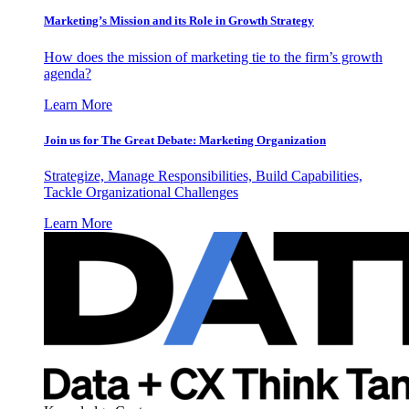
Marketing’s Mission and its Role in Growth Strategy
How does the mission of marketing tie to the firm’s growth
agenda?
Learn More
Join us for The Great Debate: Marketing Organization
Strategize, Manage Responsibilities, Build Capabilities,
Tackle Organizational Challenges
Learn More