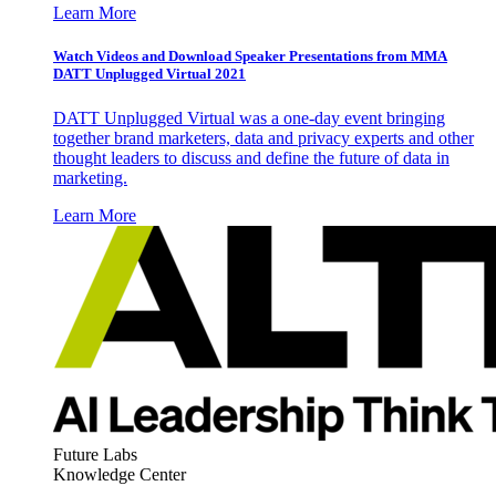
Learn More
Watch Videos and Download Speaker Presentations from MMA
DATT Unplugged Virtual 2021
DATT Unplugged Virtual was a one-day event bringing
together brand marketers, data and privacy experts and other
thought leaders to discuss and define the future of data in
marketing.
Learn More
Future Labs
Knowledge Center