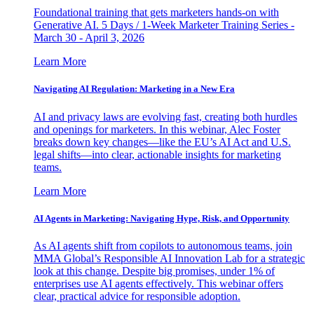
Foundational training that gets marketers hands-on with
Generative AI. 5 Days / 1-Week Marketer Training Series -
March 30 - April 3, 2026
Learn More
Navigating AI Regulation: Marketing in a New Era
AI and privacy laws are evolving fast, creating both hurdles
and openings for marketers. In this webinar, Alec Foster
breaks down key changes—like the EU’s AI Act and U.S.
legal shifts—into clear, actionable insights for marketing
teams.
Learn More
AI Agents in Marketing: Navigating Hype, Risk, and Opportunity
As AI agents shift from copilots to autonomous teams, join
MMA Global’s Responsible AI Innovation Lab for a strategic
look at this change. Despite big promises, under 1% of
enterprises use AI agents effectively. This webinar offers
clear, practical advice for responsible adoption.