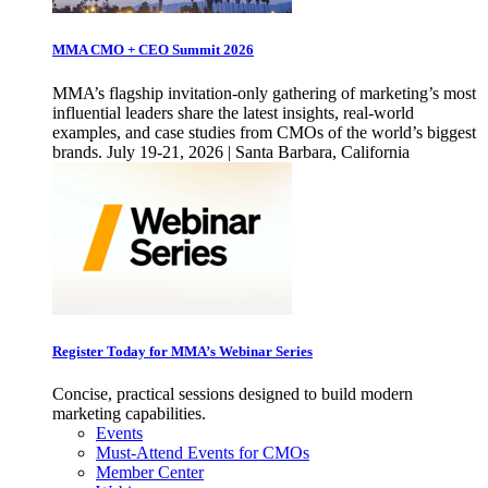
MMA CMO + CEO Summit 2026
MMA’s flagship invitation-only gathering of marketing’s most
influential leaders share the latest insights, real-world
examples, and case studies from CMOs of the world’s biggest
brands. July 19-21, 2026 | Santa Barbara, California
Register Today for MMA’s Webinar Series
Concise, practical sessions designed to build modern
marketing capabilities.
Events
Must-Attend Events for CMOs
Member Center