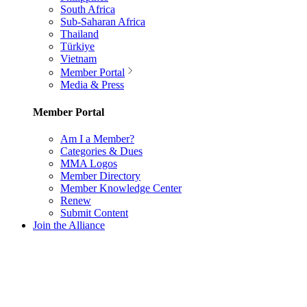
South Africa
Sub-Saharan Africa
Thailand
Türkiye
Vietnam
Member Portal
Media & Press
Member Portal
Am I a Member?
Categories & Dues
MMA Logos
Member Directory
Member Knowledge Center
Renew
Submit Content
Join the Alliance