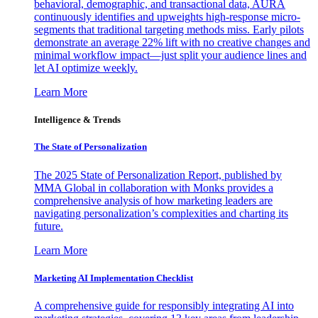
behavioral, demographic, and transactional data, AURA
continuously identifies and upweights high-response micro-
segments that traditional targeting methods miss. Early pilots
demonstrate an average 22% lift with no creative changes and
minimal workflow impact—just split your audience lines and
let AI optimize weekly.
Learn More
Intelligence & Trends
The State of Personalization
The 2025 State of Personalization Report, published by
MMA Global in collaboration with Monks provides a
comprehensive analysis of how marketing leaders are
navigating personalization’s complexities and charting its
future.
Learn More
Marketing AI Implementation Checklist
A comprehensive guide for responsibly integrating AI into