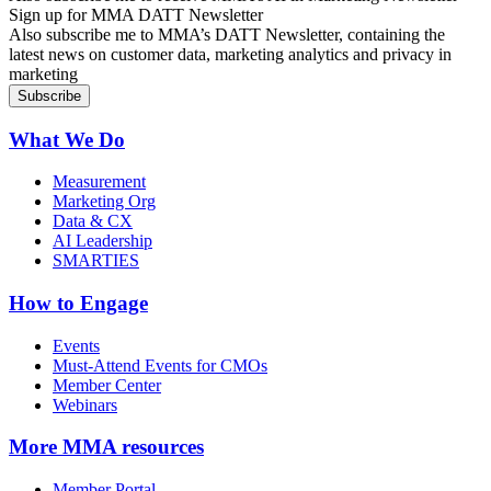
Sign up for MMA DATT Newsletter
Also subscribe me to MMA’s DATT Newsletter, containing the
latest news on customer data, marketing analytics and privacy in
marketing
What We Do
Measurement
Marketing Org
Data & CX
AI Leadership
SMARTIES
How to Engage
Events
Must-Attend Events for CMOs
Member Center
Webinars
More
MMA resources
Member Portal