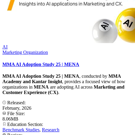
AI
Marketing Organization
MMA AI Adoption Study 25 | MENA
MMA AI Adoption Study 25 | MENA
, conducted by
MMA
Academy and Kantar Insight
, provides a focused view of how
organizations in
MENA
are adopting AI across
Marketing and
Customer Experience (CX)
.
Released:
February, 2026
File Size:
8.06MB
Education Section:
Benchmark Studies
,
Research