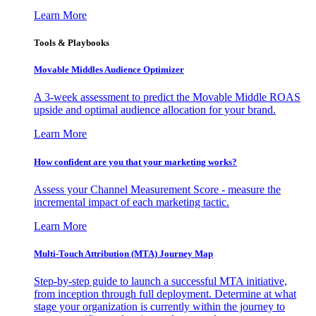
Learn More
Tools & Playbooks
Movable Middles Audience Optimizer
A 3-week assessment to predict the Movable Middle ROAS
upside and optimal audience allocation for your brand.
Learn More
How confident are you that your marketing works?
Assess your Channel Measurement Score - measure the
incremental impact of each marketing tactic.
Learn More
Multi-Touch Attribution (MTA) Journey Map
Step-by-step guide to launch a successful MTA initiative,
from inception through full deployment. Determine at what
stage your organization is currently within the journey to