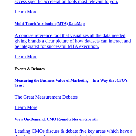
access specific acceleration tools most relevant to you.
Learn More
Multi-Touch Attribution (MTA) DataMap
A concise reference tool that visualizes all the data needed,
giving brands a clear picture of how datasets can interact and
be integrated for successful MTA execution.
Learn More
Events & Debates
Measuring the Business Value of Marketing – In a Way that CFO’s
Trust
The Great Measurement Debates
Learn More
View On-Demand: CMO Roundtables on Growth
Leading CMOs discuss & debate five key areas which have a