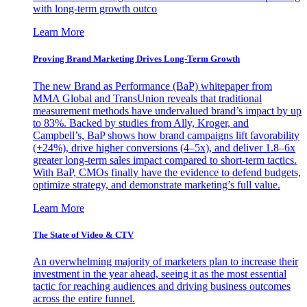
with long-term growth outco
Learn More
Proving Brand Marketing Drives Long-Term Growth
The new Brand as Performance (BaP) whitepaper from
MMA Global and TransUnion reveals that traditional
measurement methods have undervalued brand’s impact by up
to 83%. Backed by studies from Ally, Kroger, and
Campbell’s, BaP shows how brand campaigns lift favorability
(+24%), drive higher conversions (4–5x), and deliver 1.8–6x
greater long-term sales impact compared to short-term tactics.
With BaP, CMOs finally have the evidence to defend budgets,
optimize strategy, and demonstrate marketing’s full value.
Learn More
The State of Video & CTV
An overwhelming majority of marketers plan to increase their
investment in the year ahead, seeing it as the most essential
tactic for reaching audiences and driving business outcomes
across the entire funnel.