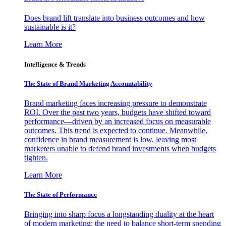
Does brand lift translate into business outcomes and how
sustainable is it?
Learn More
Intelligence & Trends
The State of Brand Marketing Accountability
Brand marketing faces increasing pressure to demonstrate
ROI. Over the past two years, budgets have shifted toward
performance—driven by an increased focus on measurable
outcomes. This trend is expected to continue. Meanwhile,
confidence in brand measurement is low, leaving most
marketers unable to defend brand investments when budgets
tighten.
Learn More
The State of Performance
Bringing into sharp focus a longstanding duality at the heart
of modern marketing: the need to balance short-term spending