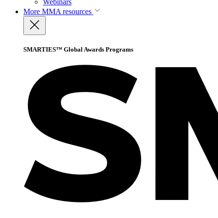
Webinars
More
MMA resources
SMARTIES™ Global Awards Programs