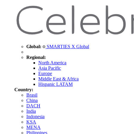
Global:
SMARTIES X Global
Regional:
North America
Asia Pacific
Europe
Middle East & Africa
Hispanic LATAM
Country:
Brasil
China
DACH
India
Indonesia
KSA
MENA
Philippines