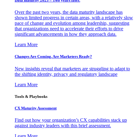
Data maturity 2023 – Two years later.
Over the past two years, the data maturity landscape has
shown limited progress in certain areas, with a relatively slow
pace of change and evolution among leadership, suggesting
that organizations need to accelerate their efforts to drive
significant advancements in how they approach data.
Learn More
Changes Are Coming. Are Marketers Ready?
New insights reveal that marketers are struggling to adapt to
the shifting identity, privacy and regulatory landscape
Learn More
Tools & Playbooks
CX Maturity Assessment
Find out how your organization’s CX capabilities stack up
against industry leaders with this brief assessment.
Learn More