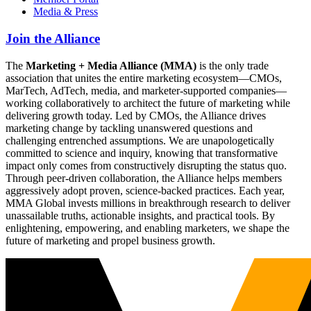
Media & Press
Join the Alliance
The
Marketing + Media Alliance (MMA)
is the only trade
association that unites the entire marketing ecosystem—CMOs,
MarTech, AdTech, media, and marketer-supported companies—
working collaboratively to architect the future of marketing while
delivering growth today. Led by CMOs, the Alliance drives
marketing change by tackling unanswered questions and
challenging entrenched assumptions. We are unapologetically
committed to science and inquiry, knowing that transformative
impact only comes from constructively disrupting the status quo.
Through peer-driven collaboration, the Alliance helps members
aggressively adopt proven, science-backed practices. Each year,
MMA Global invests millions in breakthrough research to deliver
unassailable truths, actionable insights, and practical tools. By
enlightening, empowering, and enabling marketers, we shape the
future of marketing and propel business growth.