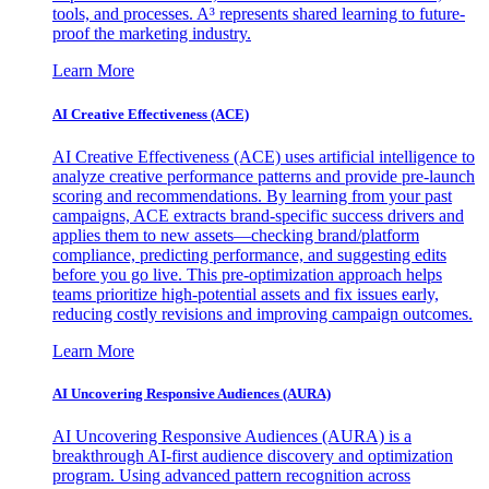
tools, and processes. A³ represents shared learning to future-
proof the marketing industry.
Learn More
AI Creative Effectiveness (ACE)
AI Creative Effectiveness (ACE) uses artificial intelligence to
analyze creative performance patterns and provide pre-launch
scoring and recommendations. By learning from your past
campaigns, ACE extracts brand-specific success drivers and
applies them to new assets—checking brand/platform
compliance, predicting performance, and suggesting edits
before you go live. This pre-optimization approach helps
teams prioritize high-potential assets and fix issues early,
reducing costly revisions and improving campaign outcomes.
Learn More
AI Uncovering Responsive Audiences (AURA)
AI Uncovering Responsive Audiences (AURA) is a
breakthrough AI-first audience discovery and optimization
program. Using advanced pattern recognition across