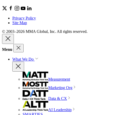
Privacy Policy
Site Map
© 2003–2026 MMA Global, Inc. All rights reserved.
Menu
What We Do
Measurement
Marketing Org
Data & CX
AI Leadership
SMARTIES