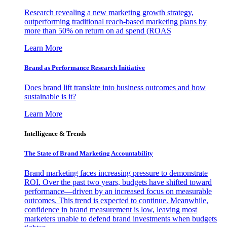
Research revealing a new marketing growth strategy,
outperforming traditional reach-based marketing plans by
more than 50% on return on ad spend (ROAS
Learn More
Brand as Performance Research Initiative
Does brand lift translate into business outcomes and how
sustainable is it?
Learn More
Intelligence & Trends
The State of Brand Marketing Accountability
Brand marketing faces increasing pressure to demonstrate
ROI. Over the past two years, budgets have shifted toward
performance—driven by an increased focus on measurable
outcomes. This trend is expected to continue. Meanwhile,
confidence in brand measurement is low, leaving most
marketers unable to defend brand investments when budgets