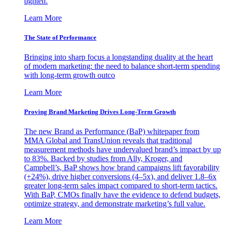
tighten.
Learn More
The State of Performance
Bringing into sharp focus a longstanding duality at the heart
of modern marketing: the need to balance short-term spending
with long-term growth outco
Learn More
Proving Brand Marketing Drives Long-Term Growth
The new Brand as Performance (BaP) whitepaper from
MMA Global and TransUnion reveals that traditional
measurement methods have undervalued brand’s impact by up
to 83%. Backed by studies from Ally, Kroger, and
Campbell’s, BaP shows how brand campaigns lift favorability
(+24%), drive higher conversions (4–5x), and deliver 1.8–6x
greater long-term sales impact compared to short-term tactics.
With BaP, CMOs finally have the evidence to defend budgets,
optimize strategy, and demonstrate marketing’s full value.
Learn More