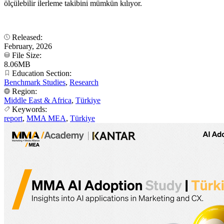
ölçülebilir ilerleme takibini mümkün kılıyor.
Released:
February, 2026
File Size:
8.06MB
Education Section:
Benchmark Studies
,
Research
Region:
Middle East & Africa
,
Türkiye
Keywords:
report
,
MMA MEA
,
Türkiye