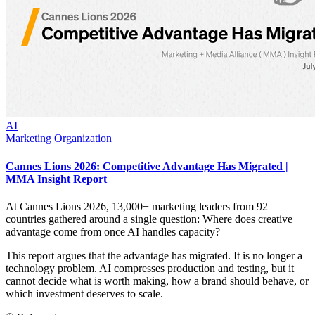
AI
Marketing Organization
Cannes Lions 2026: Competitive Advantage Has Migrated |
MMA Insight Report
At Cannes Lions 2026, 13,000+ marketing leaders from 92
countries gathered around a single question: Where does creative
advantage come from once AI handles capacity?
This report argues that the advantage has migrated. It is no longer a
technology problem. AI compresses production and testing, but it
cannot decide what is worth making, how a brand should behave, or
which investment deserves to scale.