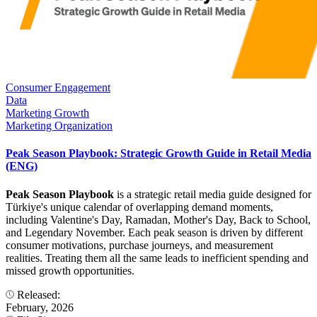
Consumer Engagement
Data
Marketing Growth
Marketing Organization
Peak Season Playbook: Strategic Growth Guide in Retail Media
(ENG)
Peak Season Playbook
is a strategic retail media guide designed for
Türkiye's unique calendar of overlapping demand moments,
including Valentine's Day, Ramadan, Mother's Day, Back to School,
and Legendary November. Each peak season is driven by different
consumer motivations, purchase journeys, and measurement
realities. Treating them all the same leads to inefficient spending and
missed growth opportunities.
Released:
February, 2026