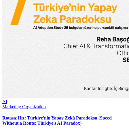
AI
Marketing Organization
Rotasız Hız: Türkiye'nin Yapay Zekâ Paradoksu (Speed
Without a Route: Türkiye's AI Paradox)