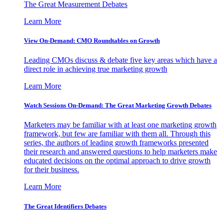
The Great Measurement Debates
Learn More
View On-Demand: CMO Roundtables on Growth
Leading CMOs discuss & debate five key areas which have a
direct role in achieving true marketing growth
Learn More
Watch Sessions On-Demand: The Great Marketing Growth Debates
Marketers may be familiar with at least one marketing growth
framework, but few are familiar with them all. Through this
series, the authors of leading growth frameworks presented
their research and answered questions to help marketers make
educated decisions on the optimal approach to drive growth
for their business.
Learn More
The Great Identifiers Debates