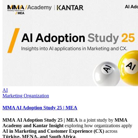
AI
Marketing Organization
MMA AI Adoption Study 25 | MEA
MMA AI Adoption Study 25 | MEA
is a joint study by
MMA
Academy and Kantar
Insight
exploring how organizations apply
AI in Marketing and Customer Experience (CX)
across
Türkiye, MENA, and South Africa
.