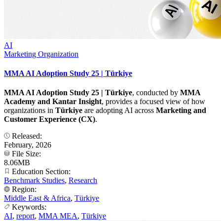
AI
Marketing Organization
MMA AI Adoption Study 25 | Türkiye
MMA AI Adoption Study 25 | Türkiye
, conducted by
MMA
Academy and Kantar Insight
, provides a focused view of how
organizations in
Türkiye
are adopting AI across
Marketing and
Customer Experience (CX)
.
Released:
February, 2026
File Size:
8.06MB
Education Section:
Benchmark Studies
,
Research
Region:
Middle East & Africa
,
Türkiye
Keywords:
AI
,
report
,
MMA MEA
,
Türkiye