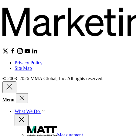
Privacy Policy
Site Map
© 2003–2026 MMA Global, Inc. All rights reserved.
Menu
What We Do
Measurement