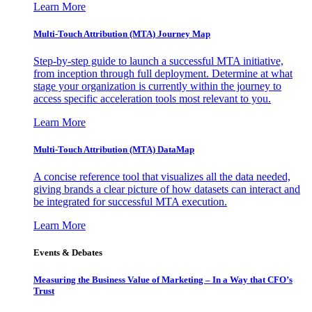
Learn More
Multi-Touch Attribution (MTA) Journey Map
Step-by-step guide to launch a successful MTA initiative,
from inception through full deployment. Determine at what
stage your organization is currently within the journey to
access specific acceleration tools most relevant to you.
Learn More
Multi-Touch Attribution (MTA) DataMap
A concise reference tool that visualizes all the data needed,
giving brands a clear picture of how datasets can interact and
be integrated for successful MTA execution.
Learn More
Events & Debates
Measuring the Business Value of Marketing – In a Way that CFO’s
Trust