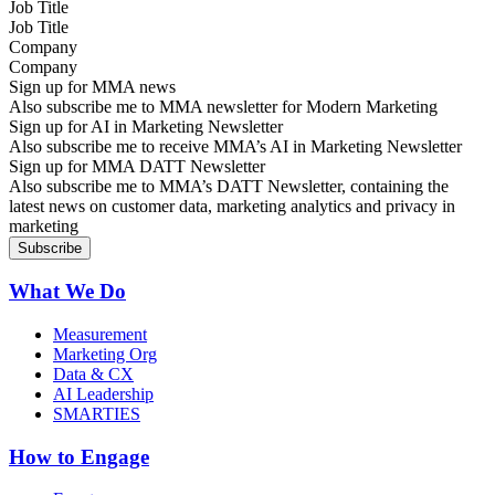
Job Title
Company
Sign up for MMA news
Also subscribe me to MMA newsletter for Modern Marketing
Sign up for AI in Marketing Newsletter
Also subscribe me to receive MMA’s AI in Marketing Newsletter
Sign up for MMA DATT Newsletter
Also subscribe me to MMA’s DATT Newsletter, containing the
latest news on customer data, marketing analytics and privacy in
marketing
What We Do
Measurement
Marketing Org
Data & CX
AI Leadership
SMARTIES
How to Engage