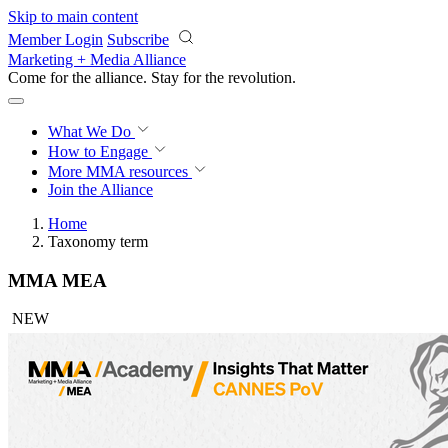
Skip to main content
Member Login
Subscribe
Marketing + Media Alliance
Come for the alliance. Stay for the
revolution.
What We Do
How to Engage
More
MMA resources
Join the Alliance
Home
Taxonomy term
MMA MEA
NEW