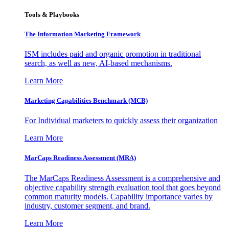
Tools & Playbooks
The Information
Marketing Framework
ISM includes paid and organic promotion in traditional
search, as well as new, AI-based mechanisms.
Learn More
Marketing Capabilities Benchmark (MCB)
For Individual marketers to quickly assess their organization
Learn More
MarCaps Readiness Assessment (MRA)
The MarCaps Readiness Assessment is a comprehensive and
objective capability strength evaluation tool that goes beyond
common maturity models. Capability importance varies by
industry, customer segment, and brand.
Learn More