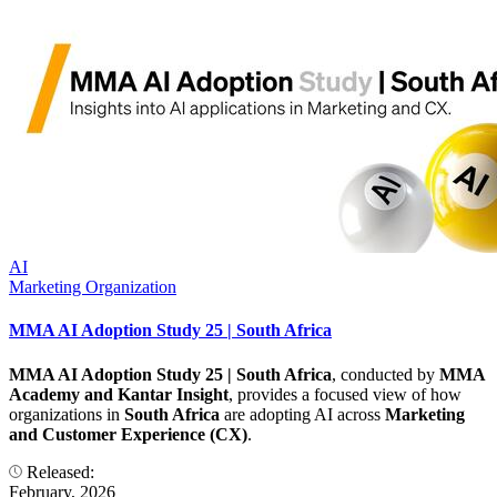
AI
Marketing Organization
MMA AI Adoption Study 25 | South Africa
MMA AI Adoption Study 25 | South Africa
, conducted by
MMA
Academy and Kantar Insight
, provides a focused view of how
organizations in
South Africa
are adopting AI across
Marketing
and Customer Experience (CX)
.
Released:
February, 2026