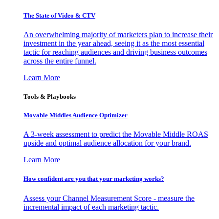
The State of Video & CTV
An overwhelming majority of marketers plan to increase their
investment in the year ahead, seeing it as the most essential
tactic for reaching audiences and driving business outcomes
across the entire funnel.
Learn More
Tools & Playbooks
Movable Middles Audience Optimizer
A 3-week assessment to predict the Movable Middle ROAS
upside and optimal audience allocation for your brand.
Learn More
How confident are you that your marketing works?
Assess your Channel Measurement Score - measure the
incremental impact of each marketing tactic.