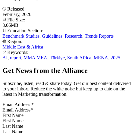
Released:
February, 2026
File Size:
8.06MB
Education Section:
Benchmark Studies
,
Guidelines
,
Research
,
Trends Reports
Region:
Middle East & Africa
Keywords:
AI
,
report
,
MMA MEA
,
Türkiye
,
South Africa
,
MENA
,
2025
Get News from the Alliance
Subscribe, listen, read & share today. Get our best content delivered
to your inbox. Reduce the white noise but keep up to date on the
latest in Marketing transformation.
Email Address
*
First Name
Last Name