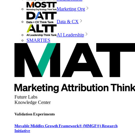
Marketing Org
Data & CX
AI Leadership
SMARTIES
Future Labs
Knowledge Center
Validation Experiments
Movable Middles Growth Framework® (MMGF®) Research
Initiative