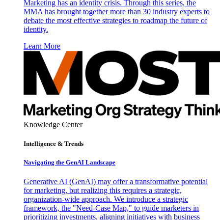
Marketing has an identity crisis. Through this series, the
MMA has brought together more than 30 industry experts to
debate the most effective strategies to roadmap the future of
identity.
Learn More
Knowledge Center
Intelligence & Trends
Navigating the GenAI Landscape
Generative AI (GenAI) may offer a transformative potential
for marketing, but realizing this requires a strategic,
organization-wide approach. We introduce a strategic
framework, the "Need-Case Map," to guide marketers in
prioritizing investments, aligning initiatives with business