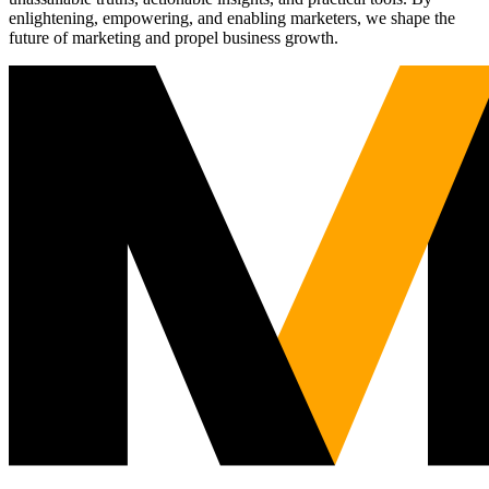
enlightening, empowering, and enabling marketers, we shape the
future of marketing and propel business growth.