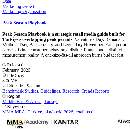
Data
Marketing Growth
Marketing Organization
Peak Season Playbook
Peak Season Playbook
is a
strategic retail media guide built for
Türkiye's overlapping peak periods
: Valentine's Day, Ramadan,
Mother's Day, Back-to-City, and Legendary November. Each period
carries distinct consumer behavior, a distinct funnel, and a distinct
measurement reality. A one-size-fits-all approach burns budget fast.
Released:
February, 2026
File Size:
8.06MB
Education Section:
Benchmark Studies
,
Guidelines
,
Research
,
Trends Reports
Region:
Middle East & Africa
,
Türkiye
Keywords:
MMA MEA
,
Türkiye
,
playbook
,
2026
,
retail media