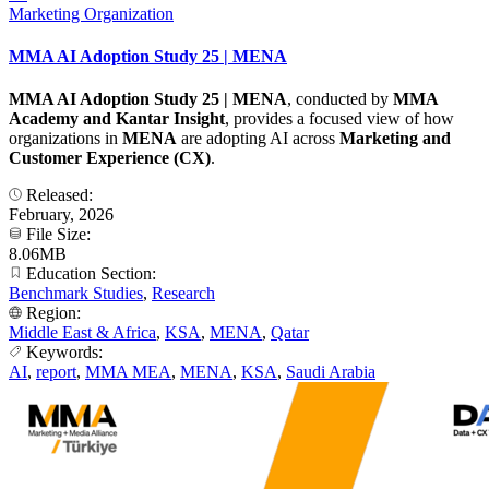
Marketing Organization
MMA AI Adoption Study 25 | MENA
MMA AI Adoption Study 25 | MENA
, conducted by
MMA
Academy and Kantar Insight
, provides a focused view of how
organizations in
MENA
are adopting AI across
Marketing and
Customer Experience (CX)
.
Released:
February, 2026
File Size:
8.06MB
Education Section:
Benchmark Studies
,
Research
Region:
Middle East & Africa
,
KSA
,
MENA
,
Qatar
Keywords:
AI
,
report
,
MMA MEA
,
MENA
,
KSA
,
Saudi Arabia