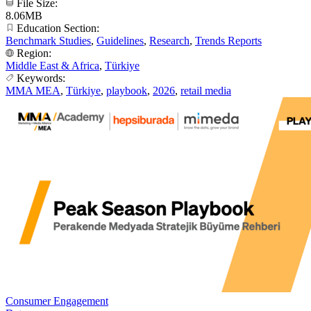
File Size:
8.06MB
Education Section:
Benchmark Studies
,
Guidelines
,
Research
,
Trends Reports
Region:
Middle East & Africa
,
Türkiye
Keywords:
MMA MEA
,
Türkiye
,
playbook
,
2026
,
retail media
Consumer Engagement