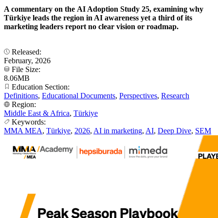
A commentary on the AI Adoption Study 25, examining why
Türkiye leads the region in AI awareness yet a third of its
marketing leaders report no clear vision or roadmap.
Released:
February, 2026
File Size:
8.06MB
Education Section:
Definitions
,
Educational Documents
,
Perspectives
,
Research
Region:
Middle East & Africa
,
Türkiye
Keywords:
MMA MEA
,
Türkiye
,
2026
,
AI in marketing
,
AI
,
Deep Dive
,
SEM