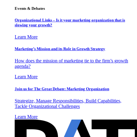
Events & Debates
Organizational Links – Is it your marketing organization that is
slowing your growth?
Learn More
Marketing’s Mission and its Role in Growth Strategy
How does the mission of marketing tie to the firm’s growth
agenda?
Learn More
Join us for The Great Debate: Marketing Organization
Strategize, Manage Responsibilities, Build Capabilities,
Tackle Organizational Challenges
Learn More