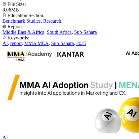
File Size:
8.06MB
Education Section:
Benchmark Studies
,
Research
Region:
Middle East & Africa
,
South Africa
,
Sub-Sahara
Keywords:
AI
,
report
,
MMA MEA
,
Sub-Sahara
,
2025
AI