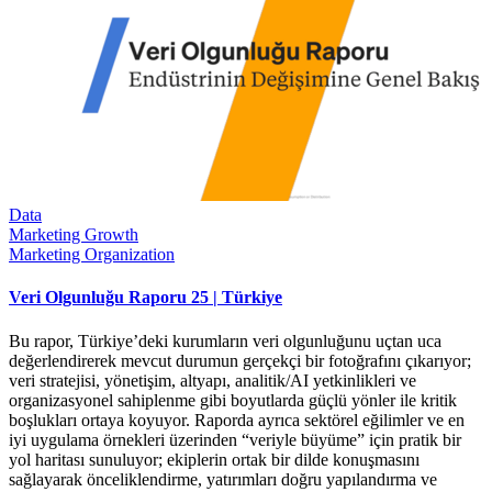
Data
Marketing Growth
Marketing Organization
Veri Olgunluğu Raporu 25 | Türkiye
Bu rapor, Türkiye’deki kurumların veri olgunluğunu uçtan uca
değerlendirerek mevcut durumun gerçekçi bir fotoğrafını çıkarıyor;
veri stratejisi, yönetişim, altyapı, analitik/AI yetkinlikleri ve
organizasyonel sahiplenme gibi boyutlarda güçlü yönler ile kritik
boşlukları ortaya koyuyor. Raporda ayrıca sektörel eğilimler ve en
iyi uygulama örnekleri üzerinden “veriyle büyüme” için pratik bir
yol haritası sunuluyor; ekiplerin ortak bir dilde konuşmasını
sağlayarak önceliklendirme, yatırımları doğru yapılandırma ve