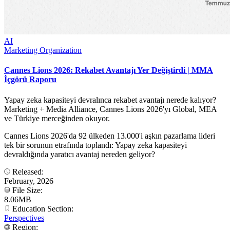
AI
Marketing Organization
Cannes Lions 2026: Rekabet Avantajı Yer Değiştirdi | MMA
İçgörü Raporu
Yapay zeka kapasiteyi devralınca rekabet avantajı nerede kalıyor?
Marketing + Media Alliance, Cannes Lions 2026'yı Global, MEA
ve Türkiye merceğinden okuyor.
Cannes Lions 2026'da 92 ülkeden 13.000'i aşkın pazarlama lideri
tek bir sorunun etrafında toplandı: Yapay zeka kapasiteyi
devraldığında yaratıcı avantaj nereden geliyor?
Released:
February, 2026
File Size:
8.06MB
Education Section:
Perspectives
Region: