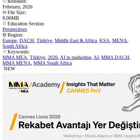
Released:
February, 2026
File Size:
8.06MB
Education Section:
Perspectives
Region:
Europe
,
DACH
,
Türkiye
,
Middle East & Africa
,
KSA
,
MENA
,
South Africa
Keywords:
MMA MEA
,
Türkiye
,
2026
,
AI in marketing
,
AI
,
MMA DACH
,
MMA MENA
,
MMA South Africa
NEW