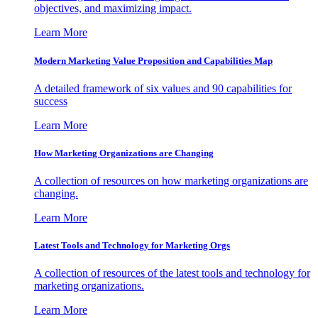
objectives, and maximizing impact.
Learn More
Modern Marketing Value Proposition and Capabilities Map
A detailed framework of six values and 90 capabilities for
success
Learn More
How Marketing Organizations are Changing
A collection of resources on how marketing organizations are
changing.
Learn More
Latest Tools and Technology for Marketing Orgs
A collection of resources of the latest tools and technology for
marketing organizations.
Learn More