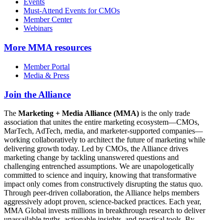
Events
Must-Attend Events for CMOs
Member Center
Webinars
More
MMA resources
Member Portal
Media & Press
Join the Alliance
The
Marketing + Media Alliance (MMA)
is the only trade
association that unites the entire marketing ecosystem—CMOs,
MarTech, AdTech, media, and marketer-supported companies—
working collaboratively to architect the future of marketing while
delivering growth today. Led by CMOs, the Alliance drives
marketing change by tackling unanswered questions and
challenging entrenched assumptions. We are unapologetically
committed to science and inquiry, knowing that transformative
impact only comes from constructively disrupting the status quo.
Through peer-driven collaboration, the Alliance helps members
aggressively adopt proven, science-backed practices. Each year,
MMA Global invests millions in breakthrough research to deliver
unassailable truths, actionable insights, and practical tools. By