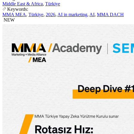
Middle East & Africa
,
Türkiye
Keywords:
MMA MEA
,
Türkiye
,
2026
,
AI in marketing
,
AI
,
MMA DACH
NEW