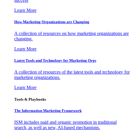
success
Learn More
How Marketing Organizations are Changing
A collection of resources on how marketing organizations are
changing.
Learn More
Latest Tools and Technology for Marketing Orgs
A collection of resources of the latest tools and technology for
marketing organizations.
Learn More
Tools & Playbooks
The Information
Marketing Framework
ISM includes paid and organic promotion in traditional
search, as well as new, AI-based mechanisms.