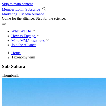
Skip to main content
Member Login
Subscribe
Marketing + Media Alliance
Come for the alliance. Stay for the
revolution.
What We Do
How to Engage
More
MMA resources
Join the Alliance
Home
Taxonomy term
Sub-Sahara
Thumbnail: