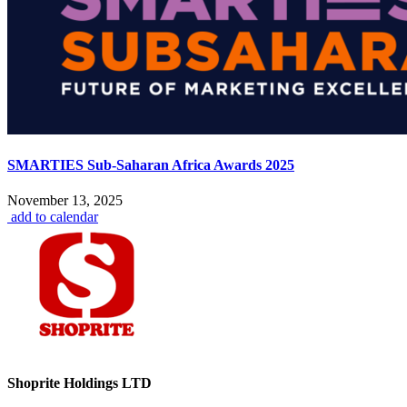
SMARTIES Sub-Saharan Africa Awards 2025
November 13, 2025
add to calendar
Shoprite Holdings LTD