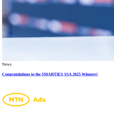
News
Congratulations to the SMARTIES SSA 2025 Winners!