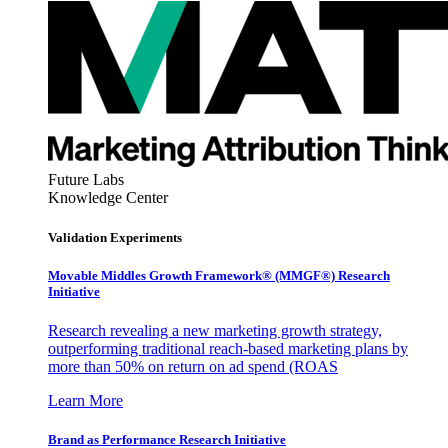
Future Labs
Knowledge Center
Validation Experiments
Movable Middles Growth Framework® (MMGF®) Research
Initiative
Research revealing a new marketing growth strategy,
outperforming traditional reach-based marketing plans by
more than 50% on return on ad spend (ROAS
Learn More
Brand as Performance Research Initiative