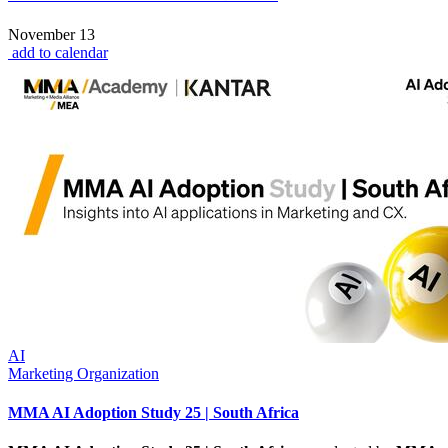
November 13
add to calendar
AI
Marketing Organization
MMA AI Adoption Study 25 | South Africa