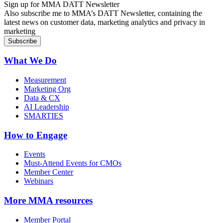
Sign up for MMA DATT Newsletter
Also subscribe me to MMA’s DATT Newsletter, containing the
latest news on customer data, marketing analytics and privacy in
marketing
What We Do
Measurement
Marketing Org
Data & CX
AI Leadership
SMARTIES
How to Engage
Events
Must-Attend Events for CMOs
Member Center
Webinars
More
MMA resources
Member Portal