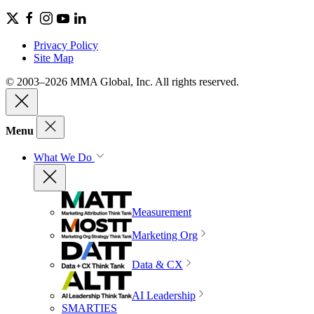
Privacy Policy
Site Map
© 2003–2026 MMA Global, Inc. All rights reserved.
Menu
What We Do
Measurement
Marketing Org
Data & CX
AI Leadership
SMARTIES