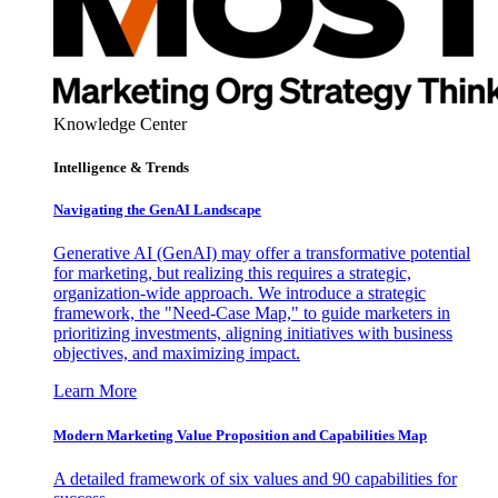
Knowledge Center
Intelligence & Trends
Navigating the GenAI Landscape
Generative AI (GenAI) may offer a transformative potential
for marketing, but realizing this requires a strategic,
organization-wide approach. We introduce a strategic
framework, the "Need-Case Map," to guide marketers in
prioritizing investments, aligning initiatives with business
objectives, and maximizing impact.
Learn More
Modern Marketing Value Proposition and Capabilities Map
A detailed framework of six values and 90 capabilities for