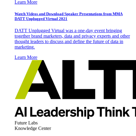
Learn More
Watch Videos and Download Speaker Presentations from MMA
DATT Unplugged Virtual 2021
DATT Unplugged Virtual was a one-day event bringing
together brand marketers, data and privacy experts and other
thought leaders to discuss and define the future of data in
marketing.
Learn More
Future Labs
Knowledge Center