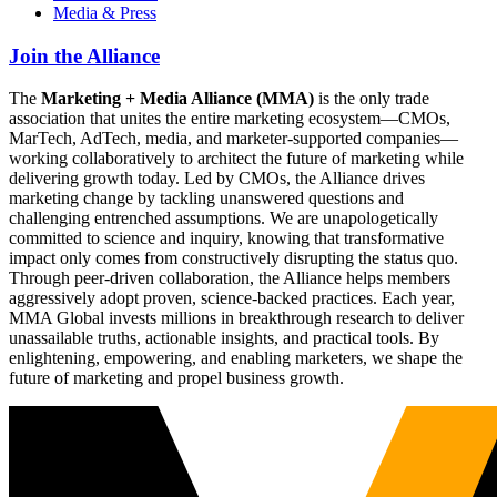
Media & Press
Join the Alliance
The
Marketing + Media Alliance (MMA)
is the only trade
association that unites the entire marketing ecosystem—CMOs,
MarTech, AdTech, media, and marketer-supported companies—
working collaboratively to architect the future of marketing while
delivering growth today. Led by CMOs, the Alliance drives
marketing change by tackling unanswered questions and
challenging entrenched assumptions. We are unapologetically
committed to science and inquiry, knowing that transformative
impact only comes from constructively disrupting the status quo.
Through peer-driven collaboration, the Alliance helps members
aggressively adopt proven, science-backed practices. Each year,
MMA Global invests millions in breakthrough research to deliver
unassailable truths, actionable insights, and practical tools. By
enlightening, empowering, and enabling marketers, we shape the
future of marketing and propel business growth.