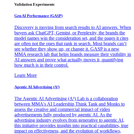
Validation Experiments
Gen AI
Performance (GASP)
Discovery is moving from search results to AI answers. When
buyers ask ChatGPT, Gemini, or Perplexity, the brands the
model names win the consideration set, and the pages it cites
are often not the ones that rank in search. Most brands can’t
see whether they show up, or change it. GASP is a new
MMA research lab that helps brands measure their visibility in
AI answers and prove what actually moves it, quantifying
how much is in their control.
Learn More
Agentic AI Advertising (A³)
The Agentic AI Advertising (A³) Lab is a collaboration
between MMA's AI Leadership Think Tank and Monks to
assess the creative and commercial impact of video
advertisements fully produced by agentic AI. As the
advertising industry evolves from generative to agentic AI,
this initiative provides insights into practical capabilities, true
impact on effectiveness, and the evolution of workflows,