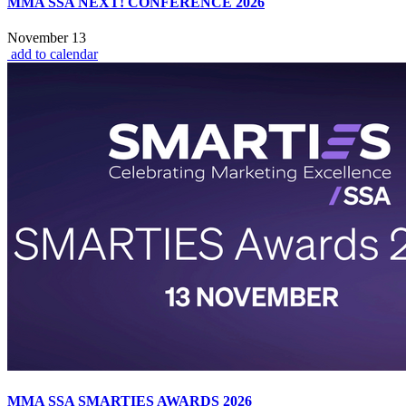
MMA SSA NEXT! CONFERENCE 2026
November 13
add to calendar
MMA SSA SMARTIES AWARDS 2026