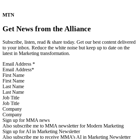
MTN
Get News from the Alliance
Subscribe, listen, read & share today. Get our best content delivered
to your inbox. Reduce the white noise but keep up to date on the
latest in Marketing transformation.
Email Address
*
First Name
Last Name
Job Title
Company
Sign up for MMA news
Also subscribe me to MMA newsletter for Modern Marketing
Sign up for AI in Marketing Newsletter
Also subscribe me to receive MMA’s AI in Marketing Newsletter