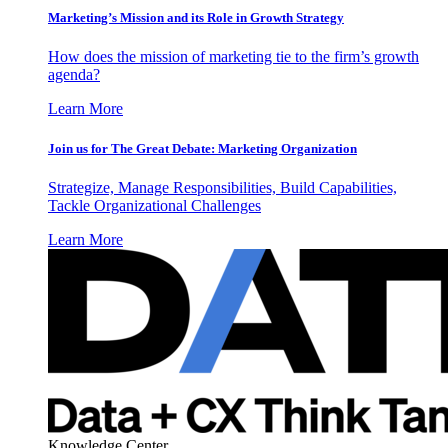
Marketing’s Mission and its Role in Growth Strategy
How does the mission of marketing tie to the firm’s growth
agenda?
Learn More
Join us for The Great Debate: Marketing Organization
Strategize, Manage Responsibilities, Build Capabilities,
Tackle Organizational Challenges
Learn More
Knowledge Center