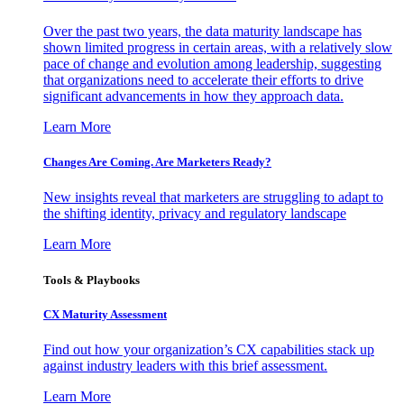
Over the past two years, the data maturity landscape has
shown limited progress in certain areas, with a relatively slow
pace of change and evolution among leadership, suggesting
that organizations need to accelerate their efforts to drive
significant advancements in how they approach data.
Learn More
Changes Are Coming. Are Marketers Ready?
New insights reveal that marketers are struggling to adapt to
the shifting identity, privacy and regulatory landscape
Learn More
Tools & Playbooks
CX Maturity Assessment
Find out how your organization’s CX capabilities stack up
against industry leaders with this brief assessment.
Learn More