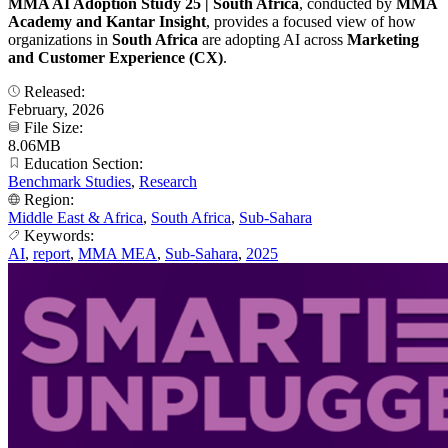
MMA AI Adoption Study 25 | South Africa
, conducted by
MMA
Academy and Kantar Insight
, provides a focused view of how
organizations in
South Africa
are adopting AI across
Marketing
and Customer Experience (CX)
.
Released:
February, 2026
File Size:
8.06MB
Education Section:
Benchmark Studies
,
Research
Region:
Middle East & Africa
,
South Africa
,
Sub-Sahara
Keywords:
AI
,
report
,
MMA MEA
,
Sub-Sahara
,
2025