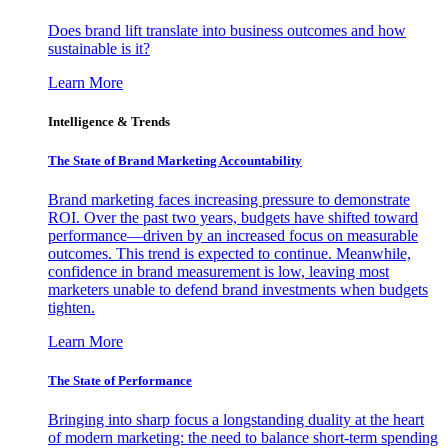
Does brand lift translate into business outcomes and how
sustainable is it?
Learn More
Intelligence & Trends
The State of Brand Marketing Accountability
Brand marketing faces increasing pressure to demonstrate
ROI. Over the past two years, budgets have shifted toward
performance—driven by an increased focus on measurable
outcomes. This trend is expected to continue. Meanwhile,
confidence in brand measurement is low, leaving most
marketers unable to defend brand investments when budgets
tighten.
Learn More
The State of Performance
Bringing into sharp focus a longstanding duality at the heart
of modern marketing: the need to balance short-term spending