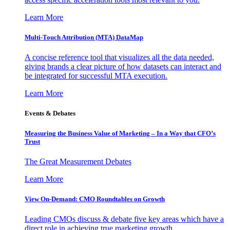
Learn More
Multi-Touch Attribution (MTA) DataMap
A concise reference tool that visualizes all the data needed,
giving brands a clear picture of how datasets can interact and
be integrated for successful MTA execution.
Learn More
Events & Debates
Measuring the Business Value of Marketing – In a Way that CFO’s
Trust
The Great Measurement Debates
Learn More
View On-Demand: CMO Roundtables on Growth
Leading CMOs discuss & debate five key areas which have a
direct role in achieving true marketing growth