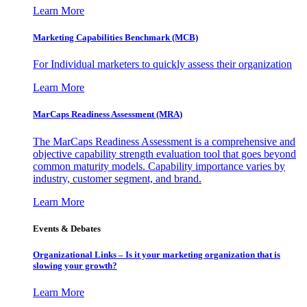
Learn More
Marketing Capabilities Benchmark (MCB)
For Individual marketers to quickly assess their organization
Learn More
MarCaps Readiness Assessment (MRA)
The MarCaps Readiness Assessment is a comprehensive and
objective capability strength evaluation tool that goes beyond
common maturity models. Capability importance varies by
industry, customer segment, and brand.
Learn More
Events & Debates
Organizational Links – Is it your marketing organization that is
slowing your growth?
Learn More