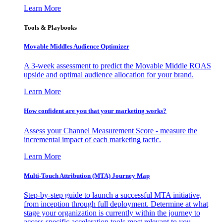
Learn More
Tools & Playbooks
Movable Middles Audience Optimizer
A 3-week assessment to predict the Movable Middle ROAS
upside and optimal audience allocation for your brand.
Learn More
How confident are you that your marketing works?
Assess your Channel Measurement Score - measure the
incremental impact of each marketing tactic.
Learn More
Multi-Touch Attribution (MTA) Journey Map
Step-by-step guide to launch a successful MTA initiative,
from inception through full deployment. Determine at what
stage your organization is currently within the journey to
access specific acceleration tools most relevant to you.