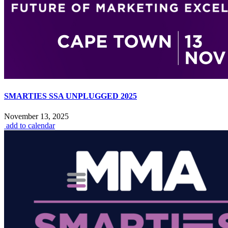
SMARTIES SSA UNPLUGGED 2025
November 13, 2025
add to calendar