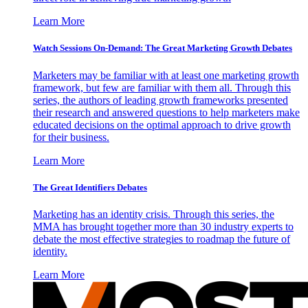
Learn More
Watch Sessions On-Demand: The Great Marketing Growth Debates
Marketers may be familiar with at least one marketing growth
framework, but few are familiar with them all. Through this
series, the authors of leading growth frameworks presented
their research and answered questions to help marketers make
educated decisions on the optimal approach to drive growth
for their business.
Learn More
The Great Identifiers Debates
Marketing has an identity crisis. Through this series, the
MMA has brought together more than 30 industry experts to
debate the most effective strategies to roadmap the future of
identity.
Learn More