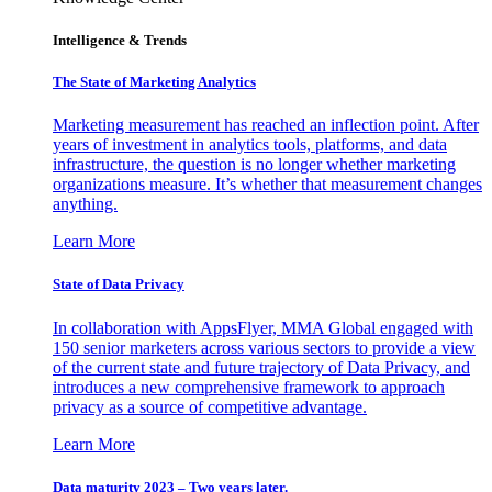
Intelligence & Trends
The State of Marketing Analytics
Marketing measurement has reached an inflection point. After
years of investment in analytics tools, platforms, and data
infrastructure, the question is no longer whether marketing
organizations measure. It’s whether that measurement changes
anything.
Learn More
State of Data Privacy
In collaboration with AppsFlyer, MMA Global engaged with
150 senior marketers across various sectors to provide a view
of the current state and future trajectory of Data Privacy, and
introduces a new comprehensive framework to approach
privacy as a source of competitive advantage.
Learn More
Data maturity 2023 – Two years later.