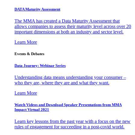
DATA Maturity Assessment
The MMA has created a Data Maturity Assessment that
allows companies to assess their maturity level across over 20
important dimensions at both an industry and sector level.
Learn More
Events & Debates
Data Journey: Webinar Series
Understanding data means understanding your consumer –
who they are, where they are and what they want.
Learn More
Watch Videos and Download Speaker Presentations from MMA
Impact Virtual 2021
Learn key lessons from the past year with a focus on the new
rules of engagement for succeeding in a post-covid world.