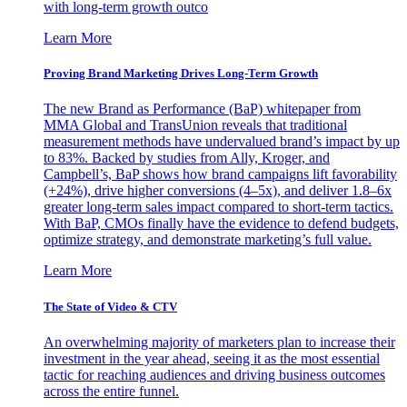
with long-term growth outco
Learn More
Proving Brand Marketing Drives Long-Term Growth
The new Brand as Performance (BaP) whitepaper from
MMA Global and TransUnion reveals that traditional
measurement methods have undervalued brand’s impact by up
to 83%. Backed by studies from Ally, Kroger, and
Campbell’s, BaP shows how brand campaigns lift favorability
(+24%), drive higher conversions (4–5x), and deliver 1.8–6x
greater long-term sales impact compared to short-term tactics.
With BaP, CMOs finally have the evidence to defend budgets,
optimize strategy, and demonstrate marketing’s full value.
Learn More
The State of Video & CTV
An overwhelming majority of marketers plan to increase their
investment in the year ahead, seeing it as the most essential
tactic for reaching audiences and driving business outcomes
across the entire funnel.