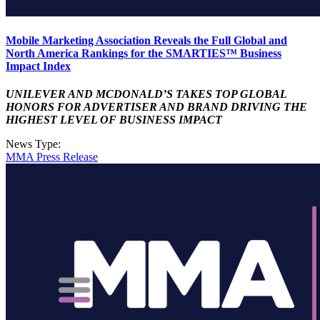
Mobile Marketing Association Reveals the Full Global and
North America Rankings for the SMARTIES™ Business
Impact Index
UNILEVER AND MCDONALD’S TAKES TOP GLOBAL
HONORS FOR ADVERTISER AND BRAND DRIVING THE
HIGHEST LEVEL OF BUSINESS IMPACT
News Type:
MMA Press Release