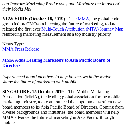
can Improve Marketing Productivity and Maximize the Impact of
their Media Mix
NEW YORK (October 18, 2019
) – The
MMA
, the global trade
group led by CMOs architecting the future of marketing, today
released the first ever
Multi-Touch Attribution (MTA) Journey Map
,
reinforcing marketing measurement as a top industry priority.
News Type:
MMA Press Release
MMA Adds Leading Marketers to Asia Pacific Board of
Directors
Experienced board members to help businesses in the region
shape
the future of marketing with mobile
SINGAPORE, 15 October 2019
– The Mobile Marketing
Association (MMA), the leading global association for the mobile
marketing industry, today announced the appointments of ten new
board members to its Asia Pacific Board of Directors. Coming from
diverse backgrounds and industries, the board members will help
MMA advance the future of marketing in Asia Pacific through
mobile.