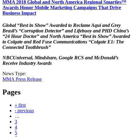
MMA 2018 Global and North America Regional Smarties™
Awards Honor Mobile Marketing Campaigns That Drive
Business Impact
Global “Best in Show” Awarded to Reclame Aqui and Grey
Brasil’s “Corruption Detector” and Lifebuoy and PHD China’s
“24 Hour Doctor” and North America “Best in Show” Awarded
to Colgate and Red Fuse Communications “Colgate E1: The
Connected Toothbrush”
NBCUniversal, Mindshare, Google RCS and McDonald’s
Receive Industry Awards
News Type:
MMA Press Release
Pages
« first
‹ previous
…
3
4
5