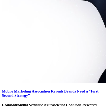
Mobile Marketing Association Reveals Brands Need a “First
Second Strategy”
Groundbreaking Scientific Neuroscience Cognition Research