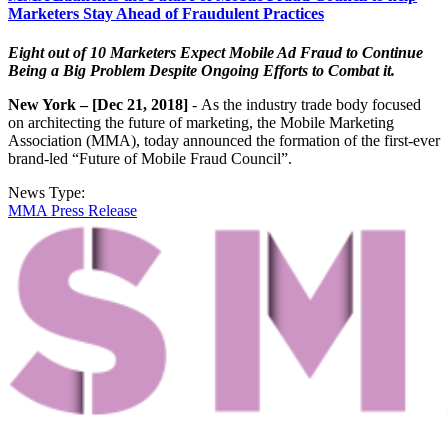
Marketers Stay Ahead of Fraudulent Practices
Eight out of 10 Marketers Expect Mobile Ad Fraud to Continue
Being a Big Problem Despite Ongoing Efforts to Combat it.
New York – [Dec 21, 2018]
- As the industry trade body focused
on architecting the future of marketing, the Mobile Marketing
Association (MMA), today announced the formation of the first-ever
brand-led “Future of Mobile Fraud Council”.
News Type:
MMA Press Release