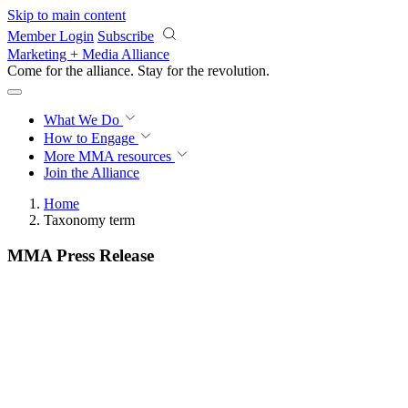
Skip to main content
Member Login
Subscribe
Marketing + Media Alliance
Come for the alliance. Stay for the
revolution.
What We Do
How to Engage
More
MMA resources
Join the Alliance
Home
Taxonomy term
MMA Press Release