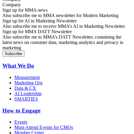
Sign up for MMA news
Also subscribe me to MMA newsletter for Modern Marketing
Sign up for AI in Marketing Newsletter
Also subscribe me to receive MMA’s AI in Marketing Newsletter
Sign up for MMA DATT Newsletter
Also subscribe me to MMA’s DATT Newsletter, containing the
latest news on customer data, marketing analytics and privacy in
marketing
What We Do
Measurement
Marketing Org
Data & CX
AI Leadership
SMARTIES
How to Engage
Events
Must-Attend Events for CMOs
Member Center