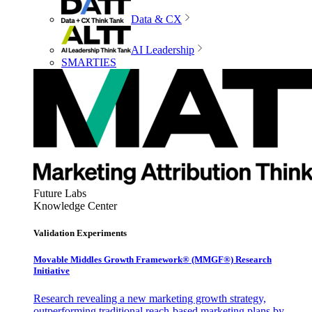
Data & CX
AI Leadership
SMARTIES
Future Labs
Knowledge Center
Validation Experiments
Movable Middles Growth Framework® (MMGF®) Research
Initiative
Research revealing a new marketing growth strategy,
outperforming traditional reach-based marketing plans by