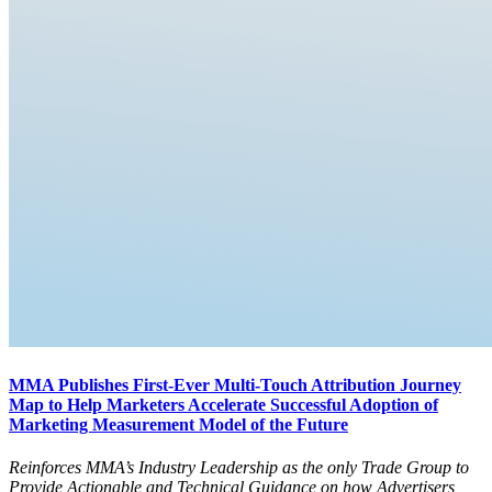
MMA Publishes First-Ever Multi-Touch Attribution Journey
Map to Help Marketers Accelerate Successful Adoption of
Marketing Measurement Model of the Future
Reinforces MMA’s Industry Leadership as the only Trade Group to
Provide Actionable and Technical Guidance on how Advertisers