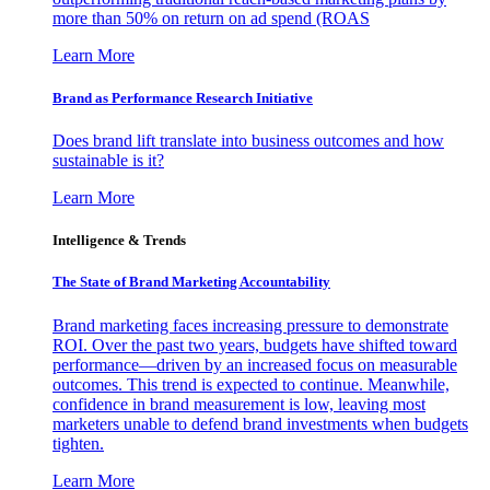
more than 50% on return on ad spend (ROAS
Learn More
Brand as Performance Research Initiative
Does brand lift translate into business outcomes and how
sustainable is it?
Learn More
Intelligence & Trends
The State of Brand Marketing Accountability
Brand marketing faces increasing pressure to demonstrate
ROI. Over the past two years, budgets have shifted toward
performance—driven by an increased focus on measurable
outcomes. This trend is expected to continue. Meanwhile,
confidence in brand measurement is low, leaving most
marketers unable to defend brand investments when budgets
tighten.
Learn More