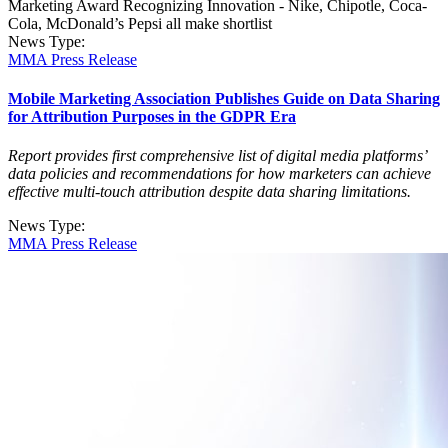
Marketing Award Recognizing Innovation - Nike, Chipotle, Coca-
Cola, McDonald’s Pepsi all make shortlist
News Type:
MMA Press Release
Mobile Marketing Association Publishes Guide on Data Sharing
for Attribution Purposes in the GDPR Era
Report provides first comprehensive list of digital media platforms’
data policies and recommendations for how marketers can achieve
effective multi-touch attribution despite data sharing limitations.
News Type:
MMA Press Release