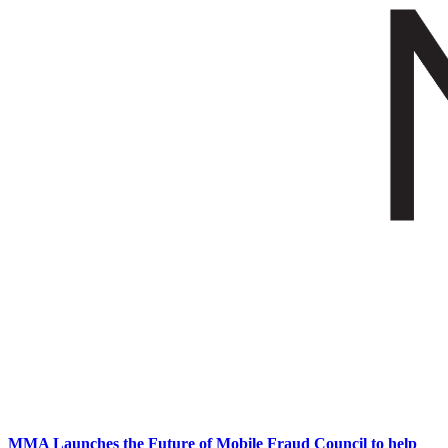
MMA Launches the Future of Mobile Fraud Council to help