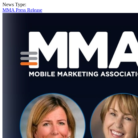
News Type:
MMA Press Release