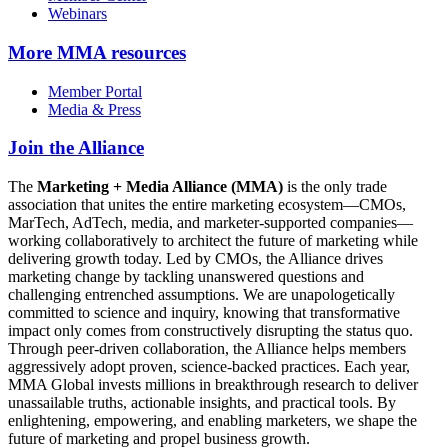
Webinars
More
MMA resources
Member Portal
Media & Press
Join the Alliance
The
Marketing + Media Alliance (MMA)
is the only trade
association that unites the entire marketing ecosystem—CMOs,
MarTech, AdTech, media, and marketer-supported companies—
working collaboratively to architect the future of marketing while
delivering growth today. Led by CMOs, the Alliance drives
marketing change by tackling unanswered questions and
challenging entrenched assumptions. We are unapologetically
committed to science and inquiry, knowing that transformative
impact only comes from constructively disrupting the status quo.
Through peer-driven collaboration, the Alliance helps members
aggressively adopt proven, science-backed practices. Each year,
MMA Global invests millions in breakthrough research to deliver
unassailable truths, actionable insights, and practical tools. By
enlightening, empowering, and enabling marketers, we shape the
future of marketing and propel business growth.