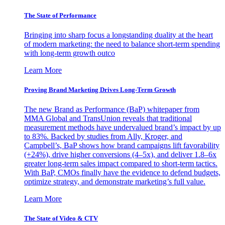
The State of Performance
Bringing into sharp focus a longstanding duality at the heart
of modern marketing: the need to balance short-term spending
with long-term growth outco
Learn More
Proving Brand Marketing Drives Long-Term Growth
The new Brand as Performance (BaP) whitepaper from
MMA Global and TransUnion reveals that traditional
measurement methods have undervalued brand’s impact by up
to 83%. Backed by studies from Ally, Kroger, and
Campbell’s, BaP shows how brand campaigns lift favorability
(+24%), drive higher conversions (4–5x), and deliver 1.8–6x
greater long-term sales impact compared to short-term tactics.
With BaP, CMOs finally have the evidence to defend budgets,
optimize strategy, and demonstrate marketing’s full value.
Learn More
The State of Video & CTV