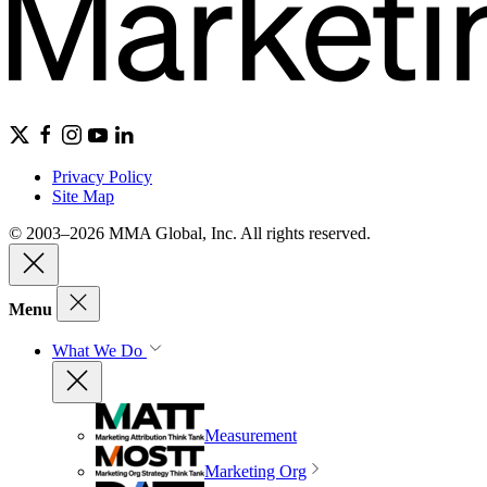
Privacy Policy
Site Map
© 2003–2026 MMA Global, Inc. All rights reserved.
Menu
What We Do
Measurement
Marketing Org