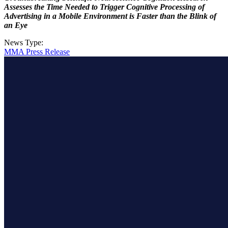
Assesses the Time Needed to Trigger Cognitive Processing of
Advertising in a Mobile Environment is Faster than the Blink of
an Eye
News Type:
MMA Press Release