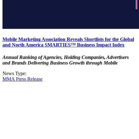
Mobile Marketing Association Reveals Shortlists for the Global
and North America SMARTIES™ Business Impact Index
Annual Ranking of Agencies, Holding Companies, Advertisers
and Brands Delivering Business Growth through Mobile
News Type:
MMA Press Release