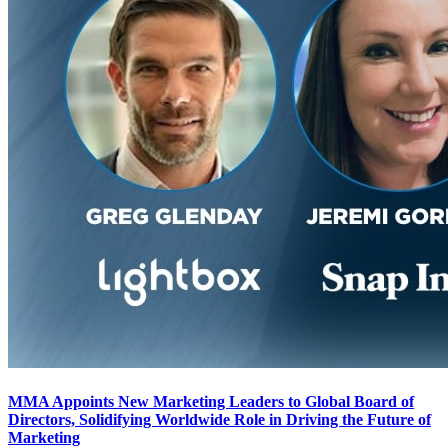
MMA Appoints New Marketing Leaders to Global Board of
Directors, Solidifying Worldwide Role in Driving the Future of
Marketing