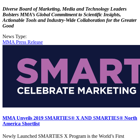
Diverse Board of Marketing, Media and Technology Leaders
Bolsters MMA’s Global Commitment to Scientific Insights,
Actionable Tools and Industry-Wide Collaboration for the Greater
Good
News Type:
MMA Press Release
MMA Unveils 2019 SMARTIES® X AND SMARTIES® North
America Shortlist
Newly Launched SMARTIES X Program is the World’s First