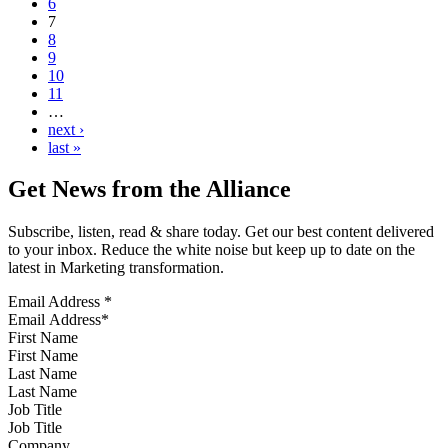
6
7
8
9
10
11
…
next ›
last »
Get News from the Alliance
Subscribe, listen, read & share today. Get our best content delivered
to your inbox. Reduce the white noise but keep up to date on the
latest in Marketing transformation.
Email Address
*
First Name
Last Name
Job Title
Company