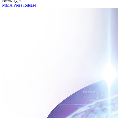
News Type:
MMA Press Release