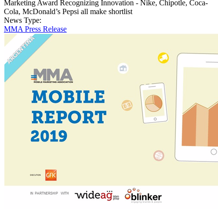
Marketing Award Recognizing Innovation - Nike, Chipotle, Coca-
Cola, McDonald’s Pepsi all make shortlist
News Type:
MMA Press Release