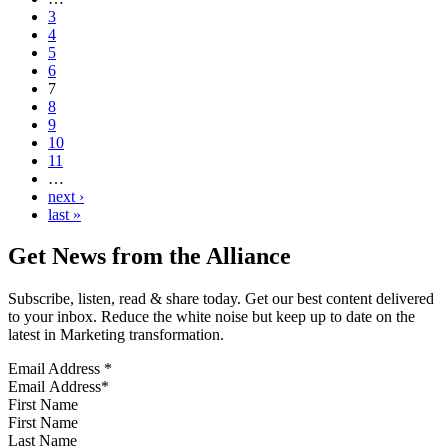
3
4
5
6
7
8
9
10
11
…
next ›
last »
Get News from the Alliance
Subscribe, listen, read & share today. Get our best content delivered
to your inbox. Reduce the white noise but keep up to date on the
latest in Marketing transformation.
Email Address
*
First Name
Last Name