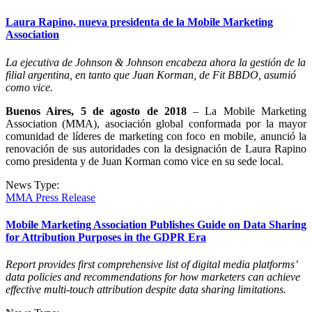
Laura Rapino, nueva presidenta de la Mobile Marketing
Association
La ejecutiva de Johnson & Johnson encabeza ahora la gestión de la
filial argentina, en tanto que Juan Korman, de Fit BBDO, asumió
como vice.
Buenos Aires, 5 de agosto de 2018
– La Mobile Marketing
Association (MMA), asociación global conformada por la mayor
comunidad de líderes de marketing con foco en mobile, anunció la
renovación de sus autoridades con la designación de Laura Rapino
como presidenta y de Juan Korman como vice en su sede local.
News Type:
MMA Press Release
Mobile Marketing Association Publishes Guide on Data Sharing
for Attribution Purposes in the GDPR Era
Report provides first comprehensive list of digital media platforms’
data policies and recommendations for how marketers can achieve
effective multi-touch attribution despite data sharing limitations.