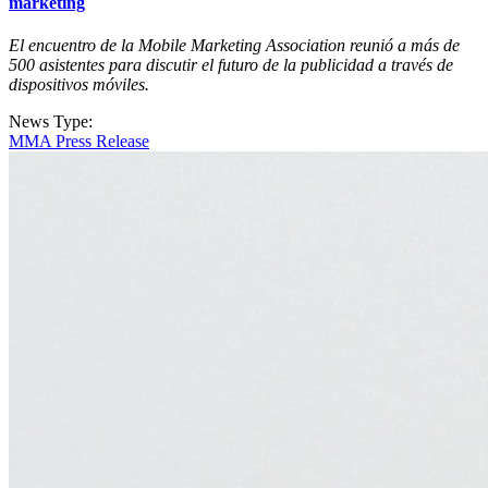
marketing
El encuentro de la Mobile Marketing Association reunió a más de
500 asistentes para discutir el futuro de la publicidad a través de
dispositivos móviles.
News Type:
MMA Press Release