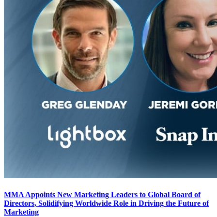
MMA Appoints New Marketing Leaders to Global Board of
Directors, Solidifying Worldwide Role in Driving the Future of
Marketing