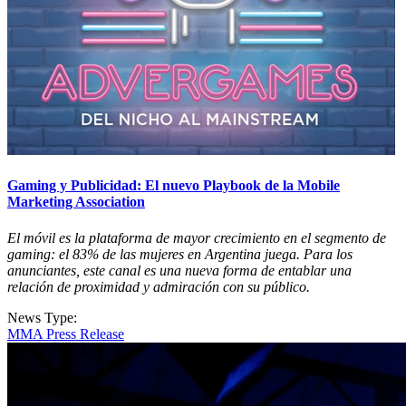
Gaming y Publicidad: El nuevo Playbook de la Mobile
Marketing Association
El móvil es la plataforma de mayor crecimiento en el segmento de
gaming: el 83% de las mujeres en Argentina juega. Para los
anunciantes, este canal es una nueva forma de entablar una
relación de proximidad y admiración con su público.
News Type:
MMA Press Release