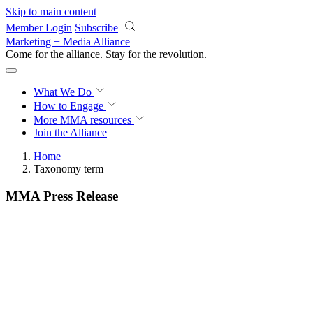
Skip to main content
Member Login
Subscribe
Marketing + Media Alliance
Come for the alliance. Stay for the
revolution.
What We Do
How to Engage
More
MMA resources
Join the Alliance
Home
Taxonomy term
MMA Press Release