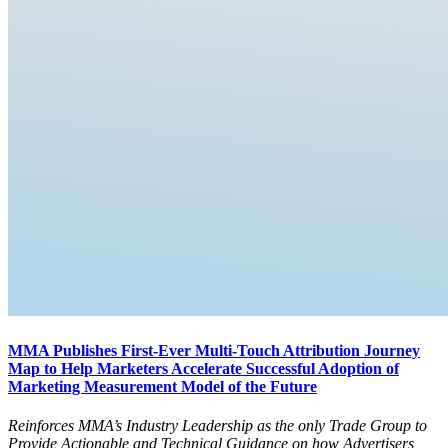
MMA Publishes First-Ever Multi-Touch Attribution Journey
Map to Help Marketers Accelerate Successful Adoption of
Marketing Measurement Model of the Future
Reinforces MMA’s Industry Leadership as the only Trade Group to
Provide Actionable and Technical Guidance on how Advertisers