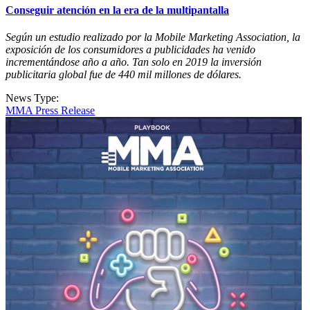
Conseguir atención en la era de la multipantalla
Según un estudio realizado por la Mobile Marketing Association, la
exposición de los consumidores a publicidades ha venido
incrementándose año a año. Tan solo en 2019 la inversión
publicitaria global fue de 440 mil millones de dólares.
News Type:
MMA Press Release