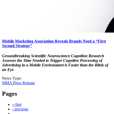
Mobile Marketing Association Reveals Brands Need a “First
Second Strategy”
Groundbreaking Scientific Neuroscience Cognition Research
Assesses the Time Needed to Trigger Cognitive Processing of
Advertising in a Mobile Environment is Faster than the Blink of
an Eye
News Type:
MMA Press Release
Pages
« first
‹ previous
…