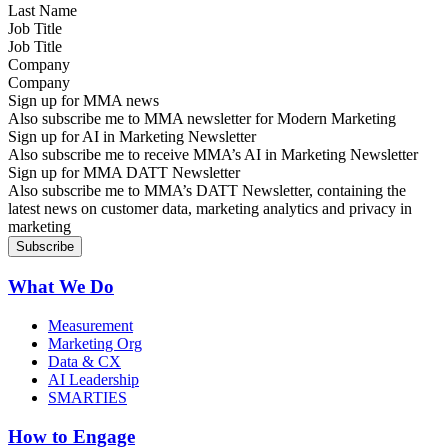
Job Title
Company
Sign up for MMA news
Also subscribe me to MMA newsletter for Modern Marketing
Sign up for AI in Marketing Newsletter
Also subscribe me to receive MMA’s AI in Marketing Newsletter
Sign up for MMA DATT Newsletter
Also subscribe me to MMA’s DATT Newsletter, containing the
latest news on customer data, marketing analytics and privacy in
marketing
What We Do
Measurement
Marketing Org
Data & CX
AI Leadership
SMARTIES
How to Engage