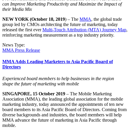
can Improve Marketing Productivity and Maximize the Impact of
their Media Mix
NEW YORK (October 18, 2019
) – The
MMA
, the global trade
group led by CMOs architecting the future of marketing, today
released the first ever
Multi-Touch Attribution (MTA) Journey Map
,
reinforcing marketing measurement as a top industry priority.
News Type:
MMA Press Release
MMA Adds Leading Marketers to Asia Pacific Board of
Directors
Experienced board members to help businesses in the region
shape
the future of marketing with mobile
SINGAPORE, 15 October 2019
– The Mobile Marketing
Association (MMA), the leading global association for the mobile
marketing industry, today announced the appointments of ten new
board members to its Asia Pacific Board of Directors. Coming from
diverse backgrounds and industries, the board members will help
MMA advance the future of marketing in Asia Pacific through
mobile.