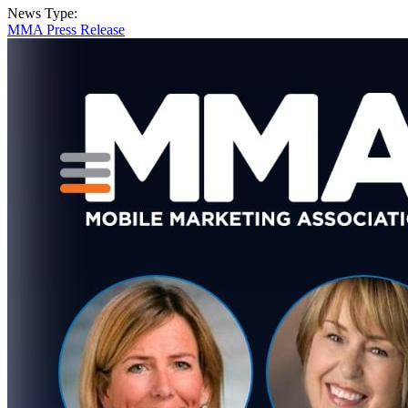
News Type:
MMA Press Release