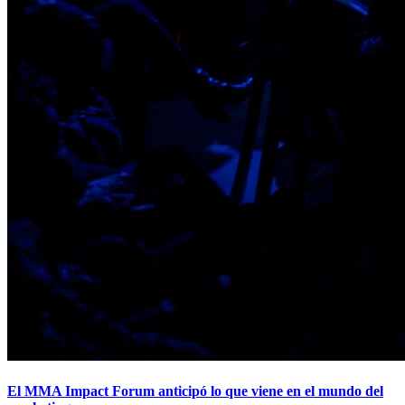
El MMA Impact Forum anticipó lo que viene en el mundo del