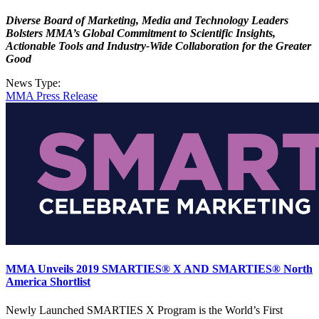
Diverse Board of Marketing, Media and Technology Leaders
Bolsters MMA’s Global Commitment to Scientific Insights,
Actionable Tools and Industry-Wide Collaboration for the Greater
Good
News Type:
MMA Press Release
MMA Unveils 2019 SMARTIES® X AND SMARTIES® North
America Shortlist
Newly Launched SMARTIES X Program is the World’s First