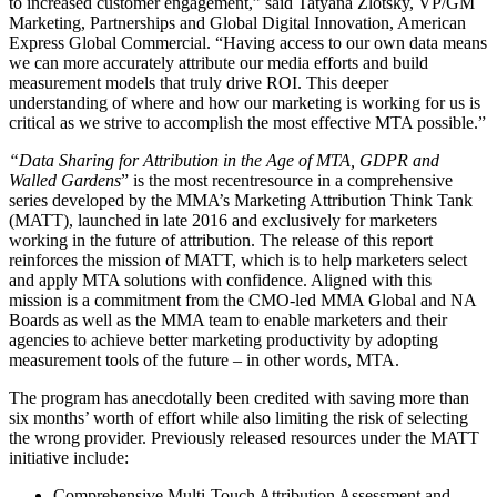
to increased customer engagement,” said Tatyana Zlotsky, VP/GM
Marketing, Partnerships and Global Digital Innovation, American
Express Global Commercial. “Having access to our own data means
we can more accurately attribute our media efforts and build
measurement models that truly drive ROI. This deeper
understanding of where and how our marketing is working for us is
critical as we strive to accomplish the most effective MTA possible.”
“Data Sharing for Attribution in the Age of MTA, GDPR and
Walled Gardens
” is the most recentresource in a comprehensive
series developed by the MMA’s Marketing Attribution Think Tank
(MATT), launched in late 2016 and exclusively for marketers
working in the future of attribution. The release of this report
reinforces the mission of MATT, which is to help marketers select
and apply MTA solutions with confidence. Aligned with this
mission is a commitment from the CMO-led MMA Global and NA
Boards as well as the MMA team to enable marketers and their
agencies to achieve better marketing productivity by adopting
measurement tools of the future – in other words, MTA.
The program has anecdotally been credited with saving more than
six months’ worth of effort while also limiting the risk of selecting
the wrong provider. Previously released resources under the MATT
initiative include:
Comprehensive Multi-Touch Attribution Assessment and