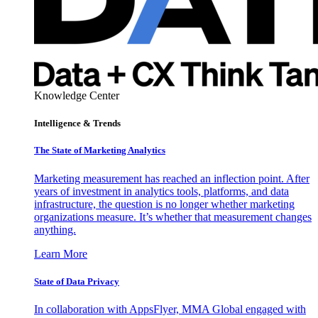
Knowledge Center
Intelligence & Trends
The State of Marketing Analytics
Marketing measurement has reached an inflection point. After
years of investment in analytics tools, platforms, and data
infrastructure, the question is no longer whether marketing
organizations measure. It’s whether that measurement changes
anything.
Learn More
State of Data Privacy
In collaboration with AppsFlyer, MMA Global engaged with