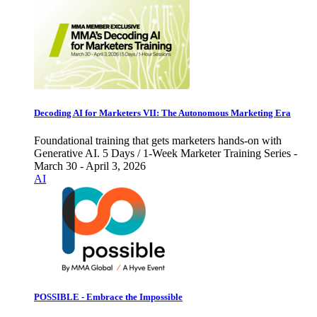
Decoding AI for Marketers VII: The Autonomous Marketing Era
Foundational training that gets marketers hands-on with
Generative AI. 5 Days / 1-Week Marketer Training Series -
March 30 - April 3, 2026
AI
POSSIBLE - Embrace the Impossible