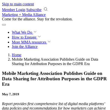
Skip to main content
Member Login
Subscribe
Marketing + Media Alliance
Come for the alliance. Stay for the
revolution.
What We Do
How to Engage
More
MMA resources
Join the Alliance
Home
Mobile Marketing Association Publishes Guide on Data
Sharing for Attribution Purposes in the GDPR Era
Mobile Marketing Association Publishes Guide on
Data Sharing for Attribution Purposes in the GDPR
Era
May 7, 2019
Report provides first comprehensive list of digital media platforms’
data policies and recommendations for how marketers can achieve