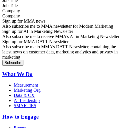
Job Title
Company
Sign up for MMA news
Also subscribe me to MMA newsletter for Modern Marketing
Sign up for AI in Marketing Newsletter
Also subscribe me to receive MMA’s AI in Marketing Newsletter
Sign up for MMA DATT Newsletter
Also subscribe me to MMA’s DATT Newsletter, containing the
latest news on customer data, marketing analytics and privacy in
marketing
What We Do
Measurement
Marketing Org
Data & CX
AI Leadership
SMARTIES
How to Engage
Events