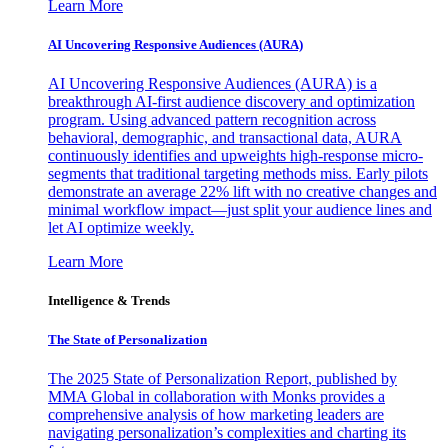
Learn More
AI Uncovering Responsive Audiences (AURA)
AI Uncovering Responsive Audiences (AURA) is a
breakthrough AI-first audience discovery and optimization
program. Using advanced pattern recognition across
behavioral, demographic, and transactional data, AURA
continuously identifies and upweights high-response micro-
segments that traditional targeting methods miss. Early pilots
demonstrate an average 22% lift with no creative changes and
minimal workflow impact—just split your audience lines and
let AI optimize weekly.
Learn More
Intelligence & Trends
The State of Personalization
The 2025 State of Personalization Report, published by
MMA Global in collaboration with Monks provides a
comprehensive analysis of how marketing leaders are
navigating personalization’s complexities and charting its