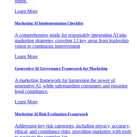
future.
Learn More
Marketing AI Implementation Checklist
A comprehensive guide for responsibly integrating AI into
marketing strategies, covering 13 key areas from leadership
vision to continuous improvement
Learn More
Generative AI Governance Framework for Marketing
A marketing framework for harnessing the power of
generative AI, while safeguarding consumers and ensuring
legal compliance.
Learn More
Marketing AI Risk Evaluation Framework
Addressing key risk categories, including privacy, accuracy,
ethical, and compliance risks, providing marketers with tools
to navigate the complex lan