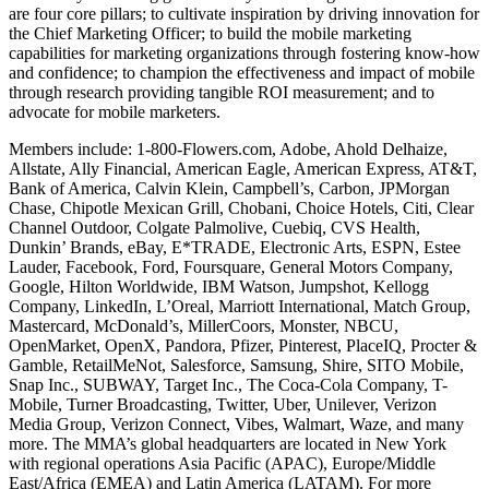
are four core pillars; to cultivate inspiration by driving innovation for
the Chief Marketing Officer; to build the mobile marketing
capabilities for marketing organizations through fostering know-how
and confidence; to champion the effectiveness and impact of mobile
through research providing tangible ROI measurement; and to
advocate for mobile marketers.
Members include: 1-800-Flowers.com, Adobe, Ahold Delhaize,
Allstate, Ally Financial, American Eagle, American Express, AT&T,
Bank of America, Calvin Klein, Campbell’s, Carbon, JPMorgan
Chase, Chipotle Mexican Grill, Chobani, Choice Hotels, Citi, Clear
Channel Outdoor, Colgate Palmolive, Cuebiq, CVS Health,
Dunkin’ Brands, eBay, E*TRADE, Electronic Arts, ESPN, Estee
Lauder, Facebook, Ford, Foursquare, General Motors Company,
Google, Hilton Worldwide, IBM Watson, Jumpshot, Kellogg
Company, LinkedIn, L’Oreal, Marriott International, Match Group,
Mastercard, McDonald’s, MillerCoors, Monster, NBCU,
OpenMarket, OpenX, Pandora, Pfizer, Pinterest, PlaceIQ, Procter &
Gamble, RetailMeNot, Salesforce, Samsung, Shire, SITO Mobile,
Snap Inc., SUBWAY, Target Inc., The Coca-Cola Company, T-
Mobile, Turner Broadcasting, Twitter, Uber, Unilever, Verizon
Media Group, Verizon Connect, Vibes, Walmart, Waze, and many
more. The MMA’s global headquarters are located in New York
with regional operations Asia Pacific (APAC), Europe/Middle
East/Africa (EMEA) and Latin America (LATAM). For more