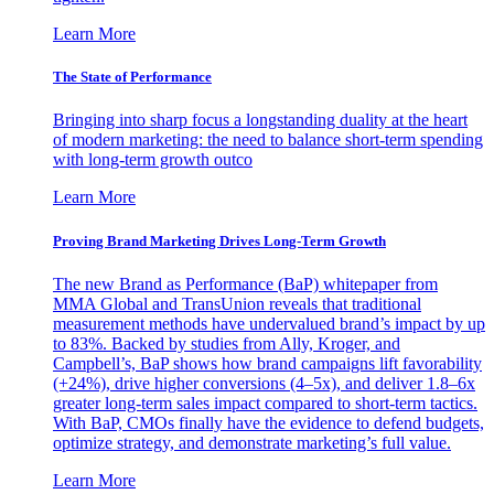
Learn More
The State of Performance
Bringing into sharp focus a longstanding duality at the heart
of modern marketing: the need to balance short-term spending
with long-term growth outco
Learn More
Proving Brand Marketing Drives Long-Term Growth
The new Brand as Performance (BaP) whitepaper from
MMA Global and TransUnion reveals that traditional
measurement methods have undervalued brand’s impact by up
to 83%. Backed by studies from Ally, Kroger, and
Campbell’s, BaP shows how brand campaigns lift favorability
(+24%), drive higher conversions (4–5x), and deliver 1.8–6x
greater long-term sales impact compared to short-term tactics.
With BaP, CMOs finally have the evidence to defend budgets,
optimize strategy, and demonstrate marketing’s full value.
Learn More