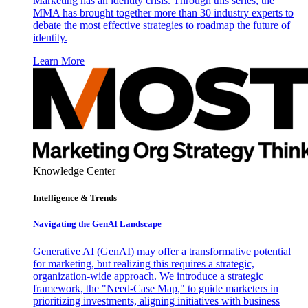
Marketing has an identity crisis. Through this series, the
MMA has brought together more than 30 industry experts to
debate the most effective strategies to roadmap the future of
identity.
Learn More
Knowledge Center
Intelligence & Trends
Navigating the GenAI Landscape
Generative AI (GenAI) may offer a transformative potential
for marketing, but realizing this requires a strategic,
organization-wide approach. We introduce a strategic
framework, the "Need-Case Map," to guide marketers in
prioritizing investments, aligning initiatives with business