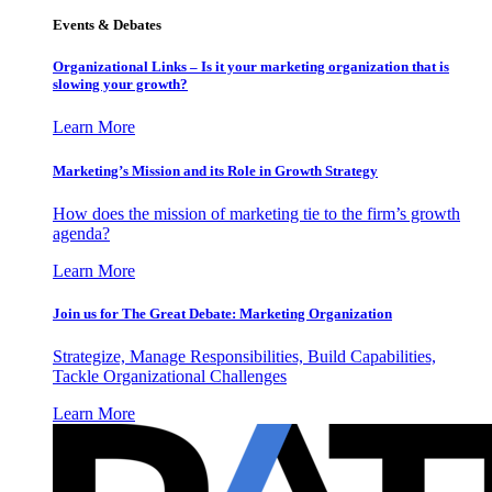
Events & Debates
Organizational Links – Is it your marketing organization that is
slowing your growth?
Learn More
Marketing’s Mission and its Role in Growth Strategy
How does the mission of marketing tie to the firm’s growth
agenda?
Learn More
Join us for The Great Debate: Marketing Organization
Strategize, Manage Responsibilities, Build Capabilities,
Tackle Organizational Challenges
Learn More