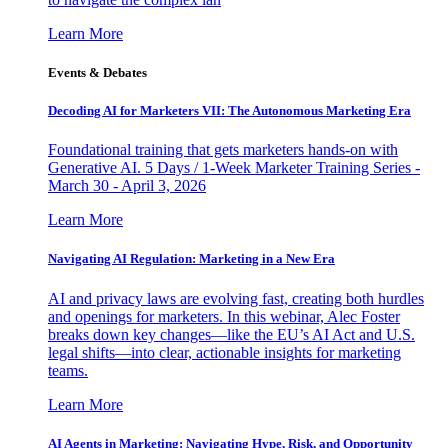
Learn More
Events & Debates
Decoding AI for Marketers VII: The Autonomous Marketing Era
Foundational training that gets marketers hands-on with
Generative AI. 5 Days / 1-Week Marketer Training Series -
March 30 - April 3, 2026
Learn More
Navigating AI Regulation: Marketing in a New Era
AI and privacy laws are evolving fast, creating both hurdles
and openings for marketers. In this webinar, Alec Foster
breaks down key changes—like the EU’s AI Act and U.S.
legal shifts—into clear, actionable insights for marketing
teams.
Learn More
AI Agents in Marketing: Navigating Hype, Risk, and Opportunity