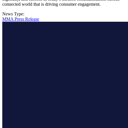
connected world that is driving consumer engagement.
News Type:
MMA Press Release