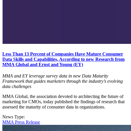
Less Than 13 Percent of Companies Have Mature Consumer
Data Skills and Capabilities, According to new Research from
MMA Global and Ernst and Young (EY)
MMA and EY leverage survey data in new Data Maturity
Framework that guides marketers through the industry’s evolving
data challenges
MMA Global, the association devoted to architecting the future of
marketing for CMOs, today published the findings of research that
assessed the maturity of consumer data in organizations.
News Type:
MMA Press Release