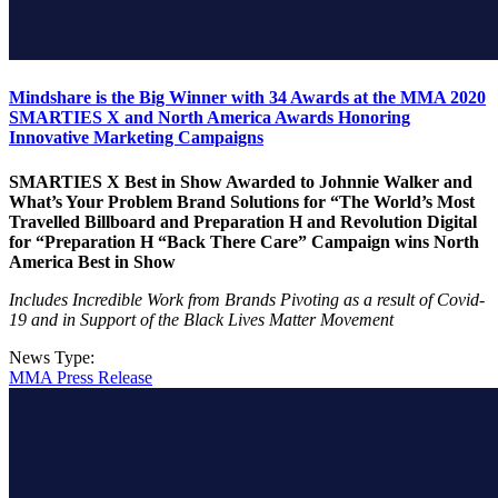
Mindshare is the Big Winner with 34 Awards at the MMA 2020
SMARTIES X and North America Awards Honoring
Innovative Marketing Campaigns
SMARTIES X Best in Show Awarded to Johnnie Walker and
What’s Your Problem Brand Solutions for “The World’s Most
Travelled Billboard and Preparation H and Revolution Digital
for “Preparation H “Back There Care” Campaign wins North
America Best in Show
Includes Incredible Work from Brands Pivoting as a result of Covid-
19 and in Support of the Black Lives Matter Movement
News Type:
MMA Press Release