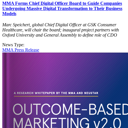
MMA Forms Chief Digital Officer Board to Guide Companies
Undergoing Massive Digital Transformation to Their Business
Models
Marc Speichert, global Chief Digital Officer at GSK Consumer
Healthcare, will chair the board; inaugural project partners with
Oxford University and General Assembly to define role of CDO
News Type:
MMA Press Release