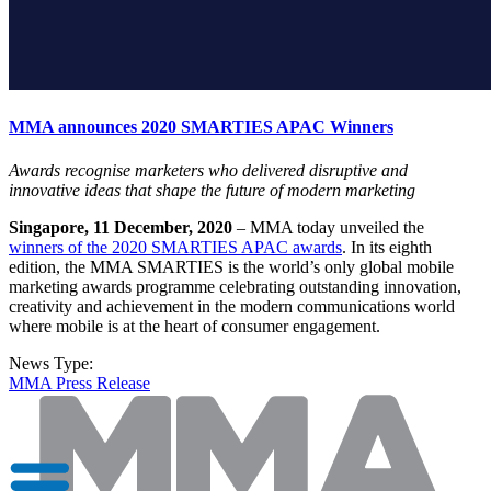
MMA announces 2020 SMARTIES APAC Winners
Awards recognise marketers who delivered disruptive and
innovative ideas that shape the future of modern marketing
Singapore, 11 December, 2020
– MMA today unveiled the
winners of the 2020 SMARTIES APAC awards
. In its eighth
edition, the MMA SMARTIES is the world’s only global mobile
marketing awards programme celebrating outstanding innovation,
creativity and achievement in the modern communications world
where mobile is at the heart of consumer engagement.
News Type:
MMA Press Release