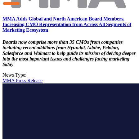
MMA Adds Global and North American Board Members,
Increasing CMO Representation from Across All Segments of
Marketing Ecosystem
Boards now comprise more than 35 CMOs from companies
including recent additions from Hyundai, Adobe, Peloton,
Salesforce and Walmart to help guide its mission of delving deeper
into the most important issues and challenges facing marketing
today
News Type:
MMA Press Release