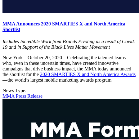
MMA Announces 2020 SMARTIES X and North America
Shortlist
Includes Incredible Work from Brands Pivoting as a result of Covid-
19 and in Support of the Black Lives Matter Movement
New York – October 20, 2020 – Celebrating the talented teams
who, even in these uncertain times, have created innovative
campaigns that drive business impact, the MMA today announced
the shortlist for the
2020 SMARTIES X and North America Awards
—the world’s largest mobile marketing awards program.
News Type:
MMA Press Release