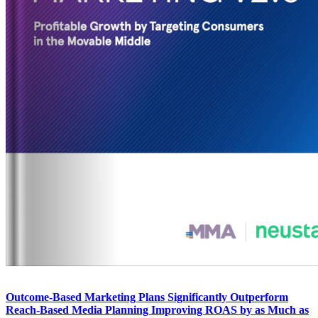
Outcome-Based Marketing Plans Significantly Outperform
Reach-Based Media Planning Improving ROAS by as Much as