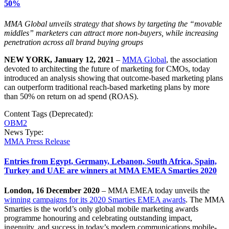
50%
MMA Global unveils strategy that shows by targeting the “movable
middles” marketers can attract more non-buyers, while increasing
penetration across all brand buying groups
NEW YORK, January 12, 2021
–
MMA Global
, the association
devoted to architecting the future of marketing for CMOs, today
introduced an analysis showing that outcome-based marketing plans
can outperform traditional reach-based marketing plans by more
than 50% on return on ad spend (ROAS).
Content Tags (Deprecated):
OBM2
News Type:
MMA Press Release
Entries from Egypt, Germany, Lebanon, South Africa, Spain,
Turkey and UAE are winners at MMA EMEA Smarties 2020
London, 16 December 2020
– MMA EMEA today unveils the
winning campaigns for its 2020 Smarties EMEA awards
. The MMA
Smarties is the world’s only global mobile marketing awards
programme honouring and celebrating outstanding impact,
ingenuity, and success in today’s modern communications mobile-