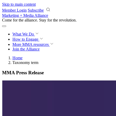
Skip to main content
Member Login
Subscribe
Marketing + Media Alliance
Come for the alliance. Stay for the
revolution.
What We Do
How to Engage
More
MMA resources
Join the Alliance
Home
Taxonomy term
MMA Press Release