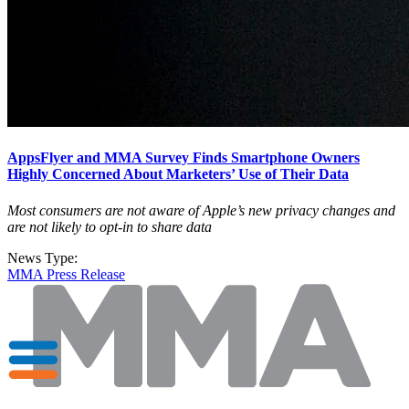
AppsFlyer and MMA Survey Finds Smartphone Owners
Highly Concerned About Marketers’ Use of Their Data
Most consumers are not aware of Apple’s new privacy changes and
are not likely to opt-in to share data
News Type:
MMA Press Release