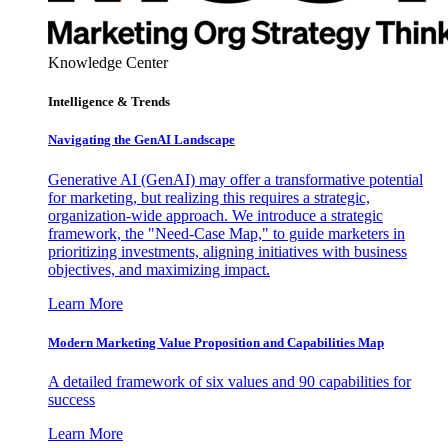
Knowledge Center
Intelligence & Trends
Navigating the GenAI Landscape
Generative AI (GenAI) may offer a transformative potential
for marketing, but realizing this requires a strategic,
organization-wide approach. We introduce a strategic
framework, the "Need-Case Map," to guide marketers in
prioritizing investments, aligning initiatives with business
objectives, and maximizing impact.
Learn More
Modern Marketing Value Proposition and Capabilities Map
A detailed framework of six values and 90 capabilities for
success
Learn More