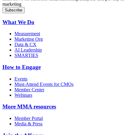
marketing
What We Do
Measurement
Marketing Org
Data & CX
AI Leadership
SMARTIES
How to Engage
Events
Must-Attend Events for CMOs
Member Center
Webinars
More
MMA resources
Member Portal
Media & Press