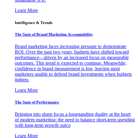
Learn More
Intelligence & Trends
The State of Brand Marketing Accountability
Brand marketing faces increasing pressure to demonstrate
ROI. Over the past two years, budgets have shifted toward
performance—driven by an increased focus on measurable
outcomes. This trend is expected to continue. Meanwhile,
confidence in brand measurement is low, leaving most
marketers unable to defend brand investments when budgets
tighten.
Learn More
The State of Performance
Bringing into sharp focus a longstanding duality at the heart
of modern marketing: the need to balance short-term spending
with long-term growth outco
Learn More