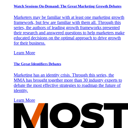
Watch Sessions On-Demand: The Great Marketing Growth Debates
Marketers may be familiar with at least one marketing growth
framework, but few are familiar with them all. Through this
series, the authors of leading growth frameworks presented
their research and answered questions to help marketers make
educated decisions on the optimal approach to drive growth
for their business.
Learn More
The Great Identifiers Debates
Marketing has an identity crisis. Through this series, the
MMA has brought together more than 30 industry experts to
debate the most effective strategies to roadmap the future of
identity.
Learn More