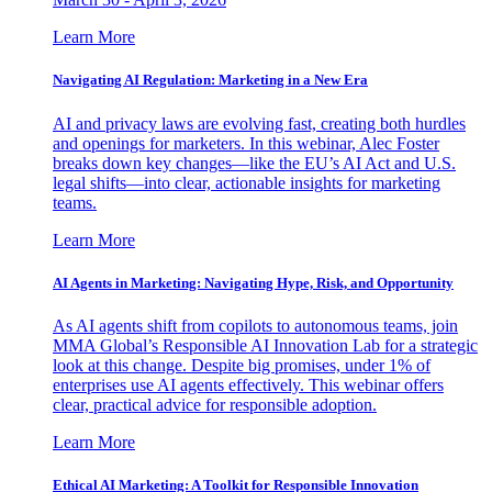
Learn More
Navigating AI Regulation: Marketing in a New Era
AI and privacy laws are evolving fast, creating both hurdles
and openings for marketers. In this webinar, Alec Foster
breaks down key changes—like the EU’s AI Act and U.S.
legal shifts—into clear, actionable insights for marketing
teams.
Learn More
AI Agents in Marketing: Navigating Hype, Risk, and Opportunity
As AI agents shift from copilots to autonomous teams, join
MMA Global’s Responsible AI Innovation Lab for a strategic
look at this change. Despite big promises, under 1% of
enterprises use AI agents effectively. This webinar offers
clear, practical advice for responsible adoption.
Learn More
Ethical AI Marketing: A Toolkit for Responsible Innovation