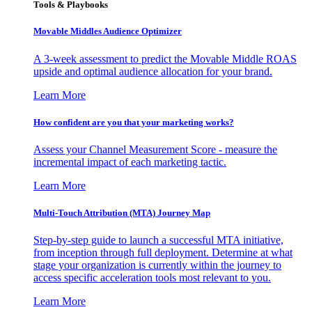
Tools & Playbooks
Movable Middles Audience Optimizer
A 3-week assessment to predict the Movable Middle ROAS
upside and optimal audience allocation for your brand.
Learn More
How confident are you that your marketing works?
Assess your Channel Measurement Score - measure the
incremental impact of each marketing tactic.
Learn More
Multi-Touch Attribution (MTA) Journey Map
Step-by-step guide to launch a successful MTA initiative,
from inception through full deployment. Determine at what
stage your organization is currently within the journey to
access specific acceleration tools most relevant to you.
Learn More