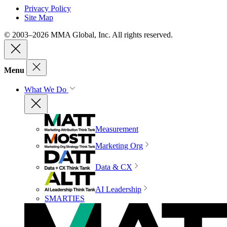
Privacy Policy
Site Map
© 2003–2026 MMA Global, Inc. All rights reserved.
Menu
What We Do
Measurement
Marketing Org
Data & CX
AI Leadership
SMARTIES