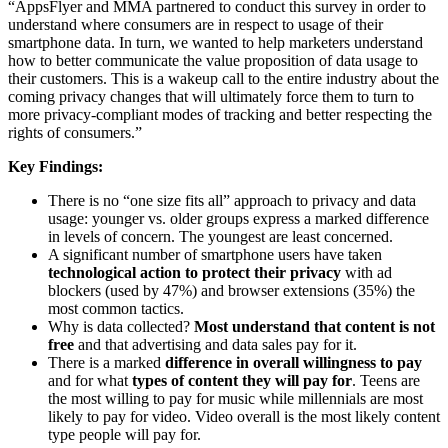
“AppsFlyer and MMA partnered to conduct this survey in order to
understand where consumers are in respect to usage of their
smartphone data. In turn, we wanted to help marketers understand
how to better communicate the value proposition of data usage to
their customers. This is a wakeup call to the entire industry about the
coming privacy changes that will ultimately force them to turn to
more privacy-compliant modes of tracking and better respecting the
rights of consumers.”
Key Findings:
There is no “one size fits all” approach to privacy and data
usage: younger vs. older groups express a marked difference
in levels of concern. The youngest are least concerned.
A significant number of smartphone users have taken
technological action to protect their privacy
with ad
blockers (used by 47%) and browser extensions (35%) the
most common tactics.
Why is data collected?
Most understand that content is not
free
and that advertising and data sales pay for it.
There is a marked
difference in overall willingness to pay
and for what
types of content they will pay for
. Teens are
the most willing to pay for music while millennials are most
likely to pay for video. Video overall is the most likely content
type people will pay for.