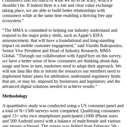
Consumers find too much of what we do to be scary, which it
shouldn’t be. If indeed there is a fair and clear value exchange
taking place, we are able to build better relationships with
consumers while at the same time enabling a thriving free app
ecosystem.”
“The MMA is committed to helping our industry understand and
respond to the major policy shifts, such as Apple’s IDFA
announcement, that will have a foundational and long-standing
impact on mobile customer engagement,” said Vassilis Bakopoulos,
Senior Vice President and Head of Industry Research, MMA
Global. “Through our collaboration with AppsFlyer on this survey,
we have a better sense of how consumers are thinking about data
usage and how in turn, marketers need to adapt their approach. We
will use data like this to inform the resources our members need to
implement future plans for attribution; understand regulatory limits
that are, or may be, imposed by businesses and legislators; and the
advanced digital solutions needed to achieve results.”
Methodology
A quantitative study was conducted using a US consumer panel and
a total of N=1500 surveys were completed. Qualifying consumers
aged 13+ who own smartphones participated (1000 iPhone users
and 500 Android users) with a balance of male/female and various
age groups achieved. The survey was fielded from February 5th -