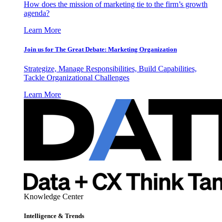
How does the mission of marketing tie to the firm’s growth
agenda?
Learn More
Join us for The Great Debate: Marketing Organization
Strategize, Manage Responsibilities, Build Capabilities,
Tackle Organizational Challenges
Learn More
Knowledge Center
Intelligence & Trends