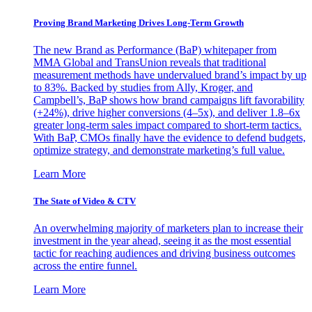
Proving Brand Marketing Drives Long-Term Growth
The new Brand as Performance (BaP) whitepaper from
MMA Global and TransUnion reveals that traditional
measurement methods have undervalued brand’s impact by up
to 83%. Backed by studies from Ally, Kroger, and
Campbell’s, BaP shows how brand campaigns lift favorability
(+24%), drive higher conversions (4–5x), and deliver 1.8–6x
greater long-term sales impact compared to short-term tactics.
With BaP, CMOs finally have the evidence to defend budgets,
optimize strategy, and demonstrate marketing’s full value.
Learn More
The State of Video & CTV
An overwhelming majority of marketers plan to increase their
investment in the year ahead, seeing it as the most essential
tactic for reaching audiences and driving business outcomes
across the entire funnel.
Learn More