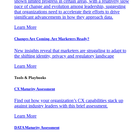
shown limited progress in certain areas, with a relatively slow
pace of change and evolution among leadership, suggesting
that organizations need to accelerate their efforts to drive
significant advancements in how they approach data.
Learn More
Changes Are Coming. Are Marketers Ready?
New insights reveal that marketers are struggling to adapt to
the shifting identity, privacy and regulatory landscape
Learn More
Tools & Playbooks
CX Maturity Assessment
Find out how your organization’s CX capabilities stack up
against industry leaders with this brief assessment.
Learn More
DATA Maturity Assessment