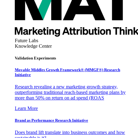
Future Labs
Knowledge Center
Validation Experiments
Movable Middles Growth Framework® (MMGF®) Research
Initiative
Research revealing a new marketing growth strategy,
outperforming traditional reach-based marketing plans by
more than 50% on return on ad spend (ROAS
Learn More
Brand as Performance Research Initiative
Does brand lift translate into business outcomes and how
sustainable is it?