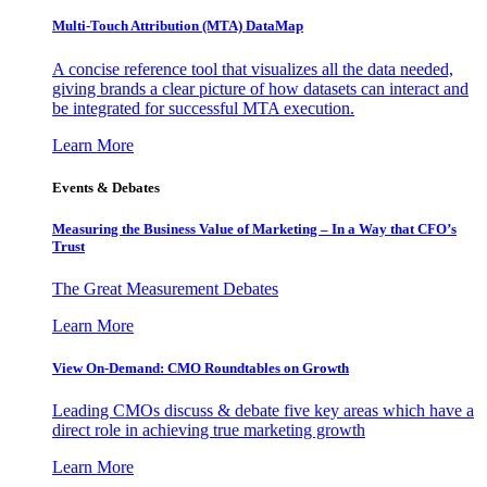
Multi-Touch Attribution (MTA) DataMap
A concise reference tool that visualizes all the data needed,
giving brands a clear picture of how datasets can interact and
be integrated for successful MTA execution.
Learn More
Events & Debates
Measuring the Business Value of Marketing – In a Way that CFO’s
Trust
The Great Measurement Debates
Learn More
View On-Demand: CMO Roundtables on Growth
Leading CMOs discuss & debate five key areas which have a
direct role in achieving true marketing growth
Learn More