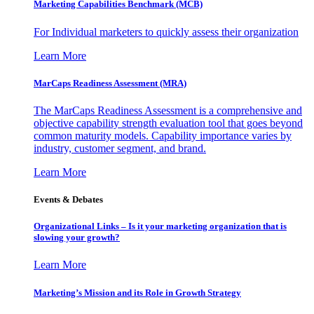
Marketing Capabilities Benchmark (MCB)
For Individual marketers to quickly assess their organization
Learn More
MarCaps Readiness Assessment (MRA)
The MarCaps Readiness Assessment is a comprehensive and
objective capability strength evaluation tool that goes beyond
common maturity models. Capability importance varies by
industry, customer segment, and brand.
Learn More
Events & Debates
Organizational Links – Is it your marketing organization that is
slowing your growth?
Learn More
Marketing’s Mission and its Role in Growth Strategy