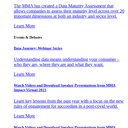
The MMA has created a Data Maturity Assessment that
allows companies to assess their maturity level across over 20
important dimensions at both an industry and sector level.
Learn More
Events & Debates
Data Journey: Webinar Series
Understanding data means understanding your consumer –
who they are, where they are and what they want.
Learn More
Watch Videos and Download Speaker Presentations from MMA
Impact Virtual 2021
Learn key lessons from the past year with a focus on the new
rules of engagement for succeeding in a post-covid world.
Learn More
Watch Videos and Download Speaker Presentations from MMA