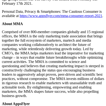
February 17th 2021.
Personal Data, Privacy & Smartphones: The Cautious Consumer is
available at
https://www.appsflyer.com/mma-consumer-report-2021
.
About MMA
Comprised of over 800-member companies globally and 15 regional
offices, the MMA is the only marketing trade association that brings
together the full ecosystem of marketers, martech and media
companies working collaboratively to architect the future of
marketing, while relentlessly delivering growth today. Led by
CMO’s, the MMA helps marketers lead the imperative for marketing
change – in ways that enable future breakthroughs while optimizing
current activities. The MMA is committed to science and
questioning and believes that creating marketing impact is steeped in
constructively challenging the status quo encouraging business
leaders to aggressively adopt proven, peer-driven and scientific best
practices, without compromise. The MMA invests millions of dollars
in rigorous research to enable marketers with unassailable truth and
actionable tools. By enlightening, empowering and enabling
marketers, the MMA shapes future success, while also propelling
business growth.
About AppsFlyer