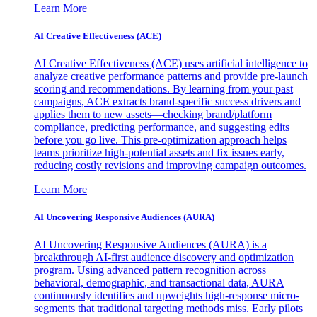
Learn More
AI Creative Effectiveness (ACE)
AI Creative Effectiveness (ACE) uses artificial intelligence to
analyze creative performance patterns and provide pre-launch
scoring and recommendations. By learning from your past
campaigns, ACE extracts brand-specific success drivers and
applies them to new assets—checking brand/platform
compliance, predicting performance, and suggesting edits
before you go live. This pre-optimization approach helps
teams prioritize high-potential assets and fix issues early,
reducing costly revisions and improving campaign outcomes.
Learn More
AI Uncovering Responsive Audiences (AURA)
AI Uncovering Responsive Audiences (AURA) is a
breakthrough AI-first audience discovery and optimization
program. Using advanced pattern recognition across
behavioral, demographic, and transactional data, AURA
continuously identifies and upweights high-response micro-
segments that traditional targeting methods miss. Early pilots