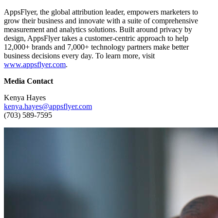
AppsFlyer, the global attribution leader, empowers marketers to
grow their business and innovate with a suite of comprehensive
measurement and analytics solutions. Built around privacy by
design, AppsFlyer takes a customer-centric approach to help
12,000+ brands and 7,000+ technology partners make better
business decisions every day. To learn more, visit
www.appsflyer.com
.
Media Contact
Kenya Hayes
kenya.hayes@appsflyer.com
(703) 589-7595