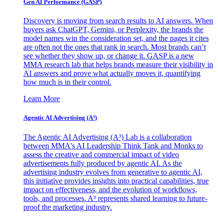
Gen AI
Performance (GASP)
Discovery is moving from search results to AI answers. When
buyers ask ChatGPT, Gemini, or Perplexity, the brands the
model names win the consideration set, and the pages it cites
are often not the ones that rank in search. Most brands can’t
see whether they show up, or change it. GASP is a new
MMA research lab that helps brands measure their visibility in
AI answers and prove what actually moves it, quantifying
how much is in their control.
Learn More
Agentic AI Advertising (A³)
The Agentic AI Advertising (A³) Lab is a collaboration
between MMA's AI Leadership Think Tank and Monks to
assess the creative and commercial impact of video
advertisements fully produced by agentic AI. As the
advertising industry evolves from generative to agentic AI,
this initiative provides insights into practical capabilities, true
impact on effectiveness, and the evolution of workflows,
tools, and processes. A³ represents shared learning to future-
proof the marketing industry.