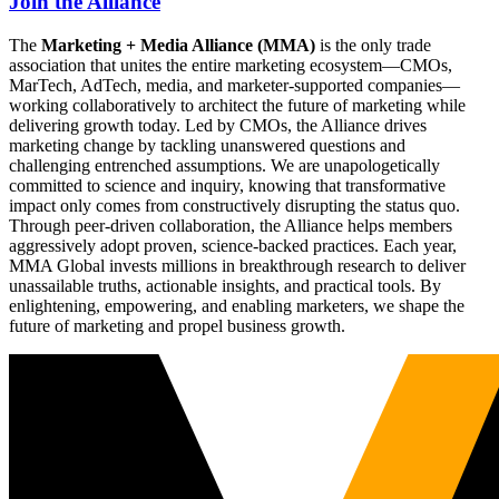
Join the Alliance
The
Marketing + Media Alliance (MMA)
is the only trade
association that unites the entire marketing ecosystem—CMOs,
MarTech, AdTech, media, and marketer-supported companies—
working collaboratively to architect the future of marketing while
delivering growth today. Led by CMOs, the Alliance drives
marketing change by tackling unanswered questions and
challenging entrenched assumptions. We are unapologetically
committed to science and inquiry, knowing that transformative
impact only comes from constructively disrupting the status quo.
Through peer-driven collaboration, the Alliance helps members
aggressively adopt proven, science-backed practices. Each year,
MMA Global invests millions in breakthrough research to deliver
unassailable truths, actionable insights, and practical tools. By
enlightening, empowering, and enabling marketers, we shape the
future of marketing and propel business growth.