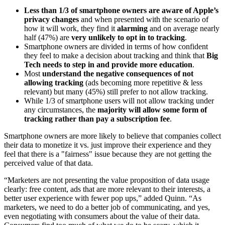
Less than 1/3 of smartphone owners are aware of Apple’s
privacy changes
and when presented with the scenario of
how it will work, they find it
alarming
and on average nearly
half (47%) are
very unlikely to opt in to tracking
.
Smartphone owners are divided in terms of how confident
they feel to make a decision about tracking and think that
Big
Tech needs to step in and provide more education
.
Most
understand the negative consequences of not
allowing tracking
(ads becoming more repetitive & less
relevant) but many (45%) still prefer to not allow tracking.
While 1/3 of smartphone users will not allow tracking under
any circumstances, the
majority will allow some form of
tracking rather than pay a subscription fee
.
Smartphone owners are more likely to believe that companies collect
their data to monetize it vs. just improve their experience and they
feel that there is a "fairness" issue because they are not getting the
perceived value of that data.
“Marketers are not presenting the value proposition of data usage
clearly: free content, ads that are more relevant to their interests, a
better user experience with fewer pop ups,” added Quinn. “As
marketers, we need to do a better job of communicating, and yes,
even negotiating with consumers about the value of their data.