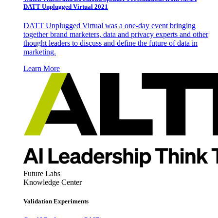
DATT Unplugged Virtual 2021
DATT Unplugged Virtual was a one-day event bringing
together brand marketers, data and privacy experts and other
thought leaders to discuss and define the future of data in
marketing.
Learn More
Future Labs
Knowledge Center
Validation Experiments