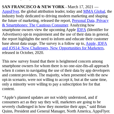
SAN FRANCISCO & NEW YORK
- March 17, 2021 —
AppsFlyer
, the global attribution leader, today and
MMA Global
, the
industry body dedicated to driving modern marketing and shaping
the future of marketing, released the report,
Personal Data, Privacy
& Smartphones: The Cautious Consumer
. Analyzing how
smartphone owners view the upcoming Apple
IDFA
(Identifier for
Advertisers) opt-in requirement and the use of their data in general,
the report highlights the need to inform and educate their customer
base about data usage. The survey is a follow up to,
Apple, IDFA
and iOS14: New Challenges, New Opportunities for Marketers
,
released in October, 2020.
This new survey found that there is heightened concern among
smartphone owners for whom there is no one-size-fits-all approach
when it comes to navigating the use of their data by app developers
and content providers. The majority, when presented with the new
opt-in scenario, were not willing to accept it, but at the same time,
only a minority were willing to pay a subscription fee for that
content.
“Apple’s planned updates are not widely understood, and if
consumers act as they say they will, marketers are going to be
severely challenged in how they monetize their apps,” said Brian
Quinn, President and General Manager, North America, AppsFlyer.