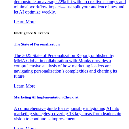
demonstrate an average 22% lift with no creative changes and
minimal workflow impact—just split your audience lines and
let AI optimize weekly.
Learn More
Intelligence & Trends
The State of Personalization
The 2025 State of Personalization Report, published by
MMA Global in collaboration with Monks provides a
comprehensive analysis of how marketing leaders are
navigating personalization’s complexities and charting its
future.
Learn More
Marketing AI Implementation Checklist
A comprehensive guide for responsibly integrating AI into
marketing strategies, covering 13 key areas from leadership
vision to continuous improvement
Learn More