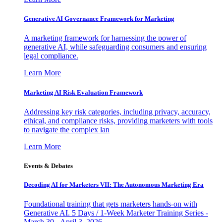
Generative AI Governance Framework for Marketing
A marketing framework for harnessing the power of
generative AI, while safeguarding consumers and ensuring
legal compliance.
Learn More
Marketing AI Risk Evaluation Framework
Addressing key risk categories, including privacy, accuracy,
ethical, and compliance risks, providing marketers with tools
to navigate the complex lan
Learn More
Events & Debates
Decoding AI for Marketers VII: The Autonomous Marketing Era
Foundational training that gets marketers hands-on with
Generative AI. 5 Days / 1-Week Marketer Training Series -
March 30 - April 3, 2026