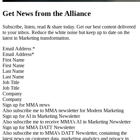
Get News from the Alliance
Subscribe, listen, read & share today. Get our best content delivered
to your inbox. Reduce the white noise but keep up to date on the
latest in Marketing transformation.
Email Address
*
First Name
Last Name
Job Title
Company
Sign up for MMA news
Also subscribe me to MMA newsletter for Modern Marketing
Sign up for AI in Marketing Newsletter
Also subscribe me to receive MMA’s AI in Marketing Newsletter
Sign up for MMA DATT Newsletter
Also subscribe me to MMA’s DATT Newsletter, containing the
latest news on customer data, marketing analytics and privacy in