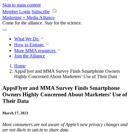
Skip to main content
Member Login
Subscribe
Marketing + Media Alliance
Come for the alliance. Stay for the
revolution.
What We Do
How to Engage
More
MMA resources
Join the Alliance
Home
AppsFlyer and MMA Survey Finds Smartphone Owners
Highly Concerned About Marketers’ Use of Their Data
AppsFlyer and MMA Survey Finds Smartphone
Owners Highly Concerned About Marketers’ Use of
Their Data
March 17, 2021
Most consumers are not aware of Apple’s new privacy changes and
are not likely to opt-in to share data