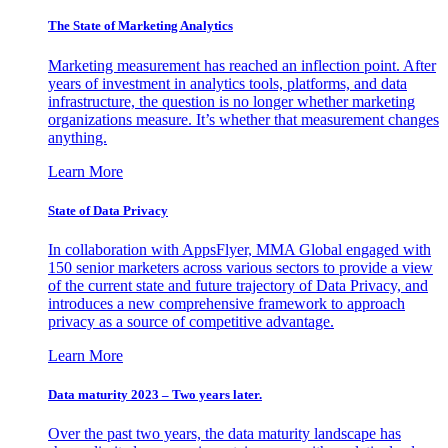
The State of Marketing Analytics
Marketing measurement has reached an inflection point. After
years of investment in analytics tools, platforms, and data
infrastructure, the question is no longer whether marketing
organizations measure. It’s whether that measurement changes
anything.
Learn More
State of Data Privacy
In collaboration with AppsFlyer, MMA Global engaged with
150 senior marketers across various sectors to provide a view
of the current state and future trajectory of Data Privacy, and
introduces a new comprehensive framework to approach
privacy as a source of competitive advantage.
Learn More
Data maturity 2023 – Two years later.
Over the past two years, the data maturity landscape has