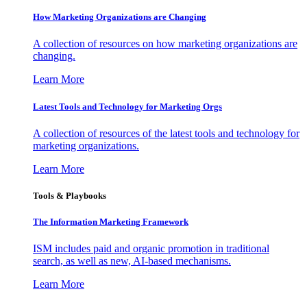
How Marketing Organizations are Changing
A collection of resources on how marketing organizations are
changing.
Learn More
Latest Tools and Technology for Marketing Orgs
A collection of resources of the latest tools and technology for
marketing organizations.
Learn More
Tools & Playbooks
The Information
Marketing Framework
ISM includes paid and organic promotion in traditional
search, as well as new, AI-based mechanisms.
Learn More