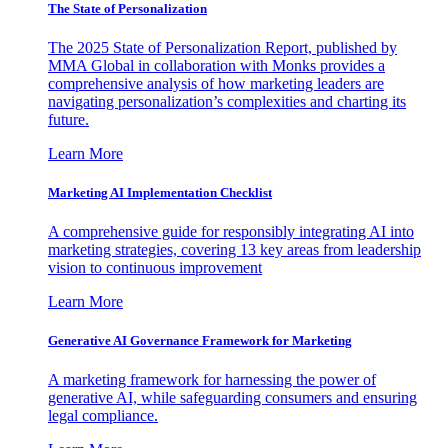
The State of Personalization
The 2025 State of Personalization Report, published by
MMA Global in collaboration with Monks provides a
comprehensive analysis of how marketing leaders are
navigating personalization’s complexities and charting its
future.
Learn More
Marketing AI Implementation Checklist
A comprehensive guide for responsibly integrating AI into
marketing strategies, covering 13 key areas from leadership
vision to continuous improvement
Learn More
Generative AI Governance Framework for Marketing
A marketing framework for harnessing the power of
generative AI, while safeguarding consumers and ensuring
legal compliance.