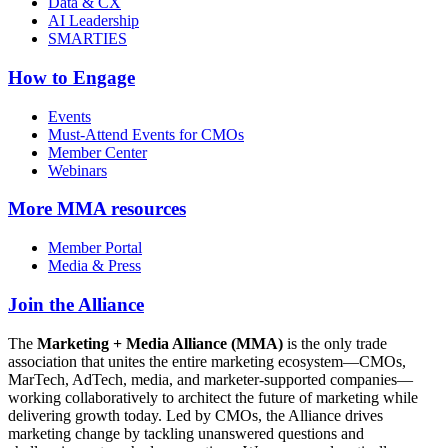
Data & CX
AI Leadership
SMARTIES
How to Engage
Events
Must-Attend Events for CMOs
Member Center
Webinars
More
MMA resources
Member Portal
Media & Press
Join the Alliance
The
Marketing + Media Alliance (MMA)
is the only trade
association that unites the entire marketing ecosystem—CMOs,
MarTech, AdTech, media, and marketer-supported companies—
working collaboratively to architect the future of marketing while
delivering growth today. Led by CMOs, the Alliance drives
marketing change by tackling unanswered questions and