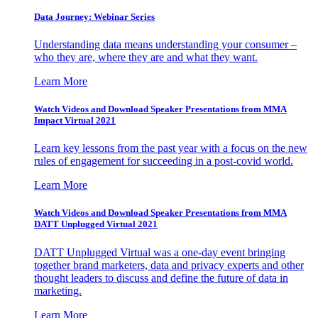
Data Journey: Webinar Series
Understanding data means understanding your consumer –
who they are, where they are and what they want.
Learn More
Watch Videos and Download Speaker Presentations from MMA
Impact Virtual 2021
Learn key lessons from the past year with a focus on the new
rules of engagement for succeeding in a post-covid world.
Learn More
Watch Videos and Download Speaker Presentations from MMA
DATT Unplugged Virtual 2021
DATT Unplugged Virtual was a one-day event bringing
together brand marketers, data and privacy experts and other
thought leaders to discuss and define the future of data in
marketing.
Learn More