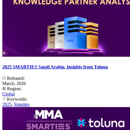
2025 SMARTIES Saudi Arabia, Insights from Toluna
Released:
March, 2026
Region:
Global
Keywords:
2025
,
Smarties