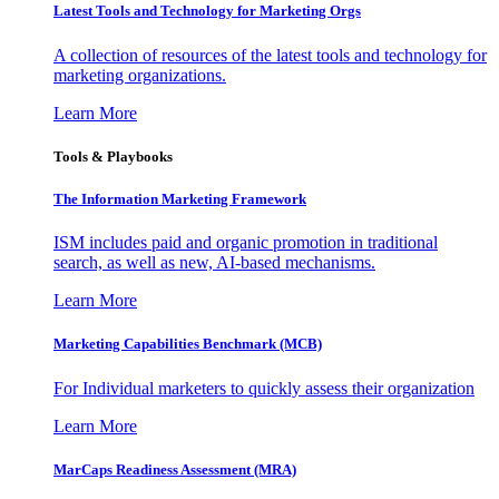
Latest Tools and Technology for Marketing Orgs
A collection of resources of the latest tools and technology for
marketing organizations.
Learn More
Tools & Playbooks
The Information
Marketing Framework
ISM includes paid and organic promotion in traditional
search, as well as new, AI-based mechanisms.
Learn More
Marketing Capabilities Benchmark (MCB)
For Individual marketers to quickly assess their organization
Learn More
MarCaps Readiness Assessment (MRA)