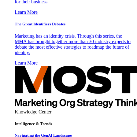
for their business.
Learn More
The Great Identifiers Debates
Marketing has an identity crisis. Through this series, the
MMA has brought together more than 30 industry experts to
debate the most effective strategies to roadmap the future of
identity.
Learn More
Knowledge Center
Intelligence & Trends
Navigating the GenAI Landscape