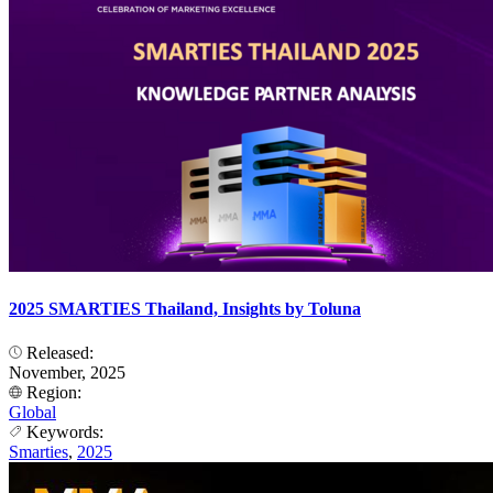
2025 SMARTIES Thailand, Insights by Toluna
Released:
November, 2025
Region:
Global
Keywords:
Smarties
,
2025