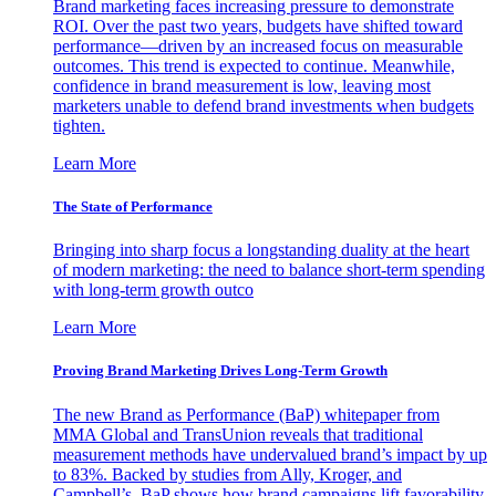
Brand marketing faces increasing pressure to demonstrate
ROI. Over the past two years, budgets have shifted toward
performance—driven by an increased focus on measurable
outcomes. This trend is expected to continue. Meanwhile,
confidence in brand measurement is low, leaving most
marketers unable to defend brand investments when budgets
tighten.
Learn More
The State of Performance
Bringing into sharp focus a longstanding duality at the heart
of modern marketing: the need to balance short-term spending
with long-term growth outco
Learn More
Proving Brand Marketing Drives Long-Term Growth
The new Brand as Performance (BaP) whitepaper from
MMA Global and TransUnion reveals that traditional
measurement methods have undervalued brand’s impact by up
to 83%. Backed by studies from Ally, Kroger, and
Campbell’s, BaP shows how brand campaigns lift favorability