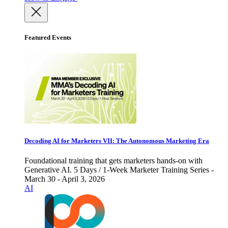
Featured Events
Decoding AI for Marketers VII: The Autonomous Marketing Era
Foundational training that gets marketers hands-on with
Generative AI. 5 Days / 1-Week Marketer Training Series -
March 30 - April 3, 2026
AI