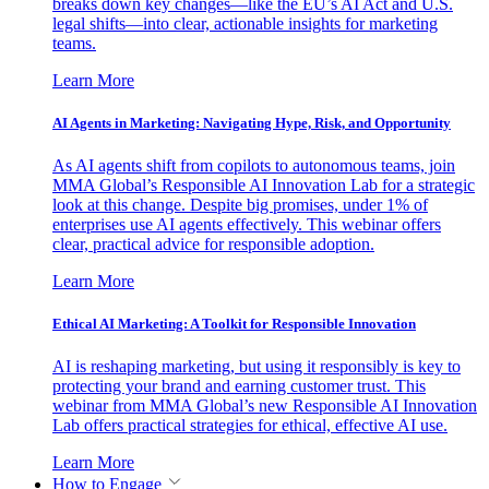
breaks down key changes—like the EU’s AI Act and U.S.
legal shifts—into clear, actionable insights for marketing
teams.
Learn More
AI Agents in Marketing: Navigating Hype, Risk, and Opportunity
As AI agents shift from copilots to autonomous teams, join
MMA Global’s Responsible AI Innovation Lab for a strategic
look at this change. Despite big promises, under 1% of
enterprises use AI agents effectively. This webinar offers
clear, practical advice for responsible adoption.
Learn More
Ethical AI Marketing: A Toolkit for Responsible Innovation
AI is reshaping marketing, but using it responsibly is key to
protecting your brand and earning customer trust. This
webinar from MMA Global’s new Responsible AI Innovation
Lab offers practical strategies for ethical, effective AI use.
Learn More
How to Engage