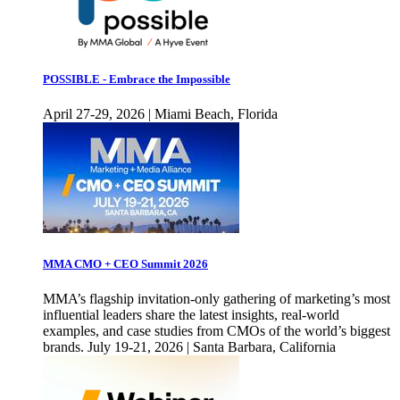
POSSIBLE - Embrace the Impossible
April 27-29, 2026 | Miami Beach, Florida
MMA CMO + CEO Summit 2026
MMA’s flagship invitation-only gathering of marketing’s most
influential leaders share the latest insights, real-world
examples, and case studies from CMOs of the world’s biggest
brands. July 19-21, 2026 | Santa Barbara, California