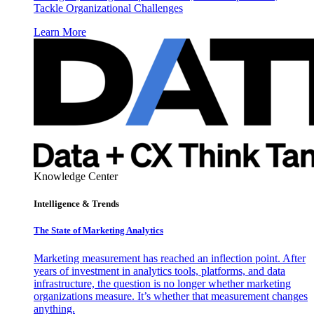
Tackle Organizational Challenges
Learn More
Knowledge Center
Intelligence & Trends
The State of Marketing Analytics
Marketing measurement has reached an inflection point. After
years of investment in analytics tools, platforms, and data
infrastructure, the question is no longer whether marketing
organizations measure. It’s whether that measurement changes
anything.