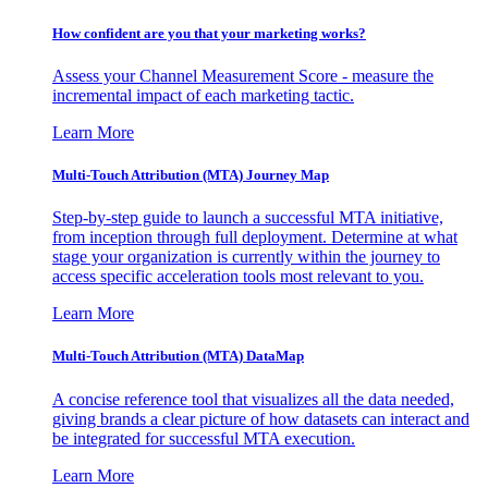
How confident are you that your marketing works?
Assess your Channel Measurement Score - measure the
incremental impact of each marketing tactic.
Learn More
Multi-Touch Attribution (MTA) Journey Map
Step-by-step guide to launch a successful MTA initiative,
from inception through full deployment. Determine at what
stage your organization is currently within the journey to
access specific acceleration tools most relevant to you.
Learn More
Multi-Touch Attribution (MTA) DataMap
A concise reference tool that visualizes all the data needed,
giving brands a clear picture of how datasets can interact and
be integrated for successful MTA execution.
Learn More