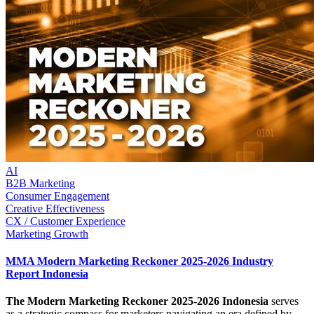
AI
B2B Marketing
Consumer Engagement
Creative Effectiveness
CX / Customer Experience
Marketing Growth
MMA Modern Marketing Reckoner 2025-2026 Industry
Report Indonesia
The Modern Marketing Reckoner 2025-2026 Indonesia
serves
as a strategic compass for marketers navigating an era defined by