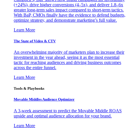
(+24%), drive higher conversions (4–5x), and deliver 1.8–6x
greater long-term sales impact compared to short-term tactics.
With BaP, CMOs finally have the evidence to defend budgets,
optimize strategy, and demonstrate marketing’s full value.
Learn More
The State of Video & CTV
An overwhelming majority of marketers plan to increase their
investment in the year ahead, seeing it as the most essential
tactic for reaching audiences and driving business outcomes
across the entire funnel.
Learn More
Tools & Playbooks
Movable Middles Audience Optimizer
A 3-week assessment to predict the Movable Middle ROAS
upside and optimal audience allocation for your brand.
Learn More