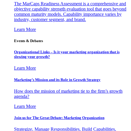
The MarCaps Readiness Assessment is a comprehensive and
objective capability strength evaluation tool that goes beyond
common maturity models. Capability importance varies by
industry, customer segment, and brand.
Learn More
Events & Debates
Organizational Links – Is it your marketing organization that is
slowing your growth?
Learn More
Marketing’s Mission and its Role in Growth Strategy
How does the mission of marketing tie to the firm’s growth
agenda?
Learn More
Join us for The Great Debate: Marketing Organization
Strategize, Manage Responsibilities, Build Capabilities,