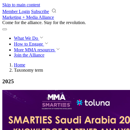
Skip to main content
Member Login
Subscribe
Marketing + Media Alliance
Come for the alliance. Stay for the
revolution.
What We Do
How to Engage
More
MMA resources
Join the Alliance
Home
Taxonomy term
2025