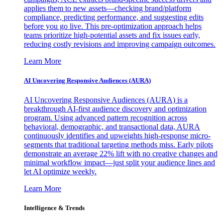
applies them to new assets—checking brand/platform
compliance, predicting performance, and suggesting edits
before you go live. This pre-optimization approach helps
teams prioritize high-potential assets and fix issues early,
reducing costly revisions and improving campaign outcomes.
Learn More
AI Uncovering Responsive Audiences (AURA)
AI Uncovering Responsive Audiences (AURA) is a
breakthrough AI-first audience discovery and optimization
program. Using advanced pattern recognition across
behavioral, demographic, and transactional data, AURA
continuously identifies and upweights high-response micro-
segments that traditional targeting methods miss. Early pilots
demonstrate an average 22% lift with no creative changes and
minimal workflow impact—just split your audience lines and
let AI optimize weekly.
Learn More
Intelligence & Trends