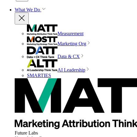
What We Do
Measurement
Marketing Org
Data & CX
AI Leadership
SMARTIES
Future Labs