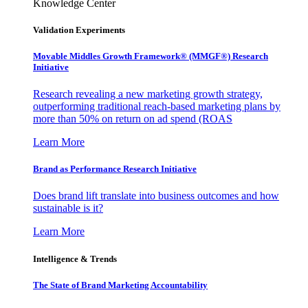
Knowledge Center
Validation Experiments
Movable Middles Growth Framework® (MMGF®) Research
Initiative
Research revealing a new marketing growth strategy,
outperforming traditional reach-based marketing plans by
more than 50% on return on ad spend (ROAS
Learn More
Brand as Performance Research Initiative
Does brand lift translate into business outcomes and how
sustainable is it?
Learn More
Intelligence & Trends
The State of Brand Marketing Accountability