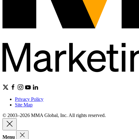
Privacy Policy
Site Map
© 2003–2026 MMA Global, Inc. All rights reserved.
Menu