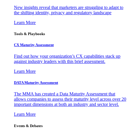
New insights reveal that marketers are struggling to adapt to
the shifting identity, privacy and regulatory landscape
Learn More
Tools & Playbooks
CX Maturity Assessment
Find out how your organization’s CX capabilities stack up
against industry leaders with this brief assessment.
Learn More
DATA Maturity Assessment
The MMA has created a Data Maturity Assessment that
allows companies to assess their maturity level across over 20
important dimensions at both an industry and sector level.
Learn More
Events & Debates