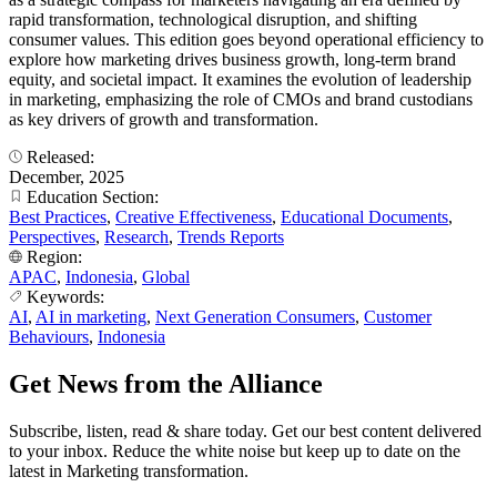
rapid transformation, technological disruption, and shifting
consumer values. This edition goes beyond operational efficiency to
explore how marketing drives business growth, long-term brand
equity, and societal impact. It examines the evolution of leadership
in marketing, emphasizing the role of CMOs and brand custodians
as key drivers of growth and transformation.
Released:
December, 2025
Education Section:
Best Practices
,
Creative Effectiveness
,
Educational Documents
,
Perspectives
,
Research
,
Trends Reports
Region:
APAC
,
Indonesia
,
Global
Keywords:
AI
,
AI in marketing
,
Next Generation Consumers
,
Customer
Behaviours
,
Indonesia
Get News from the Alliance
Subscribe, listen, read & share today. Get our best content delivered
to your inbox. Reduce the white noise but keep up to date on the
latest in Marketing transformation.