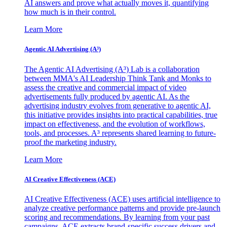
AI answers and prove what actually moves it, quantifying
how much is in their control.
Learn More
Agentic AI Advertising (A³)
The Agentic AI Advertising (A³) Lab is a collaboration
between MMA's AI Leadership Think Tank and Monks to
assess the creative and commercial impact of video
advertisements fully produced by agentic AI. As the
advertising industry evolves from generative to agentic AI,
this initiative provides insights into practical capabilities, true
impact on effectiveness, and the evolution of workflows,
tools, and processes. A³ represents shared learning to future-
proof the marketing industry.
Learn More
AI Creative Effectiveness (ACE)
AI Creative Effectiveness (ACE) uses artificial intelligence to
analyze creative performance patterns and provide pre-launch
scoring and recommendations. By learning from your past
campaigns, ACE extracts brand-specific success drivers and