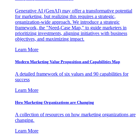
Generative AI (GenAI) may offer a transformative potential
for marketing, but realizing this requires a strategic,
organization-wide approach. We introduce a strategic
framework, the "Need-Case Map," to guide marketers in
prioritizing investments, aligning initiatives with business
objectives, and maximizing impact.
Learn More
Modern Marketing Value Proposition and Capabilities Map
A detailed framework of six values and 90 capabilities for
success
Learn More
How Marketing Organizations are Changing
A collection of resources on how marketing organizations are
changing.
Learn More