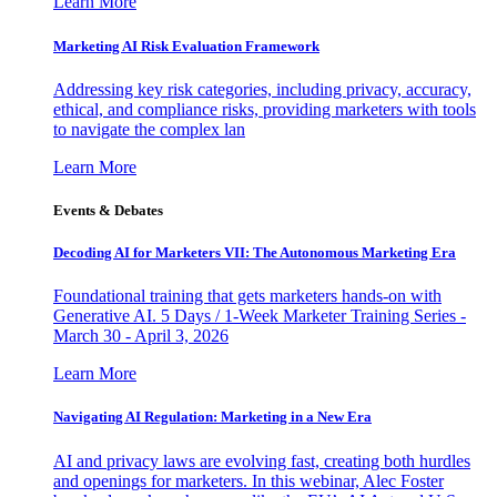
Learn More
Marketing AI Risk Evaluation Framework
Addressing key risk categories, including privacy, accuracy,
ethical, and compliance risks, providing marketers with tools
to navigate the complex lan
Learn More
Events & Debates
Decoding AI for Marketers VII: The Autonomous Marketing Era
Foundational training that gets marketers hands-on with
Generative AI. 5 Days / 1-Week Marketer Training Series -
March 30 - April 3, 2026
Learn More
Navigating AI Regulation: Marketing in a New Era
AI and privacy laws are evolving fast, creating both hurdles
and openings for marketers. In this webinar, Alec Foster