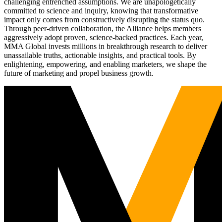
challenging entrenched assumptions. We are unapologetically
committed to science and inquiry, knowing that transformative
impact only comes from constructively disrupting the status quo.
Through peer-driven collaboration, the Alliance helps members
aggressively adopt proven, science-backed practices. Each year,
MMA Global invests millions in breakthrough research to deliver
unassailable truths, actionable insights, and practical tools. By
enlightening, empowering, and enabling marketers, we shape the
future of marketing and propel business growth.