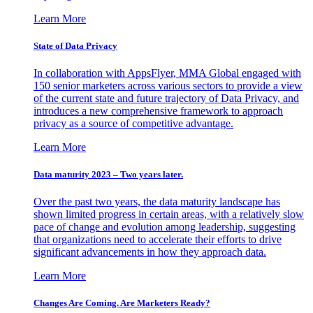
Learn More
State of Data Privacy
In collaboration with AppsFlyer, MMA Global engaged with
150 senior marketers across various sectors to provide a view
of the current state and future trajectory of Data Privacy, and
introduces a new comprehensive framework to approach
privacy as a source of competitive advantage.
Learn More
Data maturity 2023 – Two years later.
Over the past two years, the data maturity landscape has
shown limited progress in certain areas, with a relatively slow
pace of change and evolution among leadership, suggesting
that organizations need to accelerate their efforts to drive
significant advancements in how they approach data.
Learn More
Changes Are Coming. Are Marketers Ready?