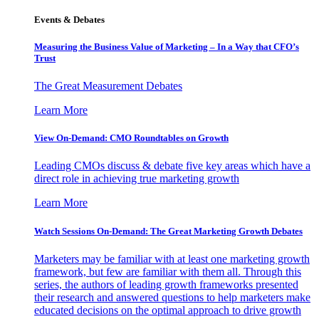
Events & Debates
Measuring the Business Value of Marketing – In a Way that CFO’s
Trust
The Great Measurement Debates
Learn More
View On-Demand: CMO Roundtables on Growth
Leading CMOs discuss & debate five key areas which have a
direct role in achieving true marketing growth
Learn More
Watch Sessions On-Demand: The Great Marketing Growth Debates
Marketers may be familiar with at least one marketing growth
framework, but few are familiar with them all. Through this
series, the authors of leading growth frameworks presented
their research and answered questions to help marketers make
educated decisions on the optimal approach to drive growth