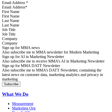
Email Address
*
First Name
Last Name
Job Title
Company
Sign up for MMA news
Also subscribe me to MMA newsletter for Modern Marketing
Sign up for AI in Marketing Newsletter
Also subscribe me to receive MMA’s AI in Marketing Newsletter
Sign up for MMA DATT Newsletter
Also subscribe me to MMA’s DATT Newsletter, containing the
latest news on customer data, marketing analytics and privacy in
marketing
What We Do
Measurement
Marketing Org