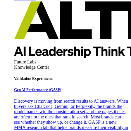
Future Labs
Knowledge Center
Validation Experiments
Gen AI
Performance (GASP)
Discovery is moving from search results to AI answers. When
buyers ask ChatGPT, Gemini, or Perplexity, the brands the
model names win the consideration set, and the pages it cites
are often not the ones that rank in search. Most brands can’t
see whether they show up, or change it. GASP is a new
MMA research lab that helps brands measure their visibility in