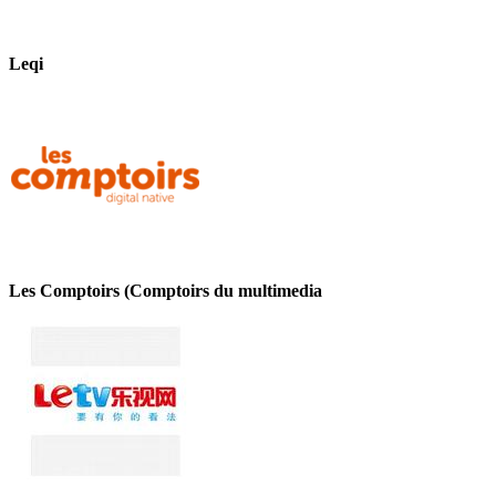
Leqi
Les Comptoirs (Comptoirs du multimedia