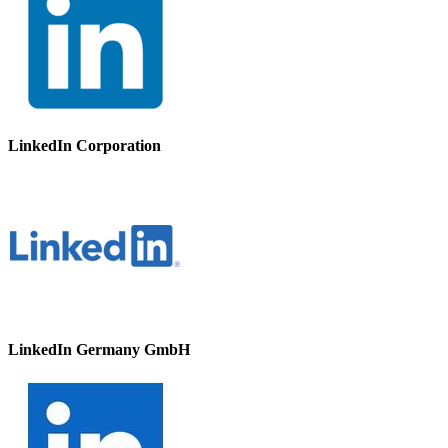
LinkedIn Corporation
LinkedIn Germany GmbH