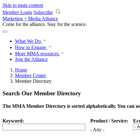
Skip to main content
Member Login
Subscribe
Marketing + Media Alliance
Come for the alliance. Stay for the
science.
What We Do
How to Engage
More
MMA resources
Join the Alliance
Home
Member Center
Member Directory
Search Our Member Directory
The MMA Member Directory is sorted alphabetically. You can use 
Keyword:
Product / Service:
Ec
- Any -