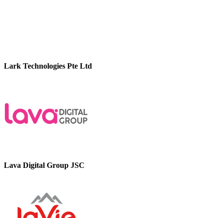
Lark Technologies Pte Ltd
Lava Digital Group JSC