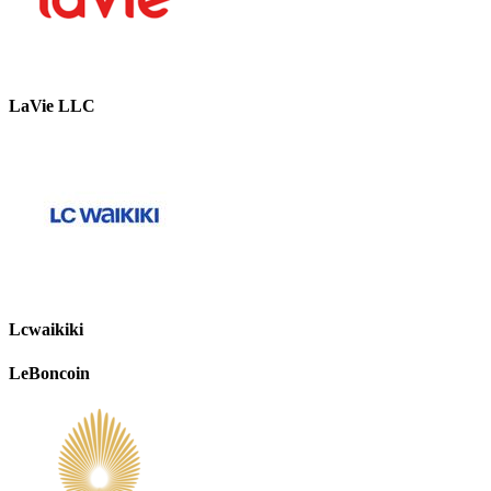
LaVie LLC
Lcwaikiki
LeBoncoin