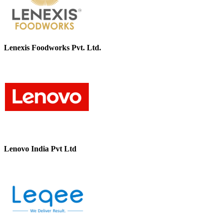
Lenexis Foodworks Pvt. Ltd.
Lenovo India Pvt Ltd