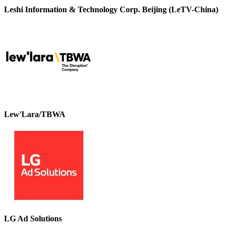
Leshi Information & Technology Corp. Beijing (LeTV-China)
Lew'Lara/TBWA
LG Ad Solutions