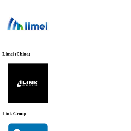
Limei (China)
Link Group