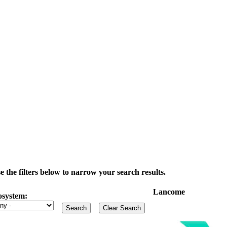
the filters below to narrow your search results.
Lancome
osystem: