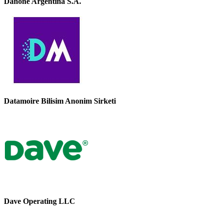
Danone Argentina S.A.
Datamoire Bilisim Anonim Sirketi
Dave Operating LLC