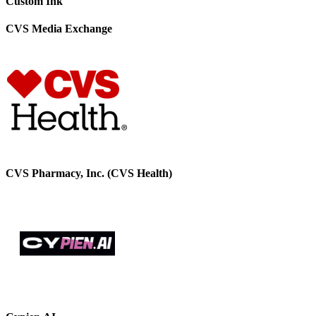
Custom Ink
CVS Media Exchange
CVS Pharmacy, Inc. (CVS Health)