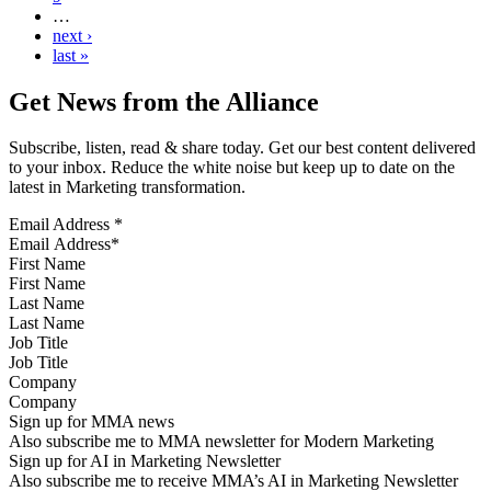
…
next ›
last »
Get News from the Alliance
Subscribe, listen, read & share today. Get our best content delivered
to your inbox. Reduce the white noise but keep up to date on the
latest in Marketing transformation.
Email Address
*
First Name
Last Name
Job Title
Company
Sign up for MMA news
Also subscribe me to MMA newsletter for Modern Marketing
Sign up for AI in Marketing Newsletter
Also subscribe me to receive MMA’s AI in Marketing Newsletter