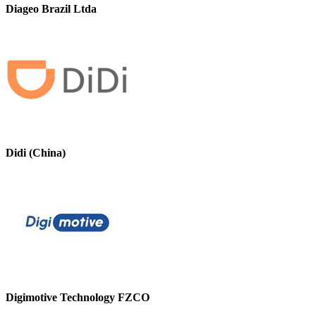
Diageo Brazil Ltda
Didi (China)
Digimotive Technology FZCO