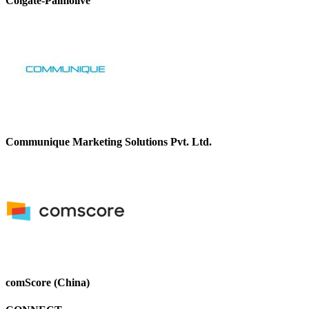
Colgate-Palmolive
Communique Marketing Solutions Pvt. Ltd.
comScore (China)