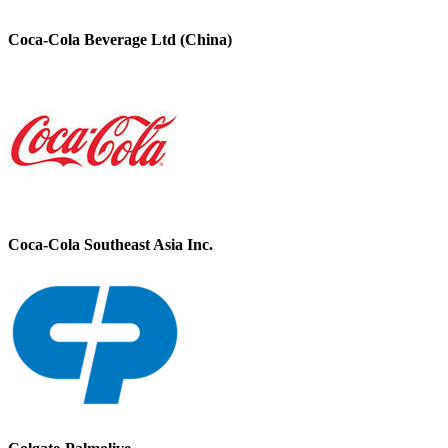
Coca-Cola Beverage Ltd (China)
Coca-Cola Southeast Asia Inc.