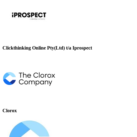
Clickthinking Online Pty(Ltd) t/a Iprospect
Clorox