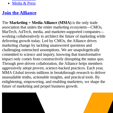
Media & Press
Join the Alliance
The
Marketing + Media Alliance (MMA)
is the only trade
association that unites the entire marketing ecosystem—CMOs,
MarTech, AdTech, media, and marketer-supported companies—
working collaboratively to architect the future of marketing while
delivering growth today. Led by CMOs, the Alliance drives
marketing change by tackling unanswered questions and
challenging entrenched assumptions. We are unapologetically
committed to science and inquiry, knowing that transformative
impact only comes from constructively disrupting the status quo.
Through peer-driven collaboration, the Alliance helps members
aggressively adopt proven, science-backed practices. Each year,
MMA Global invests millions in breakthrough research to deliver
unassailable truths, actionable insights, and practical tools. By
enlightening, empowering, and enabling marketers, we shape the
future of marketing and propel business growth.