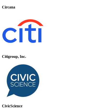
Circana
Citigroup, Inc.
CivicScience