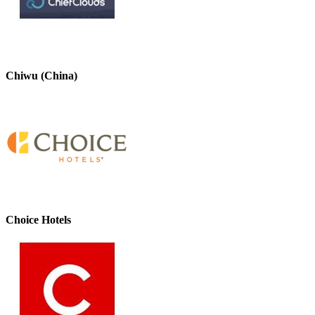
Chiwu (China)
Choice Hotels