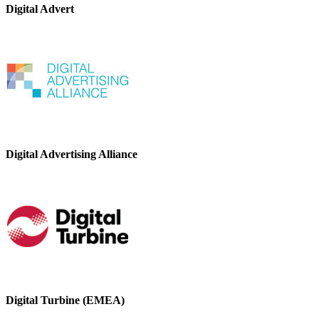
Digital Advert
Digital Advertising Alliance
Digital Turbine (EMEA)