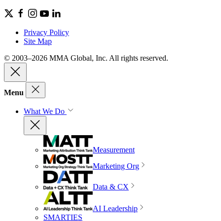
Privacy Policy
Site Map
© 2003–2026 MMA Global, Inc. All rights reserved.
Menu
What We Do
Measurement
Marketing Org
Data & CX
AI Leadership
SMARTIES