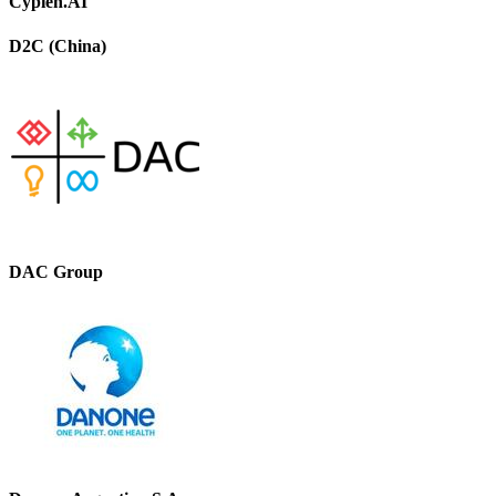
Cypien.AI
D2C (China)
DAC Group