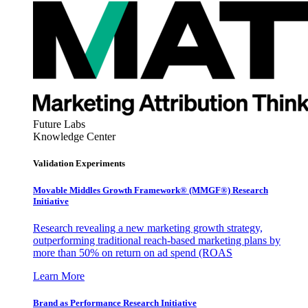
Future Labs
Knowledge Center
Validation Experiments
Movable Middles Growth Framework® (MMGF®) Research
Initiative
Research revealing a new marketing growth strategy,
outperforming traditional reach-based marketing plans by
more than 50% on return on ad spend (ROAS
Learn More
Brand as Performance Research Initiative