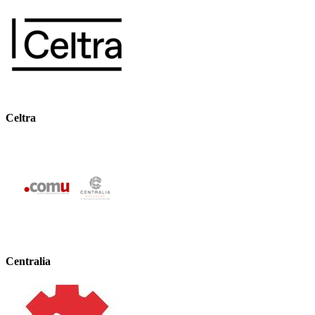
Celtra
Centralia