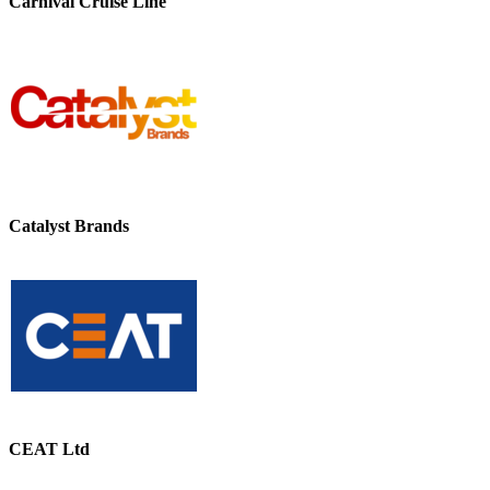
Carnival Cruise Line
Catalyst Brands
CEAT Ltd