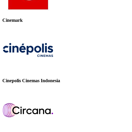
Cinemark
Cinepolis Cinemas Indonesia