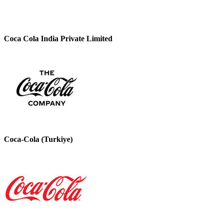
Coca Cola India Private Limited
Coca-Cola (Turkiye)