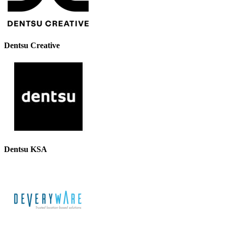
Dentsu Creative
Dentsu KSA