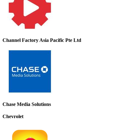
Channel Factory Asia Pacific Pte Ltd
Chase Media Solutions
Chevrolet