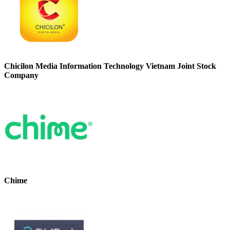
Chicilon Media Information Technology Vietnam Joint Stock
Company
Chime