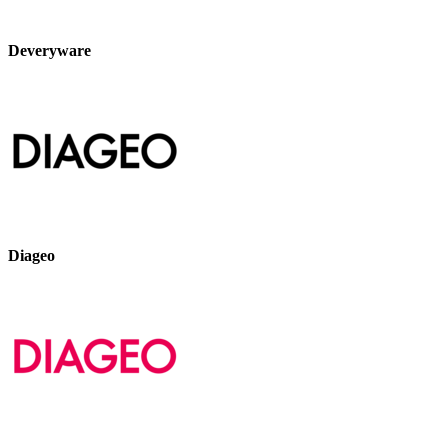
Deveryware
Diageo