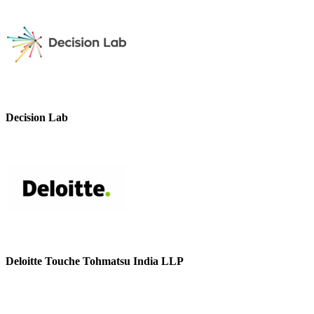
Decision Lab
Deloitte Touche Tohmatsu India LLP