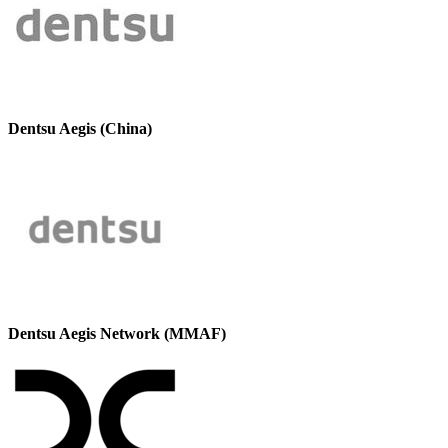
Dentsu Aegis (China)
Dentsu Aegis Network (MMAF)