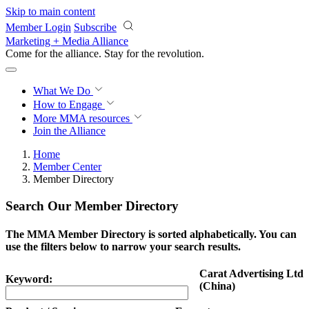
Skip to main content
Member Login
Subscribe
Marketing + Media Alliance
Come for the alliance. Stay for the
revolution.
What We Do
How to Engage
More
MMA resources
Join the Alliance
Home
Member Center
Member Directory
Search Our Member Directory
The MMA Member Directory is sorted alphabetically. You can
use the filters below to narrow your search results.
Carat Advertising Ltd
Keyword:
(China)