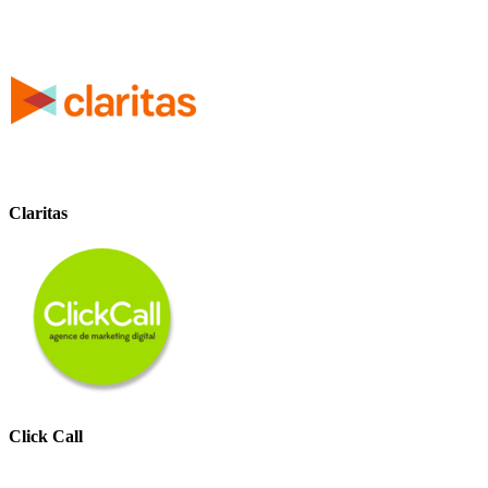
Claritas
Click Call