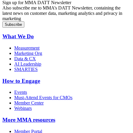
Sign up for MMA DATT Newsletter
Also subscribe me to MMA’s DATT Newsletter, containing the
latest news on customer data, marketing analytics and privacy in
marketing
What We Do
Measurement
Marketing Org
Data & CX
AI Leadership
SMARTIES
How to Engage
Events
Must-Attend Events for CMOs
Member Center
Webinars
More
MMA resources
Member Portal