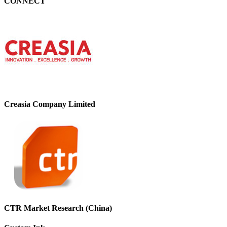
CONNECT
Creasia Company Limited
CTR Market Research (China)