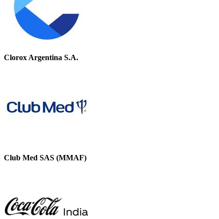
Clorox Argentina S.A.
Club Med SAS (MMAF)