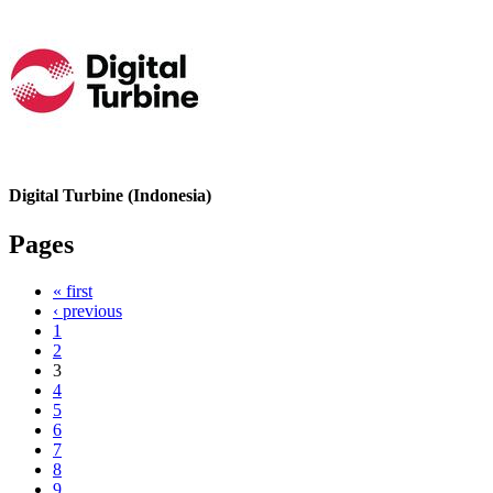
Digital Turbine (Indonesia)
Pages
« first
‹ previous
1
2
3
4
5
6
7
8
9