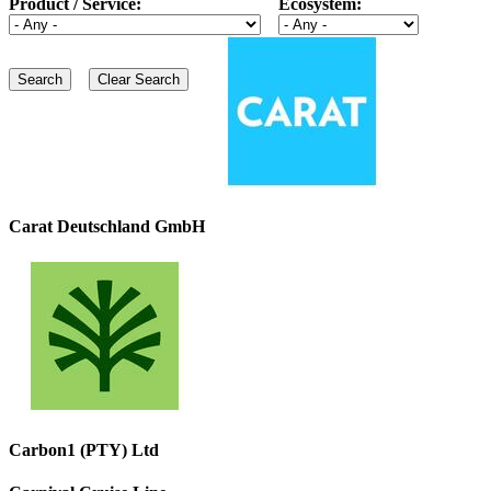
Product / Service:
Ecosystem:
Carat Deutschland GmbH
Carbon1 (PTY) Ltd