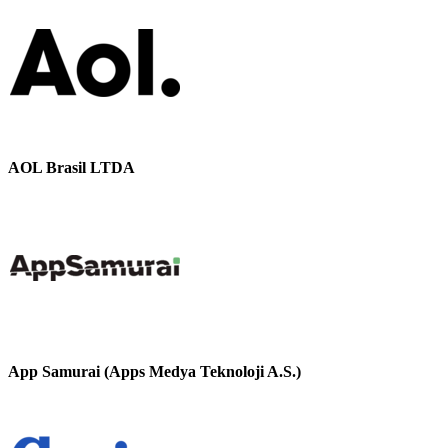
AOL Brasil LTDA
App Samurai (Apps Medya Teknoloji A.S.)