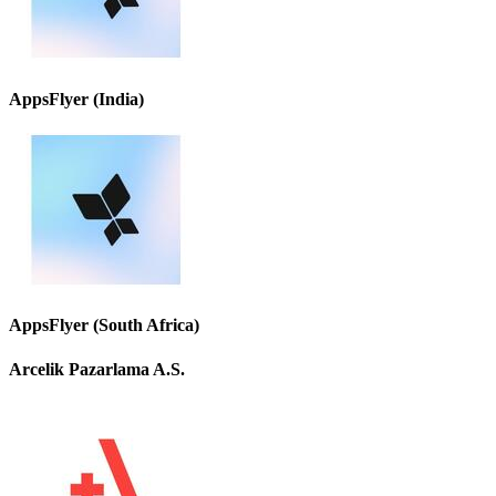
AppsFlyer (India)
AppsFlyer (South Africa)
Arcelik Pazarlama A.S.