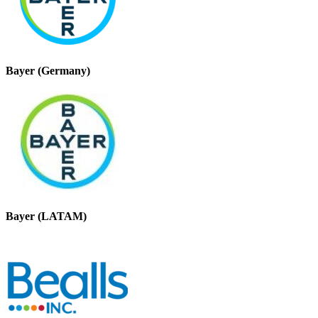
Bayer (Germany)
Bayer (LATAM)