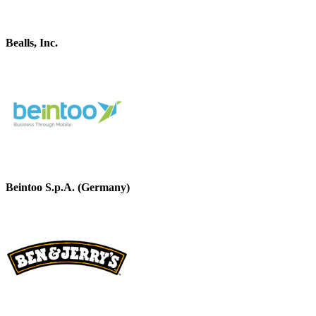
Bealls, Inc.
Beintoo S.p.A. (Germany)