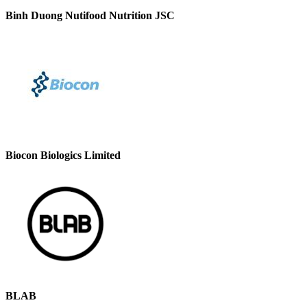
Binh Duong Nutifood Nutrition JSC
Biocon Biologics Limited
BLAB