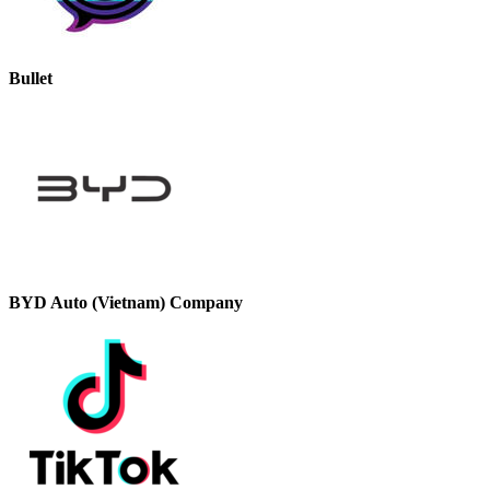
Bullet
BYD Auto (Vietnam) Company