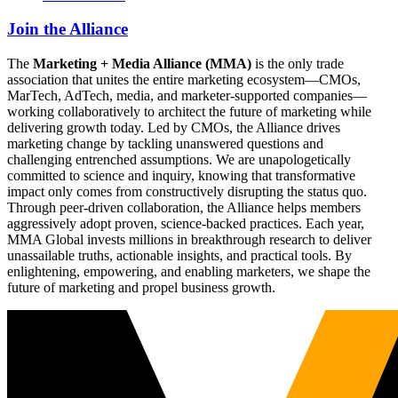
Join the Alliance
The
Marketing + Media Alliance (MMA)
is the only trade
association that unites the entire marketing ecosystem—CMOs,
MarTech, AdTech, media, and marketer-supported companies—
working collaboratively to architect the future of marketing while
delivering growth today. Led by CMOs, the Alliance drives
marketing change by tackling unanswered questions and
challenging entrenched assumptions. We are unapologetically
committed to science and inquiry, knowing that transformative
impact only comes from constructively disrupting the status quo.
Through peer-driven collaboration, the Alliance helps members
aggressively adopt proven, science-backed practices. Each year,
MMA Global invests millions in breakthrough research to deliver
unassailable truths, actionable insights, and practical tools. By
enlightening, empowering, and enabling marketers, we shape the
future of marketing and propel business growth.