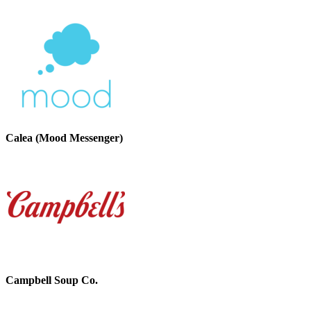
Calea (Mood Messenger)
Campbell Soup Co.