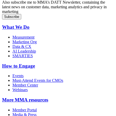
Also subscribe me to MMA’s DATT Newsletter, containing the
latest news on customer data, marketing analytics and privacy in
marketing
What We Do
Measurement
Marketing Org
Data & CX
AI Leadership
SMARTIES
How to Engage
Events
Must-Attend Events for CMOs
Member Center
Webinars
More
MMA resources
Member Portal
Media & Press