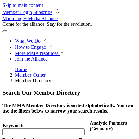
Skip to main content
Member Login
Subscribe
Marketing + Media Alliance
Come for the alliance. Stay for the
revolution.
What We Do
How to Engage
More
MMA resources
Join the Alliance
Home
Member Center
Member Directory
Search Our Member Directory
The MMA Member Directory is sorted alphabetically. You can
use the filters below to narrow your search results.
Analytic Partners
Keyword:
(Germany)