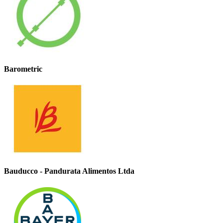
Barometric
Bauducco - Pandurata Alimentos Ltda