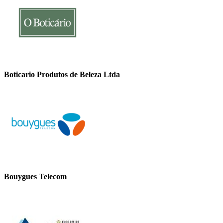
Boticario Produtos de Beleza Ltda
Bouygues Telecom