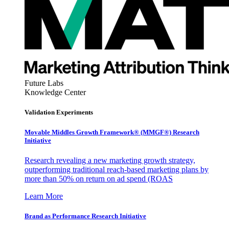
Future Labs
Knowledge Center
Validation Experiments
Movable Middles Growth Framework® (MMGF®) Research
Initiative
Research revealing a new marketing growth strategy,
outperforming traditional reach-based marketing plans by
more than 50% on return on ad spend (ROAS
Learn More
Brand as Performance Research Initiative