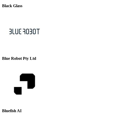
Black Glass
Blue Robot Pty Ltd
Bluefish AI