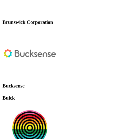
Brunswick Corporation
Bucksense
Buick