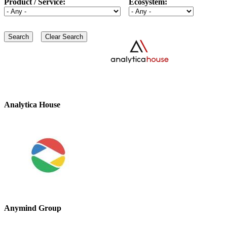
Product / Service:
Ecosystem:
Analytica House
Anymind Group