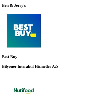
Ben & Jerry’s
Best Buy
Bilyoner Interaktif Hizmetler A:S