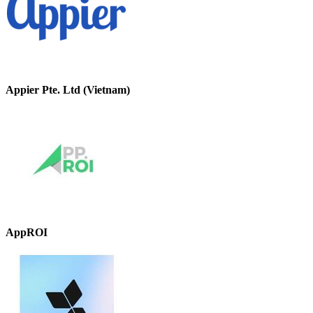
Appier Pte. Ltd (Vietnam)
AppROI