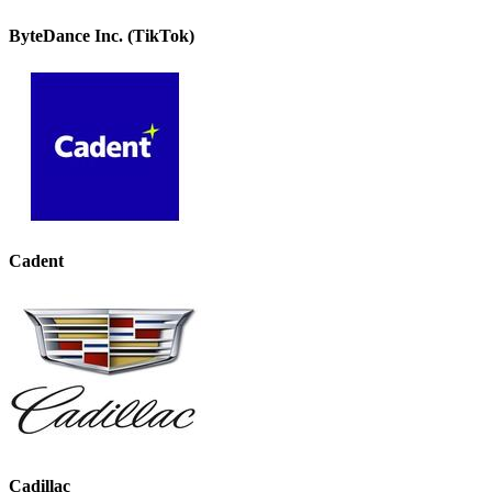
ByteDance Inc. (TikTok)
Cadent
Cadillac