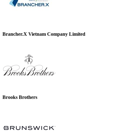
Brancher.X Vietnam Company Limited
Brooks Brothers