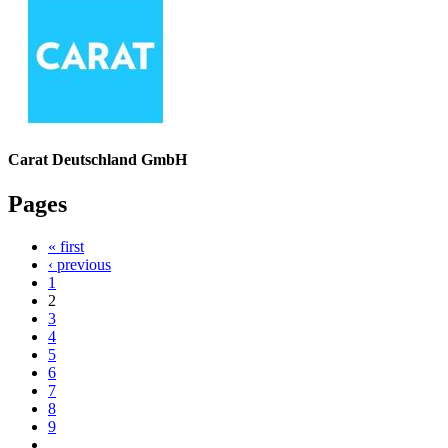
Carat Deutschland GmbH
Pages
« first
‹ previous
1
2
3
4
5
6
7
8
9
…