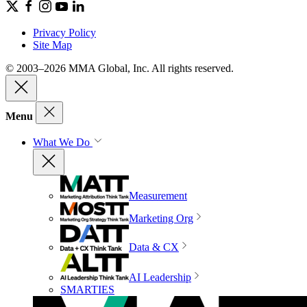
Privacy Policy
Site Map
© 2003–2026 MMA Global, Inc. All rights reserved.
Menu
What We Do
Measurement
Marketing Org
Data & CX
AI Leadership
SMARTIES