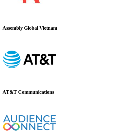
Assembly Global Vietnam
AT&T Communications