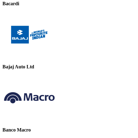
Bacardi
Bajaj Auto Ltd
Banco Macro