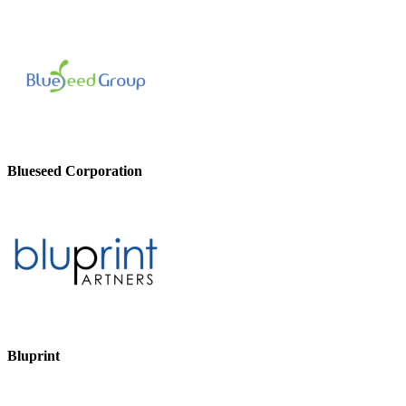
Blueseed Corporation
Bluprint