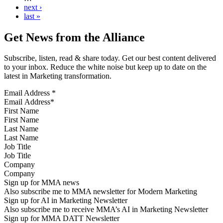
next ›
last »
Get News from the Alliance
Subscribe, listen, read & share today. Get our best content delivered
to your inbox. Reduce the white noise but keep up to date on the
latest in Marketing transformation.
Email Address
*
First Name
Last Name
Job Title
Company
Sign up for MMA news
Also subscribe me to MMA newsletter for Modern Marketing
Sign up for AI in Marketing Newsletter
Also subscribe me to receive MMA’s AI in Marketing Newsletter
Sign up for MMA DATT Newsletter