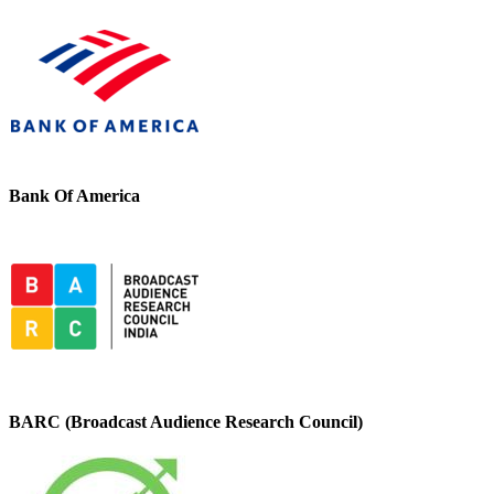
Bank Of America
BARC (Broadcast Audience Research Council)