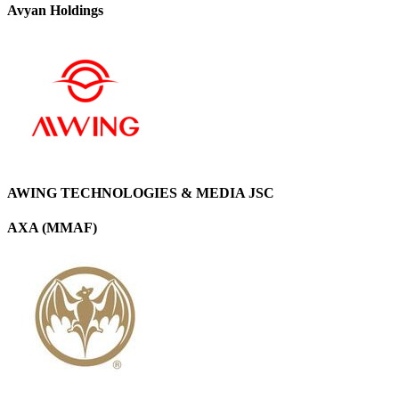
Avyan Holdings
AWING TECHNOLOGIES & MEDIA JSC
AXA (MMAF)