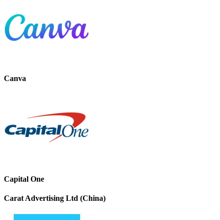
Canva
Capital One
Carat Advertising Ltd (China)