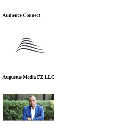
Audience Connect
Augustus Media FZ LLC