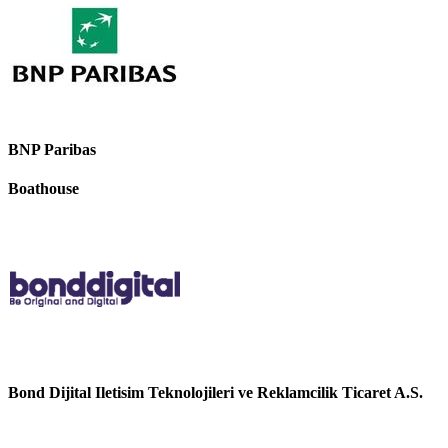
BNP Paribas
Boathouse
Bond Dijital Iletisim Teknolojileri ve Reklamcilik Ticaret A.S.