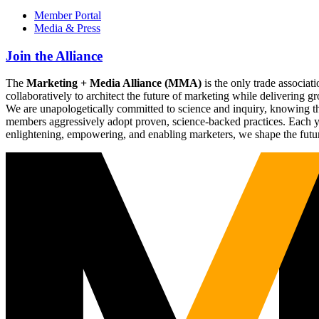
Member Portal
Media & Press
Join the Alliance
The
Marketing + Media Alliance (MMA)
is the only trade associ
collaboratively to architect the future of marketing while deliverin
We are unapologetically committed to science and inquiry, knowing tha
members aggressively adopt proven, science-backed practices. Each yea
enlightening, empowering, and enabling marketers, we shape the futu