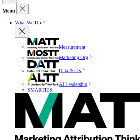
Menu
What We Do
Measurement
Marketing Org
Data & CX
AI Leadership
SMARTIES