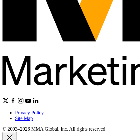
Privacy Policy
Site Map
© 2003–2026 MMA Global, Inc. All rights reserved.