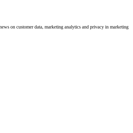
ews on customer data, marketing analytics and privacy in marketing