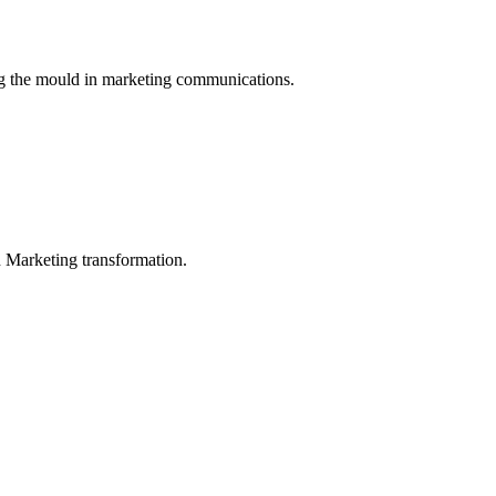
ng the mould in marketing communications.
in Marketing transformation.