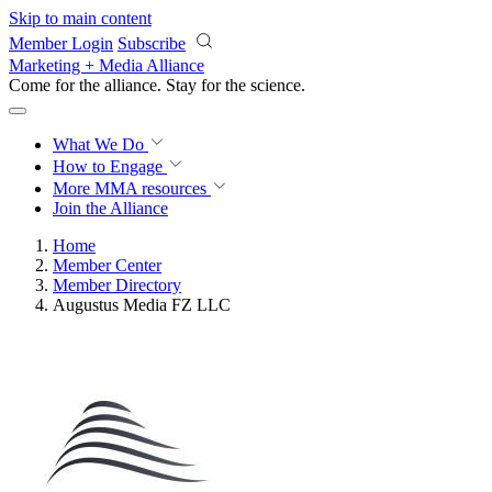
Skip to main content
Member Login
Subscribe
Marketing + Media Alliance
Come for the alliance. Stay for the
science.
What We Do
How to Engage
More
MMA resources
Join the Alliance
Home
Member Center
Member Directory
Augustus Media FZ LLC