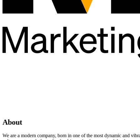
About
We are a modern company, born in one of the most dynamic and vibrant 