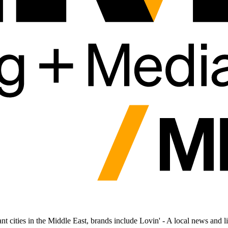
cities in the Middle East, brands include Lovin' - A local news and lif