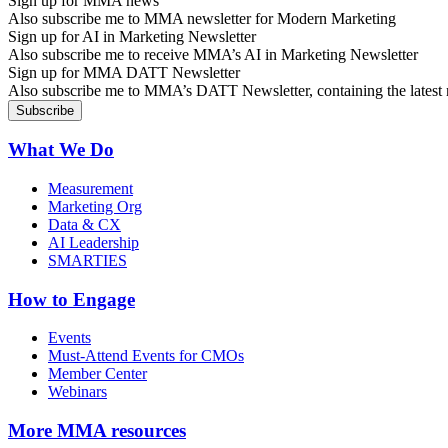
Sign up for MMA news
Also subscribe me to MMA newsletter for Modern Marketing
Sign up for AI in Marketing Newsletter
Also subscribe me to receive MMA’s AI in Marketing Newsletter
Sign up for MMA DATT Newsletter
Also subscribe me to MMA’s DATT Newsletter, containing the latest n
What We Do
Measurement
Marketing Org
Data & CX
AI Leadership
SMARTIES
How to Engage
Events
Must-Attend Events for CMOs
Member Center
Webinars
More
MMA resources