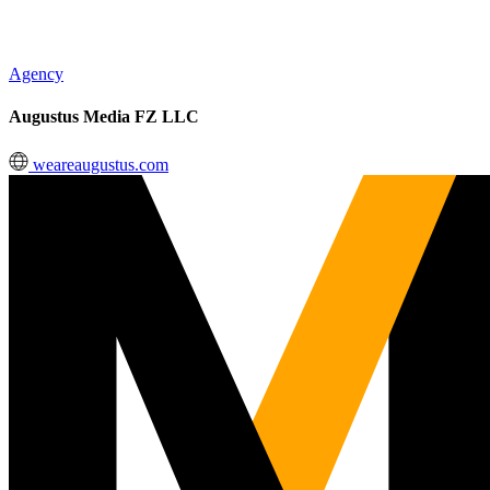
Agency
Augustus Media FZ LLC
weareaugustus.com