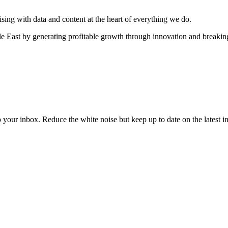
sing with data and content at the heart of everything we do.
e East by generating profitable growth through innovation and breaki
to your inbox. Reduce the white noise but keep up to date on the latest 