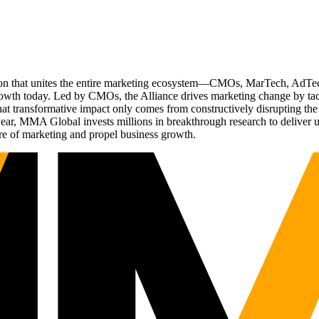
ation that unites the entire marketing ecosystem—CMOs, MarTech, Ad
g growth today. Led by CMOs, the Alliance drives marketing change by 
t transformative impact only comes from constructively disrupting the 
r, MMA Global invests millions in breakthrough research to deliver unas
re of marketing and propel business growth.