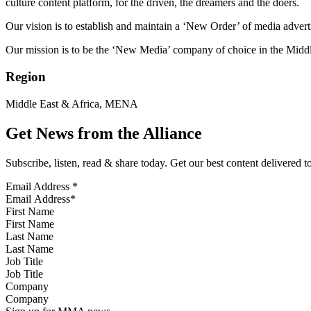
culture content platform, for the driven, the dreamers and the doers.
Our vision is to establish and maintain a ‘New Order’ of media adverti
Our mission is to be the ‘New Media’ company of choice in the Middl
Region
Middle East & Africa, MENA
Get News from the Alliance
Subscribe, listen, read & share today. Get our best content delivered 
Email Address
*
First Name
Last Name
Job Title
Company