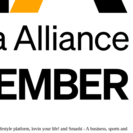
estyle platform, lovin your life! and Smashi - A business, sports and