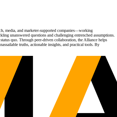
Tech, media, and marketer-supported companies—working
tackling unanswered questions and challenging entrenched assumptions.
status quo. Through peer-driven collaboration, the Alliance helps
sailable truths, actionable insights, and practical tools. By