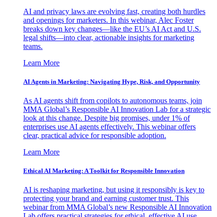
AI and privacy laws are evolving fast, creating both hurdles
and openings for marketers. In this webinar, Alec Foster
breaks down key changes—like the EU’s AI Act and U.S.
legal shifts—into clear, actionable insights for marketing
teams.
Learn More
AI Agents in Marketing: Navigating Hype, Risk, and Opportunity
As AI agents shift from copilots to autonomous teams, join
MMA Global’s Responsible AI Innovation Lab for a strategic
look at this change. Despite big promises, under 1% of
enterprises use AI agents effectively. This webinar offers
clear, practical advice for responsible adoption.
Learn More
Ethical AI Marketing: A Toolkit for Responsible Innovation
AI is reshaping marketing, but using it responsibly is key to
protecting your brand and earning customer trust. This
webinar from MMA Global’s new Responsible AI Innovation
Lab offers practical strategies for ethical, effective AI use.