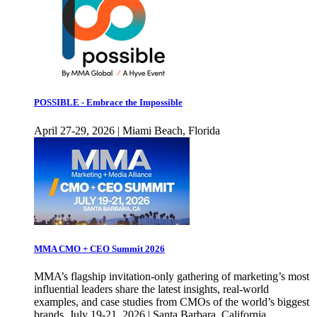
POSSIBLE - Embrace the Impossible
April 27-29, 2026 | Miami Beach, Florida
MMA CMO + CEO Summit 2026
MMA’s flagship invitation-only gathering of marketing’s most
influential leaders share the latest insights, real-world
examples, and case studies from CMOs of the world’s biggest
brands. July 19-21, 2026 | Santa Barbara, California