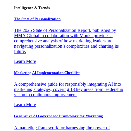
Intelligence & Trends
The State of Personalization
The 2025 State of Personalization Report, published by
MMA Global in collaboration with Monks provides a
comprehensive analysis of how marketing leaders are
navigating personalization’s complexities and charting its
future.
Learn More
Marketing AI Implementation Checklist
A comprehensive guide for responsibly integrating AI into
marketing strategies, covering 13 key areas from leadership
vision to continuous improvement
Learn More
Generative AI Governance Framework for Marketing
A marketing framework for harnessing the power of