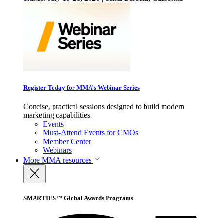
Register Today for MMA’s Webinar Series
Concise, practical sessions designed to build modern
marketing capabilities.
Events
Must-Attend Events for CMOs
Member Center
Webinars
More
MMA resources
SMARTIES™ Global Awards Programs