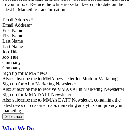
to your inbox. Reduce the white noise but keep up to date on the
latest in Marketing transformation.
Email Address
*
First Name
Last Name
Job Title
Company
Sign up for MMA news
Also subscribe me to MMA newsletter for Modern Marketing
Sign up for AI in Marketing Newsletter
Also subscribe me to receive MMA’s AI in Marketing Newsletter
Sign up for MMA DATT Newsletter
Also subscribe me to MMA’s DATT Newsletter, containing the
latest news on customer data, marketing analytics and privacy in
marketing
What We Do