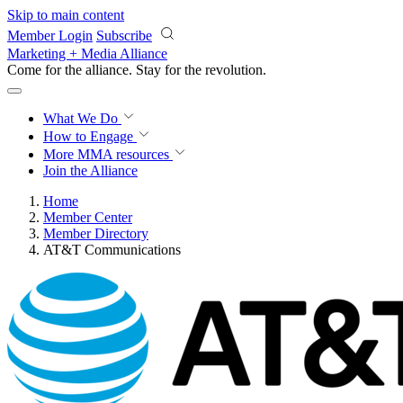
Skip to main content
Member Login
Subscribe
Marketing + Media Alliance
Come for the alliance. Stay for the
revolution.
What We Do
How to Engage
More
MMA resources
Join the Alliance
Home
Member Center
Member Directory
AT&T Communications