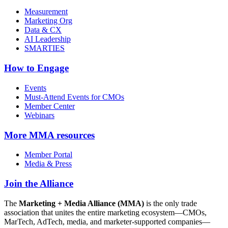
Measurement
Marketing Org
Data & CX
AI Leadership
SMARTIES
How to Engage
Events
Must-Attend Events for CMOs
Member Center
Webinars
More
MMA resources
Member Portal
Media & Press
Join the Alliance
The
Marketing + Media Alliance (MMA)
is the only trade
association that unites the entire marketing ecosystem—CMOs,
MarTech, AdTech, media, and marketer-supported companies—