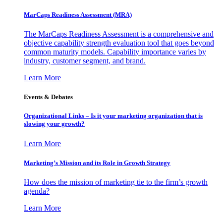
MarCaps Readiness Assessment (MRA)
The MarCaps Readiness Assessment is a comprehensive and
objective capability strength evaluation tool that goes beyond
common maturity models. Capability importance varies by
industry, customer segment, and brand.
Learn More
Events & Debates
Organizational Links – Is it your marketing organization that is
slowing your growth?
Learn More
Marketing’s Mission and its Role in Growth Strategy
How does the mission of marketing tie to the firm’s growth
agenda?
Learn More