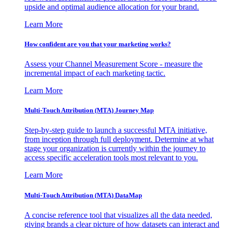
upside and optimal audience allocation for your brand.
Learn More
How confident are you that your marketing works?
Assess your Channel Measurement Score - measure the
incremental impact of each marketing tactic.
Learn More
Multi-Touch Attribution (MTA) Journey Map
Step-by-step guide to launch a successful MTA initiative,
from inception through full deployment. Determine at what
stage your organization is currently within the journey to
access specific acceleration tools most relevant to you.
Learn More
Multi-Touch Attribution (MTA) DataMap
A concise reference tool that visualizes all the data needed,
giving brands a clear picture of how datasets can interact and