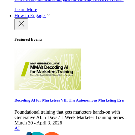
Learn More
How to Engage
Featured Events
Decoding AI for Marketers VII: The Autonomous Marketing Era
Foundational training that gets marketers hands-on with
Generative AI. 5 Days / 1-Week Marketer Training Series -
March 30 - April 3, 2026
AI