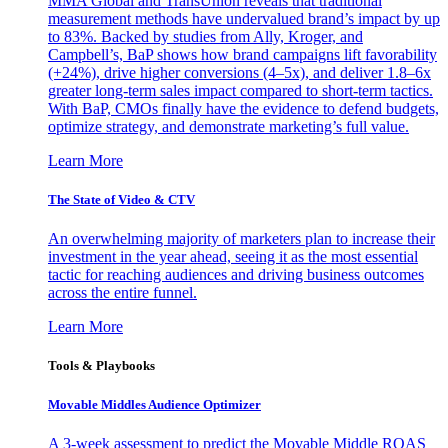
MMA Global and TransUnion reveals that traditional
measurement methods have undervalued brand’s impact by up
to 83%. Backed by studies from Ally, Kroger, and
Campbell’s, BaP shows how brand campaigns lift favorability
(+24%), drive higher conversions (4–5x), and deliver 1.8–6x
greater long-term sales impact compared to short-term tactics.
With BaP, CMOs finally have the evidence to defend budgets,
optimize strategy, and demonstrate marketing’s full value.
Learn More
The State of Video & CTV
An overwhelming majority of marketers plan to increase their
investment in the year ahead, seeing it as the most essential
tactic for reaching audiences and driving business outcomes
across the entire funnel.
Learn More
Tools & Playbooks
Movable Middles Audience Optimizer
A 3-week assessment to predict the Movable Middle ROAS