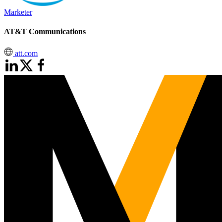
Marketer
AT&T Communications
att.com