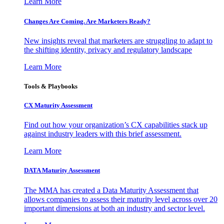
Learn More
Changes Are Coming. Are Marketers Ready?
New insights reveal that marketers are struggling to adapt to
the shifting identity, privacy and regulatory landscape
Learn More
Tools & Playbooks
CX Maturity Assessment
Find out how your organization’s CX capabilities stack up
against industry leaders with this brief assessment.
Learn More
DATA Maturity Assessment
The MMA has created a Data Maturity Assessment that
allows companies to assess their maturity level across over 20
important dimensions at both an industry and sector level.