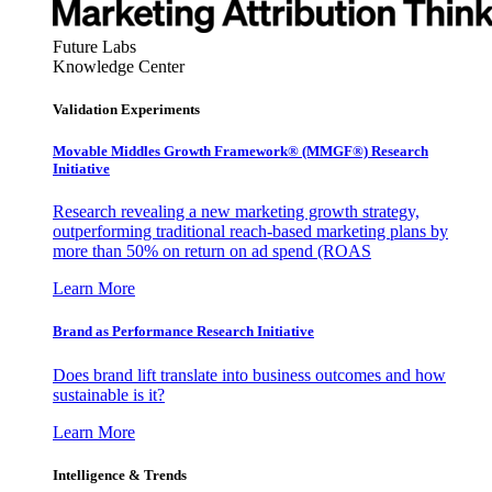
Future Labs
Knowledge Center
Validation Experiments
Movable Middles Growth Framework® (MMGF®) Research
Initiative
Research revealing a new marketing growth strategy,
outperforming traditional reach-based marketing plans by
more than 50% on return on ad spend (ROAS
Learn More
Brand as Performance Research Initiative
Does brand lift translate into business outcomes and how
sustainable is it?
Learn More
Intelligence & Trends