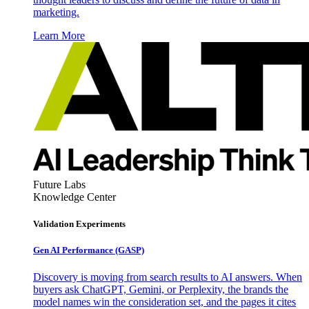
marketing.
Learn More
Future Labs
Knowledge Center
Validation Experiments
Gen AI
Performance (GASP)
Discovery is moving from search results to AI answers. When
buyers ask ChatGPT, Gemini, or Perplexity, the brands the
model names win the consideration set, and the pages it cites