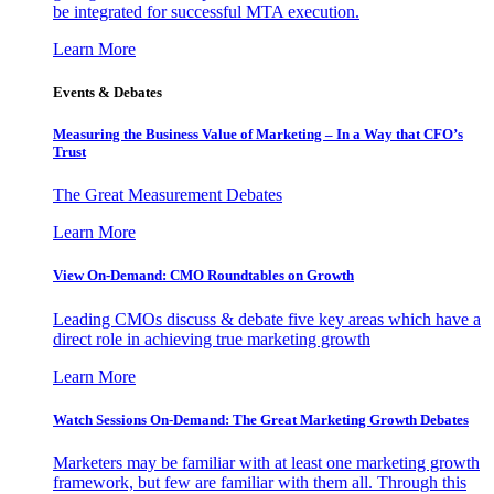
be integrated for successful MTA execution.
Learn More
Events & Debates
Measuring the Business Value of Marketing – In a Way that CFO’s
Trust
The Great Measurement Debates
Learn More
View On-Demand: CMO Roundtables on Growth
Leading CMOs discuss & debate five key areas which have a
direct role in achieving true marketing growth
Learn More
Watch Sessions On-Demand: The Great Marketing Growth Debates
Marketers may be familiar with at least one marketing growth
framework, but few are familiar with them all. Through this