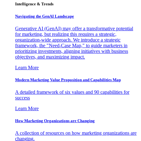
Intelligence & Trends
Navigating the GenAI Landscape
Generative AI (GenAI) may offer a transformative potential
for marketing, but realizing this requires a strategic,
organization-wide approach. We introduce a strategic
framework, the "Need-Case Map," to guide marketers in
prioritizing investments, aligning initiatives with business
objectives, and maximizing impact.
Learn More
Modern Marketing Value Proposition and Capabilities Map
A detailed framework of six values and 90 capabilities for
success
Learn More
How Marketing Organizations are Changing
A collection of resources on how marketing organizations are
changing.