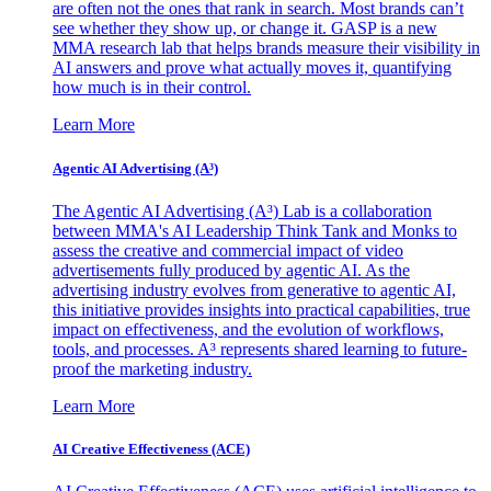
are often not the ones that rank in search. Most brands can’t
see whether they show up, or change it. GASP is a new
MMA research lab that helps brands measure their visibility in
AI answers and prove what actually moves it, quantifying
how much is in their control.
Learn More
Agentic AI Advertising (A³)
The Agentic AI Advertising (A³) Lab is a collaboration
between MMA's AI Leadership Think Tank and Monks to
assess the creative and commercial impact of video
advertisements fully produced by agentic AI. As the
advertising industry evolves from generative to agentic AI,
this initiative provides insights into practical capabilities, true
impact on effectiveness, and the evolution of workflows,
tools, and processes. A³ represents shared learning to future-
proof the marketing industry.
Learn More
AI Creative Effectiveness (ACE)