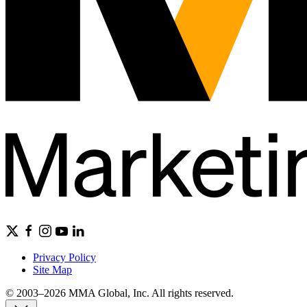
Privacy Policy
Site Map
© 2003–2026 MMA Global, Inc. All rights reserved.