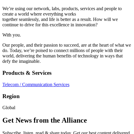
We’re using our network, labs, products, services and people to
create a world where everything works
together seamlessly, and life is better as a result. How will we
continue to drive for this excellence in innovation?
With you.
Our people, and their passion to succeed, are at the heart of what we
do. Today, we’re poised to connect millions of people with their
world, delivering the human benefits of technology in ways that
defy the imaginable.
Products & Services
Telecom / Communication Services
Region
Global
Get News from the Alliance
Subscribe, listen, read & share today. Get our best content delivered