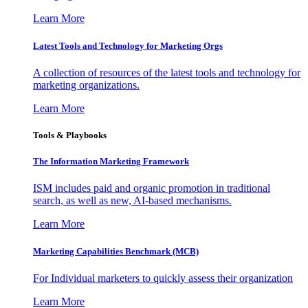
Learn More
Latest Tools and Technology for Marketing Orgs
A collection of resources of the latest tools and technology for
marketing organizations.
Learn More
Tools & Playbooks
The Information
Marketing Framework
ISM includes paid and organic promotion in traditional
search, as well as new, AI-based mechanisms.
Learn More
Marketing Capabilities Benchmark (MCB)
For Individual marketers to quickly assess their organization
Learn More