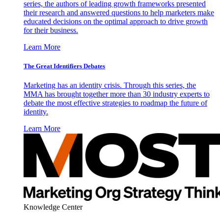
series, the authors of leading growth frameworks presented
their research and answered questions to help marketers make
educated decisions on the optimal approach to drive growth
for their business.
Learn More
The Great Identifiers Debates
Marketing has an identity crisis. Through this series, the
MMA has brought together more than 30 industry experts to
debate the most effective strategies to roadmap the future of
identity.
Learn More
Knowledge Center