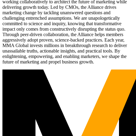
working collaboratively to architect the future of marketing while
delivering growth today. Led by CMOs, the Alliance drives
marketing change by tackling unanswered questions and
challenging entrenched assumptions. We are unapologetically
committed to science and inquiry, knowing that transformative
impact only comes from constructively disrupting the status quo.
Through peer-driven collaboration, the Alliance helps members
aggressively adopt proven, science-backed practices. Each year,
MMA Global invests millions in breakthrough research to deliver
unassailable truths, actionable insights, and practical tools. By
enlightening, empowering, and enabling marketers, we shape the
future of marketing and propel business growth.