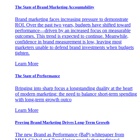
The State of Brand Marketing Accountability
Brand marketing faces increasing pressure to demonstrate
ROI. Over the past two years, budgets have shifted toward
performance—driven by an increased focus on measurable
outcomes. This trend is expected to continue. Meanwhile,
confidence in brand measurement is low, leaving most
marketers unable to defend brand investments when budgets
tighten.
Learn More
The State of Performance
Bringing into sharp focus a longstanding duality at the heart
of modern marketing: the need to balance short-term spending
with long-term growth outco
Learn More
Proving Brand Marketing Drives Long-Term Growth
The new Brand as Performance (BaP) whitepaper from