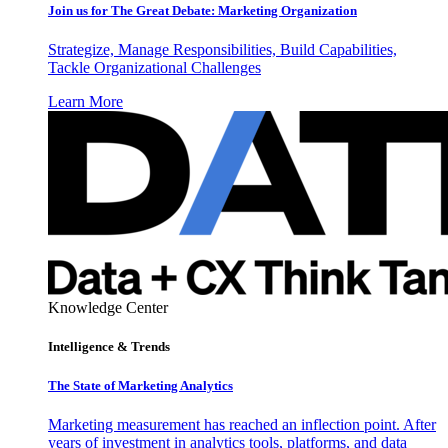
Join us for The Great Debate: Marketing Organization
Strategize, Manage Responsibilities, Build Capabilities,
Tackle Organizational Challenges
Learn More
Knowledge Center
Intelligence & Trends
The State of Marketing Analytics
Marketing measurement has reached an inflection point. After
years of investment in analytics tools, platforms, and data