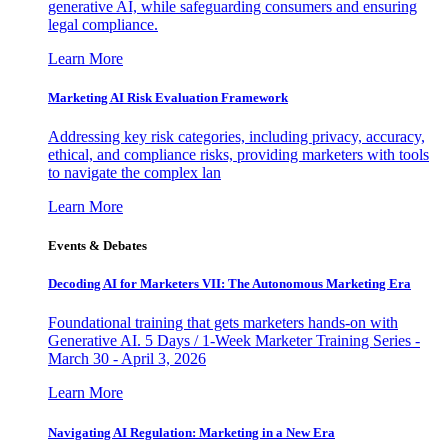
generative AI, while safeguarding consumers and ensuring
legal compliance.
Learn More
Marketing AI Risk Evaluation Framework
Addressing key risk categories, including privacy, accuracy,
ethical, and compliance risks, providing marketers with tools
to navigate the complex lan
Learn More
Events & Debates
Decoding AI for Marketers VII: The Autonomous Marketing Era
Foundational training that gets marketers hands-on with
Generative AI. 5 Days / 1-Week Marketer Training Series -
March 30 - April 3, 2026
Learn More
Navigating AI Regulation: Marketing in a New Era