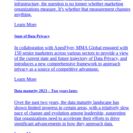
infrastructure, the question is no longer whether marketing
organizations measure. It’s whether that measurement changes
anything.
Learn More
State of Data Privacy
In collaboration with AppsFlyer, MMA Global engaged with
150 senior marketers across various sectors to provide a view
of the current state and future trajectory of Data Privacy, and
introduces a new comprehensive framework to approach
privacy as a source of competitive advantage.
Learn More
Data maturity 2023 – Two years later.
Over the past two years, the data maturity landscape has
shown limited progress in certain areas, with a relatively slow
pace of change and evolution among leadership, suggesting
that organizations need to accelerate their efforts to drive
significant advancements in how they approach data.