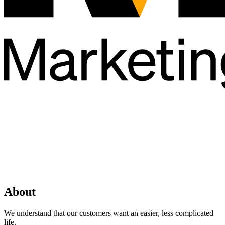
About
We understand that our customers want an easier, less complicated
life.