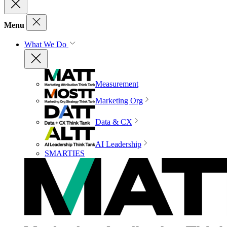
Menu
What We Do
Measurement
Marketing Org
Data & CX
AI Leadership
SMARTIES