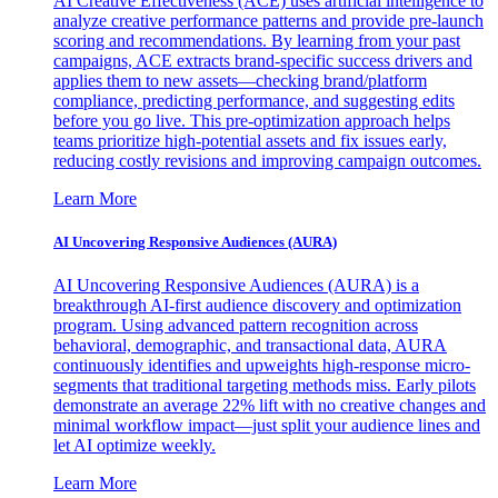
AI Creative Effectiveness (ACE) uses artificial intelligence to
analyze creative performance patterns and provide pre-launch
scoring and recommendations. By learning from your past
campaigns, ACE extracts brand-specific success drivers and
applies them to new assets—checking brand/platform
compliance, predicting performance, and suggesting edits
before you go live. This pre-optimization approach helps
teams prioritize high-potential assets and fix issues early,
reducing costly revisions and improving campaign outcomes.
Learn More
AI Uncovering Responsive Audiences (AURA)
AI Uncovering Responsive Audiences (AURA) is a
breakthrough AI-first audience discovery and optimization
program. Using advanced pattern recognition across
behavioral, demographic, and transactional data, AURA
continuously identifies and upweights high-response micro-
segments that traditional targeting methods miss. Early pilots
demonstrate an average 22% lift with no creative changes and
minimal workflow impact—just split your audience lines and
let AI optimize weekly.
Learn More