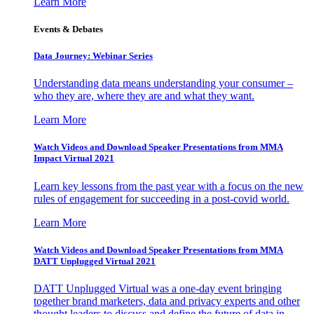
Learn More
Events & Debates
Data Journey: Webinar Series
Understanding data means understanding your consumer –
who they are, where they are and what they want.
Learn More
Watch Videos and Download Speaker Presentations from MMA
Impact Virtual 2021
Learn key lessons from the past year with a focus on the new
rules of engagement for succeeding in a post-covid world.
Learn More
Watch Videos and Download Speaker Presentations from MMA
DATT Unplugged Virtual 2021
DATT Unplugged Virtual was a one-day event bringing
together brand marketers, data and privacy experts and other
thought leaders to discuss and define the future of data in