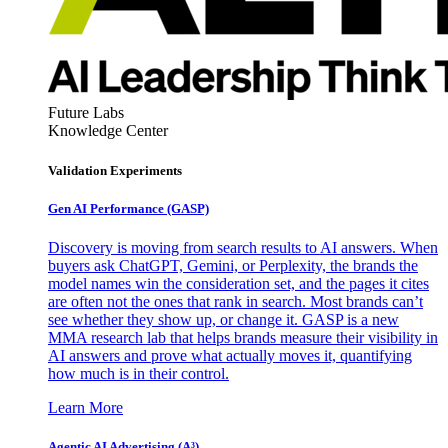
Future Labs
Knowledge Center
Validation Experiments
Gen AI
Performance (GASP)
Discovery is moving from search results to AI answers. When
buyers ask ChatGPT, Gemini, or Perplexity, the brands the
model names win the consideration set, and the pages it cites
are often not the ones that rank in search. Most brands can’t
see whether they show up, or change it. GASP is a new
MMA research lab that helps brands measure their visibility in
AI answers and prove what actually moves it, quantifying
how much is in their control.
Learn More
Agentic AI Advertising (A³)