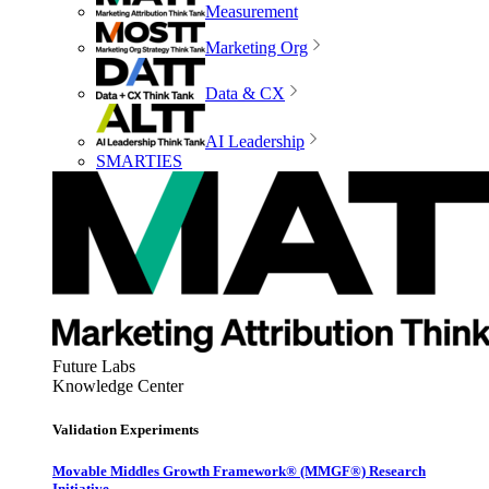
Measurement
Marketing Org
Data & CX
AI Leadership
SMARTIES
Future Labs
Knowledge Center
Validation Experiments
Movable Middles Growth Framework® (MMGF®) Research
Initiative