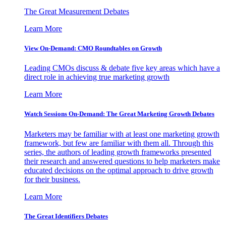
The Great Measurement Debates
Learn More
View On-Demand: CMO Roundtables on Growth
Leading CMOs discuss & debate five key areas which have a
direct role in achieving true marketing growth
Learn More
Watch Sessions On-Demand: The Great Marketing Growth Debates
Marketers may be familiar with at least one marketing growth
framework, but few are familiar with them all. Through this
series, the authors of leading growth frameworks presented
their research and answered questions to help marketers make
educated decisions on the optimal approach to drive growth
for their business.
Learn More
The Great Identifiers Debates