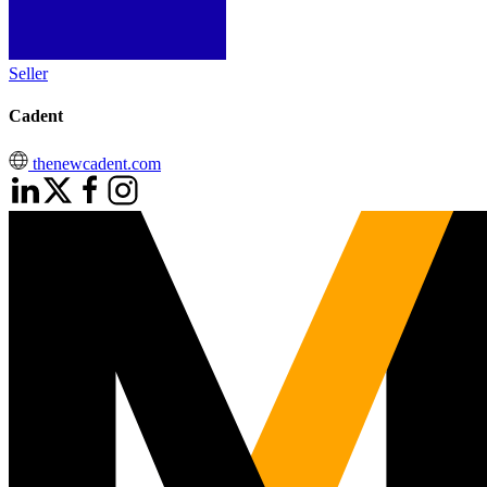
Seller
Cadent
thenewcadent.com