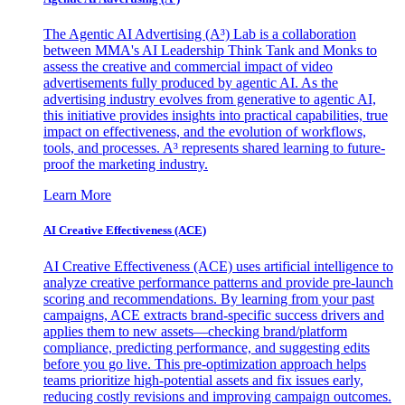
The Agentic AI Advertising (A³) Lab is a collaboration
between MMA's AI Leadership Think Tank and Monks to
assess the creative and commercial impact of video
advertisements fully produced by agentic AI. As the
advertising industry evolves from generative to agentic AI,
this initiative provides insights into practical capabilities, true
impact on effectiveness, and the evolution of workflows,
tools, and processes. A³ represents shared learning to future-
proof the marketing industry.
Learn More
AI Creative Effectiveness (ACE)
AI Creative Effectiveness (ACE) uses artificial intelligence to
analyze creative performance patterns and provide pre-launch
scoring and recommendations. By learning from your past
campaigns, ACE extracts brand-specific success drivers and
applies them to new assets—checking brand/platform
compliance, predicting performance, and suggesting edits
before you go live. This pre-optimization approach helps
teams prioritize high-potential assets and fix issues early,
reducing costly revisions and improving campaign outcomes.