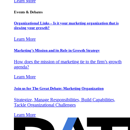
Learn More
Events & Debates
Organizational Links – Is it your marketing organization that is
slowing your growth?
Learn More
Marketing’s Mission and its Role in Growth Strategy
How does the mission of marketing tie to the firm’s growth
agenda?
Learn More
Join us for The Great Debate: Marketing Organization
Strategize, Manage Responsibilities, Build Capabilities,
Tackle Organizational Challenges
Learn More