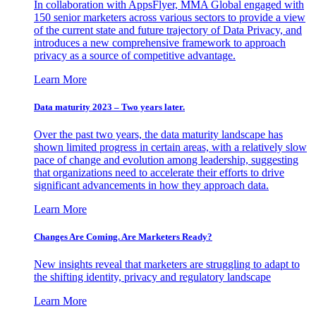
In collaboration with AppsFlyer, MMA Global engaged with
150 senior marketers across various sectors to provide a view
of the current state and future trajectory of Data Privacy, and
introduces a new comprehensive framework to approach
privacy as a source of competitive advantage.
Learn More
Data maturity 2023 – Two years later.
Over the past two years, the data maturity landscape has
shown limited progress in certain areas, with a relatively slow
pace of change and evolution among leadership, suggesting
that organizations need to accelerate their efforts to drive
significant advancements in how they approach data.
Learn More
Changes Are Coming. Are Marketers Ready?
New insights reveal that marketers are struggling to adapt to
the shifting identity, privacy and regulatory landscape
Learn More