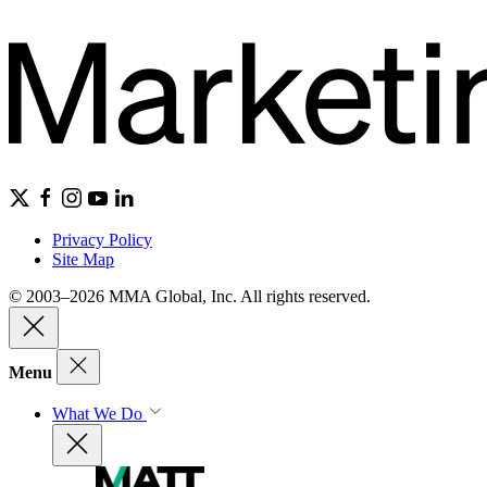
Privacy Policy
Site Map
© 2003–2026 MMA Global, Inc. All rights reserved.
Menu
What We Do