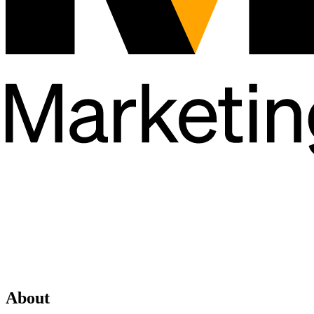
About