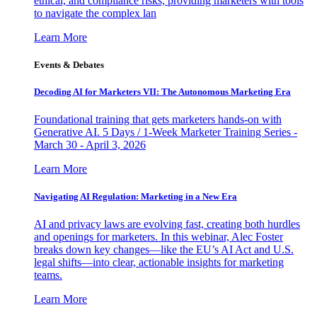
ethical, and compliance risks, providing marketers with tools
to navigate the complex lan
Learn More
Events & Debates
Decoding AI for Marketers VII: The Autonomous Marketing Era
Foundational training that gets marketers hands-on with
Generative AI. 5 Days / 1-Week Marketer Training Series -
March 30 - April 3, 2026
Learn More
Navigating AI Regulation: Marketing in a New Era
AI and privacy laws are evolving fast, creating both hurdles
and openings for marketers. In this webinar, Alec Foster
breaks down key changes—like the EU’s AI Act and U.S.
legal shifts—into clear, actionable insights for marketing
teams.
Learn More