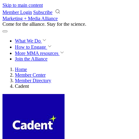
Skip to main content
Member Login
Subscribe
Marketing + Media Alliance
Come for the alliance. Stay for the
revolution.
What We Do
How to Engage
More
MMA resources
Join the Alliance
Home
Member Center
Member Directory
Cadent