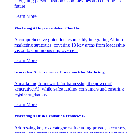
navigating personalization’s complexities and charting its
future.
Learn More
Marketing AI Implementation Checklist
A comprehensive guide for responsibly integrating AI into
marketing strategies, covering 13 key areas from leadership
vision to continuous improvement
Learn More
Generative AI Governance Framework for Marketing
A marketing framework for harnessing the power of
generative AI, while safeguarding consumers and ensuring
legal compliance.
Learn More
Marketing AI Risk Evaluation Framework
Addressing key risk categories, including privacy, accuracy,