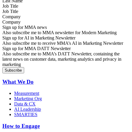
Job Title
Company
Sign up for MMA news
Also subscribe me to MMA newsletter for Modern Marketing
Sign up for AI in Marketing Newsletter
Also subscribe me to receive MMA’s AI in Marketing Newsletter
Sign up for MMA DATT Newsletter
Also subscribe me to MMA’s DATT Newsletter, containing the
latest news on customer data, marketing analytics and privacy in
marketing
What We Do
Measurement
Marketing Org
Data & CX
AI Leadership
SMARTIES
How to Engage