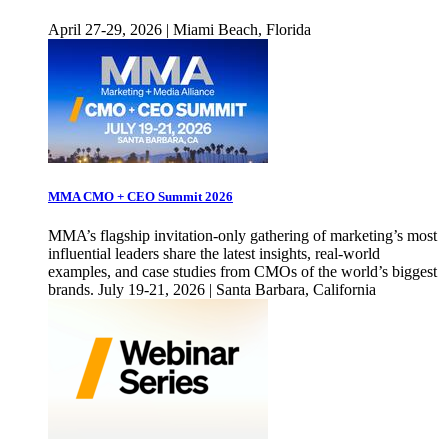
April 27-29, 2026 | Miami Beach, Florida
MMA CMO + CEO Summit 2026
MMA’s flagship invitation-only gathering of marketing’s most
influential leaders share the latest insights, real-world
examples, and case studies from CMOs of the world’s biggest
brands. July 19-21, 2026 | Santa Barbara, California