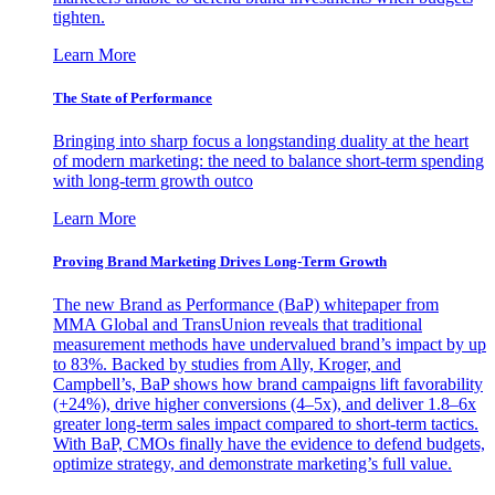
tighten.
Learn More
The State of Performance
Bringing into sharp focus a longstanding duality at the heart
of modern marketing: the need to balance short-term spending
with long-term growth outco
Learn More
Proving Brand Marketing Drives Long-Term Growth
The new Brand as Performance (BaP) whitepaper from
MMA Global and TransUnion reveals that traditional
measurement methods have undervalued brand’s impact by up
to 83%. Backed by studies from Ally, Kroger, and
Campbell’s, BaP shows how brand campaigns lift favorability
(+24%), drive higher conversions (4–5x), and deliver 1.8–6x
greater long-term sales impact compared to short-term tactics.
With BaP, CMOs finally have the evidence to defend budgets,
optimize strategy, and demonstrate marketing’s full value.