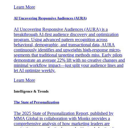
Learn More
AI Uncovering Responsive Audiences (AURA)
AI Uncovering Responsive Audiences (AURA) is a
breakthrough AI-first audience discovery and optimization
program. Using advanced pattern recognition across
behavioral, demographic, and transactional data, AURA
continuously identifies and upweights high-response micro-
segments that traditional targeting methods miss. Early pilots
demonstrate an average 22% lift with no creative changes and
minimal workflow impact—just split your audience lines and
let AI optimize weekly.
Learn More
Intelligence & Trends
The State of Personalization
The 2025 State of Personalization Report, published by
MMA Global in collaboration with Monks provides a
comprehensive analysis of how marketing leaders are