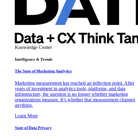
Knowledge Center
Intelligence & Trends
The State of Marketing Analytics
Marketing measurement has reached an inflection point. After
years of investment in analytics tools, platforms, and data
infrastructure, the question is no longer whether marketing
organizations measure. It’s whether that measurement changes
anything.
Learn More
State of Data Privacy