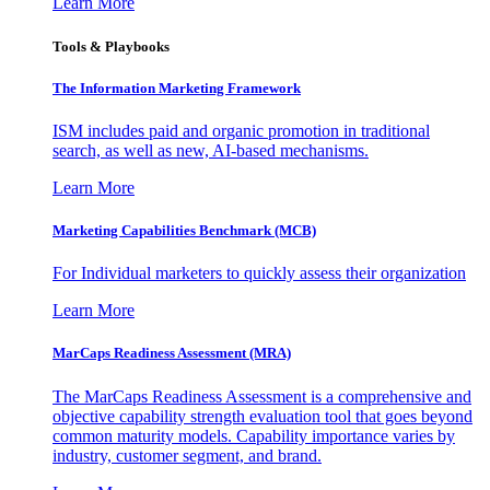
Learn More
Tools & Playbooks
The Information
Marketing Framework
ISM includes paid and organic promotion in traditional
search, as well as new, AI-based mechanisms.
Learn More
Marketing Capabilities Benchmark (MCB)
For Individual marketers to quickly assess their organization
Learn More
MarCaps Readiness Assessment (MRA)
The MarCaps Readiness Assessment is a comprehensive and
objective capability strength evaluation tool that goes beyond
common maturity models. Capability importance varies by
industry, customer segment, and brand.