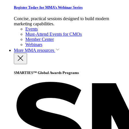
Register Today for MMA’s Webinar Series
Concise, practical sessions designed to build modern
marketing capabilities.
Events
Must-Attend Events for CMOs
Member Center
Webinars
More
MMA resources
SMARTIES™ Global Awards Programs