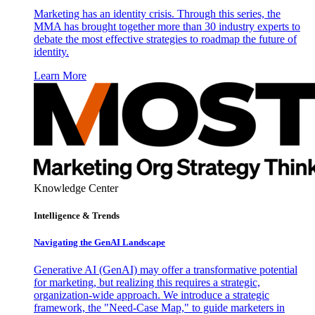
Marketing has an identity crisis. Through this series, the
MMA has brought together more than 30 industry experts to
debate the most effective strategies to roadmap the future of
identity.
Learn More
Knowledge Center
Intelligence & Trends
Navigating the GenAI Landscape
Generative AI (GenAI) may offer a transformative potential
for marketing, but realizing this requires a strategic,
organization-wide approach. We introduce a strategic
framework, the "Need-Case Map," to guide marketers in