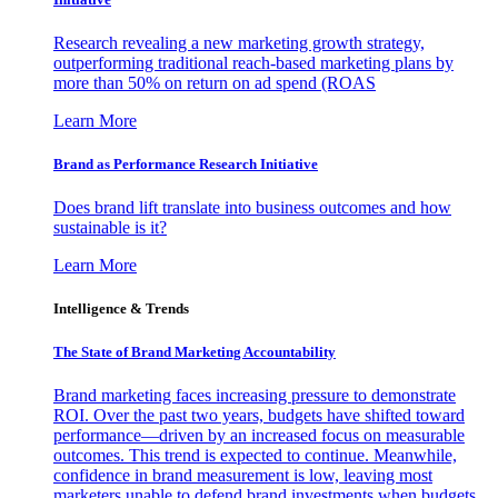
Research revealing a new marketing growth strategy,
outperforming traditional reach-based marketing plans by
more than 50% on return on ad spend (ROAS
Learn More
Brand as Performance Research Initiative
Does brand lift translate into business outcomes and how
sustainable is it?
Learn More
Intelligence & Trends
The State of Brand Marketing Accountability
Brand marketing faces increasing pressure to demonstrate
ROI. Over the past two years, budgets have shifted toward
performance—driven by an increased focus on measurable
outcomes. This trend is expected to continue. Meanwhile,
confidence in brand measurement is low, leaving most
marketers unable to defend brand investments when budgets