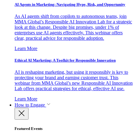
AI Agents in Marketing: Navigating Hype, Risk, and Opportunity
As AI agents shift from copilots to autonomous teams, join
MMA Global’s Responsible AI Innovation Lab for a strategic
look at this change. Despite big promises, under 1% of
enterprises use AI agents effectively. This webinar offers
clear, practical advice for responsible adoption.
Learn More
Ethical AI Marketing: A Toolkit for Responsible Innovation
AI is reshaping marketing, but using it responsibly is key to
protecting your brand and earning customer trust. This
webinar from MMA Global’s new Responsible AI Innovation
Lab offers practical strategies for ethical, effective AI use.
Learn More
How to Engage
Featured Events