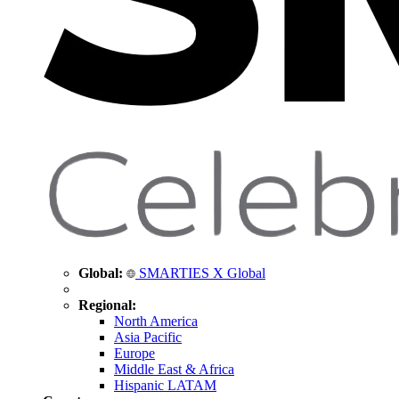
Global:
SMARTIES X Global
Regional:
North America
Asia Pacific
Europe
Middle East & Africa
Hispanic LATAM