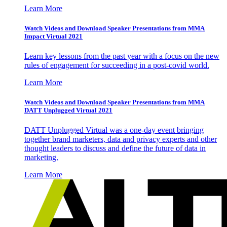
Learn More
Watch Videos and Download Speaker Presentations from MMA
Impact Virtual 2021
Learn key lessons from the past year with a focus on the new
rules of engagement for succeeding in a post-covid world.
Learn More
Watch Videos and Download Speaker Presentations from MMA
DATT Unplugged Virtual 2021
DATT Unplugged Virtual was a one-day event bringing
together brand marketers, data and privacy experts and other
thought leaders to discuss and define the future of data in
marketing.
Learn More