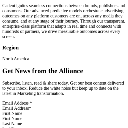
Cadent ignites seamless connections between brands, publishers and
consumers. Our advanced predictive models orchestrate advertising
outcomes on any platform customers are on, across any media they
consume, and at any stage of their journey. Through our transparent,
enterprise-class platform that adapts in real time and connects with
hundreds of partners, we drive measurable outcomes across every
screen.
Region
North America
Get News from the Alliance
Subscribe, listen, read & share today. Get our best content delivered
to your inbox. Reduce the white noise but keep up to date on the
latest in Marketing transformation.
Email Address
*
First Name
Last Name