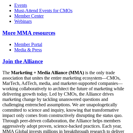
Events
Must-Attend Events for CMOs
Member Center
Webinars
More
MMA resources
Member Portal
Media & Press
Join the Alliance
The
Marketing + Media Alliance (MMA)
is the only trade
association that unites the entire marketing ecosystem—CMOs,
MarTech, AdTech, media, and marketer-supported companies—
working collaboratively to architect the future of marketing while
delivering growth today. Led by CMOs, the Alliance drives
marketing change by tackling unanswered questions and
challenging entrenched assumptions. We are unapologetically
committed to science and inquiry, knowing that transformative
impact only comes from constructively disrupting the status quo.
Through peer-driven collaboration, the Alliance helps members
aggressively adopt proven, science-backed practices. Each year,
MMA Global invests millions in breakthrough research to deliver