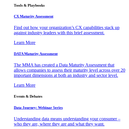
Tools & Playbooks
CX Maturity Assessment
Find out how your organization’s CX capabilities stack up
against industry leaders with this brief assessment.
Learn More
DATA Maturity Assessment
The MMA has created a Data Maturity Assessment that
allows companies to assess their maturity level across over 20
important dimensions at both an industry and sector level.
Learn More
Events & Debates
Data Journey: Webinar Series
Understanding data means understanding your consumer –
who they are, where they are and what they want.