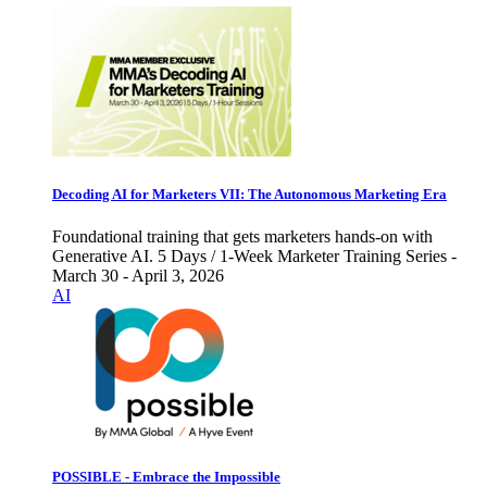
Decoding AI for Marketers VII: The Autonomous Marketing Era
Foundational training that gets marketers hands-on with
Generative AI. 5 Days / 1-Week Marketer Training Series -
March 30 - April 3, 2026
AI
POSSIBLE - Embrace the Impossible