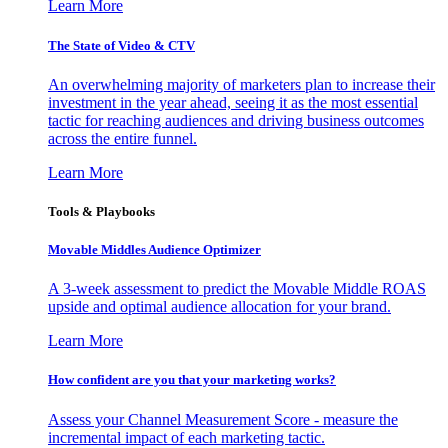
Learn More
The State of Video & CTV
An overwhelming majority of marketers plan to increase their
investment in the year ahead, seeing it as the most essential
tactic for reaching audiences and driving business outcomes
across the entire funnel.
Learn More
Tools & Playbooks
Movable Middles Audience Optimizer
A 3-week assessment to predict the Movable Middle ROAS
upside and optimal audience allocation for your brand.
Learn More
How confident are you that your marketing works?
Assess your Channel Measurement Score - measure the
incremental impact of each marketing tactic.