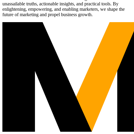
unassailable truths, actionable insights, and practical tools. By
enlightening, empowering, and enabling marketers, we shape the
future of marketing and propel business growth.