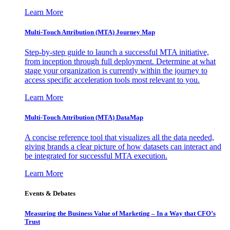
Learn More
Multi-Touch Attribution (MTA) Journey Map
Step-by-step guide to launch a successful MTA initiative,
from inception through full deployment. Determine at what
stage your organization is currently within the journey to
access specific acceleration tools most relevant to you.
Learn More
Multi-Touch Attribution (MTA) DataMap
A concise reference tool that visualizes all the data needed,
giving brands a clear picture of how datasets can interact and
be integrated for successful MTA execution.
Learn More
Events & Debates
Measuring the Business Value of Marketing – In a Way that CFO’s
Trust