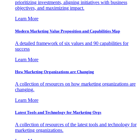
prioritizing investments, aligning initiatives with business
objectives, and maximizing impact.
Learn More
Modern Marketing Value Proposition and Capabilities Map
A detailed framework of six values and 90 capabilities for
success
Learn More
How Marketing Organizations are Changing
A collection of resources on how marketing organizations are
changing.
Learn More
Latest Tools and Technology for Marketing Orgs
A collection of resources of the latest tools and technology for
marketing organizations.