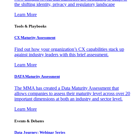
the shifting identity, privacy and regulatory landscape
Learn More
Tools & Playbooks
CX Maturity Assessment
Find out how your organization’s CX capabilities stack up
against industry leaders with this brief assessment.
Learn More
DATA Maturity Assessment
The MMA has created a Data Maturity Assessment that
allows companies to assess their maturity level across over 20
important dimensions at both an industry and sector level.
Learn More
Events & Debates
Data Journey: Webinar Series