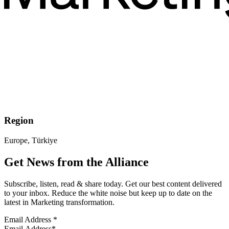
Region
Europe, Türkiye
Get News from the Alliance
Subscribe, listen, read & share today. Get our best content delivered
to your inbox. Reduce the white noise but keep up to date on the
latest in Marketing transformation.
Email Address
*