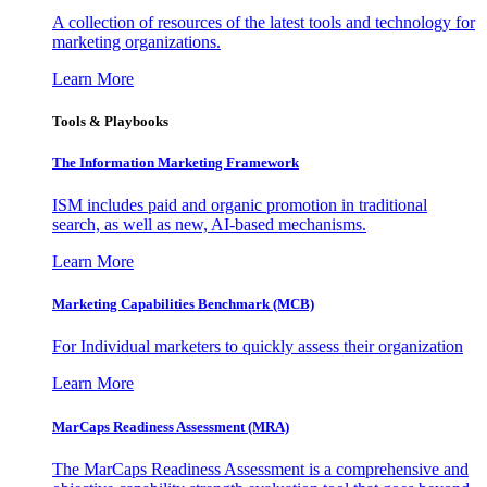
A collection of resources of the latest tools and technology for
marketing organizations.
Learn More
Tools & Playbooks
The Information
Marketing Framework
ISM includes paid and organic promotion in traditional
search, as well as new, AI-based mechanisms.
Learn More
Marketing Capabilities Benchmark (MCB)
For Individual marketers to quickly assess their organization
Learn More
MarCaps Readiness Assessment (MRA)
The MarCaps Readiness Assessment is a comprehensive and