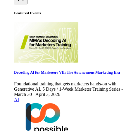
Featured Events
Decoding AI for Marketers VII: The Autonomous Marketing Era
Foundational training that gets marketers hands-on with
Generative AI. 5 Days / 1-Week Marketer Training Series -
March 30 - April 3, 2026
AI