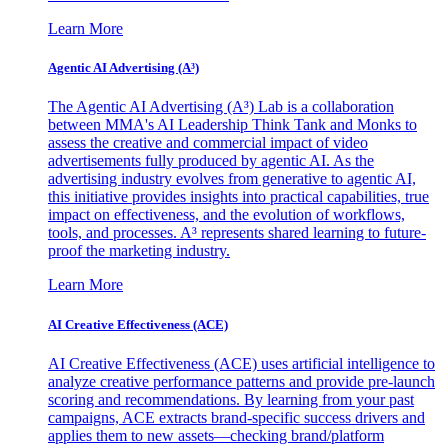
Learn More
Agentic AI Advertising (A³)
The Agentic AI Advertising (A³) Lab is a collaboration
between MMA's AI Leadership Think Tank and Monks to
assess the creative and commercial impact of video
advertisements fully produced by agentic AI. As the
advertising industry evolves from generative to agentic AI,
this initiative provides insights into practical capabilities, true
impact on effectiveness, and the evolution of workflows,
tools, and processes. A³ represents shared learning to future-
proof the marketing industry.
Learn More
AI Creative Effectiveness (ACE)
AI Creative Effectiveness (ACE) uses artificial intelligence to
analyze creative performance patterns and provide pre-launch
scoring and recommendations. By learning from your past
campaigns, ACE extracts brand-specific success drivers and
applies them to new assets—checking brand/platform