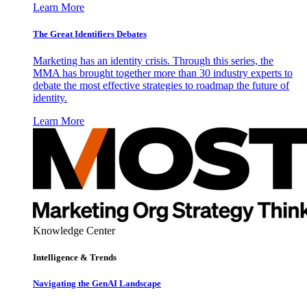
Learn More
The Great Identifiers Debates
Marketing has an identity crisis. Through this series, the
MMA has brought together more than 30 industry experts to
debate the most effective strategies to roadmap the future of
identity.
Learn More
Knowledge Center
Intelligence & Trends
Navigating the GenAI Landscape