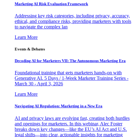
Marketing AI Risk Evaluation Framework
Addressing key risk categories, including privacy, accuracy,
ethical, and compliance risks, providing marketers with tools
to navigate the complex lan
Learn More
Events & Debates
Decoding AI for Marketers VII: The Autonomous Marketing Era
Foundational training that gets marketers hands-on with
Generative AI. 5 Days / 1-Week Marketer Training Series -
March 30 - April 3, 2026
Learn More
Navigating AI Regulation: Marketing in a New Era
AI and privacy laws are evolving fast, creating both hurdles
and openings for marketers. In this webinar, Alec Foster
breaks down key changes—like the EU’s AI Act and U.S.
legal shifts—into clear, actionable insights for marketing