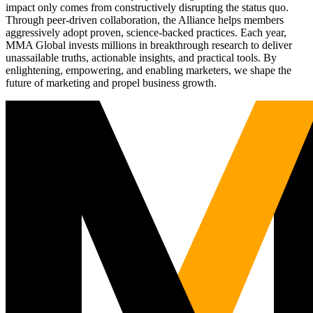
impact only comes from constructively disrupting the status quo.
Through peer-driven collaboration, the Alliance helps members
aggressively adopt proven, science-backed practices. Each year,
MMA Global invests millions in breakthrough research to deliver
unassailable truths, actionable insights, and practical tools. By
enlightening, empowering, and enabling marketers, we shape the
future of marketing and propel business growth.