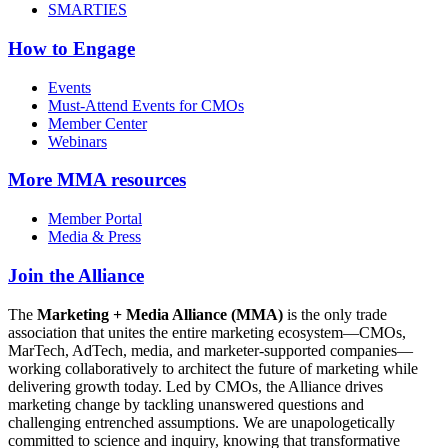
SMARTIES
How to Engage
Events
Must-Attend Events for CMOs
Member Center
Webinars
More
MMA resources
Member Portal
Media & Press
Join the Alliance
The
Marketing + Media Alliance (MMA)
is the only trade
association that unites the entire marketing ecosystem—CMOs,
MarTech, AdTech, media, and marketer-supported companies—
working collaboratively to architect the future of marketing while
delivering growth today. Led by CMOs, the Alliance drives
marketing change by tackling unanswered questions and
challenging entrenched assumptions. We are unapologetically
committed to science and inquiry, knowing that transformative