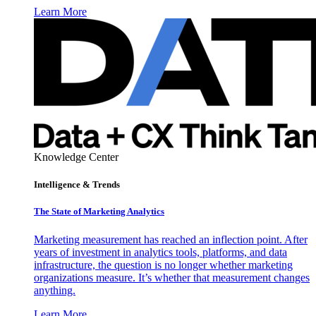
Learn More
Knowledge Center
Intelligence & Trends
The State of Marketing Analytics
Marketing measurement has reached an inflection point. After
years of investment in analytics tools, platforms, and data
infrastructure, the question is no longer whether marketing
organizations measure. It’s whether that measurement changes
anything.
Learn More