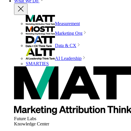
What We Do
Measurement
Marketing Org
Data & CX
AI Leadership
SMARTIES
Future Labs
Knowledge Center