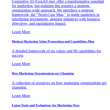
Generative AI (GenAI) may offer a transformative potential
for marketing, but realizing this requires a strategic,
organization-wide approach. We introduce a strategic
framework, the "Need-Case Map," to guide marketers in
prioritizing investments, aligning initiatives with business
objectives, and maximizing impact.
Learn More
Modern Marketing Value Proposition and Capabilities Map
A detailed framework of six values and 90 capabilities for
success
Learn More
How Marketing Organizations are Changing
A collection of resources on how marketing organizations are
changing.
Learn More
Latest Tools and Technology for Marketing Orgs