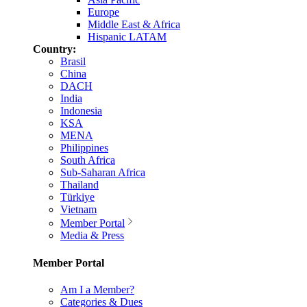
Europe
Middle East & Africa
Hispanic LATAM
Country:
Brasil
China
DACH
India
Indonesia
KSA
MENA
Philippines
South Africa
Sub-Saharan Africa
Thailand
Türkiye
Vietnam
Member Portal
Media & Press
Member Portal
Am I a Member?
Categories & Dues