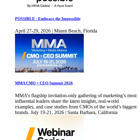
POSSIBLE - Embrace the Impossible
April 27-29, 2026 | Miami Beach, Florida
MMA CMO + CEO Summit 2026
MMA’s flagship invitation-only gathering of marketing’s most
influential leaders share the latest insights, real-world
examples, and case studies from CMOs of the world’s biggest
brands. July 19-21, 2026 | Santa Barbara, California