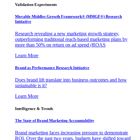
Validation Experiments
Movable Middles Growth Framework® (MMGF®) Research
Initiative
Research revealing a new marketing growth strategy,
outperforming traditional reach-based marketing plans by
more than 50% on return on ad spend (ROAS
Learn More
Brand as Performance Research Initiative
Does brand lift translate into business outcomes and how
sustainable is it?
Learn More
Intelligence & Trends
The State of Brand Marketing Accountability
Brand marketing faces increasing pressure to demonstrate
ROI. Over the past two years, budgets have shifted toward