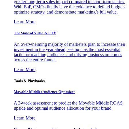
greater long-term sales impact compared to short-term tactics.
With BaP, CMOs finally have the evidence to defend budgets,
optimize strategy, and demonstrate marketing’s full value.
Learn More
The State of Video & CTV
An overwhelming majority of marketers plan to increase their
investment in the year ahead, seeing it as the most essential
tactic for reaching audiences and driving business outcomes
across the entire funnel.
Learn More
Tools & Playbooks
Movable Middles Audience Optimizer
A 3-week assessment to predict the Movable Middle ROAS
upside and optimal audience allocation for your brand.
Learn More