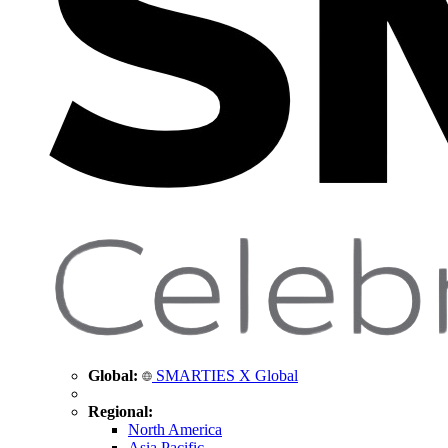
Global:
SMARTIES X Global
Regional:
North America
Asia Pacific