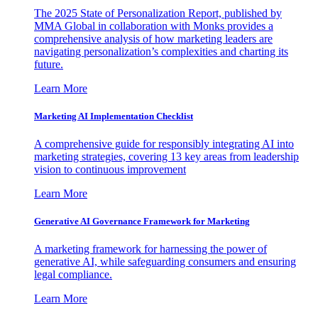
The 2025 State of Personalization Report, published by
MMA Global in collaboration with Monks provides a
comprehensive analysis of how marketing leaders are
navigating personalization’s complexities and charting its
future.
Learn More
Marketing AI Implementation Checklist
A comprehensive guide for responsibly integrating AI into
marketing strategies, covering 13 key areas from leadership
vision to continuous improvement
Learn More
Generative AI Governance Framework for Marketing
A marketing framework for harnessing the power of
generative AI, while safeguarding consumers and ensuring
legal compliance.
Learn More