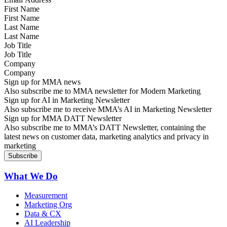
First Name
Last Name
Job Title
Company
Sign up for MMA news
Also subscribe me to MMA newsletter for Modern Marketing
Sign up for AI in Marketing Newsletter
Also subscribe me to receive MMA’s AI in Marketing Newsletter
Sign up for MMA DATT Newsletter
Also subscribe me to MMA’s DATT Newsletter, containing the
latest news on customer data, marketing analytics and privacy in
marketing
What We Do
Measurement
Marketing Org
Data & CX
AI Leadership