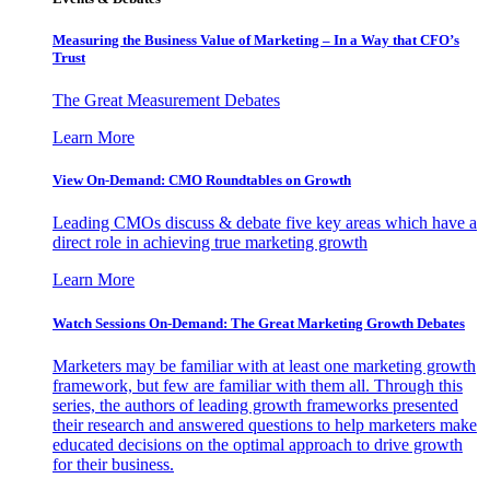
Measuring the Business Value of Marketing – In a Way that CFO’s
Trust
The Great Measurement Debates
Learn More
View On-Demand: CMO Roundtables on Growth
Leading CMOs discuss & debate five key areas which have a
direct role in achieving true marketing growth
Learn More
Watch Sessions On-Demand: The Great Marketing Growth Debates
Marketers may be familiar with at least one marketing growth
framework, but few are familiar with them all. Through this
series, the authors of leading growth frameworks presented
their research and answered questions to help marketers make
educated decisions on the optimal approach to drive growth
for their business.