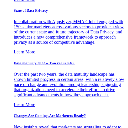
State of Data Privacy
In collaboration with AppsFlyer, MMA Global engaged with
150 senior marketers across various sectors to provide a view
of the current state and future trajectory of Data Privacy, and
introduces a new comprehensive framework to approach
privacy as a source of competitive advantage.
Learn More
Data maturity 2023 – Two years later.
Over the past two years, the data maturity landscape has
shown limited progress in certain areas, with a relatively slow
pace of change and evolution among leadership, suggesting
that organizations need to accelerate their efforts to drive
significant advancements in how they approach data.
Learn More
Changes Are Coming. Are Marketers Ready?
New insights reveal that marketers are struggling to adapt to