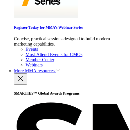
Register Today for MMA’s Webinar Series
Concise, practical sessions designed to build modern
marketing capabilities.
Events
Must-Attend Events for CMOs
Member Center
Webinars
More
MMA resources
SMARTIES™ Global Awards Programs