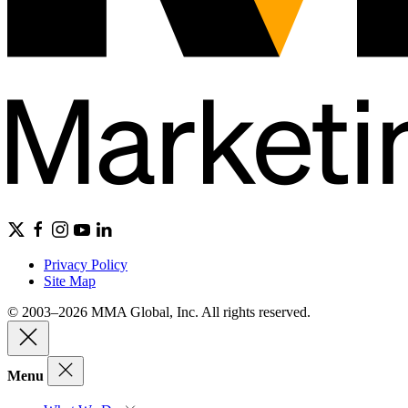
Privacy Policy
Site Map
© 2003–2026 MMA Global, Inc. All rights reserved.
Menu