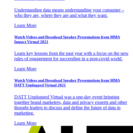
Understanding data means understanding your consumer –
who they are, where they are and what they want.
Learn More
Watch Videos and Download Speaker Presentations from MMA
Impact Virtual 2021
Learn key lessons from the past year with a focus on the new
rules of engagement for succeeding in a post-covid world.
Learn More
Watch Videos and Download Speaker Presentations from MMA
DATT Unplugged Virtual 2021
DATT Unplugged Virtual was a one-day event bringing
together brand marketers, data and privacy experts and other
thought leaders to discuss and define the future of data in
marketing.
Learn More