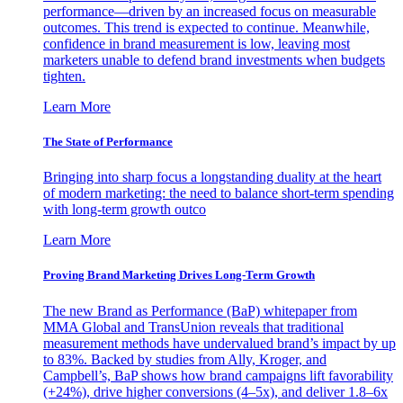
performance—driven by an increased focus on measurable
outcomes. This trend is expected to continue. Meanwhile,
confidence in brand measurement is low, leaving most
marketers unable to defend brand investments when budgets
tighten.
Learn More
The State of Performance
Bringing into sharp focus a longstanding duality at the heart
of modern marketing: the need to balance short-term spending
with long-term growth outco
Learn More
Proving Brand Marketing Drives Long-Term Growth
The new Brand as Performance (BaP) whitepaper from
MMA Global and TransUnion reveals that traditional
measurement methods have undervalued brand’s impact by up
to 83%. Backed by studies from Ally, Kroger, and
Campbell’s, BaP shows how brand campaigns lift favorability
(+24%), drive higher conversions (4–5x), and deliver 1.8–6x