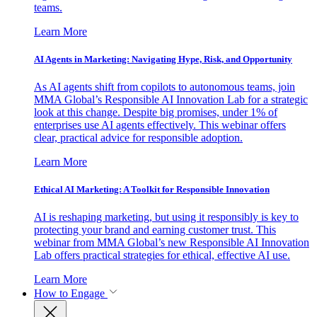
teams.
Learn More
AI Agents in Marketing: Navigating Hype, Risk, and Opportunity
As AI agents shift from copilots to autonomous teams, join
MMA Global’s Responsible AI Innovation Lab for a strategic
look at this change. Despite big promises, under 1% of
enterprises use AI agents effectively. This webinar offers
clear, practical advice for responsible adoption.
Learn More
Ethical AI Marketing: A Toolkit for Responsible Innovation
AI is reshaping marketing, but using it responsibly is key to
protecting your brand and earning customer trust. This
webinar from MMA Global’s new Responsible AI Innovation
Lab offers practical strategies for ethical, effective AI use.
Learn More
How to Engage