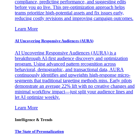
compliance, predicting performance, and suggesting edits
before you go live. This pre-optimization approach helps
teams prioritize high-potential assets and fix issues early,
reducing costly revisions and improving campaign outcomes.
Learn More
AI Uncovering Responsive Audiences (AURA)
AI Uncovering Responsive Audiences (AURA) is a
breakthrough AI-first audience discovery and optimization
program. Using advanced pattern recognition across
behavioral, demographic, and transactional data, AURA
continuously identifies and upweights high-response micro-
segments that traditional targeting methods miss. Early pilots
demonstrate an average 22% lift with no creative changes and
minimal workflow impact—just split your audience lines and
let AI optimize weekly.
Learn More
Intelligence & Trends
The State of Personalization