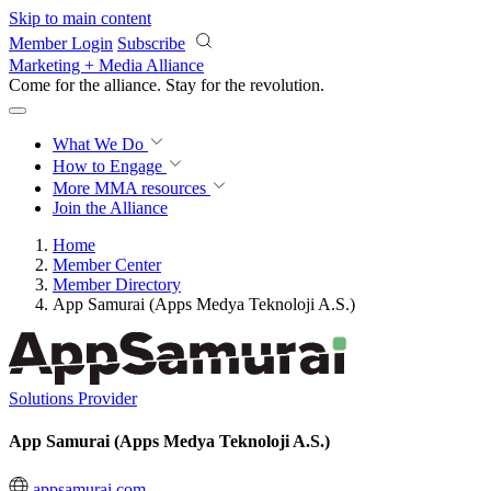
Skip to main content
Member Login
Subscribe
Marketing + Media Alliance
Come for the alliance. Stay for the
revolution.
What We Do
How to Engage
More
MMA resources
Join the Alliance
Home
Member Center
Member Directory
App Samurai (Apps Medya Teknoloji A.S.)
Solutions Provider
App Samurai (Apps Medya Teknoloji A.S.)
appsamurai.com