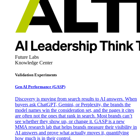
Future Labs
Knowledge Center
Validation Experiments
Gen AI
Performance (GASP)
Discovery is moving from search results to AI answers. When
buyers ask ChatGPT, Gemini, or Perplexity, the brands the
model names win the consideration set, and the pages it cites
are often not the ones that rank in search. Most brands can’t
see whether they show up, or change it. GASP is a new
MMA research lab that helps brands measure their visibility in
AI answers and prove what actually moves it, quantifying
how much is in their control.