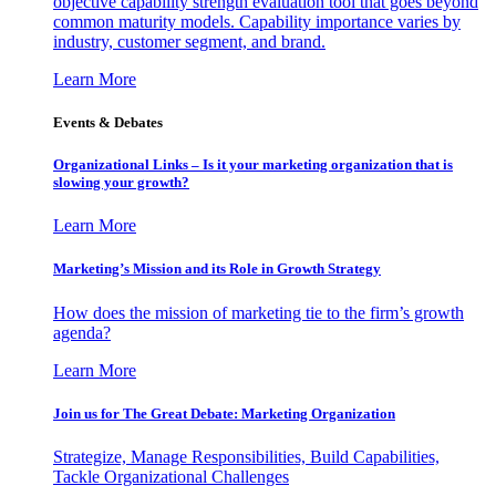
objective capability strength evaluation tool that goes beyond
common maturity models. Capability importance varies by
industry, customer segment, and brand.
Learn More
Events & Debates
Organizational Links – Is it your marketing organization that is
slowing your growth?
Learn More
Marketing’s Mission and its Role in Growth Strategy
How does the mission of marketing tie to the firm’s growth
agenda?
Learn More
Join us for The Great Debate: Marketing Organization
Strategize, Manage Responsibilities, Build Capabilities,
Tackle Organizational Challenges