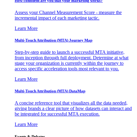
How confident are you that your marketing works?
Assess your Channel Measurement Score - measure the
incremental impact of each marketing tactic.
Learn More
Multi-Touch Attribution (MTA) Journey Map
Step-by-step guide to launch a successful MTA initiative,
from inception through full deployment. Determine at what
stage your organization is currently within the journey to
access specific acceleration tools most relevant to you.
Learn More
Multi-Touch Attribution (MTA) DataMap
A concise reference tool that visualizes all the data needed,
giving brands a clear picture of how datasets can interact and
be integrated for successful MTA execution.
Learn More
Events & Debates