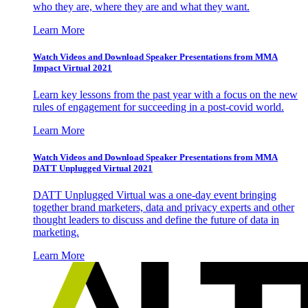
who they are, where they are and what they want.
Learn More
Watch Videos and Download Speaker Presentations from MMA
Impact Virtual 2021
Learn key lessons from the past year with a focus on the new
rules of engagement for succeeding in a post-covid world.
Learn More
Watch Videos and Download Speaker Presentations from MMA
DATT Unplugged Virtual 2021
DATT Unplugged Virtual was a one-day event bringing
together brand marketers, data and privacy experts and other
thought leaders to discuss and define the future of data in
marketing.
Learn More