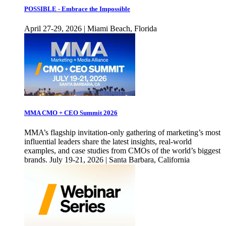
POSSIBLE - Embrace the Impossible
April 27-29, 2026 | Miami Beach, Florida
MMA CMO + CEO Summit 2026
MMA’s flagship invitation-only gathering of marketing’s most
influential leaders share the latest insights, real-world
examples, and case studies from CMOs of the world’s biggest
brands. July 19-21, 2026 | Santa Barbara, California