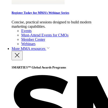
Register Today for MMA’s Webinar Series
Concise, practical sessions designed to build modern
marketing capabilities.
Events
Must-Attend Events for CMOs
Member Center
Webinars
More
MMA resources
SMARTIES™ Global Awards Programs