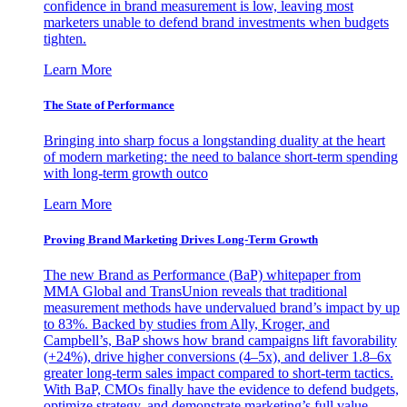
confidence in brand measurement is low, leaving most
marketers unable to defend brand investments when budgets
tighten.
Learn More
The State of Performance
Bringing into sharp focus a longstanding duality at the heart
of modern marketing: the need to balance short-term spending
with long-term growth outco
Learn More
Proving Brand Marketing Drives Long-Term Growth
The new Brand as Performance (BaP) whitepaper from
MMA Global and TransUnion reveals that traditional
measurement methods have undervalued brand’s impact by up
to 83%. Backed by studies from Ally, Kroger, and
Campbell’s, BaP shows how brand campaigns lift favorability
(+24%), drive higher conversions (4–5x), and deliver 1.8–6x
greater long-term sales impact compared to short-term tactics.
With BaP, CMOs finally have the evidence to defend budgets,
optimize strategy, and demonstrate marketing’s full value.