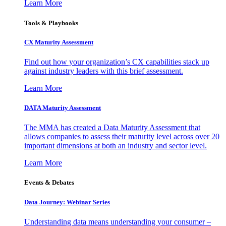
Learn More
Tools & Playbooks
CX Maturity Assessment
Find out how your organization’s CX capabilities stack up
against industry leaders with this brief assessment.
Learn More
DATA Maturity Assessment
The MMA has created a Data Maturity Assessment that
allows companies to assess their maturity level across over 20
important dimensions at both an industry and sector level.
Learn More
Events & Debates
Data Journey: Webinar Series
Understanding data means understanding your consumer –