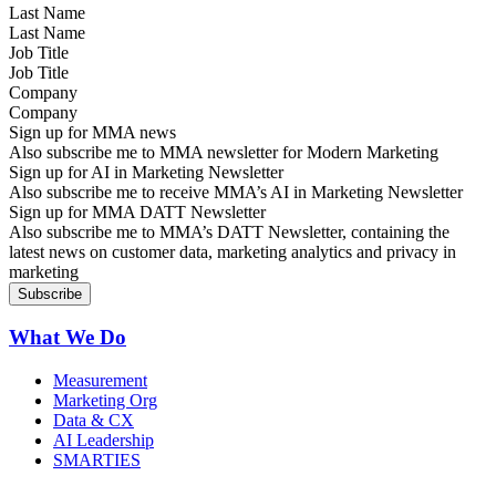
Last Name
Job Title
Company
Sign up for MMA news
Also subscribe me to MMA newsletter for Modern Marketing
Sign up for AI in Marketing Newsletter
Also subscribe me to receive MMA’s AI in Marketing Newsletter
Sign up for MMA DATT Newsletter
Also subscribe me to MMA’s DATT Newsletter, containing the
latest news on customer data, marketing analytics and privacy in
marketing
What We Do
Measurement
Marketing Org
Data & CX
AI Leadership
SMARTIES