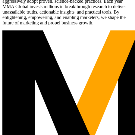
aggressively adopt proven, science-backed practices. Each year,
MMA Global invests millions in breakthrough research to deliver
unassailable truths, actionable insights, and practical tools. By
enlightening, empowering, and enabling marketers, we shape the
future of marketing and propel business growth.