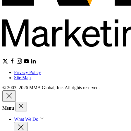
Privacy Policy
Site Map
© 2003–2026 MMA Global, Inc. All rights reserved.
Menu
What We Do