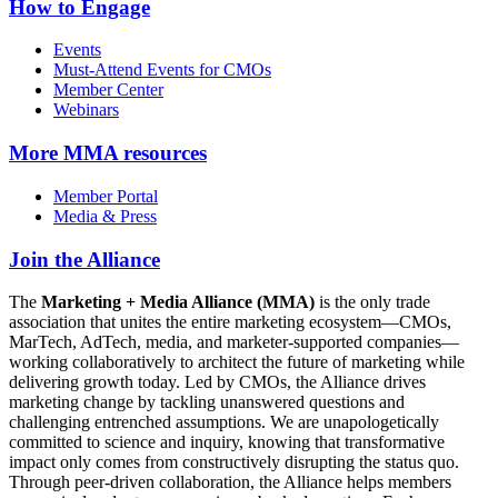
How to Engage
Events
Must-Attend Events for CMOs
Member Center
Webinars
More
MMA resources
Member Portal
Media & Press
Join the Alliance
The
Marketing + Media Alliance (MMA)
is the only trade
association that unites the entire marketing ecosystem—CMOs,
MarTech, AdTech, media, and marketer-supported companies—
working collaboratively to architect the future of marketing while
delivering growth today. Led by CMOs, the Alliance drives
marketing change by tackling unanswered questions and
challenging entrenched assumptions. We are unapologetically
committed to science and inquiry, knowing that transformative
impact only comes from constructively disrupting the status quo.
Through peer-driven collaboration, the Alliance helps members