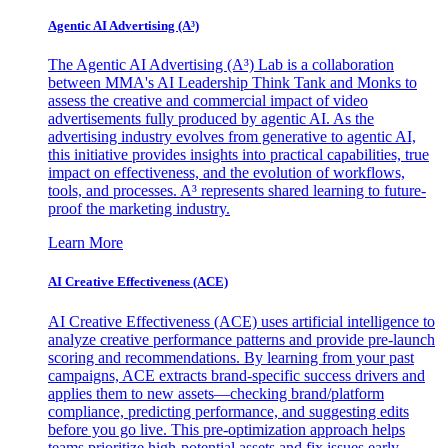
Agentic AI Advertising (A³)
The Agentic AI Advertising (A³) Lab is a collaboration
between MMA's AI Leadership Think Tank and Monks to
assess the creative and commercial impact of video
advertisements fully produced by agentic AI. As the
advertising industry evolves from generative to agentic AI,
this initiative provides insights into practical capabilities, true
impact on effectiveness, and the evolution of workflows,
tools, and processes. A³ represents shared learning to future-
proof the marketing industry.
Learn More
AI Creative Effectiveness (ACE)
AI Creative Effectiveness (ACE) uses artificial intelligence to
analyze creative performance patterns and provide pre-launch
scoring and recommendations. By learning from your past
campaigns, ACE extracts brand-specific success drivers and
applies them to new assets—checking brand/platform
compliance, predicting performance, and suggesting edits
before you go live. This pre-optimization approach helps
teams prioritize high-potential assets and fix issues early,