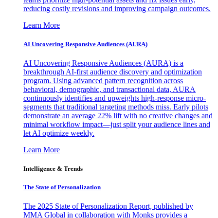
reducing costly revisions and improving campaign outcomes.
Learn More
AI Uncovering Responsive Audiences (AURA)
AI Uncovering Responsive Audiences (AURA) is a
breakthrough AI-first audience discovery and optimization
program. Using advanced pattern recognition across
behavioral, demographic, and transactional data, AURA
continuously identifies and upweights high-response micro-
segments that traditional targeting methods miss. Early pilots
demonstrate an average 22% lift with no creative changes and
minimal workflow impact—just split your audience lines and
let AI optimize weekly.
Learn More
Intelligence & Trends
The State of Personalization
The 2025 State of Personalization Report, published by
MMA Global in collaboration with Monks provides a