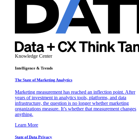
Knowledge Center
Intelligence & Trends
The State of Marketing Analytics
Marketing measurement has reached an inflection point. After
years of investment in analytics tools, platforms, and data
infrastructure, the question is no longer whether marketing
organizations measure. It’s whether that measurement changes
anything.
Learn More
State of Data Privacy