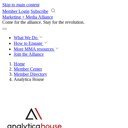
Skip to main content
Member Login
Subscribe
Marketing + Media Alliance
Come for the alliance. Stay for the
revolution.
What We Do
How to Engage
More
MMA resources
Join the Alliance
Home
Member Center
Member Directory
Analytica House