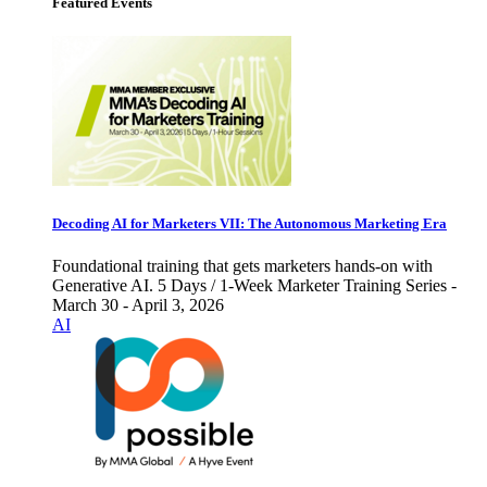
Featured Events
Decoding AI for Marketers VII: The Autonomous Marketing Era
Foundational training that gets marketers hands-on with
Generative AI. 5 Days / 1-Week Marketer Training Series -
March 30 - April 3, 2026
AI