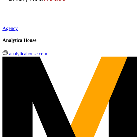
Agency
Analytica House
analyticahouse.com