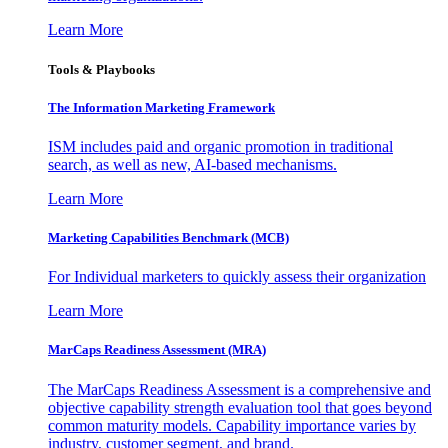
Learn More
Tools & Playbooks
The Information
Marketing Framework
ISM includes paid and organic promotion in traditional
search, as well as new, AI-based mechanisms.
Learn More
Marketing Capabilities Benchmark (MCB)
For Individual marketers to quickly assess their organization
Learn More
MarCaps Readiness Assessment (MRA)
The MarCaps Readiness Assessment is a comprehensive and
objective capability strength evaluation tool that goes beyond
common maturity models. Capability importance varies by
industry, customer segment, and brand.