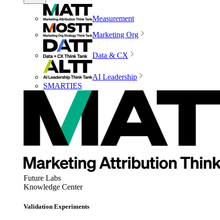
Measurement
Marketing Org
Data & CX
AI Leadership
SMARTIES
Future Labs
Knowledge Center
Validation Experiments