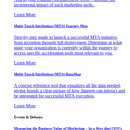
incremental impact of each marketing tactic.
Learn More
Multi-Touch Attribution (MTA) Journey Map
Step-by-step guide to launch a successful MTA initiative,
from inception through full deployment. Determine at what
stage your organization is currently within the journey to
access specific acceleration tools most relevant to you.
Learn More
Multi-Touch Attribution (MTA) DataMap
A concise reference tool that visualizes all the data needed,
giving brands a clear picture of how datasets can interact and
be integrated for successful MTA execution.
Learn More
Events & Debates
Measuring the Business Value of Marketing – In a Way that CFO’s