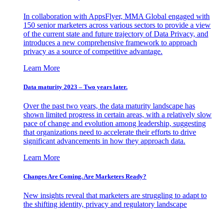
In collaboration with AppsFlyer, MMA Global engaged with
150 senior marketers across various sectors to provide a view
of the current state and future trajectory of Data Privacy, and
introduces a new comprehensive framework to approach
privacy as a source of competitive advantage.
Learn More
Data maturity 2023 – Two years later.
Over the past two years, the data maturity landscape has
shown limited progress in certain areas, with a relatively slow
pace of change and evolution among leadership, suggesting
that organizations need to accelerate their efforts to drive
significant advancements in how they approach data.
Learn More
Changes Are Coming. Are Marketers Ready?
New insights reveal that marketers are struggling to adapt to
the shifting identity, privacy and regulatory landscape