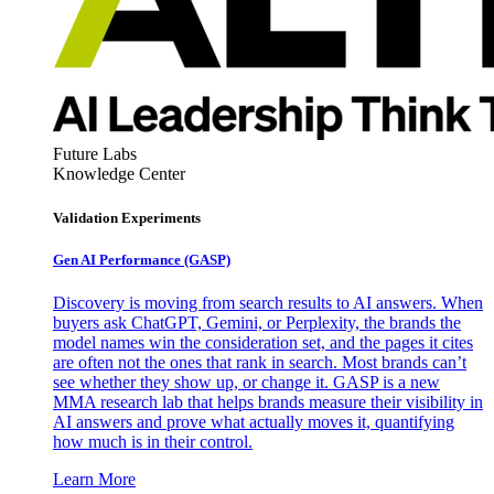
Future Labs
Knowledge Center
Validation Experiments
Gen AI
Performance (GASP)
Discovery is moving from search results to AI answers. When
buyers ask ChatGPT, Gemini, or Perplexity, the brands the
model names win the consideration set, and the pages it cites
are often not the ones that rank in search. Most brands can’t
see whether they show up, or change it. GASP is a new
MMA research lab that helps brands measure their visibility in
AI answers and prove what actually moves it, quantifying
how much is in their control.
Learn More