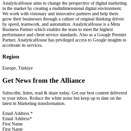
AnalyticaHouse aims to change the perspective of digital marketing
in the market by creating a multidimensional digital environment.
We work with visionary and innovative partners and help them
grow their businesses through a culture of original thinking driven
by speed, teamwork, and automation. AnalyticaHouse is a Meta
Business Partner which enables the team to meet the highest
performance and client service standards. Also as a Google Premier
Partner, AnalyticaHouse has privileged access to Google insights to
accelerate its services.
Region
Europe, Türkiye
Get News from the Alliance
Subscribe, listen, read & share today. Get our best content delivered
to your inbox. Reduce the white noise but keep up to date on the
latest in Marketing transformation.
Email Address
*
First Name