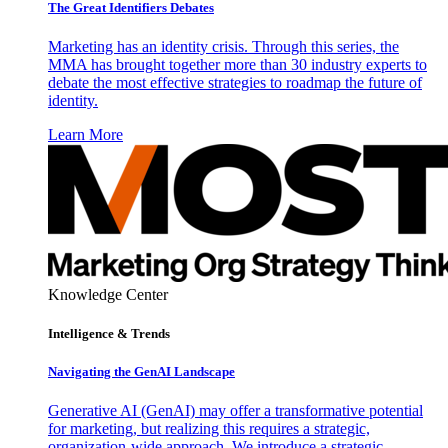
The Great Identifiers Debates
Marketing has an identity crisis. Through this series, the
MMA has brought together more than 30 industry experts to
debate the most effective strategies to roadmap the future of
identity.
Learn More
Knowledge Center
Intelligence & Trends
Navigating the GenAI Landscape
Generative AI (GenAI) may offer a transformative potential
for marketing, but realizing this requires a strategic,
organization-wide approach. We introduce a strategic