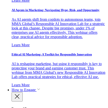
Learn More
AI Agents in Marketing: Navigating Hype, Risk, and Opportunity
As AI agents shift from copilots to autonomous teams, join
MMA Global’s Responsible AI Innovation Lab for a strategic
look at this change. Despite big promises, under 1% of
enterprises use AI agents effectively. This webinar offers
clear, practical advice for responsible adoption.
Learn More
Ethical AI Marketing: A Toolkit for Responsible Innovation
AI is reshaping marketing, but using it responsibly is key to
protecting your brand and earning customer trust. This
webinar from MMA Global’s new Responsible AI Innovation
Lab offers practical strategies for ethical, effective AI use.
Learn More
How to Engage