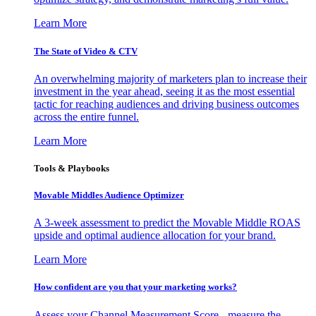
Learn More
The State of Video & CTV
An overwhelming majority of marketers plan to increase their
investment in the year ahead, seeing it as the most essential
tactic for reaching audiences and driving business outcomes
across the entire funnel.
Learn More
Tools & Playbooks
Movable Middles Audience Optimizer
A 3-week assessment to predict the Movable Middle ROAS
upside and optimal audience allocation for your brand.
Learn More
How confident are you that your marketing works?
Assess your Channel Measurement Score - measure the