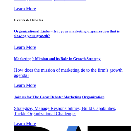
Learn More
Events & Debates
Organizational Links – Is it your marketing organization that is
slowing your growth?
Learn More
Marketing’s Mission and its Role in Growth Strategy
How does the mission of marketing tie to the firm’s growth
agenda?
Learn More
Join us for The Great Debate: Marketing Organization
Strategize, Manage Responsibilities, Build Capabilities,
Tackle Organizational Challenges
Learn More