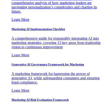
comprehensive analysis of how marketing leaders are
navigating personalization’s complexities and charting its
future.
Learn More
Marketing AI Implementation Checklist
A comprehensive guide for responsibly integrating AI into
marketing strategies, covering 13 key areas from leadership
vision to continuous improvement
Learn More
Generative AI Governance Framework for Marketing
A marketing framework for harnessing the power of
generative AI, while safeguarding consumers and ensuring
legal compliance.
Learn More
Marketing AI Risk Evaluation Framework