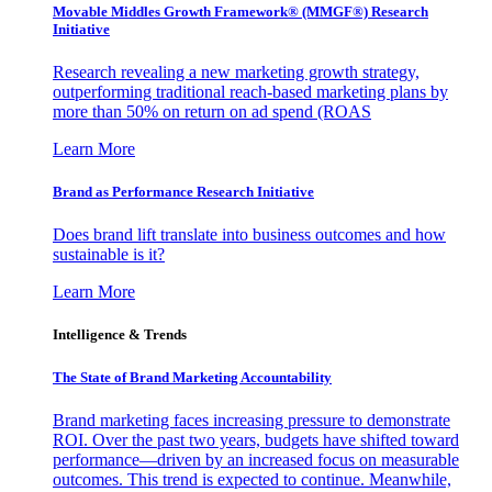
Movable Middles Growth Framework® (MMGF®) Research
Initiative
Research revealing a new marketing growth strategy,
outperforming traditional reach-based marketing plans by
more than 50% on return on ad spend (ROAS
Learn More
Brand as Performance Research Initiative
Does brand lift translate into business outcomes and how
sustainable is it?
Learn More
Intelligence & Trends
The State of Brand Marketing Accountability
Brand marketing faces increasing pressure to demonstrate
ROI. Over the past two years, budgets have shifted toward
performance—driven by an increased focus on measurable
outcomes. This trend is expected to continue. Meanwhile,