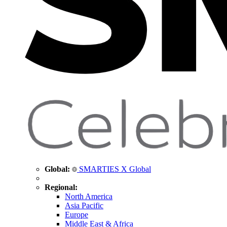
Global:
SMARTIES X Global
Regional:
North America
Asia Pacific
Europe
Middle East & Africa