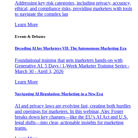
Addressing key risk categories, including privacy, accuracy,
ethical, and compliance risks, providing marketers with tools
to navigate the complex lan
Learn More
Events & Debates
Decoding AI for Marketers VII: The Autonomous Marketing Era
Foundational training that gets marketers hands-on with
Generative AI. 5 Days / 1-Week Marketer Training Series -
March 30 - April 3, 2026
Learn More
Navigating AI Regulation: Marketing in a New Era
AI and privacy laws are evolving fast, creating both hurdles
and openings for marketers. In this webinar, Alec Foster
breaks down key changes—like the EU’s AI Act and U.S.
legal shifts—into clear, actionable insights for marketing
teams.