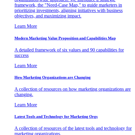
framework, the "Need-Case Map," to guide marketers in
prioritizing investments, aligning initiatives with business
objectives, and maximizing impact.
Learn More
Modern Marketing Value Proposition and Capabilities Map
A detailed framework of six values and 90 capabilities for
success
Learn More
How Marketing Organizations are Changing
A collection of resources on how marketing organizations are
changing.
Learn More
Latest Tools and Technology for Marketing Orgs
A collection of resources of the latest tools and technology for
marketing organizations.