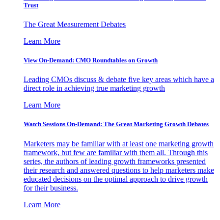
Trust
The Great Measurement Debates
Learn More
View On-Demand: CMO Roundtables on Growth
Leading CMOs discuss & debate five key areas which have a
direct role in achieving true marketing growth
Learn More
Watch Sessions On-Demand: The Great Marketing Growth Debates
Marketers may be familiar with at least one marketing growth
framework, but few are familiar with them all. Through this
series, the authors of leading growth frameworks presented
their research and answered questions to help marketers make
educated decisions on the optimal approach to drive growth
for their business.
Learn More