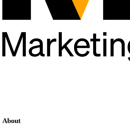
About