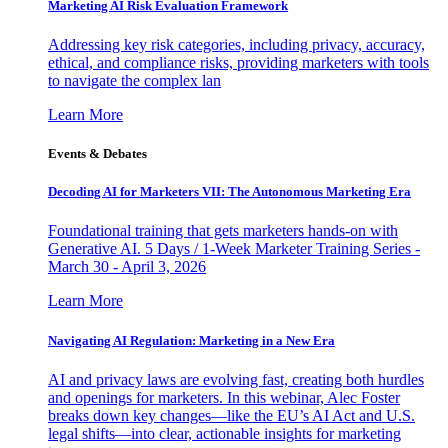
Marketing AI Risk Evaluation Framework
Addressing key risk categories, including privacy, accuracy,
ethical, and compliance risks, providing marketers with tools
to navigate the complex lan
Learn More
Events & Debates
Decoding AI for Marketers VII: The Autonomous Marketing Era
Foundational training that gets marketers hands-on with
Generative AI. 5 Days / 1-Week Marketer Training Series -
March 30 - April 3, 2026
Learn More
Navigating AI Regulation: Marketing in a New Era
AI and privacy laws are evolving fast, creating both hurdles
and openings for marketers. In this webinar, Alec Foster
breaks down key changes—like the EU’s AI Act and U.S.
legal shifts—into clear, actionable insights for marketing