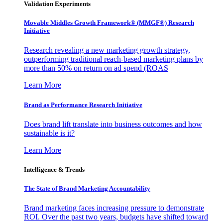
Validation Experiments
Movable Middles Growth Framework® (MMGF®) Research
Initiative
Research revealing a new marketing growth strategy,
outperforming traditional reach-based marketing plans by
more than 50% on return on ad spend (ROAS
Learn More
Brand as Performance Research Initiative
Does brand lift translate into business outcomes and how
sustainable is it?
Learn More
Intelligence & Trends
The State of Brand Marketing Accountability
Brand marketing faces increasing pressure to demonstrate
ROI. Over the past two years, budgets have shifted toward