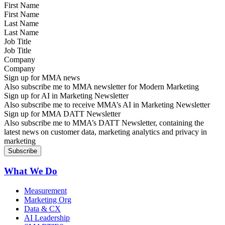
First Name
Last Name
Job Title
Company
Sign up for MMA news
Also subscribe me to MMA newsletter for Modern Marketing
Sign up for AI in Marketing Newsletter
Also subscribe me to receive MMA’s AI in Marketing Newsletter
Sign up for MMA DATT Newsletter
Also subscribe me to MMA’s DATT Newsletter, containing the
latest news on customer data, marketing analytics and privacy in
marketing
What We Do
Measurement
Marketing Org
Data & CX
AI Leadership