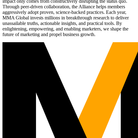
impact only comes from constructively disrupting the status quo.
Through peer-driven collaboration, the Alliance helps members
aggressively adopt proven, science-backed practices. Each year,
MMA Global invests millions in breakthrough research to deliver
unassailable truths, actionable insights, and practical tools. By
enlightening, empowering, and enabling marketers, we shape the
future of marketing and propel business growth.