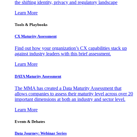
the shifting identity, privacy and regulatory landscape
Learn More
Tools & Playbooks
CX Maturity Assessment
Find out how your organization’s CX capabilities stack up
against industry leaders with this brief assessment.
Learn More
DATA Maturity Assessment
The MMA has created a Data Maturity Assessment that
allows companies to assess their maturity level across over 20
important dimensions at both an industry and sector level.
Learn More
Events & Debates
Data Journey: Webinar Series