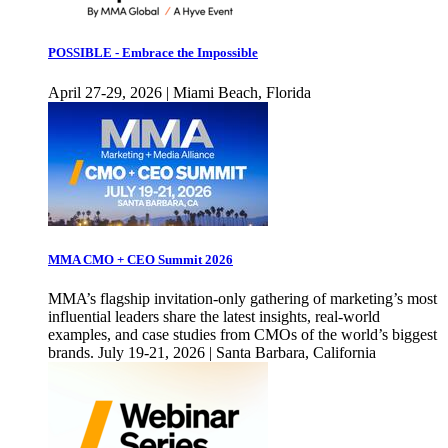
POSSIBLE - Embrace the Impossible
April 27-29, 2026 | Miami Beach, Florida
MMA CMO + CEO Summit 2026
MMA’s flagship invitation-only gathering of marketing’s most
influential leaders share the latest insights, real-world
examples, and case studies from CMOs of the world’s biggest
brands. July 19-21, 2026 | Santa Barbara, California