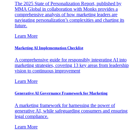
The 2025 State of Personalization Report, published by
MMA Global in collaboration with Monks provides a
comprehensive analysis of how marketing leaders are
navigating personalization’s complexities and charting its
future.
Learn More
Marketing AI Implementation Checklist
A comprehensive guide for responsibly integrating AI into
marketing strategies, covering 13 key areas from leadership
vision to continuous improvement
Learn More
Generative AI Governance Framework for Marketing
A marketing framework for harnessing the power of
generative AI, while safeguarding consumers and ensuring
legal compliance.
Learn More