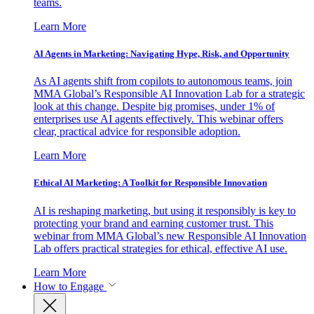
teams.
Learn More
AI Agents in Marketing: Navigating Hype, Risk, and Opportunity
As AI agents shift from copilots to autonomous teams, join
MMA Global’s Responsible AI Innovation Lab for a strategic
look at this change. Despite big promises, under 1% of
enterprises use AI agents effectively. This webinar offers
clear, practical advice for responsible adoption.
Learn More
Ethical AI Marketing: A Toolkit for Responsible Innovation
AI is reshaping marketing, but using it responsibly is key to
protecting your brand and earning customer trust. This
webinar from MMA Global’s new Responsible AI Innovation
Lab offers practical strategies for ethical, effective AI use.
Learn More
How to Engage