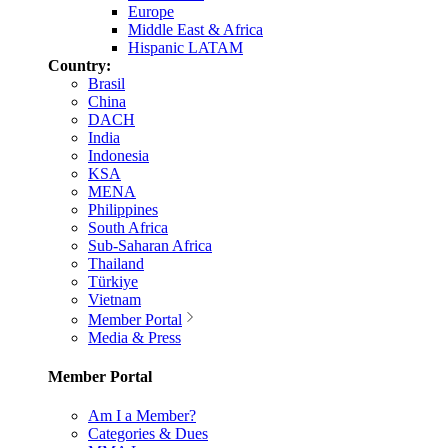
Europe
Middle East & Africa
Hispanic LATAM
Country:
Brasil
China
DACH
India
Indonesia
KSA
MENA
Philippines
South Africa
Sub-Saharan Africa
Thailand
Türkiye
Vietnam
Member Portal
Media & Press
Member Portal
Am I a Member?
Categories & Dues