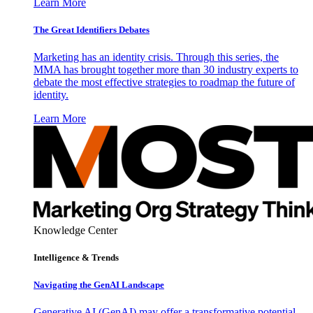
Learn More
The Great Identifiers Debates
Marketing has an identity crisis. Through this series, the
MMA has brought together more than 30 industry experts to
debate the most effective strategies to roadmap the future of
identity.
Learn More
Knowledge Center
Intelligence & Trends
Navigating the GenAI Landscape
Generative AI (GenAI) may offer a transformative potential