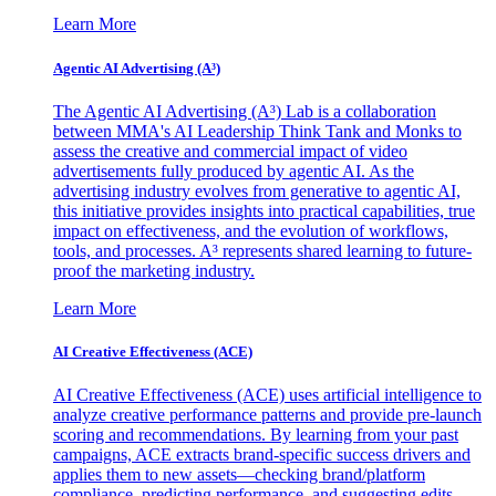
Learn More
Agentic AI Advertising (A³)
The Agentic AI Advertising (A³) Lab is a collaboration
between MMA's AI Leadership Think Tank and Monks to
assess the creative and commercial impact of video
advertisements fully produced by agentic AI. As the
advertising industry evolves from generative to agentic AI,
this initiative provides insights into practical capabilities, true
impact on effectiveness, and the evolution of workflows,
tools, and processes. A³ represents shared learning to future-
proof the marketing industry.
Learn More
AI Creative Effectiveness (ACE)
AI Creative Effectiveness (ACE) uses artificial intelligence to
analyze creative performance patterns and provide pre-launch
scoring and recommendations. By learning from your past
campaigns, ACE extracts brand-specific success drivers and
applies them to new assets—checking brand/platform
compliance, predicting performance, and suggesting edits