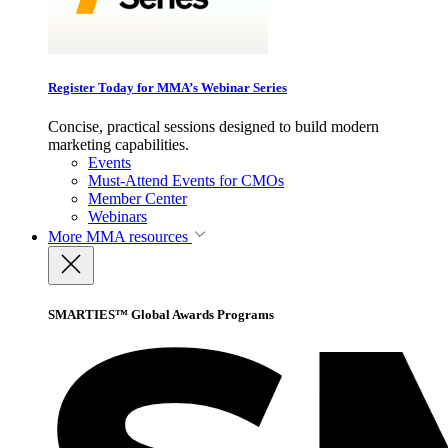
Register Today for MMA’s Webinar Series
Concise, practical sessions designed to build modern
marketing capabilities.
Events
Must-Attend Events for CMOs
Member Center
Webinars
More
MMA resources
SMARTIES™ Global Awards Programs