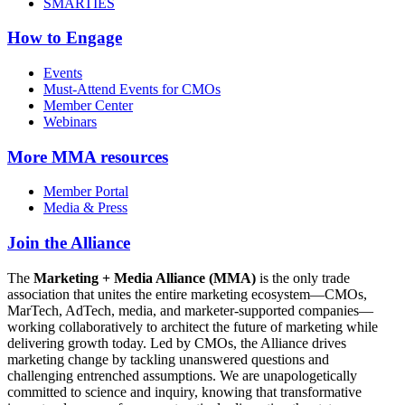
SMARTIES
How to Engage
Events
Must-Attend Events for CMOs
Member Center
Webinars
More
MMA resources
Member Portal
Media & Press
Join the Alliance
The
Marketing + Media Alliance (MMA)
is the only trade
association that unites the entire marketing ecosystem—CMOs,
MarTech, AdTech, media, and marketer-supported companies—
working collaboratively to architect the future of marketing while
delivering growth today. Led by CMOs, the Alliance drives
marketing change by tackling unanswered questions and
challenging entrenched assumptions. We are unapologetically
committed to science and inquiry, knowing that transformative