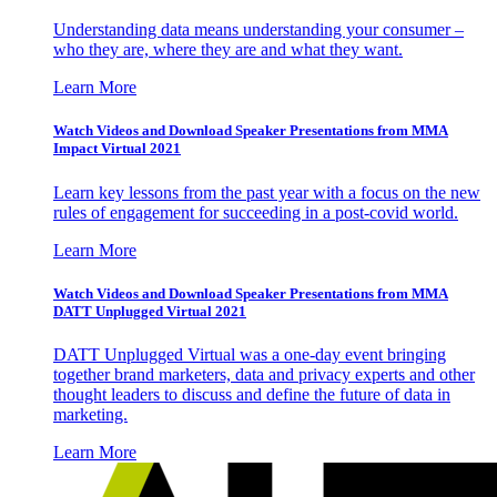
Understanding data means understanding your consumer –
who they are, where they are and what they want.
Learn More
Watch Videos and Download Speaker Presentations from MMA
Impact Virtual 2021
Learn key lessons from the past year with a focus on the new
rules of engagement for succeeding in a post-covid world.
Learn More
Watch Videos and Download Speaker Presentations from MMA
DATT Unplugged Virtual 2021
DATT Unplugged Virtual was a one-day event bringing
together brand marketers, data and privacy experts and other
thought leaders to discuss and define the future of data in
marketing.
Learn More