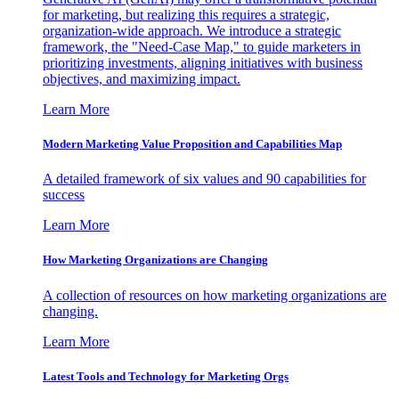
for marketing, but realizing this requires a strategic,
organization-wide approach. We introduce a strategic
framework, the "Need-Case Map," to guide marketers in
prioritizing investments, aligning initiatives with business
objectives, and maximizing impact.
Learn More
Modern Marketing Value Proposition and Capabilities Map
A detailed framework of six values and 90 capabilities for
success
Learn More
How Marketing Organizations are Changing
A collection of resources on how marketing organizations are
changing.
Learn More
Latest Tools and Technology for Marketing Orgs