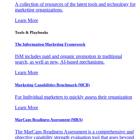
A collection of resources of the latest tools and technology for
marketing organizations.
Learn More
Tools & Playbooks
The Information
Marketing Framework
ISM includes paid and organic promotion in traditional
search, as well as new, AI-based mechanisms.
Learn More
Marketing Capabilities Benchmark (MCB)
For Individual marketers to quickly assess their organization
Learn More
MarCaps Readiness Assessment (MRA)
The MarCaps Readiness Assessment is a comprehensive and
objective capability strength evaluation tool that goes beyond