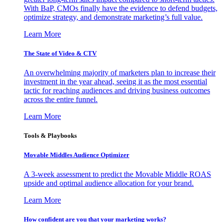
With BaP, CMOs finally have the evidence to defend budgets,
optimize strategy, and demonstrate marketing’s full value.
Learn More
The State of Video & CTV
An overwhelming majority of marketers plan to increase their
investment in the year ahead, seeing it as the most essential
tactic for reaching audiences and driving business outcomes
across the entire funnel.
Learn More
Tools & Playbooks
Movable Middles Audience Optimizer
A 3-week assessment to predict the Movable Middle ROAS
upside and optimal audience allocation for your brand.
Learn More
How confident are you that your marketing works?