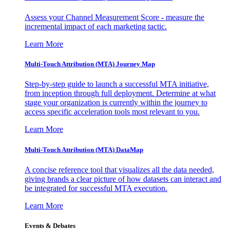
Assess your Channel Measurement Score - measure the
incremental impact of each marketing tactic.
Learn More
Multi-Touch Attribution (MTA) Journey Map
Step-by-step guide to launch a successful MTA initiative,
from inception through full deployment. Determine at what
stage your organization is currently within the journey to
access specific acceleration tools most relevant to you.
Learn More
Multi-Touch Attribution (MTA) DataMap
A concise reference tool that visualizes all the data needed,
giving brands a clear picture of how datasets can interact and
be integrated for successful MTA execution.
Learn More
Events & Debates