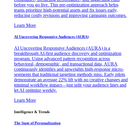
before you go live. This pre-optimization approach helps
teams prioritize high-potential assets and fix issues early,
reducing costly revisions and improving campaign outcomes.
Learn More
AI Uncovering Responsive Audiences (AURA)
AI Uncovering Responsive Audiences (AURA) is a
breakthrough AI-first audience discovery and optimization
program. Using advanced pattern recognition across
behavioral, demographic, and transactional data, AURA
continuously identifies and upweights high-response micro-
segments that traditional targeting methods miss. Early pilots
demonstrate an average 22% lift with no creative changes and
minimal workflow impact—just split your audience lines and
let AI optimize weekly.
Learn More
Intelligence & Trends
The State of Personalization