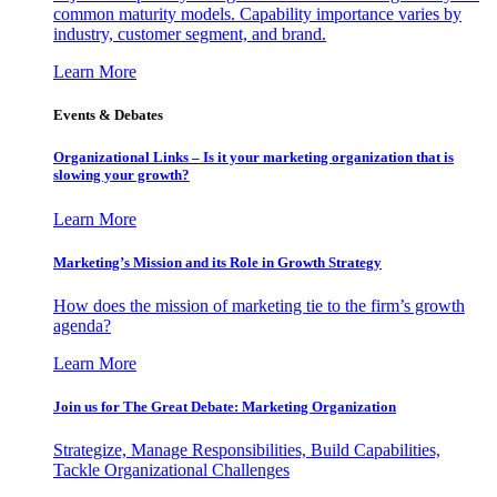
common maturity models. Capability importance varies by
industry, customer segment, and brand.
Learn More
Events & Debates
Organizational Links – Is it your marketing organization that is
slowing your growth?
Learn More
Marketing’s Mission and its Role in Growth Strategy
How does the mission of marketing tie to the firm’s growth
agenda?
Learn More
Join us for The Great Debate: Marketing Organization
Strategize, Manage Responsibilities, Build Capabilities,
Tackle Organizational Challenges