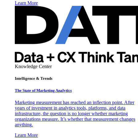
Learn More
Knowledge Center
Intelligence & Trends
The State of Marketing Analytics
Marketing measurement has reached an inflection point. After
years of investment in analytics tools, platforms, and data
infrastructure, the question is no longer whether marketing
organizations measure. It’s whether that measurement changes
anything.
Learn More