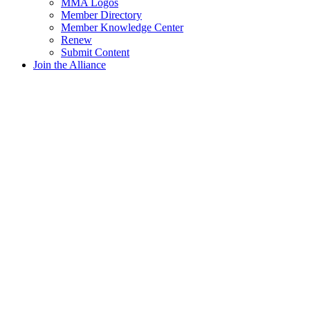
MMA Logos
Member Directory
Member Knowledge Center
Renew
Submit Content
Join the Alliance