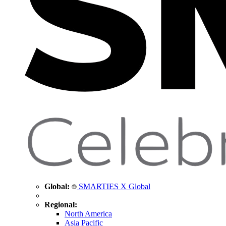
Global:
SMARTIES X Global
Regional:
North America
Asia Pacific