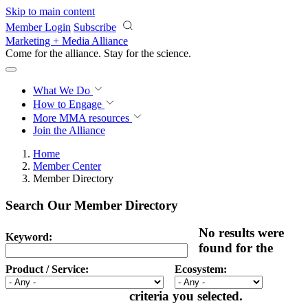
Skip to main content
Member Login
Subscribe
Marketing + Media Alliance
Come for the alliance. Stay for the
revolution.
What We Do
How to Engage
More
MMA resources
Join the Alliance
Home
Member Center
Member Directory
Search Our Member Directory
No results were
Keyword:
found for the
Product / Service:
Ecosystem:
criteria you selected.