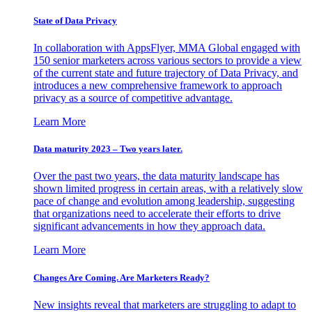
State of Data Privacy
In collaboration with AppsFlyer, MMA Global engaged with
150 senior marketers across various sectors to provide a view
of the current state and future trajectory of Data Privacy, and
introduces a new comprehensive framework to approach
privacy as a source of competitive advantage.
Learn More
Data maturity 2023 – Two years later.
Over the past two years, the data maturity landscape has
shown limited progress in certain areas, with a relatively slow
pace of change and evolution among leadership, suggesting
that organizations need to accelerate their efforts to drive
significant advancements in how they approach data.
Learn More
Changes Are Coming. Are Marketers Ready?
New insights reveal that marketers are struggling to adapt to