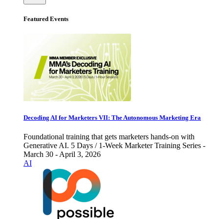
Featured Events
Decoding AI for Marketers VII: The Autonomous Marketing Era
Foundational training that gets marketers hands-on with
Generative AI. 5 Days / 1-Week Marketer Training Series -
March 30 - April 3, 2026
AI