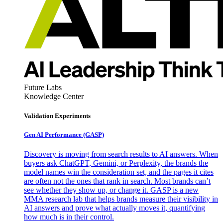
Future Labs
Knowledge Center
Validation Experiments
Gen AI
Performance (GASP)
Discovery is moving from search results to AI answers. When
buyers ask ChatGPT, Gemini, or Perplexity, the brands the
model names win the consideration set, and the pages it cites
are often not the ones that rank in search. Most brands can’t
see whether they show up, or change it. GASP is a new
MMA research lab that helps brands measure their visibility in
AI answers and prove what actually moves it, quantifying
how much is in their control.