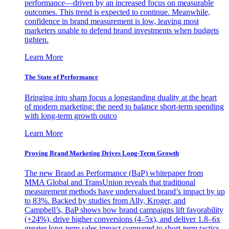
performance—driven by an increased focus on measurable
outcomes. This trend is expected to continue. Meanwhile,
confidence in brand measurement is low, leaving most
marketers unable to defend brand investments when budgets
tighten.
Learn More
The State of Performance
Bringing into sharp focus a longstanding duality at the heart
of modern marketing: the need to balance short-term spending
with long-term growth outco
Learn More
Proving Brand Marketing Drives Long-Term Growth
The new Brand as Performance (BaP) whitepaper from
MMA Global and TransUnion reveals that traditional
measurement methods have undervalued brand’s impact by up
to 83%. Backed by studies from Ally, Kroger, and
Campbell’s, BaP shows how brand campaigns lift favorability
(+24%), drive higher conversions (4–5x), and deliver 1.8–6x
greater long-term sales impact compared to short-term tactics.