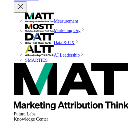
Measurement
Marketing Org
Data & CX
AI Leadership
SMARTIES
Future Labs
Knowledge Center