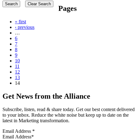
Pages
« first
‹ previous
…
6
7
8
9
10
11
12
13
14
Get News from the Alliance
Subscribe, listen, read & share today. Get our best content delivered
to your inbox. Reduce the white noise but keep up to date on the
latest in Marketing transformation.
Email Address
*