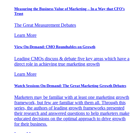
Measuring the Business Value of Marketing – In a Way that CFO’s
Trust
The Great Measurement Debates
Learn More
View On-Demand: CMO Roundtables on Growth
Leading CMOs discuss & debate five key areas which have a
direct role in achieving true marketing growth
Learn More
Watch Sessions On-Demand: The Great Marketing Growth Debates
Marketers may be familiar with at least one marketing growth
framework, but few are familiar with them all. Through this
series, the authors of leading growth frameworks presented
their research and answered questions to help marketers make
educated decisions on the optimal approach to drive growth
for their business.