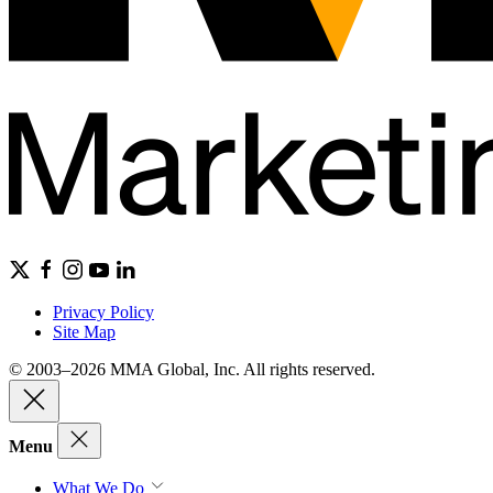
Privacy Policy
Site Map
© 2003–2026 MMA Global, Inc. All rights reserved.
Menu
What We Do