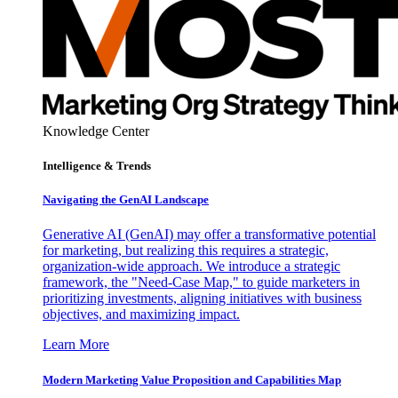
Knowledge Center
Intelligence & Trends
Navigating the GenAI Landscape
Generative AI (GenAI) may offer a transformative potential
for marketing, but realizing this requires a strategic,
organization-wide approach. We introduce a strategic
framework, the "Need-Case Map," to guide marketers in
prioritizing investments, aligning initiatives with business
objectives, and maximizing impact.
Learn More
Modern Marketing Value Proposition and Capabilities Map