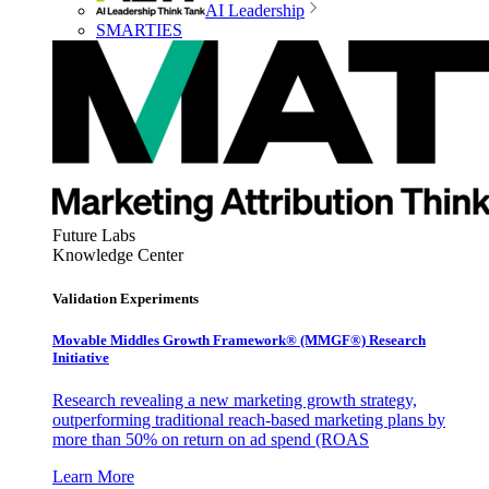
AI Leadership
SMARTIES
Future Labs
Knowledge Center
Validation Experiments
Movable Middles Growth Framework® (MMGF®) Research
Initiative
Research revealing a new marketing growth strategy,
outperforming traditional reach-based marketing plans by
more than 50% on return on ad spend (ROAS
Learn More