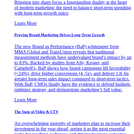
Bringing into sharp focus a longstanding duality at the heart
of modern marketing: the need to balance short-term spending
with long-term growth outco
Learn More
Proving Brand Marketing Drives Long-Term Growth
The new Brand as Performance (BaP) whitepaper from
MMA Global and TransUnion reveals that traditional
measurement methods have undervalued brand’s impact by up
to 83%. Backed by studies from Ally, Kroger, and
Campbell’s, BaP shows how brand campaigns lift favorability
(+24%), drive higher conversions (4–5x), and deliver 1.8–6x
greater long-term sales impact compared to short-term tactics.
With BaP, CMOs finally have the evidence to defend budgets,
optimize strategy, and demonstrate marketing’s full value.
Learn More
The State of Video & CTV
An overwhelming majority of marketers plan to increase their
investment in the year ahead, seeing it as the most essential