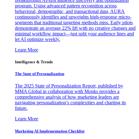
breakthrough AI-first audience discovery and optimization
program. Using advanced pattern recognition across
behavioral, demographic, and transactional data, AURA
continuously identifies and upweights high-response micro-
segments that traditional targeting methods miss. Early pilots
demonstrate an average 22% lift with no creative changes and
minimal workflow impact—just split your audience lines and
let AI optimize weekly.
Learn More
Intelligence & Trends
The State of Personalization
The 2025 State of Personalization Report, published by
MMA Global in collaboration with Monks provides a
comprehensive analysis of how marketing leaders are
navigating personalization’s complexities and charting its
future.
Learn More
Marketing AI Implementation Checklist