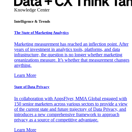
Knowledge Center
Intelligence & Trends
The State of Marketing Analytics
Marketing measurement has reached an inflection point. After
years of investment in analytics tools, platforms, and data
infrastructure, the question is no longer whether marketing
organizations measure. It’s whether that measurement changes
anything.
Learn More
State of Data Privacy
In collaboration with AppsFlyer, MMA Global engaged with
150 senior marketers across various sectors to provide a view
of the current state and future trajectory of Data Privacy, and
introduces a new comprehensive framework to approach
privacy as a source of competitive advantage.
Learn More