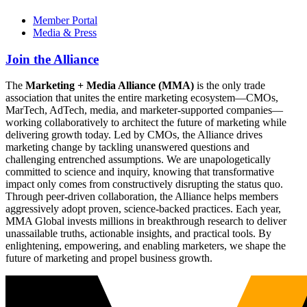
Member Portal
Media & Press
Join the Alliance
The
Marketing + Media Alliance (MMA)
is the only trade
association that unites the entire marketing ecosystem—CMOs,
MarTech, AdTech, media, and marketer-supported companies—
working collaboratively to architect the future of marketing while
delivering growth today. Led by CMOs, the Alliance drives
marketing change by tackling unanswered questions and
challenging entrenched assumptions. We are unapologetically
committed to science and inquiry, knowing that transformative
impact only comes from constructively disrupting the status quo.
Through peer-driven collaboration, the Alliance helps members
aggressively adopt proven, science-backed practices. Each year,
MMA Global invests millions in breakthrough research to deliver
unassailable truths, actionable insights, and practical tools. By
enlightening, empowering, and enabling marketers, we shape the
future of marketing and propel business growth.