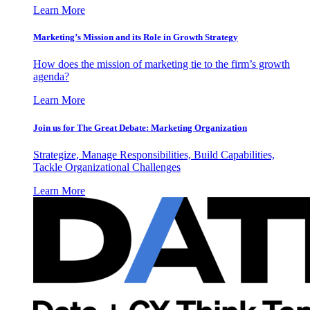
Learn More
Marketing’s Mission and its Role in Growth Strategy
How does the mission of marketing tie to the firm’s growth
agenda?
Learn More
Join us for The Great Debate: Marketing Organization
Strategize, Manage Responsibilities, Build Capabilities,
Tackle Organizational Challenges
Learn More