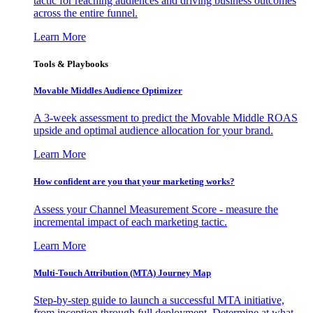
tactic for reaching audiences and driving business outcomes
across the entire funnel.
Learn More
Tools & Playbooks
Movable Middles Audience Optimizer
A 3-week assessment to predict the Movable Middle ROAS
upside and optimal audience allocation for your brand.
Learn More
How confident are you that your marketing works?
Assess your Channel Measurement Score - measure the
incremental impact of each marketing tactic.
Learn More
Multi-Touch Attribution (MTA) Journey Map
Step-by-step guide to launch a successful MTA initiative,
from inception through full deployment. Determine at what