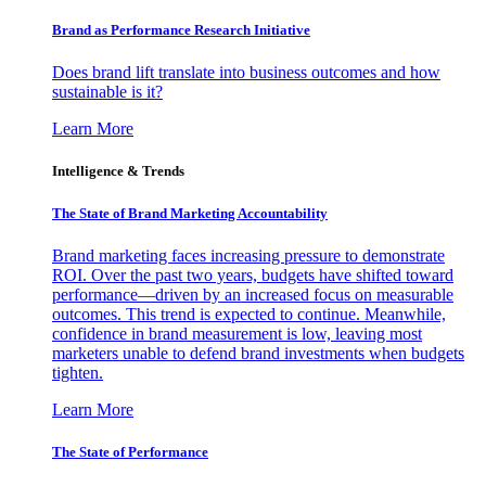
Brand as Performance Research Initiative
Does brand lift translate into business outcomes and how
sustainable is it?
Learn More
Intelligence & Trends
The State of Brand Marketing Accountability
Brand marketing faces increasing pressure to demonstrate
ROI. Over the past two years, budgets have shifted toward
performance—driven by an increased focus on measurable
outcomes. This trend is expected to continue. Meanwhile,
confidence in brand measurement is low, leaving most
marketers unable to defend brand investments when budgets
tighten.
Learn More
The State of Performance