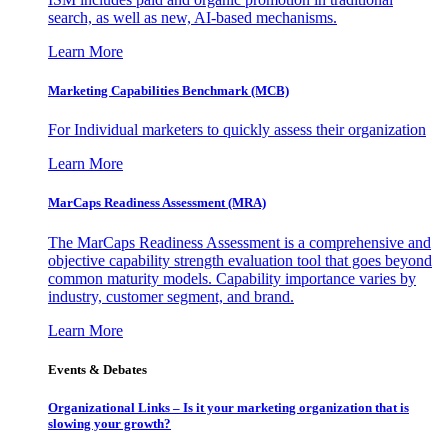
search, as well as new, AI-based mechanisms.
Learn More
Marketing Capabilities Benchmark (MCB)
For Individual marketers to quickly assess their organization
Learn More
MarCaps Readiness Assessment (MRA)
The MarCaps Readiness Assessment is a comprehensive and
objective capability strength evaluation tool that goes beyond
common maturity models. Capability importance varies by
industry, customer segment, and brand.
Learn More
Events & Debates
Organizational Links – Is it your marketing organization that is
slowing your growth?