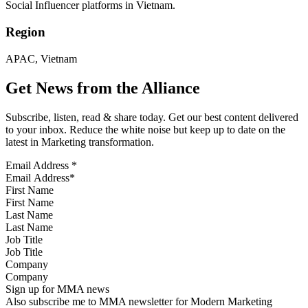
Social Influencer platforms in Vietnam.
Region
APAC, Vietnam
Get News from the Alliance
Subscribe, listen, read & share today. Get our best content delivered
to your inbox. Reduce the white noise but keep up to date on the
latest in Marketing transformation.
Email Address
*
First Name
Last Name
Job Title
Company
Sign up for MMA news
Also subscribe me to MMA newsletter for Modern Marketing