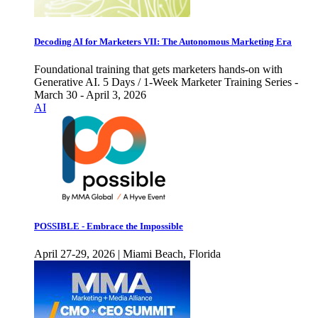
Decoding AI for Marketers VII: The Autonomous Marketing Era
Foundational training that gets marketers hands-on with
Generative AI. 5 Days / 1-Week Marketer Training Series -
March 30 - April 3, 2026
AI
POSSIBLE - Embrace the Impossible
April 27-29, 2026 | Miami Beach, Florida