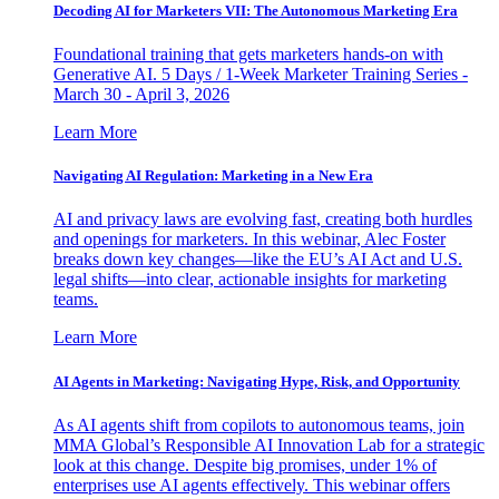
Decoding AI for Marketers VII: The Autonomous Marketing Era
Foundational training that gets marketers hands-on with
Generative AI. 5 Days / 1-Week Marketer Training Series -
March 30 - April 3, 2026
Learn More
Navigating AI Regulation: Marketing in a New Era
AI and privacy laws are evolving fast, creating both hurdles
and openings for marketers. In this webinar, Alec Foster
breaks down key changes—like the EU’s AI Act and U.S.
legal shifts—into clear, actionable insights for marketing
teams.
Learn More
AI Agents in Marketing: Navigating Hype, Risk, and Opportunity
As AI agents shift from copilots to autonomous teams, join
MMA Global’s Responsible AI Innovation Lab for a strategic
look at this change. Despite big promises, under 1% of
enterprises use AI agents effectively. This webinar offers