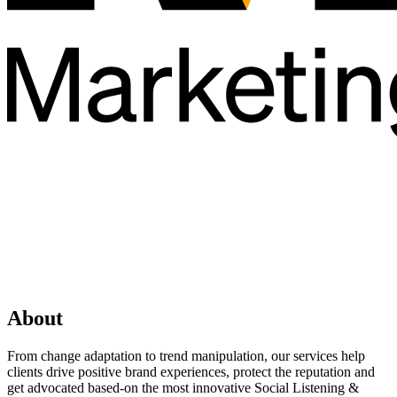
About
From change adaptation to trend manipulation, our services help
clients drive positive brand experiences, protect the reputation and
get advocated based-on the most innovative Social Listening &