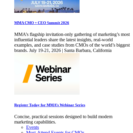
MMA CMO + CEO Summit 2026
MMA’s flagship invitation-only gathering of marketing’s most
influential leaders share the latest insights, real-world
examples, and case studies from CMOs of the world’s biggest
brands. July 19-21, 2026 | Santa Barbara, California
Register Today for MMA’s Webinar Series
Concise, practical sessions designed to build modern
marketing capabilities.
Events
Must-Attend Events for CMOs