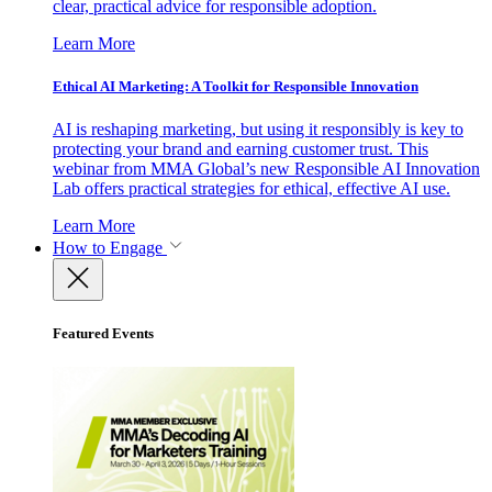
clear, practical advice for responsible adoption.
Learn More
Ethical AI Marketing: A Toolkit for Responsible Innovation
AI is reshaping marketing, but using it responsibly is key to
protecting your brand and earning customer trust. This
webinar from MMA Global’s new Responsible AI Innovation
Lab offers practical strategies for ethical, effective AI use.
Learn More
How to Engage
Featured Events