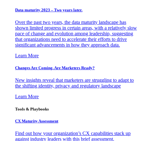
Data maturity 2023 – Two years later.
Over the past two years, the data maturity landscape has
shown limited progress in certain areas, with a relatively slow
pace of change and evolution among leadership, suggesting
that organizations need to accelerate their efforts to drive
significant advancements in how they approach data.
Learn More
Changes Are Coming. Are Marketers Ready?
New insights reveal that marketers are struggling to adapt to
the shifting identity, privacy and regulatory landscape
Learn More
Tools & Playbooks
CX Maturity Assessment
Find out how your organization’s CX capabilities stack up
against industry leaders with this brief assessment.