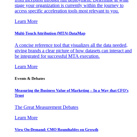
stage your organization is currently within the journey to
access specific acceleration tools most relevant to you.
Learn More
Multi-Touch Attribution (MTA) DataMap
A concise reference tool that visualizes all the data needed,
giving brands a clear picture of how datasets can interact and
be integrated for successful MTA execution.
Learn More
Events & Debates
Measuring the Business Value of Marketing – In a Way that CFO’s
Trust
The Great Measurement Debates
Learn More
View On-Demand: CMO Roundtables on Growth