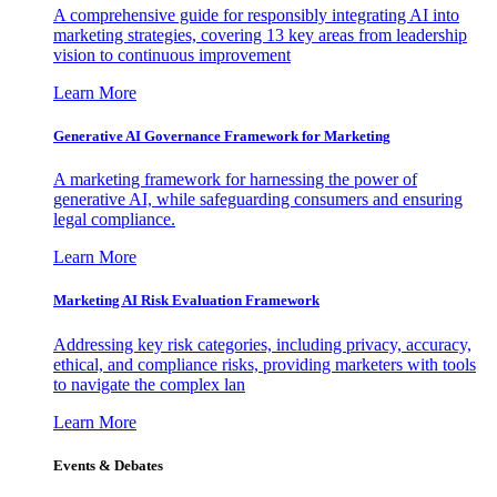
A comprehensive guide for responsibly integrating AI into
marketing strategies, covering 13 key areas from leadership
vision to continuous improvement
Learn More
Generative AI Governance Framework for Marketing
A marketing framework for harnessing the power of
generative AI, while safeguarding consumers and ensuring
legal compliance.
Learn More
Marketing AI Risk Evaluation Framework
Addressing key risk categories, including privacy, accuracy,
ethical, and compliance risks, providing marketers with tools
to navigate the complex lan
Learn More
Events & Debates