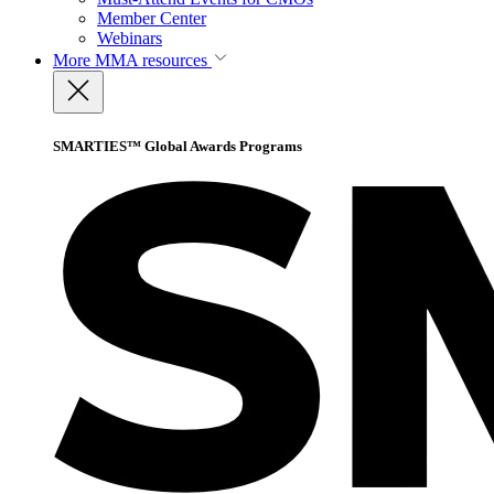
Member Center
Webinars
More
MMA resources
SMARTIES™ Global Awards Programs