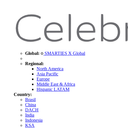
Global:
SMARTIES X Global
Regional:
North America
Asia Pacific
Europe
Middle East & Africa
Hispanic LATAM
Country:
Brasil
China
DACH
India
Indonesia
KSA