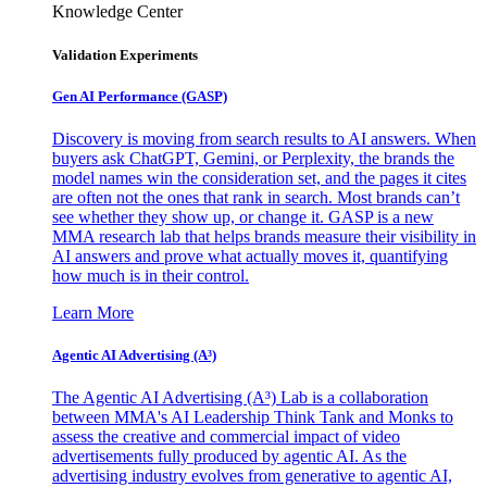
Knowledge Center
Validation Experiments
Gen AI
Performance (GASP)
Discovery is moving from search results to AI answers. When
buyers ask ChatGPT, Gemini, or Perplexity, the brands the
model names win the consideration set, and the pages it cites
are often not the ones that rank in search. Most brands can’t
see whether they show up, or change it. GASP is a new
MMA research lab that helps brands measure their visibility in
AI answers and prove what actually moves it, quantifying
how much is in their control.
Learn More
Agentic AI Advertising (A³)
The Agentic AI Advertising (A³) Lab is a collaboration
between MMA's AI Leadership Think Tank and Monks to
assess the creative and commercial impact of video
advertisements fully produced by agentic AI. As the
advertising industry evolves from generative to agentic AI,