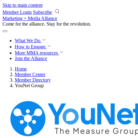
Skip to main content
Member Login
Subscribe
Marketing + Media Alliance
Come for the alliance. Stay for the
revolution.
What We Do
How to Engage
More
MMA resources
Join the Alliance
Home
Member Center
Member Directory
YouNet Group