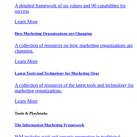
A detailed framework of six values and 90 capabilities for
success
Learn More
How Marketing Organizations are Changing
A collection of resources on how marketing organizations are
changing.
Learn More
Latest Tools and Technology for Marketing Orgs
A collection of resources of the latest tools and technology for
marketing organizations.
Learn More
Tools & Playbooks
The Information
Marketing Framework
ISM includes paid and organic promotion in traditional