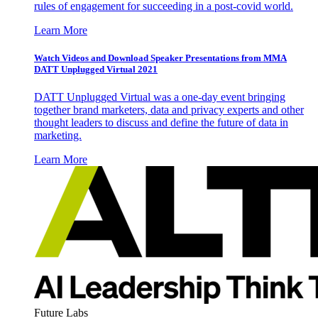
rules of engagement for succeeding in a post-covid world.
Learn More
Watch Videos and Download Speaker Presentations from MMA
DATT Unplugged Virtual 2021
DATT Unplugged Virtual was a one-day event bringing
together brand marketers, data and privacy experts and other
thought leaders to discuss and define the future of data in
marketing.
Learn More
Future Labs