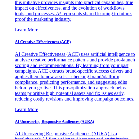
this initiative provides insights into practical capabilities, true
impact on effectiveness, and the evolution of workflows,
tools, and processes. A³ represents shared learning to future-
proof the marketing industry.
Learn More
AI Creative Effectiveness (ACE)
AI Creative Effectiveness (ACE) uses artificial intelligence to
analyze creative performance patterns and provide pre-launch
scoring and recommendations. By learning from your past
campaigns, ACE extracts brand-specific success drivers and
applies them to new assets—checking brand/platform
compliance, predicting performance, and suggesting edits
before you go live. This pre-optimization approach helps
teams prioritize high-potential assets and fix issues early,
reducing costly revisions and improving campaign outcomes.
Learn More
AI Uncovering Responsive Audiences (AURA)
AI Uncovering Responsive Audiences (AURA) is a