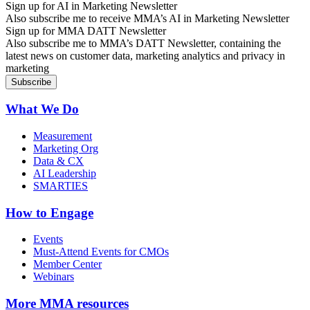
Sign up for AI in Marketing Newsletter
Also subscribe me to receive MMA’s AI in Marketing Newsletter
Sign up for MMA DATT Newsletter
Also subscribe me to MMA’s DATT Newsletter, containing the
latest news on customer data, marketing analytics and privacy in
marketing
What We Do
Measurement
Marketing Org
Data & CX
AI Leadership
SMARTIES
How to Engage
Events
Must-Attend Events for CMOs
Member Center
Webinars
More
MMA resources