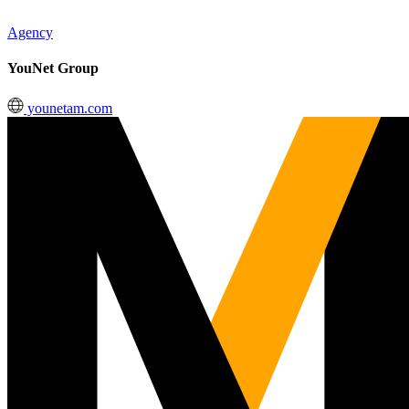
Agency
YouNet Group
younetam.com