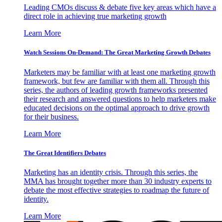
Leading CMOs discuss & debate five key areas which have a
direct role in achieving true marketing growth
Learn More
Watch Sessions On-Demand: The Great Marketing Growth Debates
Marketers may be familiar with at least one marketing growth
framework, but few are familiar with them all. Through this
series, the authors of leading growth frameworks presented
their research and answered questions to help marketers make
educated decisions on the optimal approach to drive growth
for their business.
Learn More
The Great Identifiers Debates
Marketing has an identity crisis. Through this series, the
MMA has brought together more than 30 industry experts to
debate the most effective strategies to roadmap the future of
identity.
Learn More