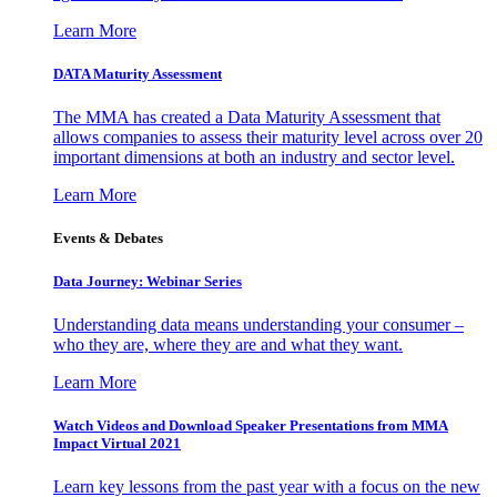
Learn More
DATA Maturity Assessment
The MMA has created a Data Maturity Assessment that
allows companies to assess their maturity level across over 20
important dimensions at both an industry and sector level.
Learn More
Events & Debates
Data Journey: Webinar Series
Understanding data means understanding your consumer –
who they are, where they are and what they want.
Learn More
Watch Videos and Download Speaker Presentations from MMA
Impact Virtual 2021
Learn key lessons from the past year with a focus on the new