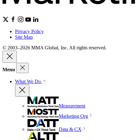
Privacy Policy
Site Map
© 2003–2026 MMA Global, Inc. All rights reserved.
Menu
What We Do
Measurement
Marketing Org
Data & CX