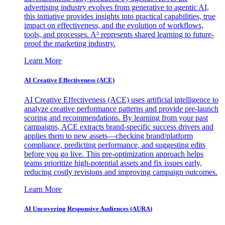
advertising industry evolves from generative to agentic AI,
this initiative provides insights into practical capabilities, true
impact on effectiveness, and the evolution of workflows,
tools, and processes. A³ represents shared learning to future-
proof the marketing industry.
Learn More
AI Creative Effectiveness (ACE)
AI Creative Effectiveness (ACE) uses artificial intelligence to
analyze creative performance patterns and provide pre-launch
scoring and recommendations. By learning from your past
campaigns, ACE extracts brand-specific success drivers and
applies them to new assets—checking brand/platform
compliance, predicting performance, and suggesting edits
before you go live. This pre-optimization approach helps
teams prioritize high-potential assets and fix issues early,
reducing costly revisions and improving campaign outcomes.
Learn More
AI Uncovering Responsive Audiences (AURA)