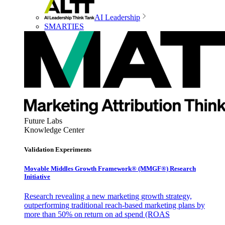
AI Leadership
SMARTIES
Future Labs
Knowledge Center
Validation Experiments
Movable Middles Growth Framework® (MMGF®) Research
Initiative
Research revealing a new marketing growth strategy,
outperforming traditional reach-based marketing plans by
more than 50% on return on ad spend (ROAS