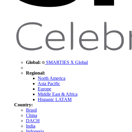
Global:
SMARTIES X Global
Regional:
North America
Asia Pacific
Europe
Middle East & Africa
Hispanic LATAM
Country:
Brasil
China
DACH
India
Indonesia