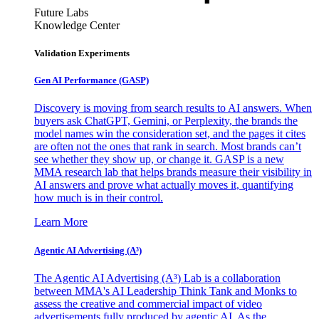
Future Labs
Knowledge Center
Validation Experiments
Gen AI
Performance (GASP)
Discovery is moving from search results to AI answers. When
buyers ask ChatGPT, Gemini, or Perplexity, the brands the
model names win the consideration set, and the pages it cites
are often not the ones that rank in search. Most brands can’t
see whether they show up, or change it. GASP is a new
MMA research lab that helps brands measure their visibility in
AI answers and prove what actually moves it, quantifying
how much is in their control.
Learn More
Agentic AI Advertising (A³)
The Agentic AI Advertising (A³) Lab is a collaboration
between MMA's AI Leadership Think Tank and Monks to
assess the creative and commercial impact of video
advertisements fully produced by agentic AI. As the