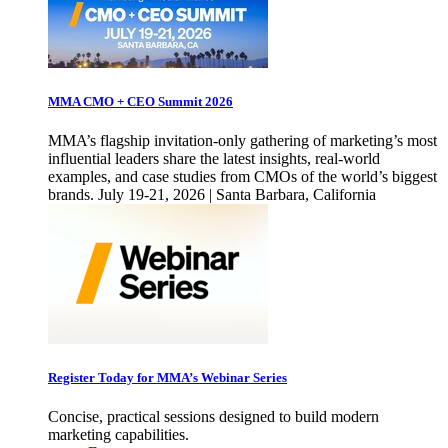
MMA CMO + CEO Summit 2026
MMA’s flagship invitation-only gathering of marketing’s most
influential leaders share the latest insights, real-world
examples, and case studies from CMOs of the world’s biggest
brands. July 19-21, 2026 | Santa Barbara, California
Register Today for MMA’s Webinar Series
Concise, practical sessions designed to build modern
marketing capabilities.