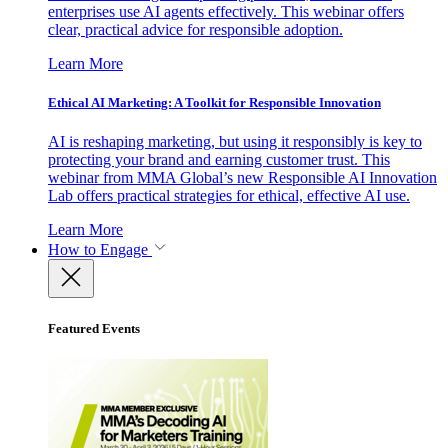
enterprises use AI agents effectively. This webinar offers
clear, practical advice for responsible adoption.
Learn More
Ethical AI Marketing: A Toolkit for Responsible Innovation
AI is reshaping marketing, but using it responsibly is key to
protecting your brand and earning customer trust. This
webinar from MMA Global’s new Responsible AI Innovation
Lab offers practical strategies for ethical, effective AI use.
Learn More
How to Engage
Featured Events