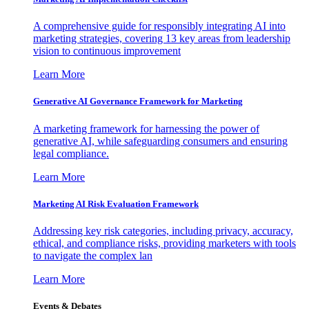
A comprehensive guide for responsibly integrating AI into
marketing strategies, covering 13 key areas from leadership
vision to continuous improvement
Learn More
Generative AI Governance Framework for Marketing
A marketing framework for harnessing the power of
generative AI, while safeguarding consumers and ensuring
legal compliance.
Learn More
Marketing AI Risk Evaluation Framework
Addressing key risk categories, including privacy, accuracy,
ethical, and compliance risks, providing marketers with tools
to navigate the complex lan
Learn More
Events & Debates