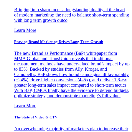
Bringing into sharp focus a longstanding duality at the heart
of modern marketing: the need to balance short-term spending
with long-term growth outco
Learn More
Proving Brand Marketing Drives Long-Term Growth
The new Brand as Performance (BaP) whitepaper from
MMA Global and TransUnion reveals that traditional
measurement methods have undervalued brand’s impact by up
to 83%. Backed by studies from Ally, Kroger, and
Campbell’s, BaP shows how brand campaigns lift favorability
(+24%), drive higher conversions (4–5x), and deliver 1.8–6x
greater long-term sales impact compared to short-term tactics.
With BaP, CMOs finally have the evidence to defend budgets,
optimize strategy, and demonstrate marketing’s full value.
Learn More
The State of Video & CTV
An overwhelming majority of marketers plan to increase their