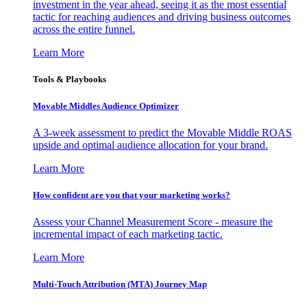
investment in the year ahead, seeing it as the most essential
tactic for reaching audiences and driving business outcomes
across the entire funnel.
Learn More
Tools & Playbooks
Movable Middles Audience Optimizer
A 3-week assessment to predict the Movable Middle ROAS
upside and optimal audience allocation for your brand.
Learn More
How confident are you that your marketing works?
Assess your Channel Measurement Score - measure the
incremental impact of each marketing tactic.
Learn More
Multi-Touch Attribution (MTA) Journey Map