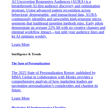
AI Uncovering Responsive Audiences (AURA) is a
breakthrough AI-first audience discovery and optimization
program. Using advanced pattern recognition across
behavioral, demographic, and transactional data, AURA
continuously identifies and upweights high-response micro-
segments that traditional targeting methods miss. Early pilots
demonstrate an average 22% lift with no creative changes and
minimal workflow impact—just split your audience lines and
let AI optimize weekly.
Learn More
Intelligence & Trends
The State of Personalization
The 2025 State of Personalization Report, published by
MMA Global in collaboration with Monks provides a
comprehensive analysis of how marketing leaders are
navigating personalization’s complexities and charting its
future.
Learn More
Marketing AI Implementation Checklist