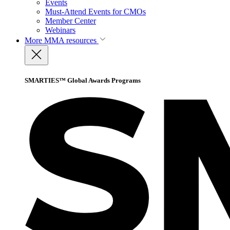
Events
Must-Attend Events for CMOs
Member Center
Webinars
More
MMA resources
SMARTIES™ Global Awards Programs