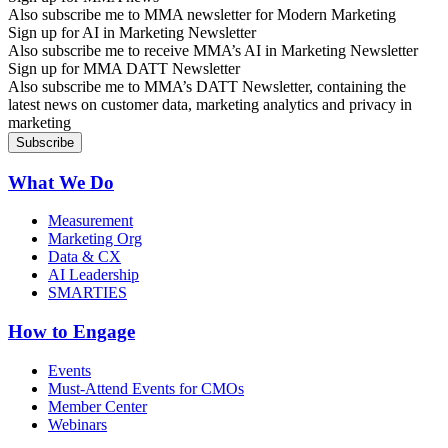
Also subscribe me to MMA newsletter for Modern Marketing
Sign up for AI in Marketing Newsletter
Also subscribe me to receive MMA’s AI in Marketing Newsletter
Sign up for MMA DATT Newsletter
Also subscribe me to MMA’s DATT Newsletter, containing the
latest news on customer data, marketing analytics and privacy in
marketing
What We Do
Measurement
Marketing Org
Data & CX
AI Leadership
SMARTIES
How to Engage
Events
Must-Attend Events for CMOs
Member Center
Webinars