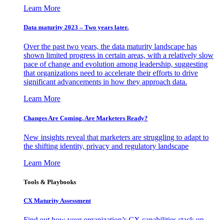
Learn More
Data maturity 2023 – Two years later.
Over the past two years, the data maturity landscape has
shown limited progress in certain areas, with a relatively slow
pace of change and evolution among leadership, suggesting
that organizations need to accelerate their efforts to drive
significant advancements in how they approach data.
Learn More
Changes Are Coming. Are Marketers Ready?
New insights reveal that marketers are struggling to adapt to
the shifting identity, privacy and regulatory landscape
Learn More
Tools & Playbooks
CX Maturity Assessment
Find out how your organization’s CX capabilities stack up