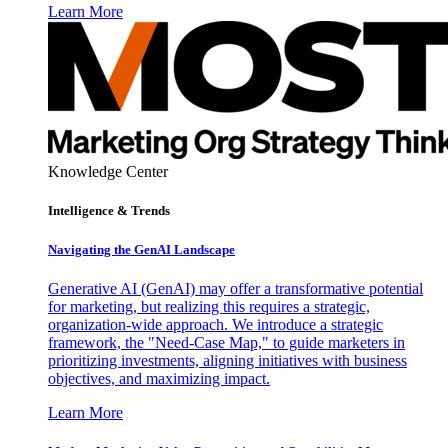
Learn More
Knowledge Center
Intelligence & Trends
Navigating the GenAI Landscape
Generative AI (GenAI) may offer a transformative potential
for marketing, but realizing this requires a strategic,
organization-wide approach. We introduce a strategic
framework, the "Need-Case Map," to guide marketers in
prioritizing investments, aligning initiatives with business
objectives, and maximizing impact.
Learn More