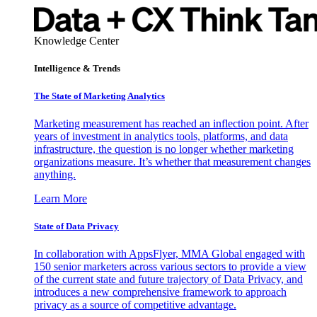
Knowledge Center
Intelligence & Trends
The State of Marketing Analytics
Marketing measurement has reached an inflection point. After
years of investment in analytics tools, platforms, and data
infrastructure, the question is no longer whether marketing
organizations measure. It’s whether that measurement changes
anything.
Learn More
State of Data Privacy
In collaboration with AppsFlyer, MMA Global engaged with
150 senior marketers across various sectors to provide a view
of the current state and future trajectory of Data Privacy, and
introduces a new comprehensive framework to approach
privacy as a source of competitive advantage.