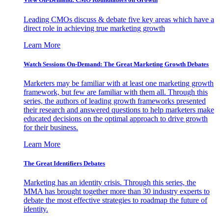
Leading CMOs discuss & debate five key areas which have a
direct role in achieving true marketing growth
Learn More
Watch Sessions On-Demand: The Great Marketing Growth Debates
Marketers may be familiar with at least one marketing growth
framework, but few are familiar with them all. Through this
series, the authors of leading growth frameworks presented
their research and answered questions to help marketers make
educated decisions on the optimal approach to drive growth
for their business.
Learn More
The Great Identifiers Debates
Marketing has an identity crisis. Through this series, the
MMA has brought together more than 30 industry experts to
debate the most effective strategies to roadmap the future of
identity.