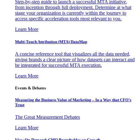
Step-by-step guide to launch a successful MTA initiative,
from inception through full deployment. Determine at what
stage your organization is currently within the journey to
access specific acceleration tools most relevant to you.
Learn More
Multi-Touch Attribution (MTA) DataMap
A concise reference tool that visualizes all the data needed,
giving brands a clear picture of how datasets can interact and
be integrated for successful MTA execution.
Learn More
Events & Debates
Measuring the Business Value of Marketing – In a Way that CFO’s
Trust
The Great Measurement Debates
Learn More
View On-Demand: CMO Roundtables on Growth