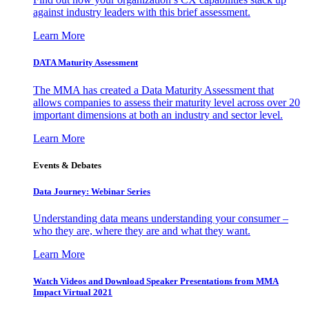
against industry leaders with this brief assessment.
Learn More
DATA Maturity Assessment
The MMA has created a Data Maturity Assessment that
allows companies to assess their maturity level across over 20
important dimensions at both an industry and sector level.
Learn More
Events & Debates
Data Journey: Webinar Series
Understanding data means understanding your consumer –
who they are, where they are and what they want.
Learn More
Watch Videos and Download Speaker Presentations from MMA
Impact Virtual 2021