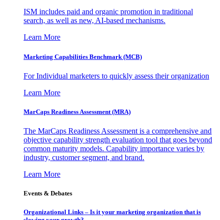
ISM includes paid and organic promotion in traditional
search, as well as new, AI-based mechanisms.
Learn More
Marketing Capabilities Benchmark (MCB)
For Individual marketers to quickly assess their organization
Learn More
MarCaps Readiness Assessment (MRA)
The MarCaps Readiness Assessment is a comprehensive and
objective capability strength evaluation tool that goes beyond
common maturity models. Capability importance varies by
industry, customer segment, and brand.
Learn More
Events & Debates
Organizational Links – Is it your marketing organization that is
slowing your growth?