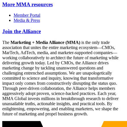
More
MMA resources
Member Portal
Media & Press
Join the Alliance
The
Marketing + Media Alliance (MMA)
is the only trade
association that unites the entire marketing ecosystem—CMOs,
MarTech, AdTech, media, and marketer-supported companies—
working collaboratively to architect the future of marketing while
delivering growth today. Led by CMOs, the Alliance drives
marketing change by tackling unanswered questions and
challenging entrenched assumptions. We are unapologetically
committed to science and inquiry, knowing that transformative
impact only comes from constructively disrupting the status quo.
Through peer-driven collaboration, the Alliance helps members
aggressively adopt proven, science-backed practices. Each year,
MMA Global invests millions in breakthrough research to deliver
unassailable truths, actionable insights, and practical tools. By
enlightening, empowering, and enabling marketers, we shape the
future of marketing and propel business growth.