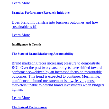
Learn More
Brand as Performance Research Initiative
Does brand lift translate into business outcomes and how
sustainable is it?
Learn More
Intelligence & Trends
The State of Brand Marketing Accountability
Brand marketing faces increasing pressure to demonstrate
ROI. Over the past two years, budgets have shifted toward
performance—driven by an increased focus on measurable
outcomes. This trend is expected to continue. Meanwhile,
confidence in brand measurement is low, leaving most
marketers unable to defend brand investments when budgets
tighten.
Learn More
The State of Performance