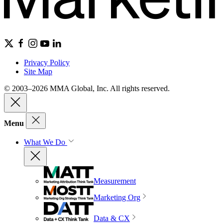
Privacy Policy
Site Map
© 2003–2026 MMA Global, Inc. All rights reserved.
Menu
What We Do
Measurement
Marketing Org
Data & CX