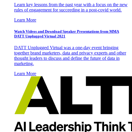
Learn key lessons from the past year with a focus on the new
rules of engagement for succeeding in a post-covid world.
Learn More
Watch Videos and Download Speaker Presentations from MMA
DATT Unplugged Virtual 2021
DATT Unplugged Virtual was a one-day event bringing
together brand marketers, data and privacy experts and other
thought leaders to discuss and define the future of data in
marketing.
Learn More