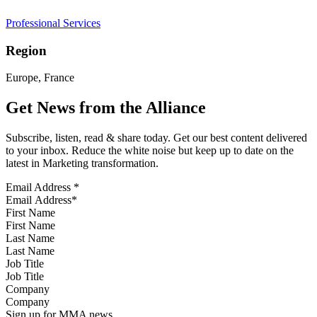
Professional Services
Region
Europe, France
Get News from the Alliance
Subscribe, listen, read & share today. Get our best content delivered
to your inbox. Reduce the white noise but keep up to date on the
latest in Marketing transformation.
Email Address
*
First Name
Last Name
Job Title
Company
Sign up for MMA news