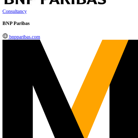
Consultancy
BNP Paribas
bnpparibas.com