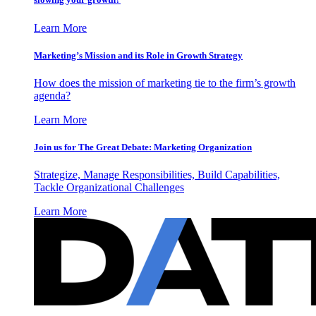
Learn More
Marketing’s Mission and its Role in Growth Strategy
How does the mission of marketing tie to the firm’s growth
agenda?
Learn More
Join us for The Great Debate: Marketing Organization
Strategize, Manage Responsibilities, Build Capabilities,
Tackle Organizational Challenges
Learn More