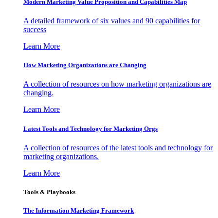
Modern Marketing Value Proposition and Capabilities Map
A detailed framework of six values and 90 capabilities for
success
Learn More
How Marketing Organizations are Changing
A collection of resources on how marketing organizations are
changing.
Learn More
Latest Tools and Technology for Marketing Orgs
A collection of resources of the latest tools and technology for
marketing organizations.
Learn More
Tools & Playbooks
The Information
Marketing Framework