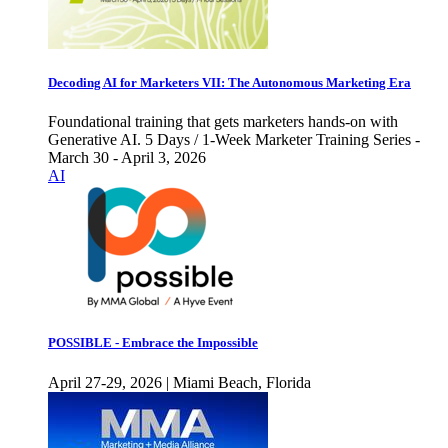
Decoding AI for Marketers VII: The Autonomous Marketing Era
Foundational training that gets marketers hands-on with
Generative AI. 5 Days / 1-Week Marketer Training Series -
March 30 - April 3, 2026
AI
POSSIBLE - Embrace the Impossible
April 27-29, 2026 | Miami Beach, Florida