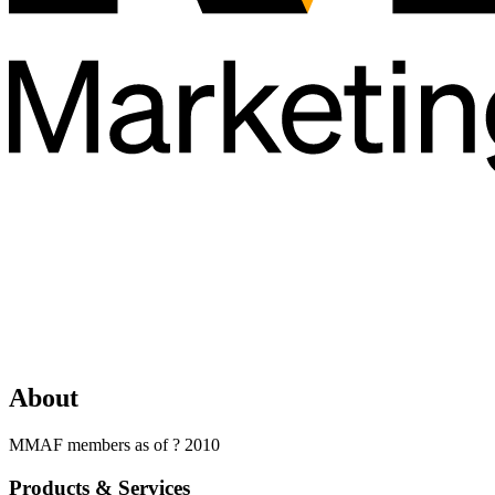
About
MMAF members as of ? 2010
Products & Services