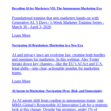
Decoding AI for Marketers VII: The Autonomous Marketing Era
Foundational training that gets marketers hands-on with
Generative AI. 5 Days / 1-Week Marketer Training Series -
March 30 - April 3, 2026
Learn More
Navigating AI Regulation: Marketing in a New Era
AI and privacy laws are evolving fast, creating both hurdles
and openings for marketers. In this webinar, Alec Foster
breaks down key changes—like the EU’s AI Act and U.S.
legal shifts—into clear, actionable insights for marketing
teams.
Learn More
AI Agents in Marketing: Navigating Hype, Risk, and Opportunity
As AI agents shift from copilots to autonomous teams, join
MMA Global’s Responsible AI Innovation Lab for a strategic
look at this change. Despite big promises, under 1% of