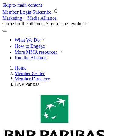
Skip to main content
Member Login
Subscribe
Marketing + Media Alliance
Come for the alliance. Stay for the
revolution.
What We Do
How to Engage
More
MMA resources
Join the Alliance
Home
Member Center
Member Directory
BNP Paribas