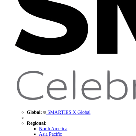
Global:
SMARTIES X Global
Regional:
North America
Asia Pacific