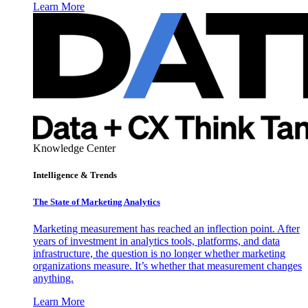
Learn More
Knowledge Center
Intelligence & Trends
The State of Marketing Analytics
Marketing measurement has reached an inflection point. After
years of investment in analytics tools, platforms, and data
infrastructure, the question is no longer whether marketing
organizations measure. It’s whether that measurement changes
anything.
Learn More