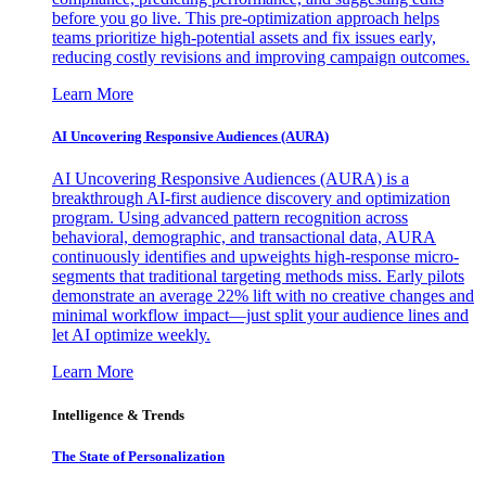
before you go live. This pre-optimization approach helps
teams prioritize high-potential assets and fix issues early,
reducing costly revisions and improving campaign outcomes.
Learn More
AI Uncovering Responsive Audiences (AURA)
AI Uncovering Responsive Audiences (AURA) is a
breakthrough AI-first audience discovery and optimization
program. Using advanced pattern recognition across
behavioral, demographic, and transactional data, AURA
continuously identifies and upweights high-response micro-
segments that traditional targeting methods miss. Early pilots
demonstrate an average 22% lift with no creative changes and
minimal workflow impact—just split your audience lines and
let AI optimize weekly.
Learn More
Intelligence & Trends
The State of Personalization