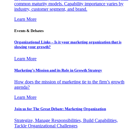
common maturity models. Capability importance varies by
industry, customer segment, and brand.
Learn More
Events & Debates
Organizational Links – Is it your marketing organization that is
slowing your growth?
Learn More
Marketing’s Mission and its Role in Growth Strategy
How does the mission of marketing tie to the firm’s growth
agenda?
Learn More
Join us for The Great Debate: Marketing Organization
Strategize, Manage Responsibilities, Build Capabilities,
Tackle Organizational Challenges