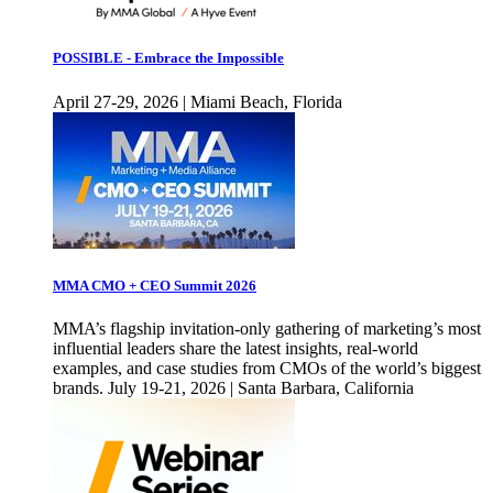
POSSIBLE - Embrace the Impossible
April 27-29, 2026 | Miami Beach, Florida
MMA CMO + CEO Summit 2026
MMA’s flagship invitation-only gathering of marketing’s most
influential leaders share the latest insights, real-world
examples, and case studies from CMOs of the world’s biggest
brands. July 19-21, 2026 | Santa Barbara, California