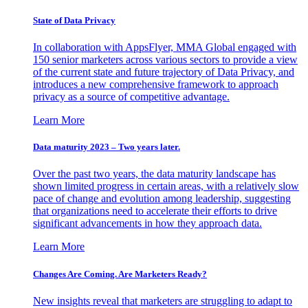
State of Data Privacy
In collaboration with AppsFlyer, MMA Global engaged with
150 senior marketers across various sectors to provide a view
of the current state and future trajectory of Data Privacy, and
introduces a new comprehensive framework to approach
privacy as a source of competitive advantage.
Learn More
Data maturity 2023 – Two years later.
Over the past two years, the data maturity landscape has
shown limited progress in certain areas, with a relatively slow
pace of change and evolution among leadership, suggesting
that organizations need to accelerate their efforts to drive
significant advancements in how they approach data.
Learn More
Changes Are Coming. Are Marketers Ready?
New insights reveal that marketers are struggling to adapt to