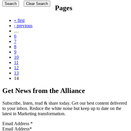
Pages
« first
‹ previous
…
6
7
8
9
10
11
12
13
14
Get News from the Alliance
Subscribe, listen, read & share today. Get our best content delivered
to your inbox. Reduce the white noise but keep up to date on the
latest in Marketing transformation.
Email Address
*