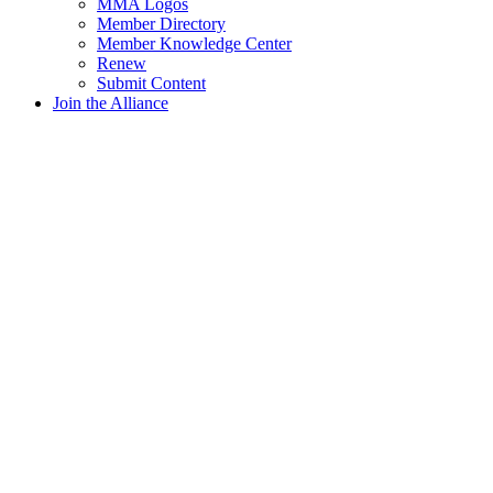
MMA Logos
Member Directory
Member Knowledge Center
Renew
Submit Content
Join the Alliance