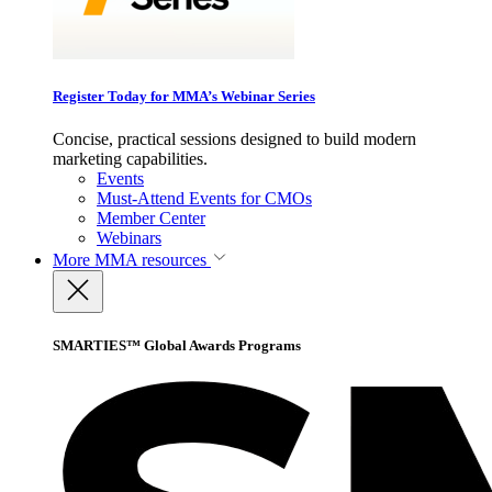
Register Today for MMA’s Webinar Series
Concise, practical sessions designed to build modern
marketing capabilities.
Events
Must-Attend Events for CMOs
Member Center
Webinars
More
MMA resources
SMARTIES™ Global Awards Programs