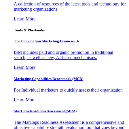
A collection of resources of the latest tools and technology for
marketing organizations.
Learn More
Tools & Playbooks
The Information
Marketing Framework
ISM includes paid and organic promotion in traditional
search, as well as new, AI-based mechanisms.
Learn More
Marketing Capabilities Benchmark (MCB)
For Individual marketers to quickly assess their organization
Learn More
MarCaps Readiness Assessment (MRA)
The MarCaps Readiness Assessment is a comprehensive and
objective capability strength evaluation tool that goes beyond