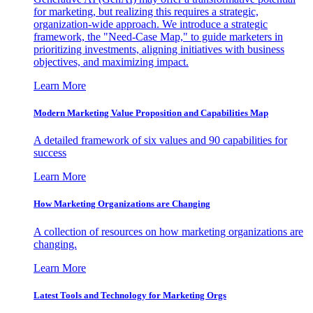
for marketing, but realizing this requires a strategic,
organization-wide approach. We introduce a strategic
framework, the "Need-Case Map," to guide marketers in
prioritizing investments, aligning initiatives with business
objectives, and maximizing impact.
Learn More
Modern Marketing Value Proposition and Capabilities Map
A detailed framework of six values and 90 capabilities for
success
Learn More
How Marketing Organizations are Changing
A collection of resources on how marketing organizations are
changing.
Learn More
Latest Tools and Technology for Marketing Orgs