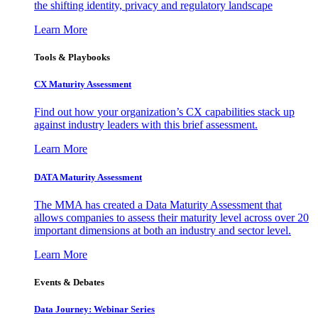
the shifting identity, privacy and regulatory landscape
Learn More
Tools & Playbooks
CX Maturity Assessment
Find out how your organization’s CX capabilities stack up
against industry leaders with this brief assessment.
Learn More
DATA Maturity Assessment
The MMA has created a Data Maturity Assessment that
allows companies to assess their maturity level across over 20
important dimensions at both an industry and sector level.
Learn More
Events & Debates
Data Journey: Webinar Series