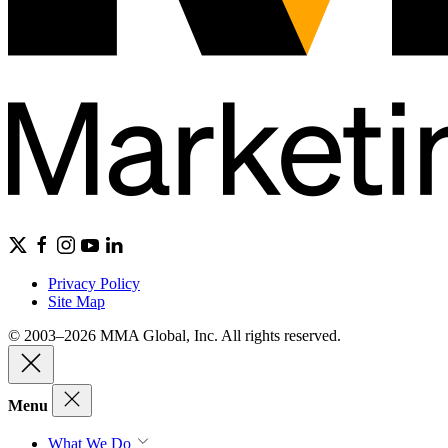
Privacy Policy
Site Map
© 2003–2026 MMA Global, Inc. All rights reserved.
Menu
What We Do