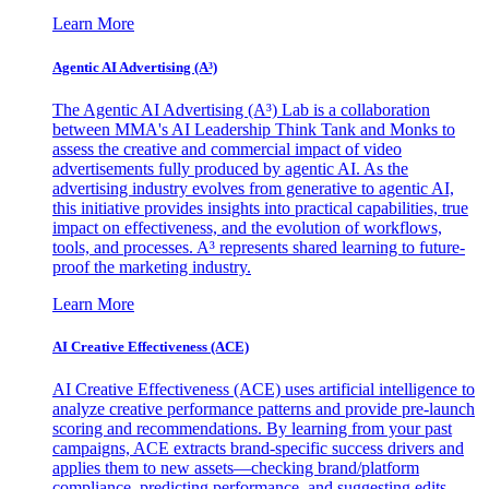
Learn More
Agentic AI Advertising (A³)
The Agentic AI Advertising (A³) Lab is a collaboration
between MMA's AI Leadership Think Tank and Monks to
assess the creative and commercial impact of video
advertisements fully produced by agentic AI. As the
advertising industry evolves from generative to agentic AI,
this initiative provides insights into practical capabilities, true
impact on effectiveness, and the evolution of workflows,
tools, and processes. A³ represents shared learning to future-
proof the marketing industry.
Learn More
AI Creative Effectiveness (ACE)
AI Creative Effectiveness (ACE) uses artificial intelligence to
analyze creative performance patterns and provide pre-launch
scoring and recommendations. By learning from your past
campaigns, ACE extracts brand-specific success drivers and
applies them to new assets—checking brand/platform
compliance, predicting performance, and suggesting edits