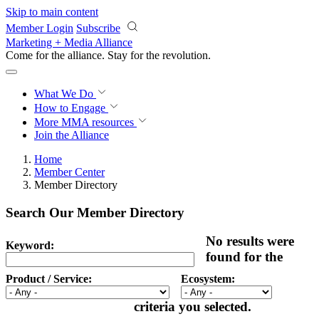
Skip to main content
Member Login
Subscribe
Marketing + Media Alliance
Come for the alliance. Stay for the
revolution.
What We Do
How to Engage
More
MMA resources
Join the Alliance
Home
Member Center
Member Directory
Search Our Member Directory
No results were
Keyword:
found for the
Product / Service:
Ecosystem:
criteria you selected.