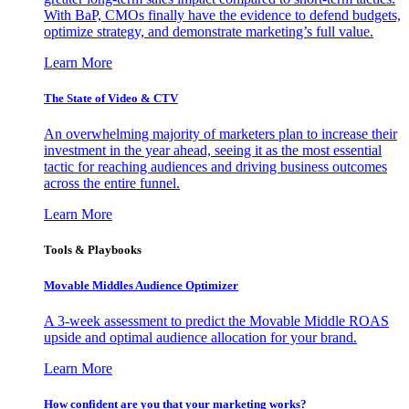
With BaP, CMOs finally have the evidence to defend budgets,
optimize strategy, and demonstrate marketing’s full value.
Learn More
The State of Video & CTV
An overwhelming majority of marketers plan to increase their
investment in the year ahead, seeing it as the most essential
tactic for reaching audiences and driving business outcomes
across the entire funnel.
Learn More
Tools & Playbooks
Movable Middles Audience Optimizer
A 3-week assessment to predict the Movable Middle ROAS
upside and optimal audience allocation for your brand.
Learn More
How confident are you that your marketing works?