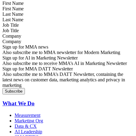
First Name
Last Name
Job Title
Company
Sign up for MMA news
Also subscribe me to MMA newsletter for Modern Marketing
Sign up for AI in Marketing Newsletter
Also subscribe me to receive MMA’s AI in Marketing Newsletter
Sign up for MMA DATT Newsletter
Also subscribe me to MMA’s DATT Newsletter, containing the
latest news on customer data, marketing analytics and privacy in
marketing
What We Do
Measurement
Marketing Org
Data & CX
AI Leadership