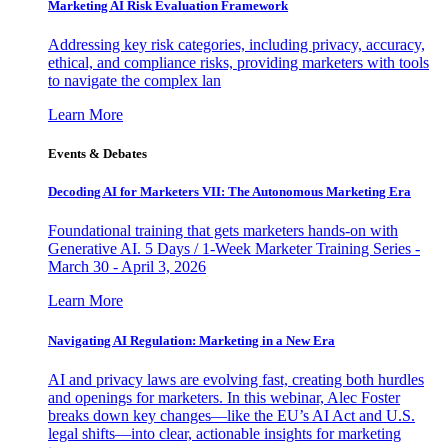
Marketing AI Risk Evaluation Framework
Addressing key risk categories, including privacy, accuracy,
ethical, and compliance risks, providing marketers with tools
to navigate the complex lan
Learn More
Events & Debates
Decoding AI for Marketers VII: The Autonomous Marketing Era
Foundational training that gets marketers hands-on with
Generative AI. 5 Days / 1-Week Marketer Training Series -
March 30 - April 3, 2026
Learn More
Navigating AI Regulation: Marketing in a New Era
AI and privacy laws are evolving fast, creating both hurdles
and openings for marketers. In this webinar, Alec Foster
breaks down key changes—like the EU’s AI Act and U.S.
legal shifts—into clear, actionable insights for marketing