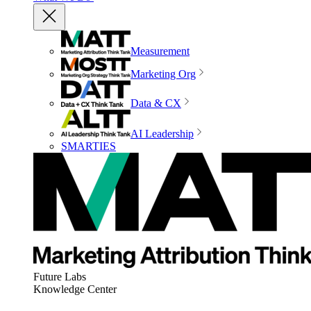
Measurement
Marketing Org
Data & CX
AI Leadership
SMARTIES
Future Labs
Knowledge Center