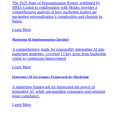
The 2025 State of Personalization Report, published by
MMA Global in collaboration with Monks provides a
comprehensive analysis of how marketing leaders are
navigating personalization’s complexities and charting its
future.
Learn More
Marketing AI Implementation Checklist
A comprehensive guide for responsibly integrating AI into
marketing strategies, covering 13 key areas from leadership
vision to continuous improvement
Learn More
Generative AI Governance Framework for Marketing
A marketing framework for harnessing the power of
generative AI, while safeguarding consumers and ensuring
legal compliance.
Learn More