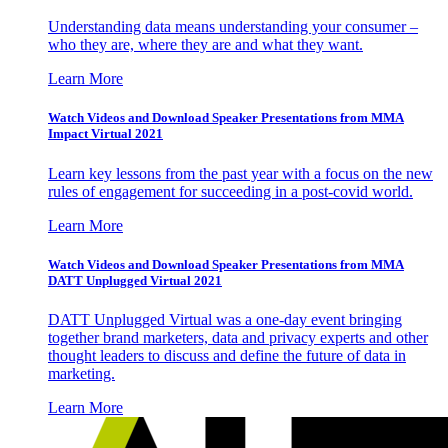
Understanding data means understanding your consumer –
who they are, where they are and what they want.
Learn More
Watch Videos and Download Speaker Presentations from MMA
Impact Virtual 2021
Learn key lessons from the past year with a focus on the new
rules of engagement for succeeding in a post-covid world.
Learn More
Watch Videos and Download Speaker Presentations from MMA
DATT Unplugged Virtual 2021
DATT Unplugged Virtual was a one-day event bringing
together brand marketers, data and privacy experts and other
thought leaders to discuss and define the future of data in
marketing.
Learn More