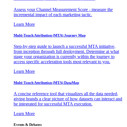
Assess your Channel Measurement Score - measure the
incremental impact of each marketing tactic.
Learn More
Multi-Touch Attribution (MTA) Journey Map
Step-by-step guide to launch a successful MTA initiative,
from inception through full deployment. Determine at what
stage your organization is currently within the journey to
access specific acceleration tools most relevant to you.
Learn More
Multi-Touch Attribution (MTA) DataMap
A concise reference tool that visualizes all the data needed,
giving brands a clear picture of how datasets can interact and
be integrated for successful MTA execution.
Learn More
Events & Debates