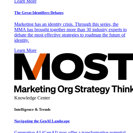
Learn More
The Great Identifiers Debates
Marketing has an identity crisis. Through this series, the
MMA has brought together more than 30 industry experts to
debate the most effective strategies to roadmap the future of
identity.
Learn More
Knowledge Center
Intelligence & Trends
Navigating the GenAI Landscape
Generative AI (GenAI) may offer a transformative potential