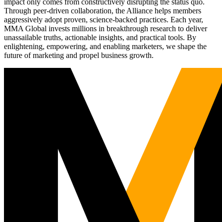
impact only comes from constructively disrupting the status quo.
Through peer-driven collaboration, the Alliance helps members
aggressively adopt proven, science-backed practices. Each year,
MMA Global invests millions in breakthrough research to deliver
unassailable truths, actionable insights, and practical tools. By
enlightening, empowering, and enabling marketers, we shape the
future of marketing and propel business growth.