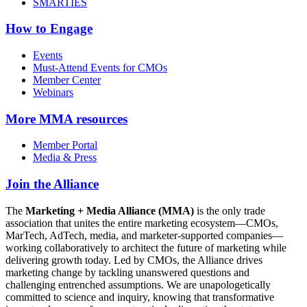
SMARTIES
How to Engage
Events
Must-Attend Events for CMOs
Member Center
Webinars
More
MMA resources
Member Portal
Media & Press
Join the Alliance
The
Marketing + Media Alliance (MMA)
is the only trade
association that unites the entire marketing ecosystem—CMOs,
MarTech, AdTech, media, and marketer-supported companies—
working collaboratively to architect the future of marketing while
delivering growth today. Led by CMOs, the Alliance drives
marketing change by tackling unanswered questions and
challenging entrenched assumptions. We are unapologetically
committed to science and inquiry, knowing that transformative