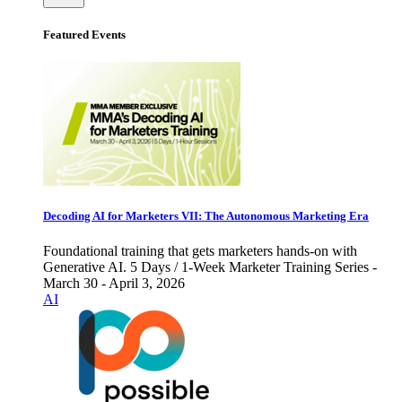
Featured Events
Decoding AI for Marketers VII: The Autonomous Marketing Era
Foundational training that gets marketers hands-on with
Generative AI. 5 Days / 1-Week Marketer Training Series -
March 30 - April 3, 2026
AI