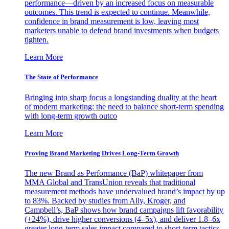
performance—driven by an increased focus on measurable
outcomes. This trend is expected to continue. Meanwhile,
confidence in brand measurement is low, leaving most
marketers unable to defend brand investments when budgets
tighten.
Learn More
The State of Performance
Bringing into sharp focus a longstanding duality at the heart
of modern marketing: the need to balance short-term spending
with long-term growth outco
Learn More
Proving Brand Marketing Drives Long-Term Growth
The new Brand as Performance (BaP) whitepaper from
MMA Global and TransUnion reveals that traditional
measurement methods have undervalued brand’s impact by up
to 83%. Backed by studies from Ally, Kroger, and
Campbell’s, BaP shows how brand campaigns lift favorability
(+24%), drive higher conversions (4–5x), and deliver 1.8–6x
greater long-term sales impact compared to short-term tactics.