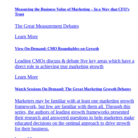
Measuring the Business Value of Marketing – In a Way that CFO’s
Trust
The Great Measurement Debates
Learn More
View On-Demand: CMO Roundtables on Growth
Leading CMOs discuss & debate five key areas which have a
direct role in achieving true marketing growth
Learn More
Watch Sessions On-Demand: The Great Marketing Growth Debates
Marketers may be familiar with at least one marketing growth
framework, but few are familiar with them all. Through this
series, the authors of leading growth frameworks presented
their research and answered questions to help marketers make
educated decisions on the optimal approach to drive growth
for their business.