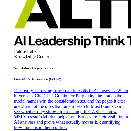
Future Labs
Knowledge Center
Validation Experiments
Gen AI
Performance (GASP)
Discovery is moving from search results to AI answers. When
buyers ask ChatGPT, Gemini, or Perplexity, the brands the
model names win the consideration set, and the pages it cites
are often not the ones that rank in search. Most brands can’t
see whether they show up, or change it. GASP is a new
MMA research lab that helps brands measure their visibility in
AI answers and prove what actually moves it, quantifying
how much is in their control.