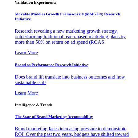
Validation Experiments
Movable Middles Growth Framework® (MMGF®) Research
Initiative
Research revealing a new marketing growth strategy,
outperforming traditional reach-based marketing plans by
more than 50% on return on ad spend (ROAS
Learn More
Brand as Performance Research Initiative
Does brand lift translate into business outcomes and how
sustainable is it?
Learn More
Intelligence & Trends
The State of Brand Marketing Accountability
Brand marketing faces increasing pressure to demonstrate
ROI. Over the past two years, budgets have shifted toward