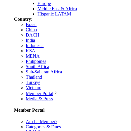
Europe
Middle East & Africa
Hispanic LATAM
Country:
Brasil
China
DACH
India
Indonesia
KSA
MENA
Philippines
South Africa
Sub-Saharan Africa
Thailand
Türkiye
Vietnam
Member Portal
Media & Press
Member Portal
Am I a Member?
Categories & Dues