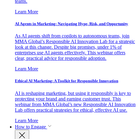
teams.
Learn More
AI Agents in Marketing: Navigating Hype, Risk, and Opportunity
As AI agents shift from copilots to autonomous teams, join
MMA Global’s Responsible AI Innovation Lab for a strategic
look at this change. Despite big promises, under 1% of
enterprises use AI agents effectively. This webinar offers
clear, practical advice for responsible adoption.
Learn More
Ethical AI Marketing: A Toolkit for Responsible Innovation
AI is reshaping marketing, but using it responsibly is key to
protecting your brand and earning customer trust. This
webinar from MMA Global’s new Responsible AI Innovation
Lab offers practical strategies for ethical, effective AI use.
Learn More
How to Engage