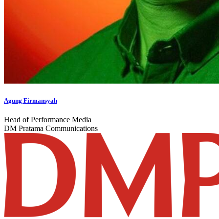
Agung Firmansyah
Head of Performance Media
DM Pratama Communications