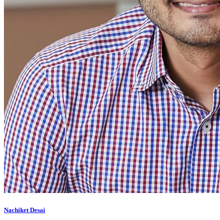
Nachiket Desai