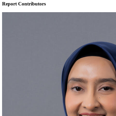
Report Contributors