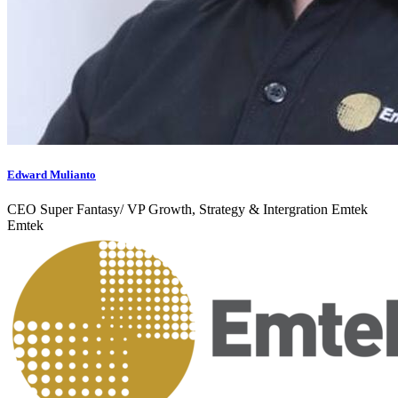
Edward Mulianto
CEO Super Fantasy/ VP Growth, Strategy & Intergration Emtek
Emtek