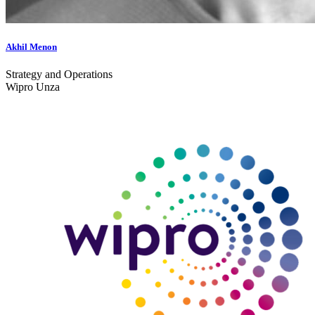
Akhil Menon
Strategy and Operations
Wipro Unza