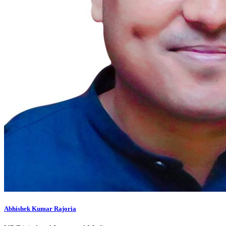
Abhishek Kumar Rajoria