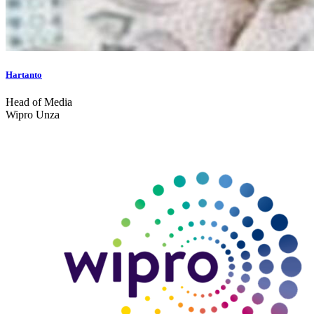
Hartanto
Head of Media
Wipro Unza