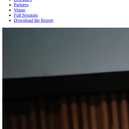
Partners
Venue
Full Sessions
Download the Report