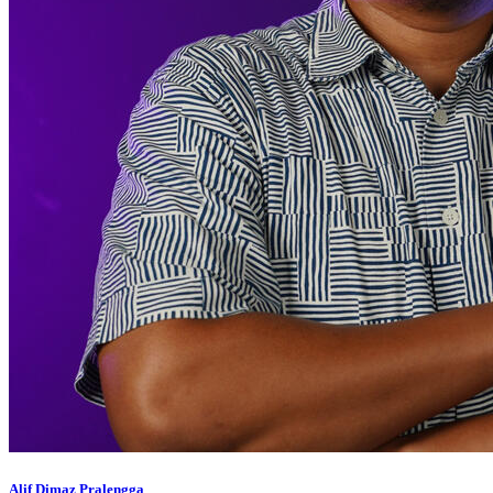
Alif Dimaz Pralengga