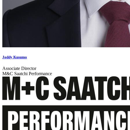
Joddy Kusumo
Associate Director
M&C Saatchi Performance