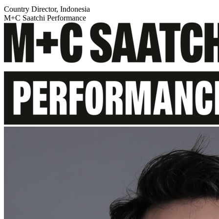
Country Director, Indonesia
M+C Saatchi Performance