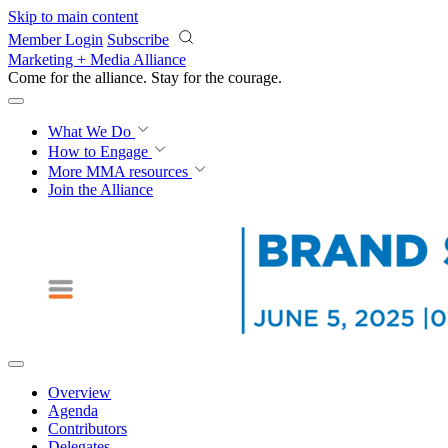
Skip to main content
Member Login
Subscribe
Marketing + Media Alliance
Come for the alliance. Stay for the
courage.
What We Do
How to Engage
More
MMA resources
Join the Alliance
Overview
Agenda
Contributors
Delegates