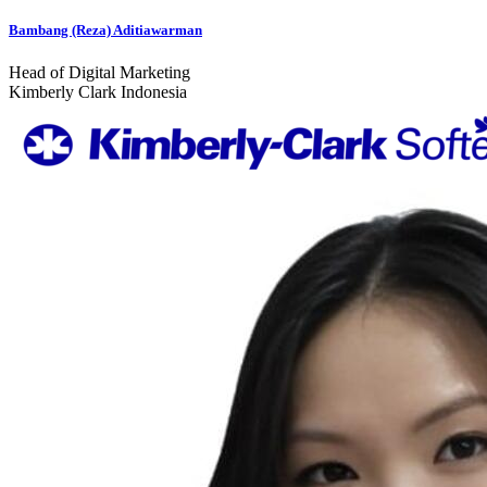
Bambang (Reza) Aditiawarman
Head of Digital Marketing
Kimberly Clark Indonesia