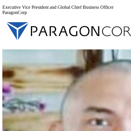
Executive Vice President and Global Chief Business Officer
ParagonCorp