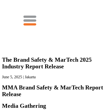
The Brand Safety & MarTech 2025
Industry Report Release
June 5, 2025 | Jakarta
MMA Brand Safety & MarTech Report
Release
Media Gathering