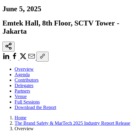
,
June 5
2025
Emtek Hall, 8th Floor, SCTV Tower -
Jakarta
Overview
Agenda
Contributors
Delegates
Partners
Venue
Full Sessions
Download the Report
Home
The Brand Safety & MarTech 2025 Industry Report Release
Overview