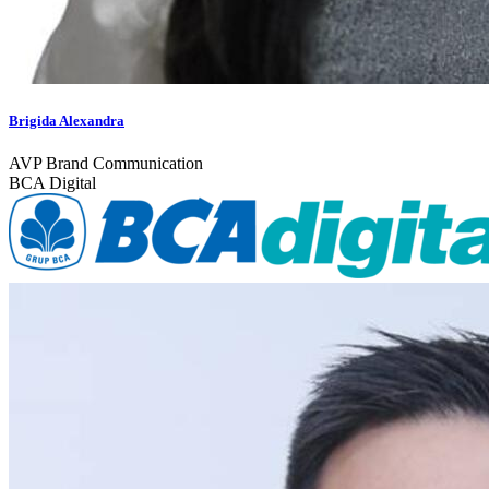
Brigida Alexandra
AVP Brand Communication
BCA Digital