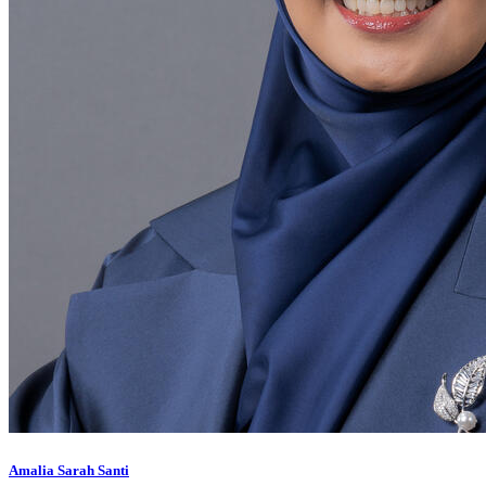
Amalia Sarah Santi