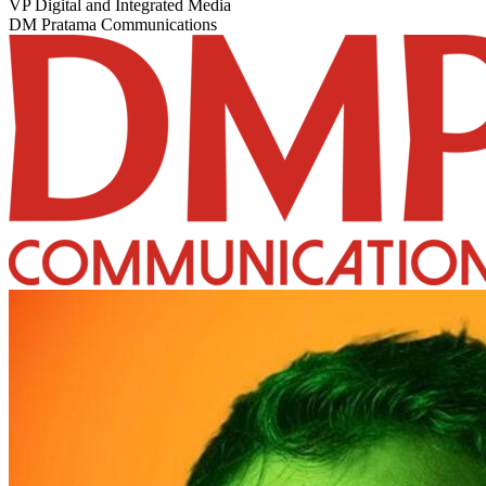
VP Digital and Integrated Media
DM Pratama Communications