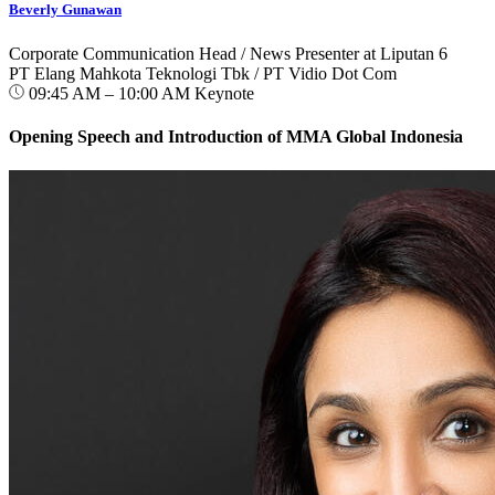
Beverly Gunawan
Corporate Communication Head / News Presenter at Liputan 6
PT Elang Mahkota Teknologi Tbk / PT Vidio Dot Com
09:45 AM – 10:00 AM
Keynote
Opening Speech and Introduction of MMA Global Indonesia