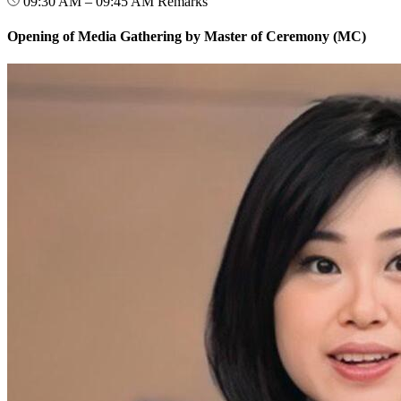
09:30 AM – 09:45 AM
Remarks
Opening of Media Gathering by Master of Ceremony (MC)