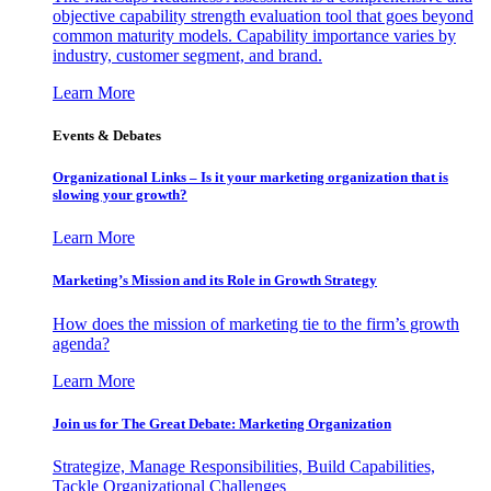
objective capability strength evaluation tool that goes beyond
common maturity models. Capability importance varies by
industry, customer segment, and brand.
Learn More
Events & Debates
Organizational Links – Is it your marketing organization that is
slowing your growth?
Learn More
Marketing’s Mission and its Role in Growth Strategy
How does the mission of marketing tie to the firm’s growth
agenda?
Learn More
Join us for The Great Debate: Marketing Organization
Strategize, Manage Responsibilities, Build Capabilities,
Tackle Organizational Challenges