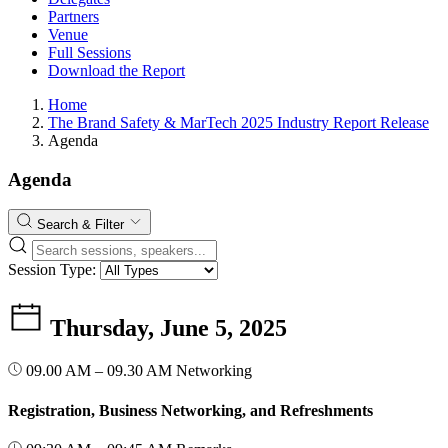
Partners
Venue
Full Sessions
Download the Report
Home
The Brand Safety & MarTech 2025 Industry Report Release
Agenda
Agenda
Search & Filter
Session Type:
Thursday, June 5, 2025
09.00 AM – 09.30 AM
Networking
Registration, Business Networking, and Refreshments