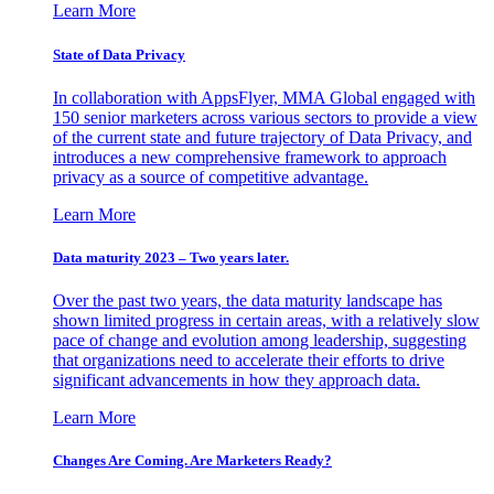
Learn More
State of Data Privacy
In collaboration with AppsFlyer, MMA Global engaged with
150 senior marketers across various sectors to provide a view
of the current state and future trajectory of Data Privacy, and
introduces a new comprehensive framework to approach
privacy as a source of competitive advantage.
Learn More
Data maturity 2023 – Two years later.
Over the past two years, the data maturity landscape has
shown limited progress in certain areas, with a relatively slow
pace of change and evolution among leadership, suggesting
that organizations need to accelerate their efforts to drive
significant advancements in how they approach data.
Learn More
Changes Are Coming. Are Marketers Ready?