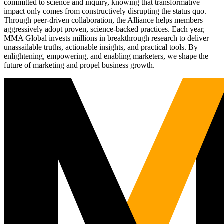
committed to science and inquiry, knowing that transformative
impact only comes from constructively disrupting the status quo.
Through peer-driven collaboration, the Alliance helps members
aggressively adopt proven, science-backed practices. Each year,
MMA Global invests millions in breakthrough research to deliver
unassailable truths, actionable insights, and practical tools. By
enlightening, empowering, and enabling marketers, we shape the
future of marketing and propel business growth.