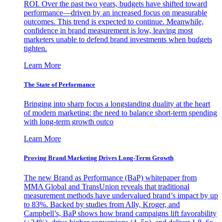
ROI. Over the past two years, budgets have shifted toward
performance—driven by an increased focus on measurable
outcomes. This trend is expected to continue. Meanwhile,
confidence in brand measurement is low, leaving most
marketers unable to defend brand investments when budgets
tighten.
Learn More
The State of Performance
Bringing into sharp focus a longstanding duality at the heart
of modern marketing: the need to balance short-term spending
with long-term growth outco
Learn More
Proving Brand Marketing Drives Long-Term Growth
The new Brand as Performance (BaP) whitepaper from
MMA Global and TransUnion reveals that traditional
measurement methods have undervalued brand’s impact by up
to 83%. Backed by studies from Ally, Kroger, and
Campbell’s, BaP shows how brand campaigns lift favorability