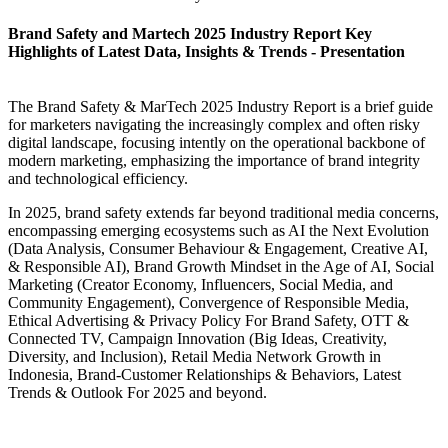
Brand Safety and Martech 2025 Industry Report Key
Highlights of Latest Data, Insights & Trends - Presentation
The Brand Safety & MarTech 2025 Industry Report is a brief guide
for marketers navigating the increasingly complex and often risky
digital landscape, focusing intently on the operational backbone of
modern marketing, emphasizing the importance of brand integrity
and technological efficiency.
In 2025, brand safety extends far beyond traditional media concerns,
encompassing emerging ecosystems such as AI the Next Evolution
(Data Analysis, Consumer Behaviour & Engagement, Creative AI,
& Responsible AI), Brand Growth Mindset in the Age of AI, Social
Marketing (Creator Economy, Influencers, Social Media, and
Community Engagement), Convergence of Responsible Media,
Ethical Advertising & Privacy Policy For Brand Safety, OTT &
Connected TV, Campaign Innovation (Big Ideas, Creativity,
Diversity, and Inclusion), Retail Media Network Growth in
Indonesia, Brand-Customer Relationships & Behaviors, Latest
Trends & Outlook For 2025 and beyond.