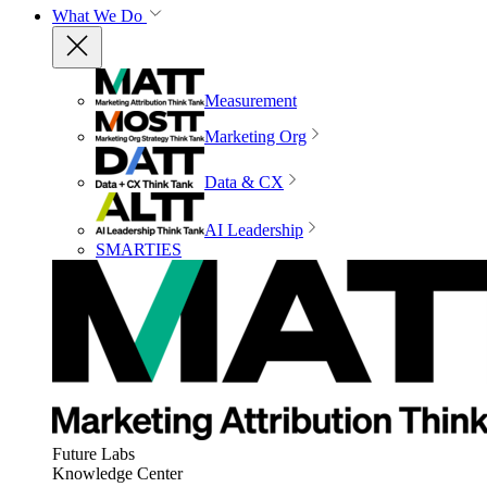
What We Do
Measurement
Marketing Org
Data & CX
AI Leadership
SMARTIES
Future Labs
Knowledge Center