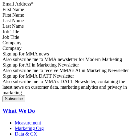
First Name
Last Name
Job Title
Company
Sign up for MMA news
Also subscribe me to MMA newsletter for Modern Marketing
Sign up for AI in Marketing Newsletter
Also subscribe me to receive MMA’s AI in Marketing Newsletter
Sign up for MMA DATT Newsletter
Also subscribe me to MMA’s DATT Newsletter, containing the
latest news on customer data, marketing analytics and privacy in
marketing
What We Do
Measurement
Marketing Org
Data & CX