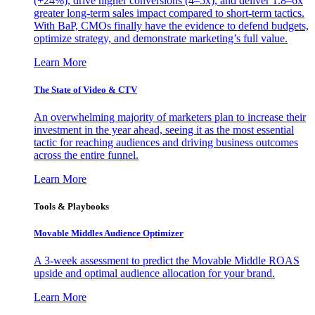
(+24%), drive higher conversions (4–5x), and deliver 1.8–6x
greater long-term sales impact compared to short-term tactics.
With BaP, CMOs finally have the evidence to defend budgets,
optimize strategy, and demonstrate marketing’s full value.
Learn More
The State of Video & CTV
An overwhelming majority of marketers plan to increase their
investment in the year ahead, seeing it as the most essential
tactic for reaching audiences and driving business outcomes
across the entire funnel.
Learn More
Tools & Playbooks
Movable Middles Audience Optimizer
A 3-week assessment to predict the Movable Middle ROAS
upside and optimal audience allocation for your brand.
Learn More