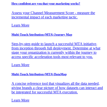
How confident are you that your marketing works?
Assess your Channel Measurement Score - measure the
incremental impact of each marketing tactic.
Learn More
Multi-Touch Attribution (MTA) Journey Map
Step-by-step guide to launch a successful MTA initiative,
from inception through full deployment. Determine at what
stage your organization is currently within the journey to
access specific acceleration tools most relevant to you.
Learn More
Multi-Touch Attribution (MTA) DataMap
A concise reference tool that visualizes all the data needed,
giving brands a clear picture of how datasets can interact and
be integrated for successful MTA execution.
Learn More