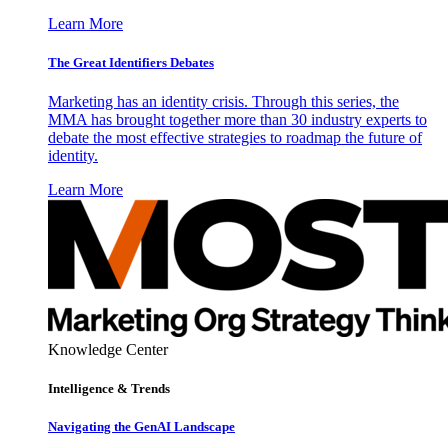
Learn More
The Great Identifiers Debates
Marketing has an identity crisis. Through this series, the
MMA has brought together more than 30 industry experts to
debate the most effective strategies to roadmap the future of
identity.
Learn More
Knowledge Center
Intelligence & Trends
Navigating the GenAI Landscape