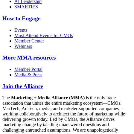
AI Leadership
SMARTIES
How to Engage
Events
Must-Attend Events for CMOs
Member Center
Webinars
More
MMA resources
Member Portal
Media & Press
Join the Alliance
The
Marketing + Media Alliance (MMA)
is the only trade
association that unites the entire marketing ecosystem—CMOs,
MarTech, AdTech, media, and marketer-supported companies—
working collaboratively to architect the future of marketing while
delivering growth today. Led by CMOs, the Alliance drives
marketing change by tackling unanswered questions and
challenging entrenched assumptions. We are unapologetically