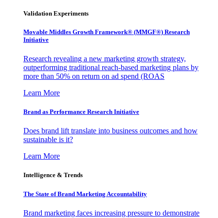
Validation Experiments
Movable Middles Growth Framework® (MMGF®) Research
Initiative
Research revealing a new marketing growth strategy,
outperforming traditional reach-based marketing plans by
more than 50% on return on ad spend (ROAS
Learn More
Brand as Performance Research Initiative
Does brand lift translate into business outcomes and how
sustainable is it?
Learn More
Intelligence & Trends
The State of Brand Marketing Accountability
Brand marketing faces increasing pressure to demonstrate