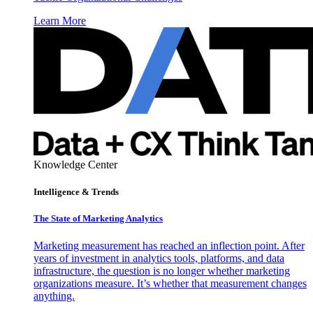
Learn More
Knowledge Center
Intelligence & Trends
The State of Marketing Analytics
Marketing measurement has reached an inflection point. After
years of investment in analytics tools, platforms, and data
infrastructure, the question is no longer whether marketing
organizations measure. It’s whether that measurement changes
anything.