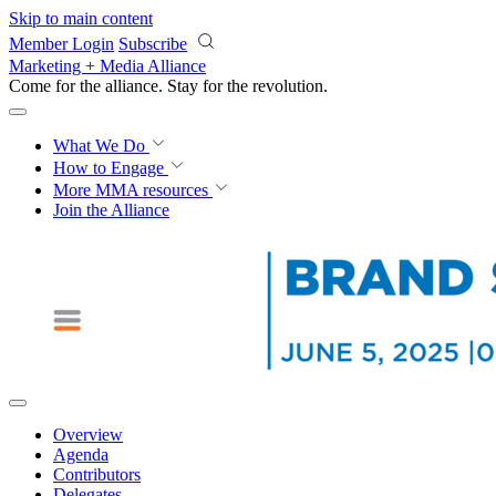
Skip to main content
Member Login
Subscribe
Marketing + Media Alliance
Come for the alliance. Stay for the
revolution.
What We Do
How to Engage
More
MMA resources
Join the Alliance
Overview
Agenda
Contributors
Delegates