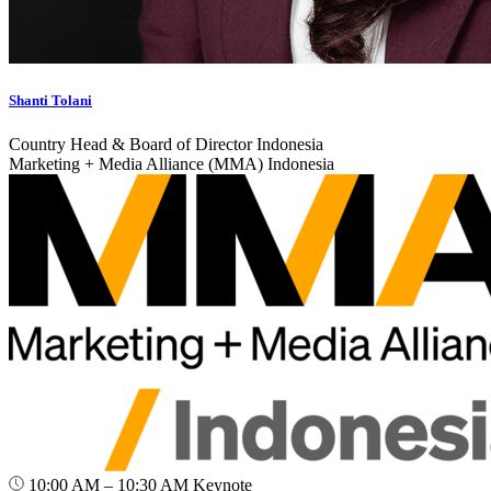
Shanti Tolani
Country Head & Board of Director Indonesia
Marketing + Media Alliance (MMA) Indonesia
10:00 AM – 10:30 AM
Keynote