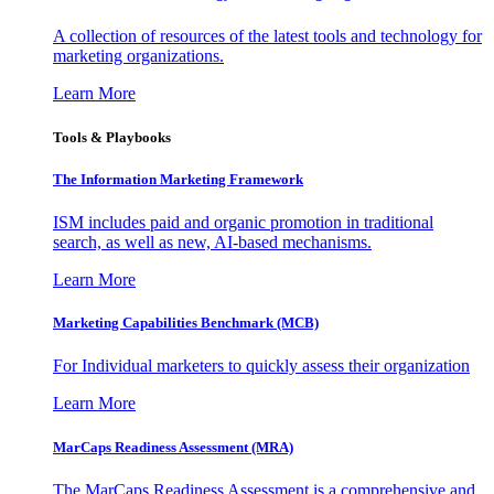
A collection of resources of the latest tools and technology for
marketing organizations.
Learn More
Tools & Playbooks
The Information
Marketing Framework
ISM includes paid and organic promotion in traditional
search, as well as new, AI-based mechanisms.
Learn More
Marketing Capabilities Benchmark (MCB)
For Individual marketers to quickly assess their organization
Learn More
MarCaps Readiness Assessment (MRA)
The MarCaps Readiness Assessment is a comprehensive and