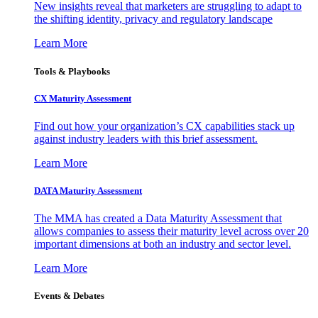
New insights reveal that marketers are struggling to adapt to
the shifting identity, privacy and regulatory landscape
Learn More
Tools & Playbooks
CX Maturity Assessment
Find out how your organization’s CX capabilities stack up
against industry leaders with this brief assessment.
Learn More
DATA Maturity Assessment
The MMA has created a Data Maturity Assessment that
allows companies to assess their maturity level across over 20
important dimensions at both an industry and sector level.
Learn More
Events & Debates