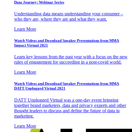
Data Journey: Webinar Series
Understanding data means understanding your consumer –
who they are, where they are and what they want.
Learn More
Watch Videos and Download Speaker Presentations from MMA
Impact Virtual 2021
Learn key lessons from the past year with a focus on the new
rules of engagement for succeeding in a post-covid world.
Learn More
Watch Videos and Download Speaker Presentations from MMA
DATT Unplugged Virtual 2021
DATT Unplugged Virtual was a one-day event bringing
together brand marketers, data and privacy experts and other
thought leaders to discuss and define the future of data in
marketing.
Learn More