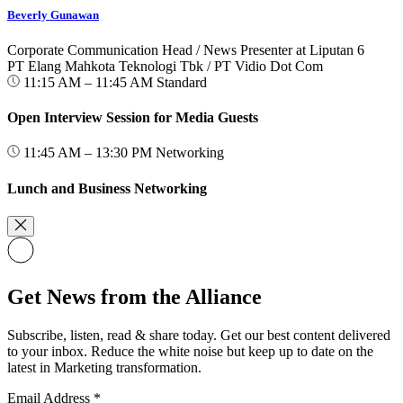
Beverly Gunawan
Corporate Communication Head / News Presenter at Liputan 6
PT Elang Mahkota Teknologi Tbk / PT Vidio Dot Com
11:15 AM – 11:45 AM
Standard
Open Interview Session for Media Guests
11:45 AM – 13:30 PM
Networking
Lunch and Business Networking
Get News from the Alliance
Subscribe, listen, read & share today. Get our best content delivered
to your inbox. Reduce the white noise but keep up to date on the
latest in Marketing transformation.
Email Address
*