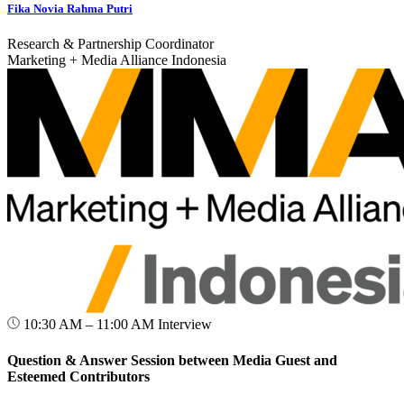
Fika Novia Rahma Putri
Research & Partnership Coordinator
Marketing + Media Alliance Indonesia
10:30 AM – 11:00 AM
Interview
Question & Answer Session between Media Guest and
Esteemed Contributors