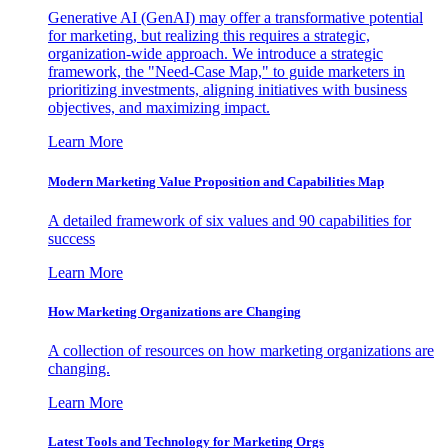
Generative AI (GenAI) may offer a transformative potential
for marketing, but realizing this requires a strategic,
organization-wide approach. We introduce a strategic
framework, the "Need-Case Map," to guide marketers in
prioritizing investments, aligning initiatives with business
objectives, and maximizing impact.
Learn More
Modern Marketing Value Proposition and Capabilities Map
A detailed framework of six values and 90 capabilities for
success
Learn More
How Marketing Organizations are Changing
A collection of resources on how marketing organizations are
changing.
Learn More
Latest Tools and Technology for Marketing Orgs