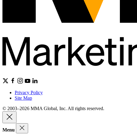
Privacy Policy
Site Map
© 2003–2026 MMA Global, Inc. All rights reserved.
Menu