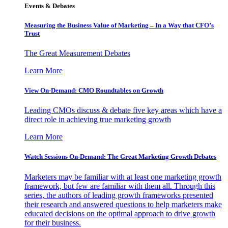
Events & Debates
Measuring the Business Value of Marketing – In a Way that CFO’s
Trust
The Great Measurement Debates
Learn More
View On-Demand: CMO Roundtables on Growth
Leading CMOs discuss & debate five key areas which have a
direct role in achieving true marketing growth
Learn More
Watch Sessions On-Demand: The Great Marketing Growth Debates
Marketers may be familiar with at least one marketing growth
framework, but few are familiar with them all. Through this
series, the authors of leading growth frameworks presented
their research and answered questions to help marketers make
educated decisions on the optimal approach to drive growth
for their business.