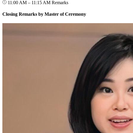
11:00 AM – 11:15 AM
Remarks
Closing Remarks by Master of Ceremony